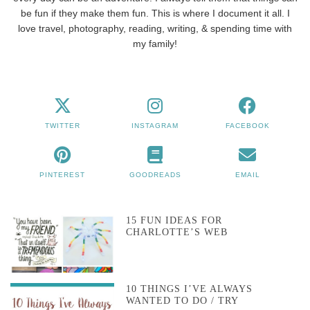
be fun if they make them fun. This is where I document it all. I
love travel, photography, reading, writing, & spending time with
my family!
TWITTER
INSTAGRAM
FACEBOOK
PINTEREST
GOODREADS
EMAIL
15 FUN IDEAS FOR
CHARLOTTE’S WEB
10 THINGS I’VE ALWAYS
WANTED TO DO / TRY