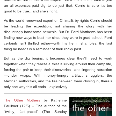
an all-expenses-paid dig to do just that, Corrie is sure it’s too
good to be true…and she’s right.
As the world-renowned expert on Chimalli, by rights Corrie should
be leading the expedition, not sharing the glory with her
disgustingly handsome nemesis. But Dr. Ford Matthews has been
finding new ways to best her since they were in grad school. Ford
certainly isn’t thrilled either—with his life in shambles, the last
thing he needs is a reminder of their rocky past.
But as the dig begins, it becomes clear they’ll need to work
together when they realize a thief is lurking around their campsite,
forcing the pair to keep their discoveries—and lingering attraction
—under wraps. With money-hungry artifact smugglers, the
Mexican authorities, and the lies between them closing in, there’s
only one way this all ends—explosively.
The Other Mothers
by Katherine
Faulkner (12/5) –
The author of the
“twisty, fast-paced” (
The Sunday