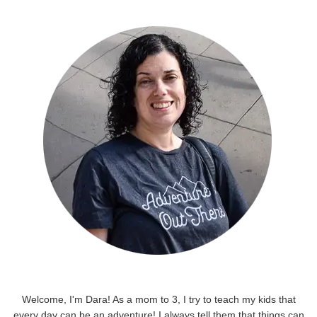
Welcome, I'm Dara! As a mom to 3, I try to teach my kids that
every day can be an adventure! I always tell them that things can