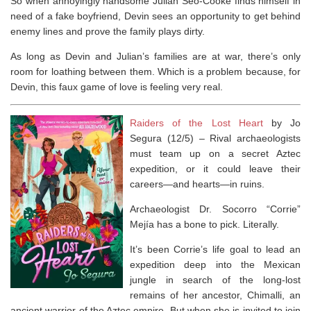
So when annoyingly handsome Julian Seo-Cooke finds himself in
need of a fake boyfriend, Devin sees an opportunity to get behind
enemy lines and prove the family plays dirty.
As long as Devin and Julian’s families are at war, there’s only
room for loathing between them. Which is a problem because, for
Devin, this faux game of love is feeling
very
real.
Raiders of the Lost Heart
by Jo
Segura (12/5) –
Rival archaeologists
must team up on a secret Aztec
expedition, or it could leave their
careers—and hearts—in ruins.
Archaeologist Dr. Socorro “Corrie”
Mejía has a bone to pick. Literally.
It’s been Corrie’s life goal to lead an
expedition deep into the Mexican
jungle in search of the long-lost
remains of her ancestor, Chimalli, an
ancient warrior of the Aztec empire. But when she is invited to join