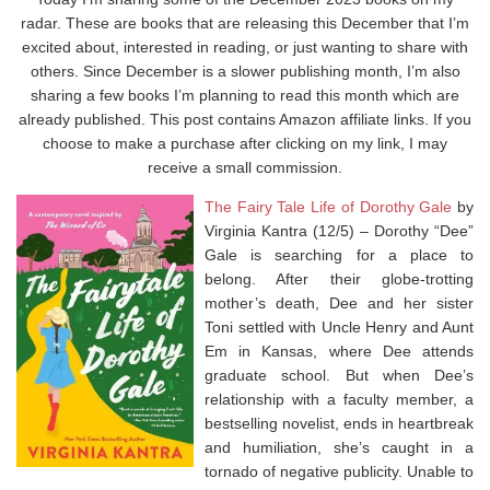
radar. These are books that are releasing this December that I’m
excited about, interested in reading, or just wanting to share with
others. Since December is a slower publishing month, I’m also
sharing a few books I’m planning to read this month which are
already published. This post contains Amazon affiliate links. If you
choose to make a purchase after clicking on my link, I may
receive a small commission.
The Fairy Tale Life of Dorothy Gale
by
Virginia Kantra (12/5) – Dorothy “Dee”
Gale is searching for a place to
belong. After their globe-trotting
mother’s death, Dee and her sister
Toni settled with Uncle Henry and Aunt
Em in Kansas, where Dee attends
graduate school. But when Dee’s
relationship with a faculty member, a
bestselling novelist, ends in heartbreak
and humiliation, she’s caught in a
tornado of negative publicity. Unable to