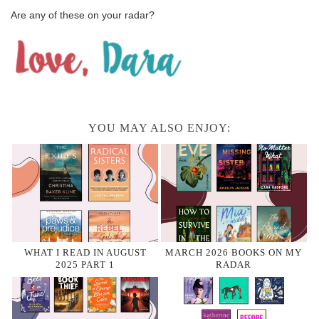
Are any of these on your radar?
YOU MAY ALSO ENJOY:
WHAT I READ IN AUGUST
MARCH 2026 BOOKS ON MY
2025 PART 1
RADAR