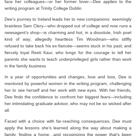
face her colleagues—or her former lover—Dee applies to the
writing program at Trinity College Dublin.
Dee’s journey to Ireland leads her to new companions: seemingly
brainless Sam Clery—who dropped out of college and now runs a
newsagent’s shop—is charming and hot, in a dissolute, Irish poet
kind of way; allegedly heartless Tim Woodman—who stiffly
refused to take back his ex-fiancée—seems stuck in his past; and
fiercely loyal Reeti Kaur, who longs for the courage to tell her
parents she wants to teach underprivileged girls rather than work
in the family business.
In a year of opportunities and changes, love and loss, Dee is
mentored by powerful women in the writing program, challenging
her to see herself and her work with new eyes. With her friends,
Dee finds the confidence to confront her biggest fears—including
her intimidating graduate advisor, who may not be so wicked after
all.
Faced with a choice with far-reaching consequences, Dee must
apply the lessons she’s learned along the way about making a
family, finding a home…and recognizing the power that’s been