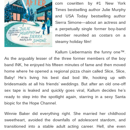
com cowritten by #1
New York
Times
bestselling author Julie Murphy
and
USA Today
bestselling author
Sierra Simone—about an actress and
a perpetually single former boy-band
member reunited as costars on a
steamy holiday film!
Kallum Liebermanis the funny one™.
As the arguably lesser of the three former members of the boy
band INK, he enjoyed his fifteen minutes of fame and then moved
home where he opened a regional pizza chain called
Slice, Slice,
Baby!
He’s living his best dad bod life, hooking up with
bridesmaids at all his friends’ weddings. But after an old one-off
sex tape is leaked and quickly goes viral, Kallum decides he’s
ready to step into the spotlight again, starring in a sexy Santa
biopic for the Hope Channel.
Winnie Baker did everything right. She married her childhood
sweetheart, avoided the downfalls of adolescent stardom, and
transitioned into a stable adult acting career. Hell, she even