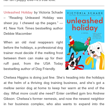
Unleashed Holiday
by Victoria Schade
–
“Reading
Unleased Holiday
was
sheer joy. I chewed up the pages.” —
#1
New York Times
bestselling author
Debbie Macomber
When an old rival reappears right
before the holidays, a professional dog
trainer must decide if the melting frost
between them can make up for their
ruff past, from the
USA Today
bestselling author of
Dog Friendly
.
Chelsea Higgins is doing just fine. She’s heading into the holidays
at the helm of a thriving dog training business, and she’s got a
mellow senior dog at home to keep her warm at the end of the
day. What more could she need? Enter certified gym bro Andrew
Gibson: Chelsea’s former nemesis, and now the newest neighbor
in her business complex, who also wants to expand into the