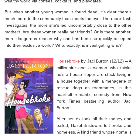
wealthy world via coffees, cocktails, and playdates.
But when another young woman is found dead, it’s clear there’s
much more to the community than meets the eye. The more Tash
investigates, the more she’s led uncomfortably close to the other
mothers. Are these women really her friends? Or is there another,
more dangerous reason why she has been so quickly accepted
into their exclusive world? Who, exactly, is investigating who?
Housebroke
by Jaci Burton (12/12) –
A
millionaire and a woman who thinks
he’s a house flipper are stuck living in
a house together with a menagerie of
rescue dogs as roommates, in this
heartfelt romantic comedy from
New
York Times
bestselling author Jaci
Burton.
After her ex took all their money and
bailed, Hazel Bristow is left broke and
homeless. A kind friend whose home is