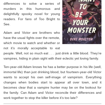
differences to solve a series of
murders in this humorous and
delightfully spooky novel for young
readers. For fans of
Too Bright to
See
.
Adam and Victor are brothers who
have the usual fights over the remote,
which movie to watch and whether or
not it’s morally acceptable to eat
people. Well, not so much eat . . . just drink a little blood. They’re
vampires, hiding in plain sight with their eclectic yet loving family.
Ten-year-old Adam knows he has a better purpose in his life (well,
immortal life) than just drinking blood, but fourteen-year-old Victor
wants to accept his own self-image of vampirism. Everything
changes when bodies start to appear all over town, and it
becomes clear that a vampire hunter may be on the lookout for
the family. Can Adam and Victor reconcile their differences and
work together to stop the killer before it’s too late?