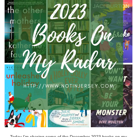
Today I’m sharing some of the December 2023 books on my