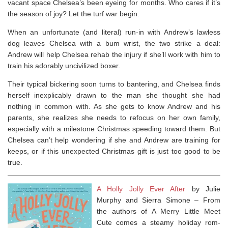
vacant space Chelsea’s been eyeing for months. Who cares if it’s
the season of joy? Let the turf war begin.
When an unfortunate (and literal) run-in with Andrew’s lawless
dog leaves Chelsea with a bum wrist, the two strike a deal:
Andrew will help Chelsea rehab the injury if she’ll work with him to
train his adorably uncivilized boxer.
Their typical bickering soon turns to bantering, and Chelsea finds
herself inexplicably drawn to the man she thought she had
nothing in common with. As she gets to know Andrew and his
parents, she realizes she needs to refocus on her own family,
especially with a milestone Christmas speeding toward them. But
Chelsea can’t help wondering if she and Andrew are training for
keeps, or if this unexpected Christmas gift is just too good to be
true.
A Holly Jolly Ever After
by Julie
Murphy and Sierra Simone –
From
the authors of
A Merry Little Meet
Cute
comes a steamy holiday rom-