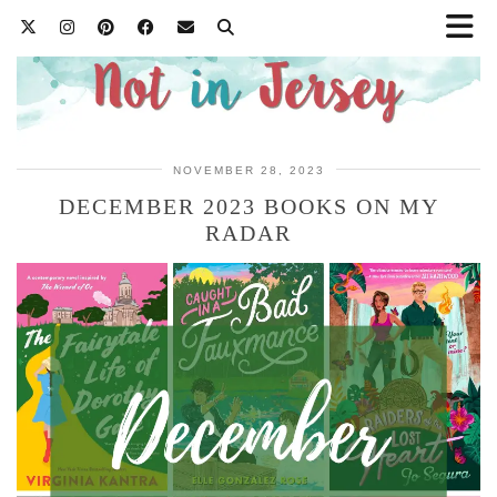
NOVEMBER 28, 2023
DECEMBER 2023 BOOKS ON MY
RADAR