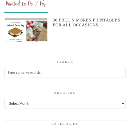
30 FREE S’MORES PRINTABLES
FOR ALL OCCASIONS
SEARCH
ARCHIVES
Archives
CATEGORIES