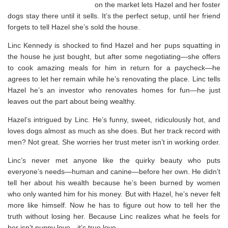
on the market lets Hazel and her foster
dogs stay there until it sells. It’s the perfect setup, until her friend
forgets to tell Hazel she’s sold the house.
Linc Kennedy is shocked to find Hazel and her pups squatting in
the house he just bought, but after some negotiating—she offers
to cook amazing meals for him in return for a paycheck—he
agrees to let her remain while he’s renovating the place. Linc tells
Hazel he’s an investor who renovates homes for fun—he just
leaves out the part about being wealthy.
Hazel’s intrigued by Linc. He’s funny, sweet, ridiculously hot, and
loves dogs almost as much as she does. But her track record with
men? Not great. She worries her trust meter isn’t in working order.
Linc’s never met anyone like the quirky beauty who puts
everyone’s needs—human and canine—before her own. He didn’t
tell her about his wealth because he’s been burned by women
who only wanted him for his money. But with Hazel, he’s never felt
more like himself. Now he has to figure out how to tell her the
truth without losing her. Because Linc realizes what he feels for
her isn’t puppy love—it’s true love.