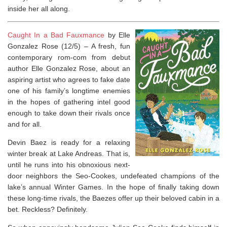
inside her all along.
Caught In a Bad Fauxmance
by Elle
Gonzalez Rose (12/5) –
A fresh, fun
contemporary rom-com from debut
author Elle Gonzalez Rose, about an
aspiring artist who agrees to fake date
one of his family’s longtime enemies
in the hopes of gathering intel good
enough to take down their rivals once
and for all.
Devin Baez is ready for a relaxing
winter break at Lake Andreas. That is,
until he runs into his obnoxious next-
door neighbors the Seo-Cookes, undefeated champions of the
lake’s annual Winter Games. In the hope of finally taking down
these long-time rivals, the Baezes offer up their beloved cabin in a
bet. Reckless? Definitely.