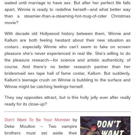
waited until marriage to have sex. But after her perfect life falls
apart, Winnie is ready to redefine herself—and what better way
than a steamier-than-a-steaming-hot-mug-of-cider Christmas
movie?
With decade old Hollywood history between them, Winnie and
Kallum are both feeling hesitant about their new situation as
costars…especially Winnie who can’t seem to fake on screen
pleasure she’s never experienced in real life. She’s willing to do
the pleasure research—for science and artistic authenticity, of
course. And there’s no better research partner than her
bridesmaid sex tape hall of fame costar, Kallum. But suddenly,
Kallum’s teenage crush on Winnie is bubbling to the surface and
Winnie might be catching feelings herself.
They say opposites attract, but is this holly jolly ever after really
ready for its close-up?
Don’t Want To Be Your Monster
by
Deke Moulton –
Two vampire
brothers must set aside their