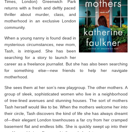
Times
, London)
Greenwich Park
returns with a fresh and deftly paced
thriller about murder, class, and
motherhood
in an exclusive London
community.
When a young nanny is found dead in
mysterious circumstances, new mom,
Tash, is intrigued. She has been
searching for a story to launch her
career as a freelance journalist. But she has also been searching
for something else—new friends to help her navigate
motherhood.
She sees them at her son’s new playgroup. The other mothers. A
group of sleek, sophisticated women who live in a neighborhood
of tree-lined avenues and stunning houses. The sort of mothers
Tash herself would like to be. When the mothers welcome her into
their circle, Tash discovers the kind of life she has always dreamt
of—their elegant London townhouses a far cry from her cramped
basement flat and endless bills. She is quickly swept up into their