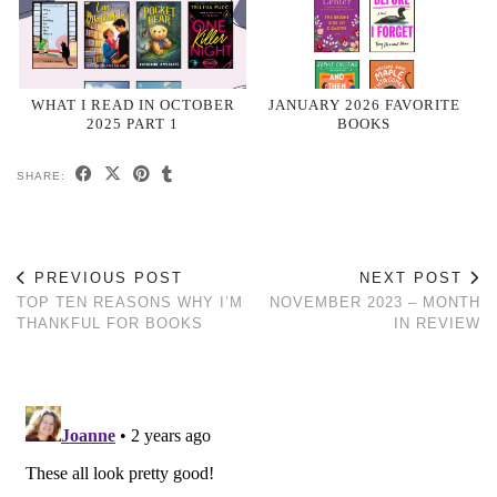
WHAT I READ IN OCTOBER
JANUARY 2026 FAVORITE
2025 PART 1
BOOKS
SHARE:
PREVIOUS POST
NEXT POST
TOP TEN REASONS WHY I’M
NOVEMBER 2023 – MONTH
THANKFUL FOR BOOKS
IN REVIEW