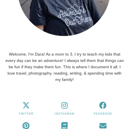
Welcome, I'm Dara! As a mom to 3, I try to teach my kids that
every day can be an adventure! I always tell them that things can
be fun if they make them fun. This is where I document it all. I
love travel, photography, reading, writing, & spending time with
my family!
TWITTER
INSTAGRAM
FACEBOOK