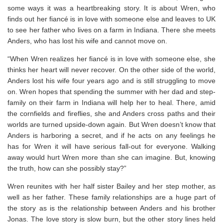
some ways it was a heartbreaking story. It is about Wren, who
finds out her fiancé is in love with someone else and leaves to UK
to see her father who lives on a farm in Indiana. There she meets
Anders, who has lost his wife and cannot move on.
“When Wren realizes her fiancé is in love with someone else, she
thinks her heart will never recover. On the other side of the world,
Anders lost his wife four years ago and is still struggling to move
on. Wren hopes that spending the summer with her dad and step-
family on their farm in Indiana will help her to heal. There, amid
the cornfields and fireflies, she and Anders cross paths and their
worlds are turned upside-down again. But Wren doesn’t know that
Anders is harboring a secret, and if he acts on any feelings he
has for Wren it will have serious fall-out for everyone. Walking
away would hurt Wren more than she can imagine. But, knowing
the truth, how can she possibly stay?”
Wren reunites with her half sister Bailey and her step mother, as
well as her father. These family relationships are a huge part of
the story as is the relationship between Anders and his brother
Jonas. The love story is slow burn, but the other story lines held