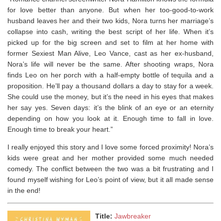
for love better than anyone. But when her too-good-to-work
husband leaves her and their two kids, Nora turns her marriage’s
collapse into cash, writing the best script of her life. When it’s
picked up for the big screen and set to film at her home with
former Sexiest Man Alive, Leo Vance, cast as her ex-husband,
Nora’s life will never be the same. After shooting wraps, Nora
finds Leo on her porch with a half-empty bottle of tequila and a
proposition. He’ll pay a thousand dollars a day to stay for a week.
She could use the money, but it’s the need in his eyes that makes
her say yes. Seven days: it’s the blink of an eye or an eternity
depending on how you look at it. Enough time to fall in love.
Enough time to break your heart.”
I really enjoyed this story and I love some forced proximity! Nora’s
kids were great and her mother provided some much needed
comedy. The conflict between the two was a bit frustrating and I
found myself wishing for Leo’s point of view, but it all made sense
in the end!
Title:
Jawbreaker