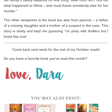
her family’s safety depends on one thing: Julia must NOT find out
what happened to Olivia – and must frame somebody else for her
murder.”
The other viewpoints in the book are also from parents – a father
of a missing daughter and a mother of a suspect in the case. This
story is twisty and kept me guessing. I’m picky with thrillers but I
loved this one!
Come back next week for the rest of my October reads!
Do you have a favorite book you’ve read this month?
YOU MAY ALSO ENJOY: