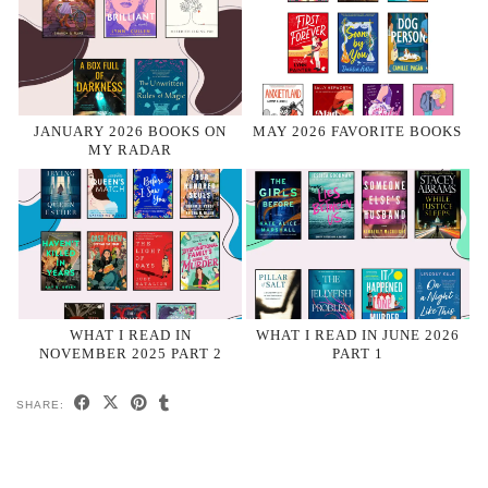
JANUARY 2026 BOOKS ON
MAY 2026 FAVORITE BOOKS
MY RADAR
WHAT I READ IN
WHAT I READ IN JUNE 2026
NOVEMBER 2025 PART 2
PART 1
SHARE: