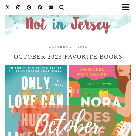
OCTOBER 27, 2023
OCTOBER 2023 FAVORITE BOOKS