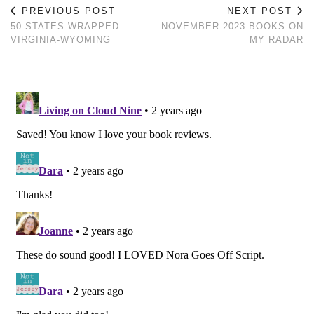
PREVIOUS POST
NEXT POST
50 STATES WRAPPED –
NOVEMBER 2023 BOOKS ON
VIRGINIA-WYOMING
MY RADAR