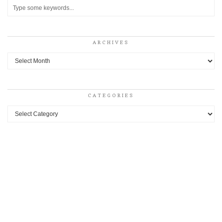
ARCHIVES
Archives
CATEGORIES
Categories