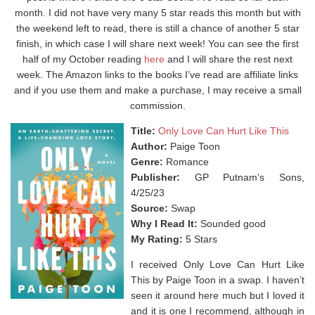
month. I did not have very many 5 star reads this month but with
the weekend left to read, there is still a chance of another 5 star
finish, in which case I will share next week! You can see the first
half of my October reading
here
and I will share the rest next
week. The Amazon links to the books I’ve read are affiliate links
and if you use them and make a purchase, I may receive a small
commission.
Title:
Only Love Can Hurt Like This
Author:
Paige Toon
Genre:
Romance
Publisher:
GP Putnam’s Sons,
4/25/23
Source:
Swap
Why I Read It:
Sounded good
My Rating:
5 Stars
I received Only Love Can Hurt Like
This by Paige Toon in a swap. I haven’t
seen it around here much but I loved it
and it is one I recommend, although in