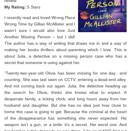
review
My Rating:
5 Stars
I recently read and loved Wrong Place
Wrong Time by Gillian McAllister and I
wasn’t sure I would also love Just
Another Missing Person – but I did!
The author has a way of writing that draws me in and a way of
making her books thrillers about parenting which I love. This is
about Julia, a detective on a missing person case who has a
secret that someone is using against her.
“Twenty-two-year-old Olivia has been missing for one day…and
counting. She was last seen on CCTV, entering a dead-end alley.
And not coming back out again. Julia, the detective heading up
the search for Olivia, thinks she knows what to expect. A
desperate family, a ticking clock, and long hours away from her
husband and daughter. But she has no idea just how close to
home this case is going to get. Because the criminal at the heart
of the disappearance has something she never expected. His
weapon isn’t a gun, or a knife: it’s a secret. Her worst one. And