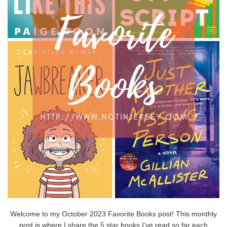
Welcome to my October 2023 Favorite Books post! This monthly
post is where I share the 5 star books I’ve read so far each