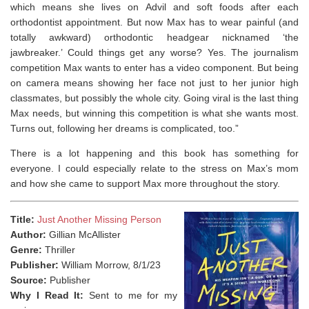
which means she lives on Advil and soft foods after each
orthodontist appointment. But now Max has to wear painful (and
totally awkward) orthodontic headgear nicknamed ‘the
jawbreaker.’ Could things get any worse? Yes. The journalism
competition Max wants to enter has a video component. But being
on camera means showing her face not just to her junior high
classmates, but possibly the whole city. Going viral is the last thing
Max needs, but winning this competition is what she wants most.
Turns out, following her dreams is complicated, too.”
There is a lot happening and this book has something for
everyone. I could especially relate to the stress on Max’s mom
and how she came to support Max more throughout the story. ⁣
Title:
Just Another Missing Person
Author:
Gillian McAllister
Genre:
Thriller
Publisher:
William Morrow, 8/1/23
Source:
Publisher
Why I Read It:
Sent to me for my