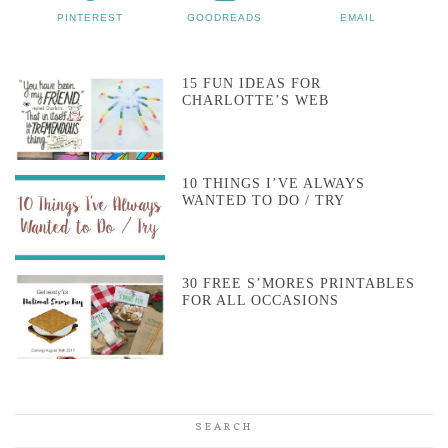
PINTEREST
GOODREADS
EMAIL
15 FUN IDEAS FOR
CHARLOTTE’S WEB
10 THINGS I’VE ALWAYS
WANTED TO DO / TRY
30 FREE S’MORES PRINTABLES
FOR ALL OCCASIONS
SEARCH