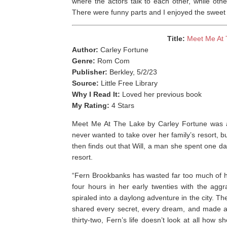
where the actors talk to each other, while othe
There were funny parts and I enjoyed the sweet 
Title:
Meet Me At 
Author:
Carley Fortune
Genre:
Rom Com
Publisher:
Berkley, 5/2/23
Source:
Little Free Library
Why I Read It:
Loved her previous book
My Rating:
4 Stars
Meet Me At The Lake by Carley Fortune was a l
never wanted to take over her family’s resort, 
then finds out that Will, a man she spent one day
resort. ⁣
“Fern Brookbanks has wasted far too much of her
four hours in her early twenties with the aggrav
spiraled into a daylong adventure in the city. T
shared every secret, every dream, and made a p
thirty-two, Fern’s life doesn’t look at all how s