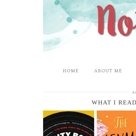
HOME
ABOUT ME
A
WHAT I READ 