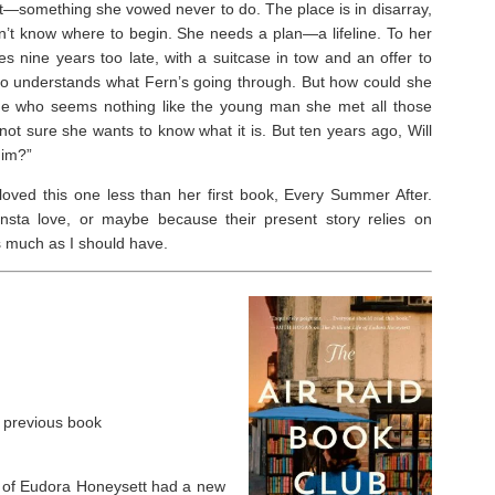
t—something she vowed never to do. The place is in disarray,
’t know where to begin. She needs a plan—a lifeline. To her
ves nine years too late, with a suitcase in tow and an offer to
who understands what Fern’s going through. But how could she
rage who seems nothing like the young man she met all those
not sure she wants to know what it is. But ten years ago, Will
him?”
 I loved this one less than her first book, Every Summer After.
nsta love, or maybe because their present story relies on
as much as I should have.
r previous book
ife of Eudora Honeysett had a new