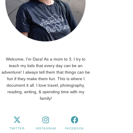
Welcome, I'm Dara! As a mom to 3, I try to
teach my kids that every day can be an
adventure! I always tell them that things can be
fun if they make them fun. This is where I
document it all. I love travel, photography,
reading, writing, & spending time with my
family!
TWITTER
INSTAGRAM
FACEBOOK