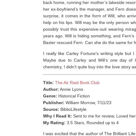
back home, running her mother’s lakeside resor
her ex-boyfriend’s the manager, and Fern doesn
surprise, it comes in the form of Will, who arri
help on his lips. Will may be the only person 
possibly trust this expensive-suit wearing mi
years ago. Will is hiding something, and Fern’s 
Baxter rescued Fern. Can she do the same for 
I really like Carley Fortune’s writing style but
Maybe due to Carley and Will’s one day of I
chemistry, I didn’t quite buy into the love story 
Title:
The Air Raid Book Club
Author:
Annie Lyons
Genre:
Historical Fiction
Publisher:
William Morrow, 7/11/23
Source:
BiblioLifestyle
Why I Read It:
Sent to me for review, Loved he
My Rating:
3.5 Stars, Rounded up to 4
I was excited that the author of The Brilliant L