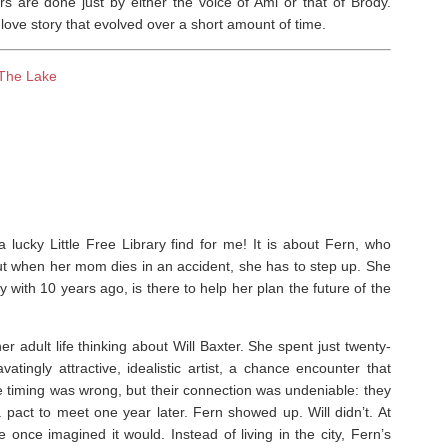
rs are done just by either the voice of Ami or that of Brody.
love story that evolved over a short amount of time.
The Lake
ucky Little Free Library find for me! It is about Fern, who
but when her mom dies in an accident, she has to step up. She
 with 10 years ago, is there to help her plan the future of the
 adult life thinking about Will Baxter. She spent just twenty-
atingly attractive, idealistic artist, a chance encounter that
he timing was wrong, but their connection was undeniable: they
act to meet one year later. Fern showed up. Will didn’t. At
he once imagined it would. Instead of living in the city, Fern’s