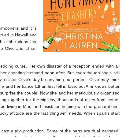
ymooners and it is
arried in Hawaii and
hile she plans her
ho Olive and Ethan
wedding curse. Her own disaster of a reception ended with all
 her cheating husband soon after. But even though she’s still
in sister Olive’s day be anything but perfect. Olive may think
 and her fiancé Ethan first fell in love, but Ami knows better
to surprise the couple. Now she and her meticulously organized
ing together for the big day, thousands of miles from home.
e living in Maui and insists on helping with the preparations.
ucky attitude are the last thing Ami needs. When sparks start
ll cast audio production. Some of the parts are dual narrated,