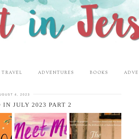
TRAVEL
ADVENTURES
BOOKS
ADVE
UGUST 4, 2023
IN JULY 2023 PART 2