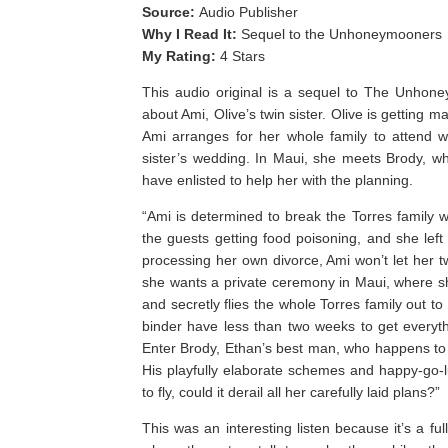
Source:
Audio Publisher
Why I Read It:
Sequel to the Unhoneymooners
My Rating:
4 Stars
This audio original is a sequel to The Unhone
about Ami, Olive’s twin sister. Olive is getting m
Ami arranges for her whole family to attend w
sister’s wedding. In Maui, she meets Brody, w
have enlisted to help her with the planning.
“Ami is determined to break the Torres family 
the guests getting food poisoning, and she left
processing her own divorce, Ami won’t let her tw
she wants a private ceremony in Maui, where she
and secretly flies the whole Torres family out 
binder have less than two weeks to get everyth
Enter Brody, Ethan’s best man, who happens to b
His playfully elaborate schemes and happy-go-l
to fly, could it derail all her carefully laid plans?”
This was an interesting listen because it’s a fu