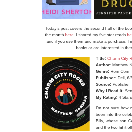
Today’s post covers the second half of the books
the month
here
. I shared my five star reads
he
and if you use them and make a purchase, I m
books or are interested in the
Title:
Charm City 
Author:
Matthew 
Genre:
Rom Com
Publisher:
Dell, 6/
Source:
Publisher
Why I Read It:
Sen
My Rating:
4 Stars
I’m not sure how m
been into the celeb
Billy, whose son C
and the two hit it off