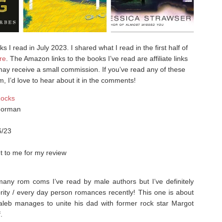
 I read in July 2023. I shared what I read in the first half of
re
. The Amazon links to the books I’ve read are affiliate links
ay receive a small commission. If you’ve read any of these
m, I’d love to hear about it in the comments!
Rocks
Norman
6/23
t to me for my review
any rom coms I’ve read by male authors but I’ve definitely
rity / every day person romances recently!⁣ This one is about
aleb manages to unite his dad with former rock star Margot
.