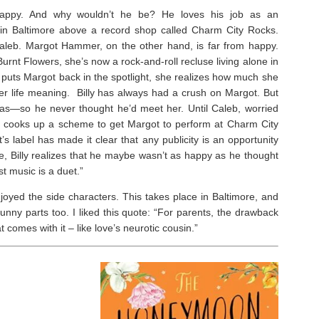
 happy. And why wouldn’t he be? He loves his job as an
in Baltimore above a record shop called Charm City Rocks.
Caleb. Margot Hammer, on the other hand, is far from happy.
nt Flowers, she’s now a rock-and-roll recluse living alone in
uts Margot back in the spotlight, she realizes how much she
r life meaning. Billy has always had a crush on Margot. But
 was—so he never thought he’d meet her. Until Caleb, worried
y, cooks up a scheme to get Margot to perform at Charm City
t’s label has made it clear that
any
publicity is an opportunity
de, Billy realizes that he maybe wasn’t as happy as he thought
 music is a duet.”
joyed the side characters. This takes place in Baltimore, and
unny parts too. ⁣I liked this quote: “For parents, the drawback
t comes with it – like love’s neurotic cousin.”