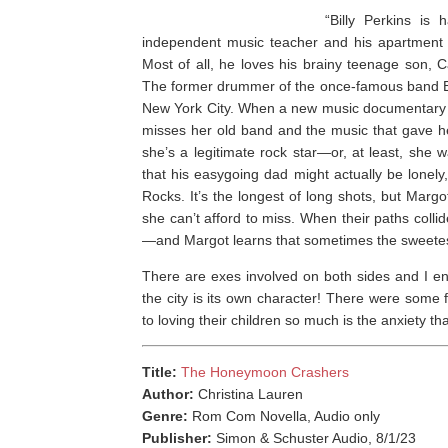
“Billy Perkins is
independent music teacher and his apartment 
Most of all, he loves his brainy teenage son, 
The former drummer of the once-famous band Bur
New York City. When a new music documentary p
misses her old band and the music that gave he
she’s a legitimate rock star—or, at least, she
that his easygoing dad might actually be lonel
Rocks. It’s the longest of long shots, but Margo
she can’t afford to miss. When their paths colli
—and Margot learns that sometimes the sweetest
There are exes involved on both sides and I en
the city is its own character! There were some f
to loving their children so much is the anxiety tha
Title:
The Honeymoon Crashers
Author:
Christina Lauren
Genre:
Rom Com Novella, Audio only
Publisher:
Simon & Schuster Audio, 8/1/23