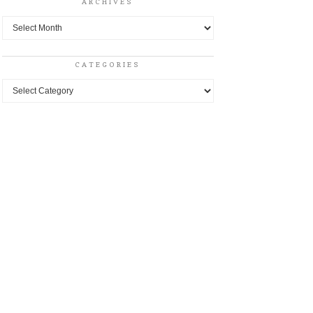
ARCHIVES
Archives
CATEGORIES
Categories