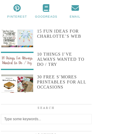
PINTEREST
GOODREADS
EMAIL
15 FUN IDEAS FOR
CHARLOTTE’S WEB
10 THINGS I’VE
ALWAYS WANTED TO
DO / TRY
30 FREE S’MORES
PRINTABLES FOR ALL
OCCASIONS
SEARCH