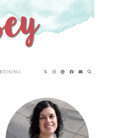
RTISING