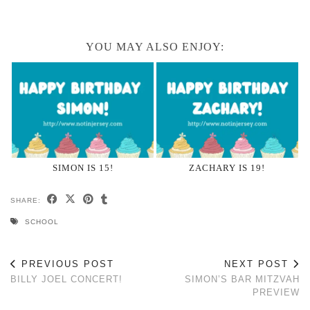
YOU MAY ALSO ENJOY:
SIMON IS 15!
ZACHARY IS 19!
SHARE:
SCHOOL
PREVIOUS POST
NEXT POST
BILLY JOEL CONCERT!
SIMON’S BAR MITZVAH
PREVIEW