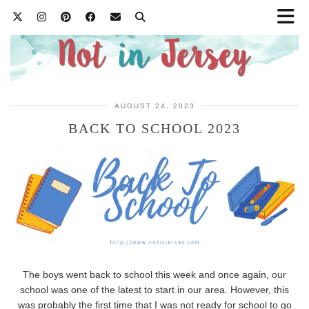
AUGUST 24, 2023
BACK TO SCHOOL 2023
The boys went back to school this week and once again, our
school was one of the latest to start in our area. However, this
was probably the first time that I was not ready for school to go