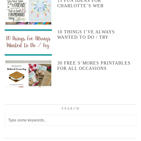
15 FUN IDEAS FOR
CHARLOTTE’S WEB
10 THINGS I’VE ALWAYS
WANTED TO DO / TRY
30 FREE S’MORES PRINTABLES
FOR ALL OCCASIONS
SEARCH