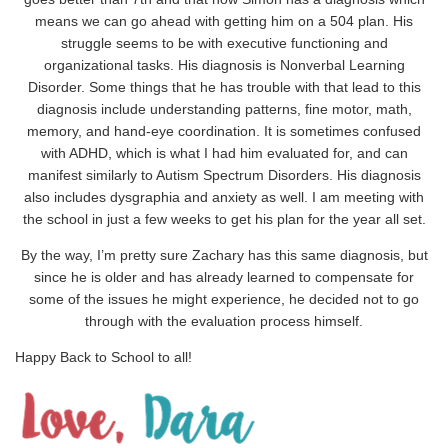
means we can go ahead with getting him on a 504 plan. His
struggle seems to be with executive functioning and
organizational tasks. His diagnosis is Nonverbal Learning
Disorder. Some things that he has trouble with that lead to this
diagnosis include understanding patterns, fine motor, math,
memory, and hand-eye coordination. It is sometimes confused
with ADHD, which is what I had him evaluated for, and can
manifest similarly to Autism Spectrum Disorders. His diagnosis
also includes dysgraphia and anxiety as well. I am meeting with
the school in just a few weeks to get his plan for the year all set.
By the way, I’m pretty sure Zachary has this same diagnosis, but
since he is older and has already learned to compensate for
some of the issues he might experience, he decided not to go
through with the evaluation process himself.
Happy Back to School to all!