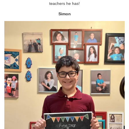
teachers he has!
Simon