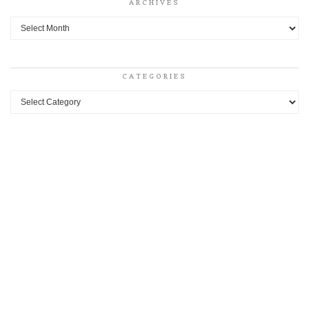
ARCHIVES
Archives
CATEGORIES
Categories