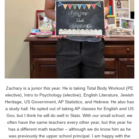
Zachary is a junior this year. He is taking Total Body Workout (PE
elective), Intro to Psychology (elective), English Literature, Jewish
Heritage, US Government, AP Statistics, and Hebrew. He also has
a study hall. He opted out of taking AP classes for English and US
Gov, but I think he will do well in Stats. With our small school, we
often have the same teachers every other year, but this year he
has a different math teacher – although we do know him as he
was previously the upper school principal. I am happy with the