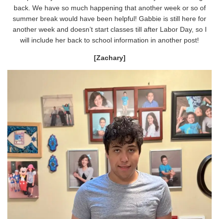
back. We have so much happening that another week or so of
summer break would have been helpful! Gabbie is still here for
another week and doesn’t start classes till after Labor Day, so I
will include her back to school information in another post!
[Zachary]