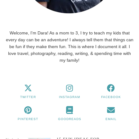
Welcome, I'm Dara! As a mom to 3, I try to teach my kids that
every day can be an adventure! I always tell them that things can
be fun if they make them fun. This is where I document it all. I
love travel, photography, reading, writing, & spending time with
my family!
TWITTER
INSTAGRAM
FACEBOOK
PINTEREST
GOODREADS
EMAIL