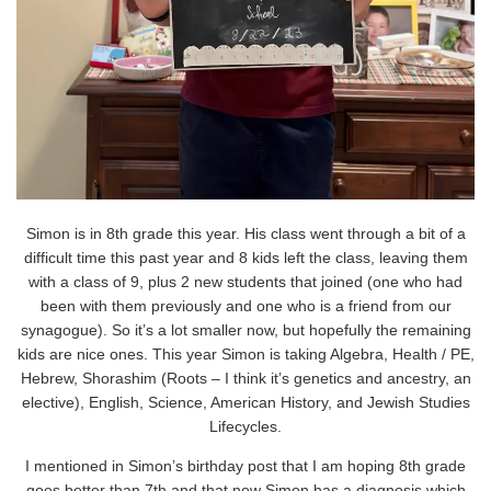
Simon is in 8th grade this year. His class went through a bit of a
difficult time this past year and 8 kids left the class, leaving them
with a class of 9, plus 2 new students that joined (one who had
been with them previously and one who is a friend from our
synagogue). So it’s a lot smaller now, but hopefully the remaining
kids are nice ones. This year Simon is taking Algebra, Health / PE,
Hebrew, Shorashim (Roots – I think it’s genetics and ancestry, an
elective), English, Science, American History, and Jewish Studies
Lifecycles.
I mentioned in Simon’s birthday post that I am hoping 8th grade
goes better than 7th and that now Simon has a diagnosis which