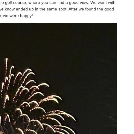
o the golf course, where you can find a good view. We went with
 we know ended up in the same spot. After we found the good
w, we were happy!