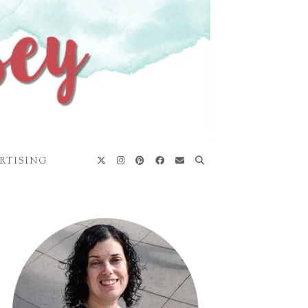
RTISING