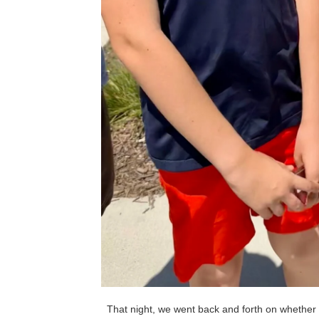
That night, we went back and forth on whether t