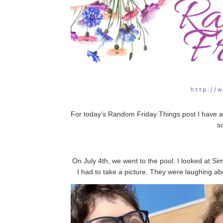
For today’s Random Friday Things post I have a
s
On July 4th, we went to the pool. I looked at Si
I had to take a picture. They were laughing ab