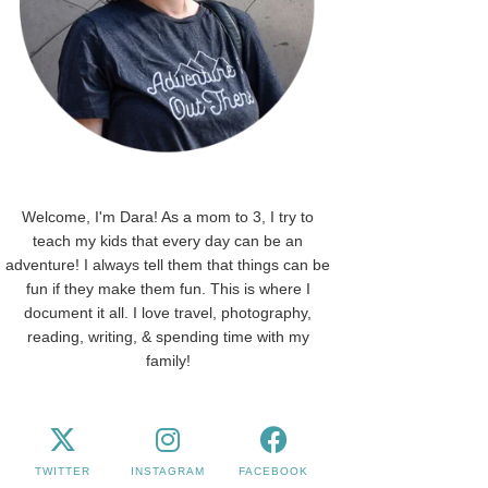
Welcome, I'm Dara! As a mom to 3, I try to
teach my kids that every day can be an
adventure! I always tell them that things can be
fun if they make them fun. This is where I
document it all. I love travel, photography,
reading, writing, & spending time with my
family!
TWITTER
INSTAGRAM
FACEBOOK