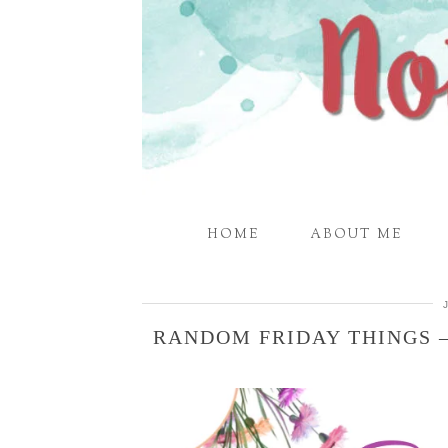
HOME
ABOUT ME
RANDOM FRIDAY THINGS –