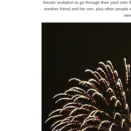
friends’ invitation to go through their yard ont
another friend and her son, plus other people
vie