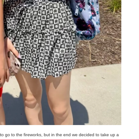
o go to the fireworks, but in the end we decided to take up a