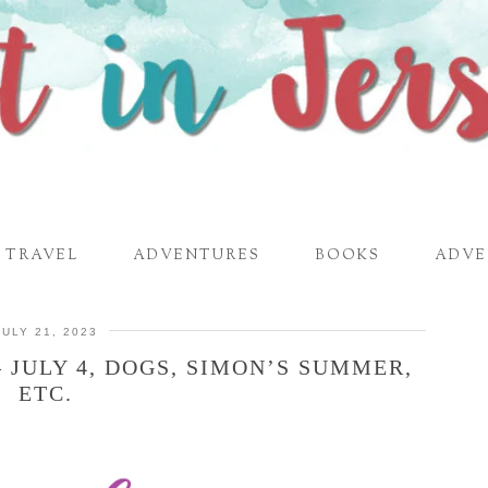
TRAVEL
ADVENTURES
BOOKS
ADVE
JULY 21, 2023
 JULY 4, DOGS, SIMON’S SUMMER,
ETC.