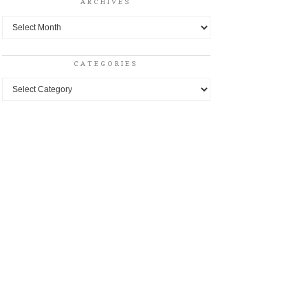
ARCHIVES
Archives
CATEGORIES
Categories