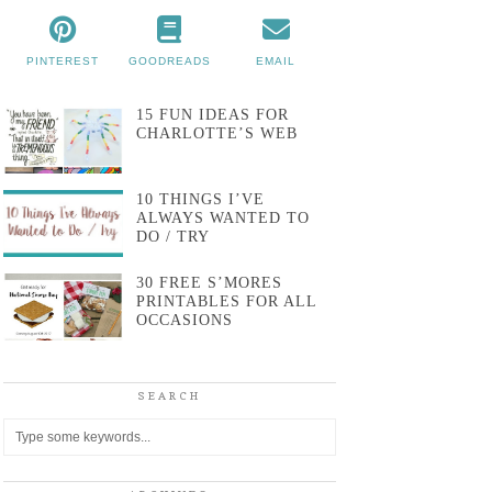
PINTEREST
GOODREADS
EMAIL
15 FUN IDEAS FOR
CHARLOTTE’S WEB
10 THINGS I’VE
ALWAYS WANTED TO
DO / TRY
30 FREE S’MORES
PRINTABLES FOR ALL
OCCASIONS
SEARCH