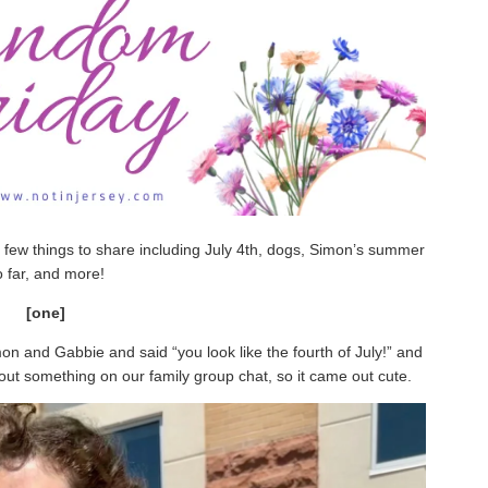
 few things to share including July 4th, dogs, Simon’s summer
o far, and more!
[one]
mon and Gabbie and said “you look like the fourth of July!” and
out something on our family group chat, so it came out cute.