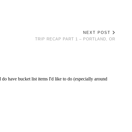
NEXT POST
TRIP RECAP PART 1 – PORTLAND, OR