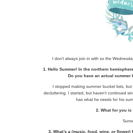
I don’t always join in with so the Wednes
1. Hello Summer! In the northern hemispher
Do you have an actual summer buc
I stopped making summer bucket lists, but
decluttering. I started, but haven’t continued s
has what he needs for his sum
2. What for you i
Sunsc
3. What’s a (music, food, wine, or flower)