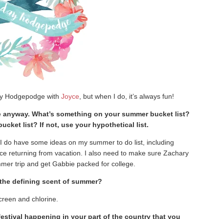
day Hodgepodge with
Joyce
, but when I do, it’s always fun!
e anyway. What’s something on your summer bucket list?
ket list? If not, use your hypothetical list.
 I do have some ideas on my summer to do list, including
ince returning from vacation. I also need to make sure Zachary
mer trip and get Gabbie packed for college.
s the defining scent of summer?
reen and chlorine.
 festival happening in your part of the country that you