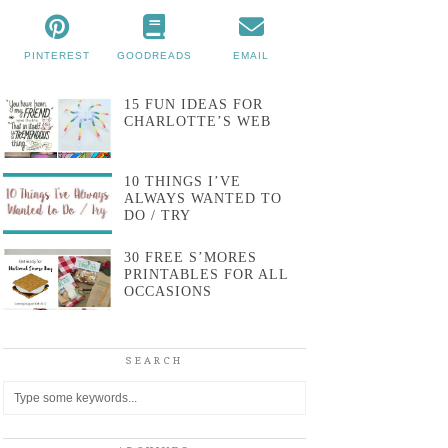
PINTEREST
GOODREADS
EMAIL
15 FUN IDEAS FOR
CHARLOTTE’S WEB
10 THINGS I’VE
ALWAYS WANTED TO
DO / TRY
30 FREE S’MORES
PRINTABLES FOR ALL
OCCASIONS
SEARCH