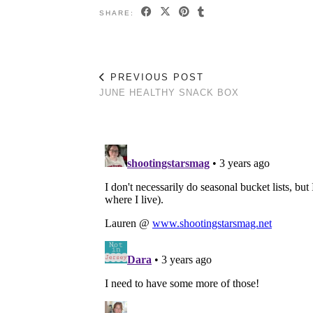
SHARE:
PREVIOUS POST
JUNE HEALTHY SNACK BOX