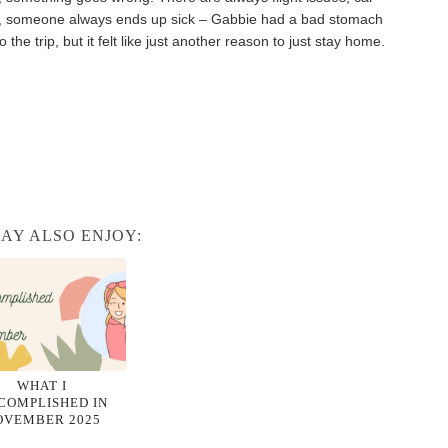
hose, someone always ends up sick – Gabbie had a bad stomach
the trip, but it felt like just another reason to just stay home.
AY ALSO ENJOY:
WHAT I
COMPLISHED IN
OVEMBER 2025