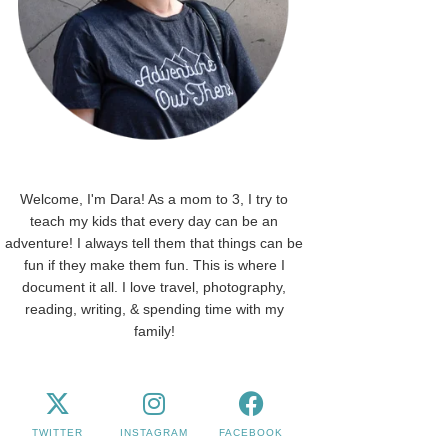
Welcome, I'm Dara! As a mom to 3, I try to
teach my kids that every day can be an
adventure! I always tell them that things can be
fun if they make them fun. This is where I
document it all. I love travel, photography,
reading, writing, & spending time with my
family!
TWITTER
INSTAGRAM
FACEBOOK