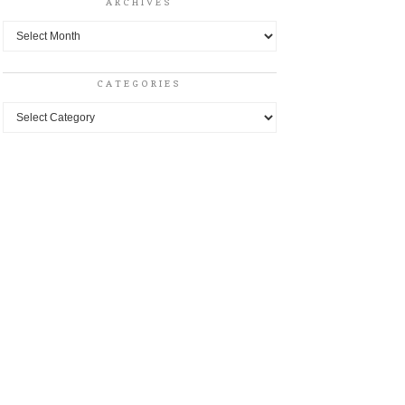
ARCHIVES
Archives
CATEGORIES
Categories