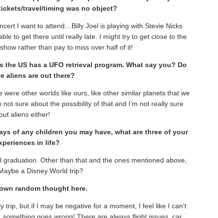
 tickets/travel/timing was no object?
oncert I want to attend…Billy Joel is playing with Stevie Nicks
ble to get there until really late. I might try to get close to the
show rather than pay to miss over half of it!
ims the US has a UFO retrieval program. What say you? Do
e aliens are out there?
re were other worlds like ours, like other similar planets that we
ot sure about the possibility of that and I’m not really sure
ut aliens either!
ays of any children you may have, what are three of your
xperiences in life?
 graduation. Other than that and the ones mentioned above,
 Maybe a Disney World trip?
r own random thought here.
 trip, but if I may be negative for a moment, I feel like I can’t
 something goes wrong! There are always flight issues, car