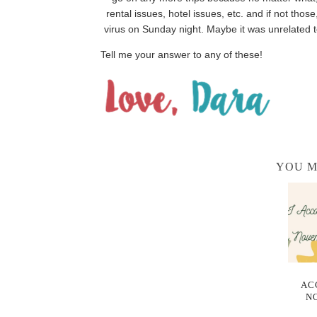
rental issues, hotel issues, etc. and if not t
virus on Sunday night. Maybe it was unrelated to 
Tell me your answer to any of these!
YOU M
AC
N