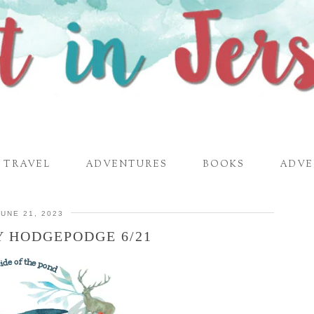
TRAVEL
ADVENTURES
BOOKS
ADVE
JUNE 21, 2023
 HODGEPODGE 6/21