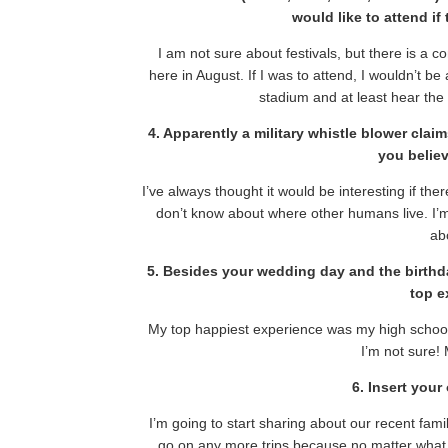
would like to attend if
I am not sure about festivals, but there is a c
here in August. If I was to attend, I wouldn’t be a
stadium and at least hear the 
4. Apparently a military whistle blower cla
you believ
I’ve always thought it would be interesting if the
don’t know about where other humans live. I’m n
abo
5. Besides your wedding day and the birthd
top e
My top happiest experience was my high school
I’m not sure!
6. Insert you
I’m going to start sharing about our recent family
go on any more trips because no matter what,