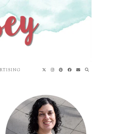
RTISING