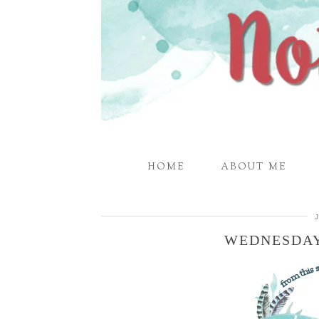
HOME
ABOUT ME
WEDNESDAY