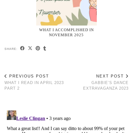
WHAT I ACCOMPLISHED IN
NOVEMBER 2025
SHARE:
PREVIOUS POST
NEXT POST
WHAT I READ IN APRIL 2023
GABBIE’S DANCE
PART 2
EXTRAVAGANZA 2023