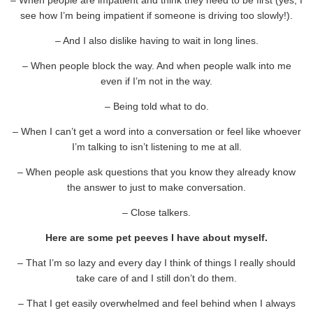
see how I’m being impatient if someone is driving too slowly!).
– And I also dislike having to wait in long lines.
– When people block the way. And when people walk into me
even if I’m not in the way.
– Being told what to do.
– When I can’t get a word into a conversation or feel like whoever
I’m talking to isn’t listening to me at all.
– When people ask questions that you know they already know
the answer to just to make conversation.
– Close talkers.
Here are some pet peeves I have about myself.
– That I’m so lazy and every day I think of things I really should
take care of and I still don’t do them.
– That I get easily overwhelmed and feel behind when I always