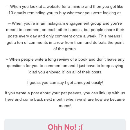
– When you look at a website for a minute and then you get like
10 emails reminding you to buy whatever you were looking at.
– When you’re in an Instagram engagement group and you’re
meant to comment on each other’s posts, but people share their
posts every day and only comment once a week. This means I
get a ton of comments in a row from them and defeats the point
of the group.
– When people write a long review of a book and don’t leave any
questions for you to comment on and I just have to keep saying
“glad you enjoyed it” on all of their posts.
I guess you can say I get annoyed easily!
If you wrote a post about your pet peeves, you can link up with us
here and come back next month when we share how we became
moms!