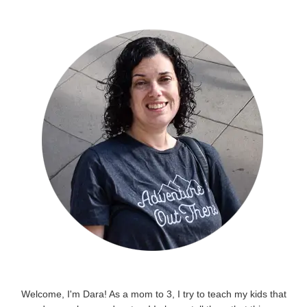
Welcome, I'm Dara! As a mom to 3, I try to teach my kids that