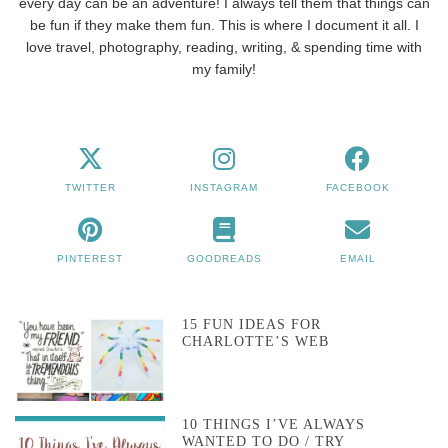
every day can be an adventure! I always tell them that things can
be fun if they make them fun. This is where I document it all. I
love travel, photography, reading, writing, & spending time with
my family!
TWITTER
INSTAGRAM
FACEBOOK
PINTEREST
GOODREADS
EMAIL
15 FUN IDEAS FOR
CHARLOTTE’S WEB
10 THINGS I’VE ALWAYS
WANTED TO DO / TRY