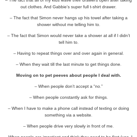
out clothes. And Gabbie’s super full t-shirt drawer.
– The fact that Simon never hangs up his towel after taking a
shower without me telling him to.
– The fact that Simon would never take a shower at all if I didn’t
tell him to.
– Having to repeat things over and over again in general.
– When they wait till the last minute to get things done.
Moving on to pet peeves about people I deal with.
– When people don’t accept a “no.”
– When people constantly ask for things.
– When I have to make a phone call instead of texting or doing
something via a website.
– When people drive very slowly in front of me.
– When people are impatient and think they need to be first (yes, I