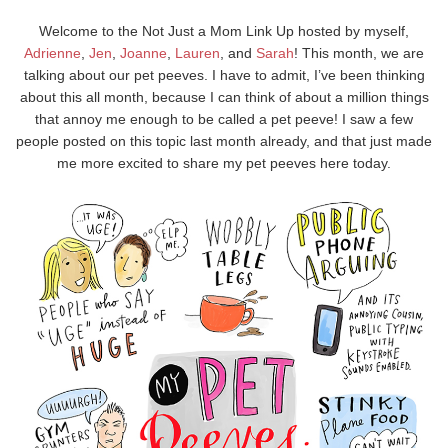
Welcome to the Not Just a Mom Link Up hosted by myself,
Adrienne
,
Jen
,
Joanne
,
Lauren
, and
Sarah
! This month, we are
talking about our pet peeves. I have to admit, I’ve been thinking
about this all month, because I can think of about a million things
that annoy me enough to be called a pet peeve! I saw a few
people posted on this topic last month already, and that just made
me more excited to share my pet peeves here today.