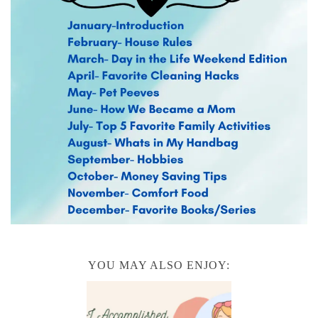
YOU MAY ALSO ENJOY: