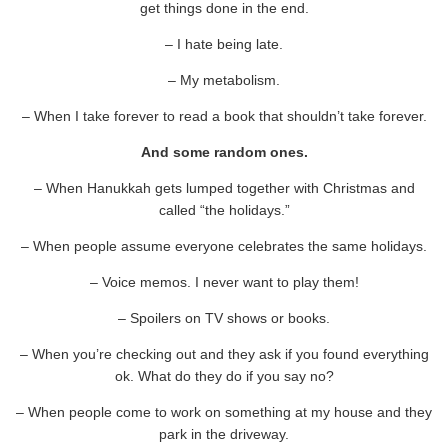
get things done in the end.
– I hate being late.
– My metabolism.
– When I take forever to read a book that shouldn’t take forever.
And some random ones.
– When Hanukkah gets lumped together with Christmas and
called “the holidays.”
– When people assume everyone celebrates the same holidays.
– Voice memos. I never want to play them!
– Spoilers on TV shows or books.
– When you’re checking out and they ask if you found everything
ok. What do they do if you say no?
– When people come to work on something at my house and they
park in the driveway.