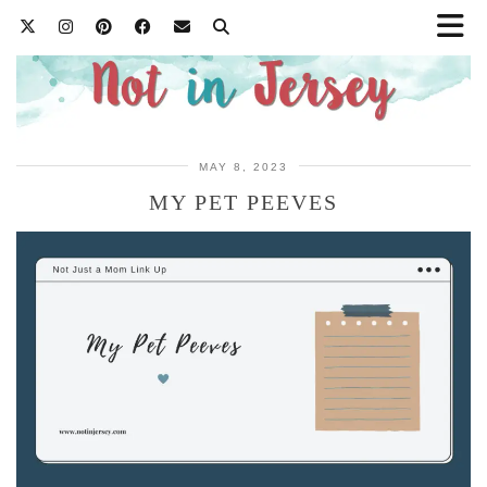
MAY 8, 2023
MY PET PEEVES