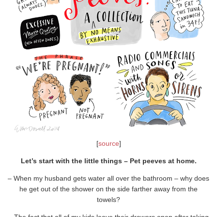
[
source
]
Let’s start with the little things – Pet peeves at home.
– When my husband gets water all over the bathroom – why does
he get out of the shower on the side farther away from the
towels?
– The fact that all of my kids leave their drawers open after taking