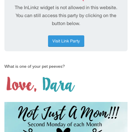
What is one of your pet peeves?