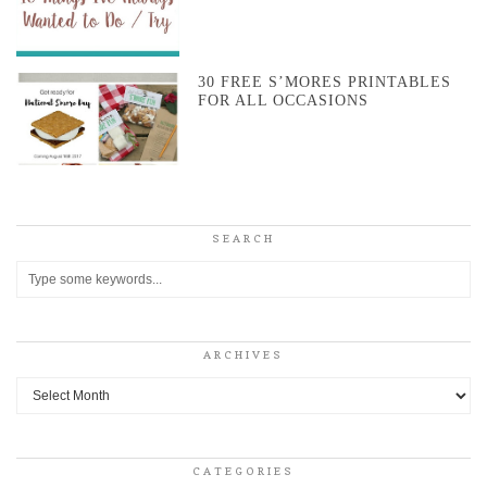
30 FREE S’MORES PRINTABLES
FOR ALL OCCASIONS
SEARCH
ARCHIVES
Archives
CATEGORIES