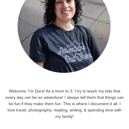
Welcome, I'm Dara! As a mom to 3, I try to teach my kids that
every day can be an adventure! I always tell them that things can
be fun if they make them fun. This is where I document it all. I
love travel, photography, reading, writing, & spending time with
my family!