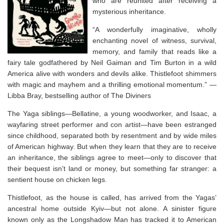
who are reunited after receiving a
mysterious inheritance.
“A wonderfully imaginative, wholly
enchanting novel of witness, survival,
memory, and family that reads like a
fairy tale godfathered by Neil Gaiman and Tim Burton in a wild
America alive with wonders and devils alike.
Thistlefoot
shimmers
with magic and mayhem and a thrilling emotional momentum.” —
Libba Bray, bestselling author of
The Diviners
The Yaga siblings—Bellatine, a young woodworker, and Isaac, a
wayfaring street performer and con artist—have been estranged
since childhood, separated both by resentment and by wide miles
of American highway. But when they learn that they are to receive
an inheritance, the siblings agree to meet—only to discover that
their bequest isn’t land or money, but something far stranger: a
sentient house on chicken legs.
Thistlefoot, as the house is called, has arrived from the Yagas’
ancestral home outside Kyiv—but not alone. A sinister figure
known only as the Longshadow Man has tracked it to American