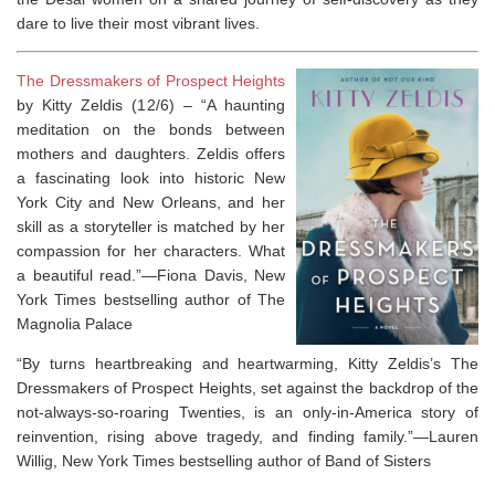
dare to live their most vibrant lives.
The Dressmakers of Prospect Heights
by Kitty Zeldis (12/6) –
“A haunting
meditation on the bonds between
mothers and daughters. Zeldis offers
a fascinating look into historic New
York City and New Orleans, and her
skill as a storyteller is matched by her
compassion for her characters. What
a beautiful read.”—Fiona Davis,
New
York Times
bestselling author of
The
Magnolia Palace
“By turns heartbreaking and heartwarming, Kitty Zeldis’s
The
Dressmakers of Prospect Heights
, set against the backdrop of the
not-always-so-roaring Twenties, is an only-in-America story of
reinvention, rising above tragedy, and finding family.”—Lauren
Willig,
New York Times
bestselling author of
Band of Sisters