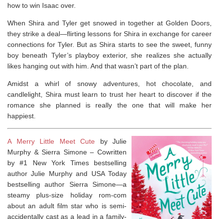
how to win Isaac over.
When Shira and Tyler get snowed in together at Golden Doors,
they strike a deal—flirting lessons for Shira in exchange for career
connections for Tyler. But as Shira starts to see the sweet, funny
boy beneath Tyler’s playboy exterior, she realizes she actually
likes hanging out with him. And that wasn’t part of the plan.
Amidst a whirl of snowy adventures, hot chocolate, and
candlelight, Shira must learn to trust her heart to discover if the
romance she planned is really the one that will make her
happiest.
A Merry Little Meet Cute
by Julie
Murphy & Sierra Simone –
Cowritten
by #1
New York Times
bestselling
author Julie Murphy and
USA Today
bestselling author Sierra Simone—a
steamy plus-size holiday rom-com
about an adult film star who is semi-
accidentally cast as a lead in a family-