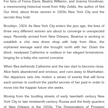
For fans of Fiona Davis, Beatriz Williams, and Joanna Goodman,
a mesmerizing historical novel from Kitty Zeldis, the author of
Not
Our Kind,
about three women in 1920s New York City and the
secrets they hold.
Brooklyn, 1924. As New York City enters the jazz age, the lives of
three very different women are about to converge in unexpected
ways. Recently arrived from New Orleans, Beatrice is working to
establish a chic new dress shop with help from Alice, the
orphaned teenage ward she brought north with her. Down the
block, newlywed Catherine is restless in her elegant brownstone,
longing for a baby she cannot conceive.
When Bea befriends Catherine and the two start to become close,
Alice feels abandoned and envious, and runs away to Manhattan.
Her departure sets into motion a series of events that will force
each woman to confront the painful secrets of her past in order to
move into the happier future she seeks.
Moving from the bustling streets of early twentieth century New
York City to late nineteenth-century Russia and the lively quarters
of New Orleans in the 1910s,
The Dressmakers of Prospect