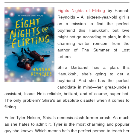
Eights Nights of Flirting
by Hannah
Reynolds – A
sixteen-year-old girl is
on a mission to find the perfect
boyfriend this Hanukkah, but love
might not go according to plan, in this
charming winter romcom from the
author of
The Summer of Lost
Letters.
Shira Barbanel has a plan: this
Hanukkah, she’s going to get a
boyfriend. And she has the perfect
candidate in mind—her great-uncle’s
assistant, Isaac. He’s reliable, brilliant, and of course, super hot.
The only problem? Shira’s an absolute disaster when it comes to
flirting.
Enter Tyler Nelson, Shira’s nemesis-slash-former-crush. As much
as she hates to admit it, Tyler is the most charming and popular
guy she knows. Which means he’s the perfect person to teach her