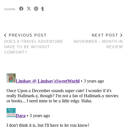
SHARE:
PREVIOUS POST
NEXT POST
DOES A TRAVEL ADVENTURE
NOVEMBER – MONTH IN
HAVE TO BE WITHOUT
REVIEW
COMFORT?