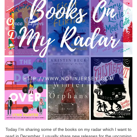
Today I’m sharing some of the books on my radar which I want to
read in December. I usually share new releases for the upcoming