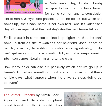
a Valentine’s Day, Emilie Hornby
escapes to her grandmother’s house
for some comfort and a consolation
pint of Ben & Jerry’s. She passes out on the couch, but when she
wakes up, she’s back home in her own bed—and it’s Valentine’s
Day all over again. And the next day?
Another
nightmare V-Day.
Emilie is stuck in some sort of time loop nightmare that she can’t
wake up from as she re-watches her boyfriend, Josh, cheat on
her day after day. In addition to Josh’s recurring infidelity, Emilie
can’t get away from the enigmatic Nick, who she keeps running
into—sometimes literally—in unfortunate ways.
How many days can one girl passively watch her life go up in
flames? And when something good starts to come out of these
terrible days, what happens when the universe stops doling out
do-overs?
The Winter Orphans
by Kristin Beck –
A poignant and ultimately triumphant
novel based on the incredible true