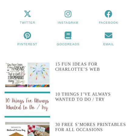
TWITTER
INSTAGRAM
FACEBOOK
PINTEREST
GOODREADS
EMAIL
15 FUN IDEAS FOR
CHARLOTTE’S WEB
10 THINGS I’VE ALWAYS
WANTED TO DO / TRY
30 FREE S’MORES PRINTABLES
FOR ALL OCCASIONS