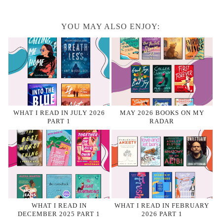
YOU MAY ALSO ENJOY:
WHAT I READ IN JULY 2026
MAY 2026 BOOKS ON MY
PART 1
RADAR
WHAT I READ IN
WHAT I READ IN FEBRUARY
DECEMBER 2025 PART 1
2026 PART 1