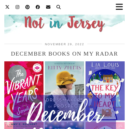
NOVEMBER 29, 2022
DECEMBER BOOKS ON MY RADAR