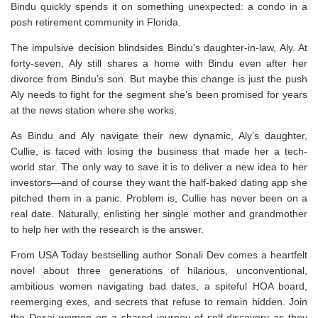
Bindu quickly spends it on something unexpected: a condo in a
posh retirement community in Florida.
The impulsive decision blindsides Bindu’s daughter-in-law, Aly. At
forty-seven, Aly still shares a home with Bindu even after her
divorce from Bindu’s son. But maybe this change is just the push
Aly needs to fight for the segment she’s been promised for years
at the news station where she works.
As Bindu and Aly navigate their new dynamic, Aly’s daughter,
Cullie, is faced with losing the business that made her a tech-
world star. The only way to save it is to deliver a new idea to her
investors―and of course they want the half-baked dating app she
pitched them in a panic. Problem is, Cullie has never been on a
real date. Naturally, enlisting her single mother and grandmother
to help her with the research is the answer.
From
USA Today
bestselling author Sonali Dev comes a heartfelt
novel about three generations of hilarious, unconventional,
ambitious women navigating bad dates, a spiteful HOA board,
reemerging exes, and secrets that refuse to remain hidden. Join
the Desai women on a shared journey of self-discovery as they