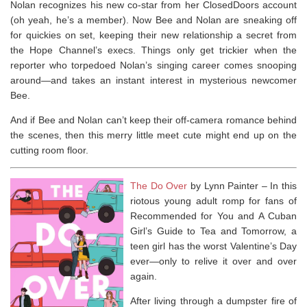
Nolan recognizes his new co-star from her ClosedDoors account
(oh yeah, he’s a member). Now Bee and Nolan are sneaking off
for quickies on set, keeping their new relationship a secret from
the Hope Channel’s execs. Things only get trickier when the
reporter who torpedoed Nolan’s singing career comes snooping
around—and takes an instant interest in mysterious newcomer
Bee.
And if Bee and Nolan can’t keep their off-camera romance behind
the scenes, then this merry little meet cute might end up on the
cutting room floor.
The Do Over
by Lynn Painter –
In this
riotous young adult romp for fans of
Recommended for You
and
A Cuban
Girl’s Guide to Tea and Tomorrow
, a
teen girl has the worst Valentine’s Day
ever—only to relive it over and over
again.
After living through a dumpster fire of