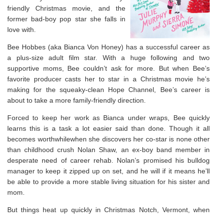
friendly Christmas movie, and the
former bad-boy pop star she falls in
love with.
Bee Hobbes (aka Bianca Von Honey) has a successful career as
a plus-size adult film star. With a huge following and two
supportive moms, Bee couldn’t ask for more. But when Bee’s
favorite producer casts her to star in a Christmas movie he’s
making for the squeaky-clean Hope Channel, Bee’s career is
about to take a more family-friendly direction.
Forced to keep her work as Bianca under wraps, Bee quickly
learns this is a task a lot easier said than done. Though it all
becomes worthwhilewhen she discovers her co-star is none other
than childhood crush Nolan Shaw, an ex-boy band member in
desperate need of career rehab. Nolan’s promised his bulldog
manager to keep it zipped up on set, and he will if it means he’ll
be able to provide a more stable living situation for his sister and
mom.
But things heat up quickly in Christmas Notch, Vermont, when