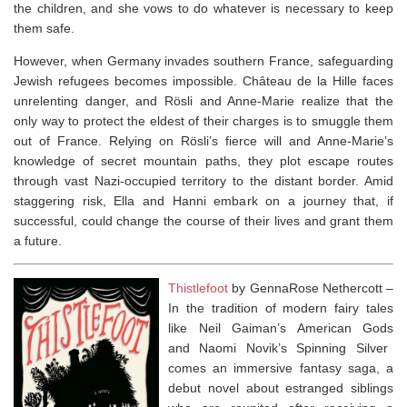
the children, and she vows to do whatever is necessary to keep
them safe.
However, when Germany invades southern France, safeguarding
Jewish refugees becomes impossible. Château de la Hille faces
unrelenting danger, and Rösli and Anne-Marie realize that the
only way to protect the eldest of their charges is to smuggle them
out of France. Relying on Rösli’s fierce will and Anne-Marie’s
knowledge of secret mountain paths, they plot escape routes
through vast Nazi-occupied territory to the distant border. Amid
staggering risk, Ella and Hanni embark on a journey that, if
successful, could change the course of their lives and grant them
a future.
Thistlefoot
by GennaRose Nethercott –
In the tradition of modern fairy tales
like Neil Gaiman’s
American Gods
and Naomi Novik’s
Spinning Silver
comes an immersive fantasy saga, a
debut novel about estranged siblings