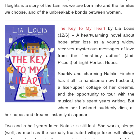
Heights
is a story of the families we are born into and the families
we choose, and of the unbreakable bonds between women.
The Key To My Heart
by Lia Louis
(12/6) –
A heartwarming novel about
hope after loss as a young widow
receives mysterious messages of love
from the “must-buy author” (Jodi
Picoult) of
Eight Perfect Hours
.
Sparkly and charming Natalie Fincher
has it all—a handsome new husband,
a fixer-upper cottage of her dreams,
and the opportunity to tour with the
musical she’s spent years writing. But
when her husband suddenly dies, all
her hopes and dreams instantly disappear.
Two and a half years later, Natalie is still lost. She works, sleeps
(well, as much as the sexually frustrated village foxes will allow),