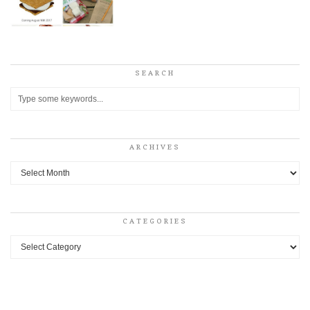
SEARCH
ARCHIVES
Archives
CATEGORIES
Categories