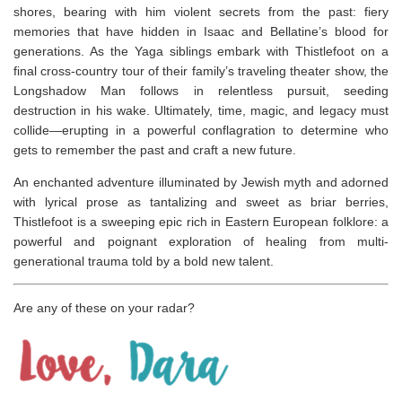
shores, bearing with him violent secrets from the past: fiery
memories that have hidden in Isaac and Bellatine’s blood for
generations. As the Yaga siblings embark with Thistlefoot on a
final cross-country tour of their family’s traveling theater show, the
Longshadow Man follows in relentless pursuit, seeding
destruction in his wake. Ultimately, time, magic, and legacy must
collide—erupting in a powerful conflagration to determine who
gets to remember the past and craft a new future.
An enchanted adventure illuminated by Jewish myth and adorned
with lyrical prose as tantalizing and sweet as briar berries,
Thistlefoot
is a sweeping epic rich in Eastern European folklore: a
powerful and poignant exploration of healing from multi-
generational trauma told by a bold new talent.
Are any of these on your radar?