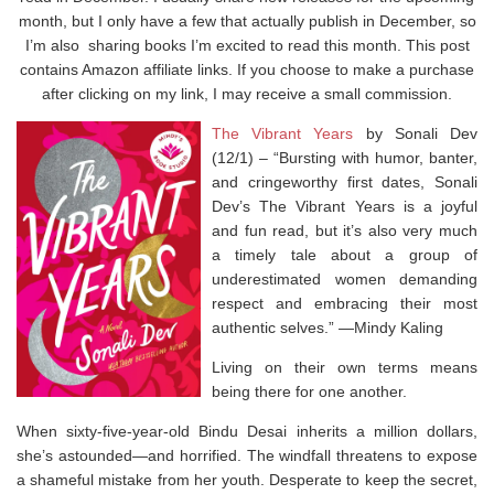
month, but I only have a few that actually publish in December, so
I’m also sharing books I’m excited to read this month. This post
contains Amazon affiliate links. If you choose to make a purchase
after clicking on my link, I may receive a small commission.
The Vibrant Years
by Sonali Dev
(12/1) –
“Bursting with humor, banter,
and cringeworthy first dates, Sonali
Dev’s
The Vibrant Years
is a joyful
and fun read, but it’s also very much
a timely tale about a group of
underestimated women demanding
respect and embracing their most
authentic selves.” ―Mindy Kaling
Living on their own terms means
being there for one another.
When sixty-five-year-old Bindu Desai inherits a million dollars,
she’s astounded―and horrified. The windfall threatens to expose
a shameful mistake from her youth. Desperate to keep the secret,