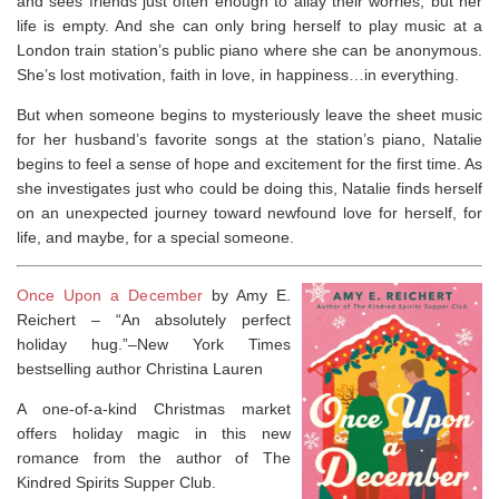
and sees friends just often enough to allay their worries, but her
life is empty. And she can only bring herself to play music at a
London train station’s public piano where she can be anonymous.
She’s lost motivation, faith in love, in happiness…in everything.
But when someone begins to mysteriously leave the sheet music
for her husband’s favorite songs at the station’s piano, Natalie
begins to feel a sense of hope and excitement for the first time. As
she investigates just who could be doing this, Natalie finds herself
on an unexpected journey toward newfound love for herself, for
life, and maybe, for a special someone.
Once Upon a December
by Amy E.
Reichert –
“An absolutely perfect
holiday hug.”–
New York Times
bestselling author Christina Lauren
A one-of-a-kind Christmas market
offers holiday magic in this new
romance from the author of
The
Kindred Spirits Supper Club
.