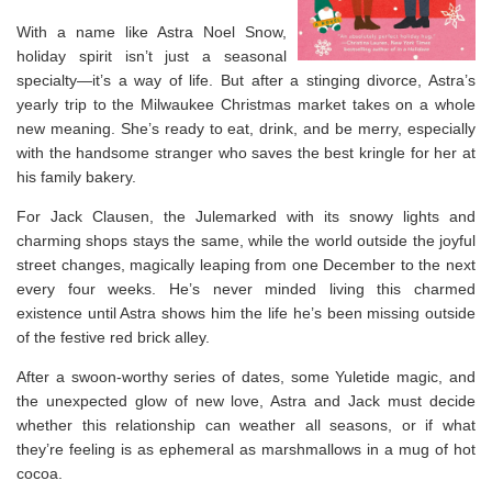
With a name like Astra Noel Snow,
holiday spirit isn’t just a seasonal
specialty—it’s a way of life. But after a stinging divorce, Astra’s
yearly trip to the Milwaukee Christmas market takes on a whole
new meaning. She’s ready to eat, drink, and be merry, especially
with the handsome stranger who saves the best kringle for her at
his family bakery.
For Jack Clausen, the Julemarked with its snowy lights and
charming shops stays the same, while the world outside the joyful
street changes, magically leaping from one December to the next
every four weeks. He’s never minded living this charmed
existence until Astra shows him the life he’s been missing outside
of the festive red brick alley.
After a swoon-worthy series of dates, some Yuletide magic, and
the unexpected glow of new love, Astra and Jack must decide
whether this relationship can weather all seasons, or if what
they’re feeling is as ephemeral as marshmallows in a mug of hot
cocoa.