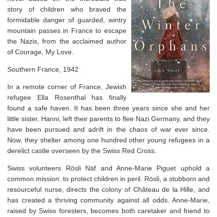
story of children who braved the
formidable danger of guarded, wintry
mountain passes in France to escape
the Nazis
, from the acclaimed author
of
Courage, My Love.
Southern France, 1942
In a remote corner of France, Jewish
refugee Ella Rosenthal has finally
found a safe haven. It has been three years since she and her
little sister, Hanni, left their parents to flee Nazi Germany, and they
have been pursued and adrift in the chaos of war ever since.
Now, they shelter among one hundred other young refugees in a
derelict castle overseen by the Swiss Red Cross.
Swiss volunteers Rösli Näf and Anne-Marie Piguet uphold a
common mission: to protect children in peril. Rösli, a stubborn and
resourceful nurse, directs the colony of Château de la Hille, and
has created a thriving community against all odds. Anne-Marie,
raised by Swiss foresters, becomes both caretaker and friend to