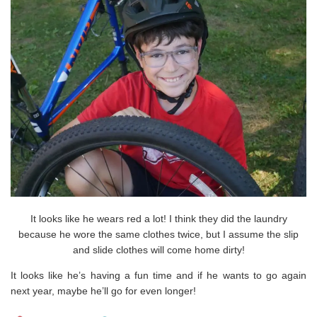
It looks like he wears red a lot! I think they did the laundry
because he wore the same clothes twice, but I assume the slip
and slide clothes will come home dirty!
It looks like he’s having a fun time and if he wants to go again
next year, maybe he’ll go for even longer!