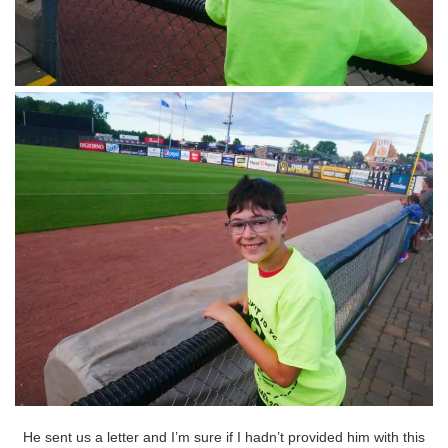
He sent us a letter and I’m sure if I hadn’t provided him with this