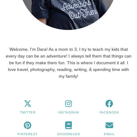
Welcome, I'm Dara! As a mom to 3, I try to teach my kids that
every day can be an adventure! I always tell them that things can
be fun if they make them fun. This is where I document it all. I
love travel, photography, reading, writing, & spending time with
my family!
TWITTER
INSTAGRAM
FACEBOOK
PINTEREST
GOODREADS
EMAIL