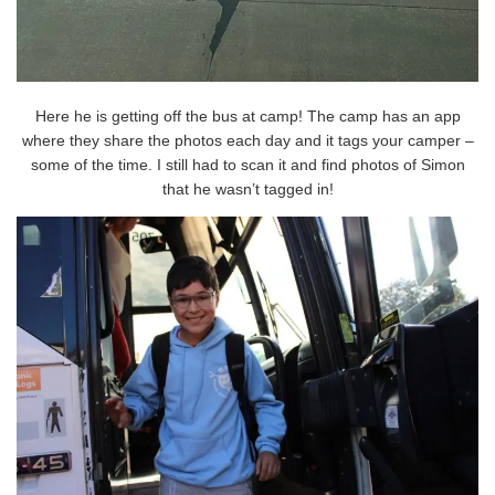
Here he is getting off the bus at camp! The camp has an app
where they share the photos each day and it tags your camper –
some of the time. I still had to scan it and find photos of Simon
that he wasn’t tagged in!