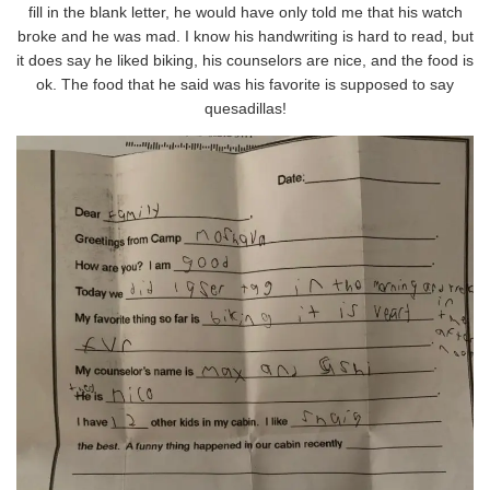
fill in the blank letter, he would have only told me that his watch
broke and he was mad. I know his handwriting is hard to read, but
it does say he liked biking, his counselors are nice, and the food is
ok. The food that he said was his favorite is supposed to say
quesadillas!