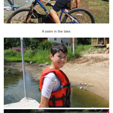
A swim in the lake: