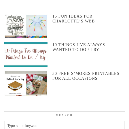
15 FUN IDEAS FOR
CHARLOTTE’S WEB
10 THINGS I’VE ALWAYS
WANTED TO DO / TRY
30 FREE S’MORES PRINTABLES
FOR ALL OCCASIONS
SEARCH