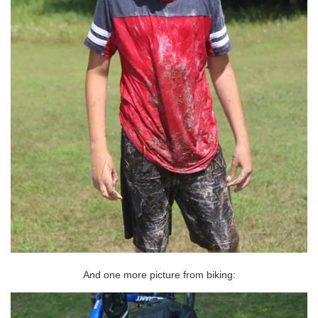
And one more picture from biking: