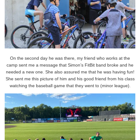
On the second day he was there, my friend who works at the
camp sent me a message that Simon’s FitBit band broke and he
needed a new one. She also assured me that he was having fun!
She sent me this picture of him and his good friend from his class
watching the baseball game that they went to (minor league).