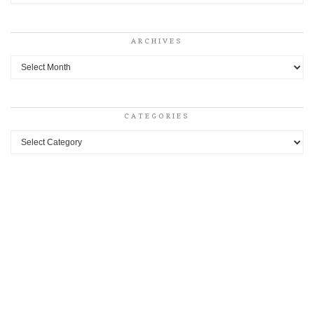
ARCHIVES
Archives
CATEGORIES
Categories