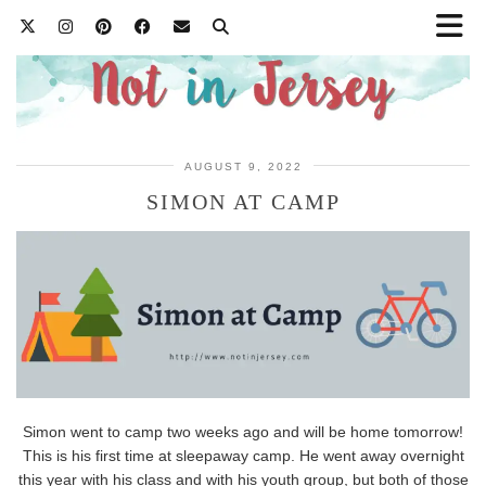
AUGUST 9, 2022
SIMON AT CAMP
Simon went to camp two weeks ago and will be home tomorrow!
This is his first time at sleepaway camp. He went away overnight
this year with his class and with his youth group, but both of those