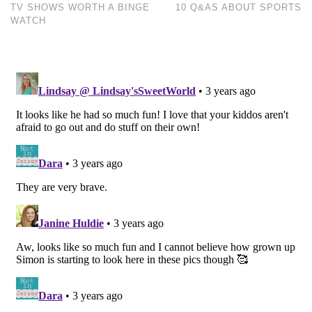
TV SHOWS WORTH A BINGE
10 Q&AS ABOUT SPORTS
WATCH