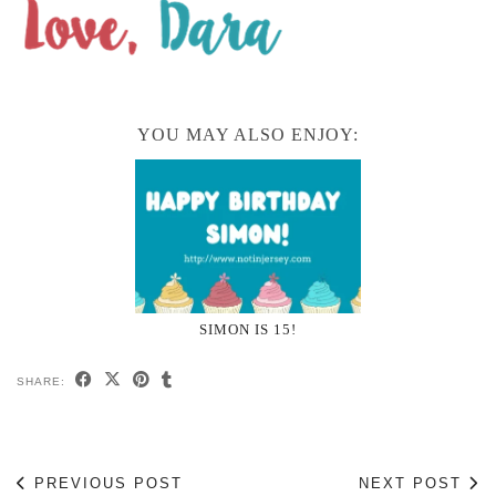
YOU MAY ALSO ENJOY:
SIMON IS 15!
SHARE:
PREVIOUS POST
NEXT POST