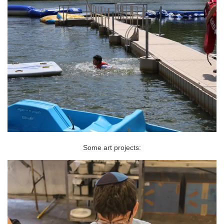
Some art projects: