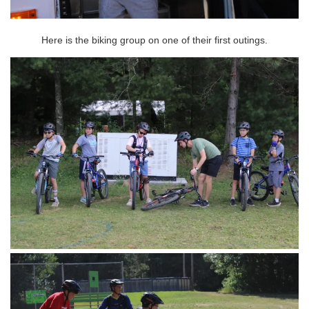
Here is the biking group on one of their first outings.