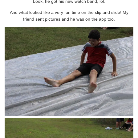
Look, he got his new watch band, lol.
And what looked like a very fun time on the slip and slide! My
friend sent pictures and he was on the app too.