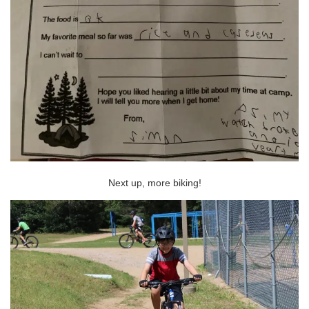
Next up, more biking!