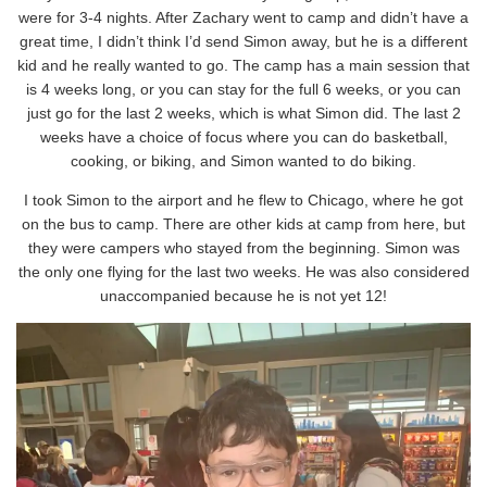
were for 3-4 nights. After Zachary went to camp and didn’t have a
great time, I didn’t think I’d send Simon away, but he is a different
kid and he really wanted to go. The camp has a main session that
is 4 weeks long, or you can stay for the full 6 weeks, or you can
just go for the last 2 weeks, which is what Simon did. The last 2
weeks have a choice of focus where you can do basketball,
cooking, or biking, and Simon wanted to do biking.
I took Simon to the airport and he flew to Chicago, where he got
on the bus to camp. There are other kids at camp from here, but
they were campers who stayed from the beginning. Simon was
the only one flying for the last two weeks. He was also considered
unaccompanied because he is not yet 12!