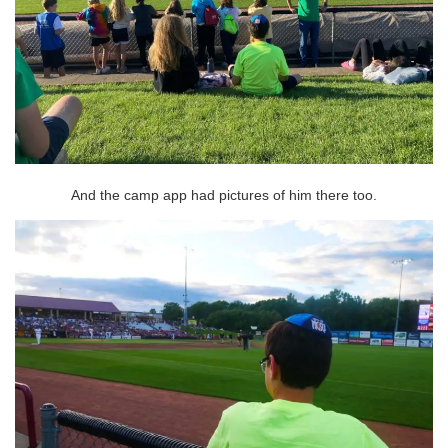
And the camp app had pictures of him there too.