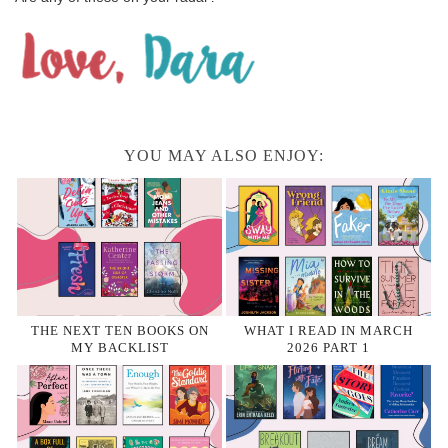
YOU MAY ALSO ENJOY:
THE NEXT TEN BOOKS ON
WHAT I READ IN MARCH
MY BACKLIST
2026 PART 1