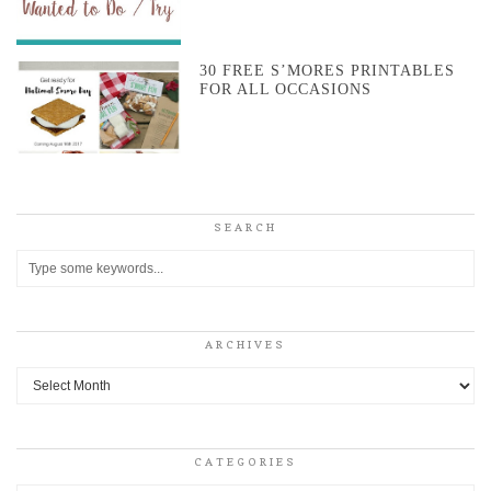
30 FREE S’MORES PRINTABLES
FOR ALL OCCASIONS
SEARCH
ARCHIVES
Archives
CATEGORIES