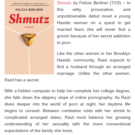
Shmutz
by Felicia Berliner (7/19) –
In
this witty, provocative, and
unputdownable debut novel a young
Hasidic woman on a quest to get
married fears she will never find a
groom because of her secret addiction
to porn.
Like the other women in her Brooklyn
Hasidic community, Raizl expects to
find a husband through an arranged
marriage. Unlike the other women,
Raizl has a secret.
With a hidden computer to help her complete her college degree,
she falls down the slippery slope of online pornography. As Raizl
dives deeper into the world of porn at night, her daytime life
begins to unravel. Between combative visits with her shrink to
complicated arranged dates, Raizl must balance her growing
understanding of her sexuality with the more conventional
expectations of the family she loves.