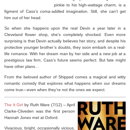
pinkie to his high-wattage charm, is a
figment of Cass’s coma-addled imagination. Still, she can’t get
him out of her head.
So when she happens upon the
real
Devin a year later in a
Cleveland flower shop, she’s completely shocked. Even more
surprising is that Devin actually believes her story, and despite his
protective younger brother’s doubts, they soon embark on a real-
life romance. With her dream man by her side and a new job at a
prestigious law firm, Cass’s future seems perfect. But fate might
have other plans…
From the beloved author of
Shipped
comes a magical and witty
romantic comedy that explores what happens when our dreams
come true—even when they’re not the ones we expect.
The It Girl
by Ruth Ware (7/12) – April
Clarke-Cliveden was the first person
Hannah Jones met at Oxford.
Vivacious, bright, occasionally vicious,