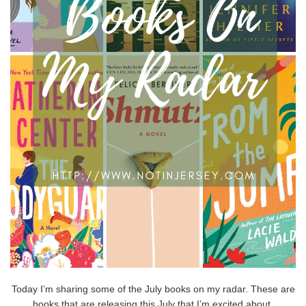
Today I’m sharing some of the July books on my radar. These are
books that are releasing this July that I’m excited about,