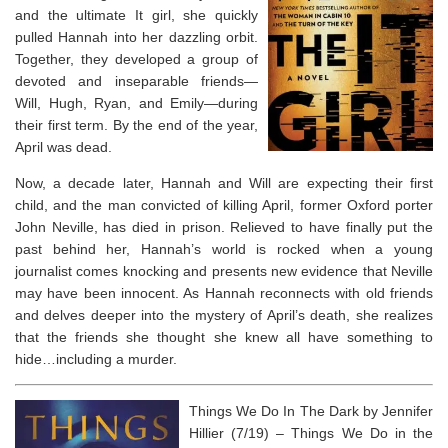
and the ultimate It girl, she quickly
pulled Hannah into her dazzling orbit.
Together, they developed a group of
devoted and inseparable friends—
Will, Hugh, Ryan, and Emily—during
their first term. By the end of the year,
April was dead.
Now, a decade later, Hannah and Will are expecting their first
child, and the man convicted of killing April, former Oxford porter
John Neville, has died in prison. Relieved to have finally put the
past behind her, Hannah’s world is rocked when a young
journalist comes knocking and presents new evidence that Neville
may have been innocent. As Hannah reconnects with old friends
and delves deeper into the mystery of April’s death, she realizes
that the friends she thought she knew all have something to
hide…including a murder.
Things We Do In The Dark by Jennifer
Hillier (7/19) –
Things We Do in the