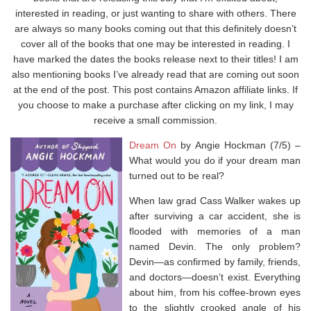
interested in reading, or just wanting to share with others. There
are always so many books coming out that this definitely doesn’t
cover all of the books that one may be interested in reading. I
have marked the dates the books release next to their titles! I am
also mentioning books I’ve already read that are coming out soon
at the end of the post. This post contains Amazon affiliate links. If
you choose to make a purchase after clicking on my link, I may
receive a small commission.
Dream On
by Angie Hockman (7/5) –
What would you do if your dream man
turned out to be real?
When law grad Cass Walker wakes up
after surviving a car accident, she is
flooded with memories of a man
named Devin. The only problem?
Devin—as confirmed by family, friends,
and doctors—doesn’t exist. Everything
about him, from his coffee-brown eyes
to the slightly crooked angle of his