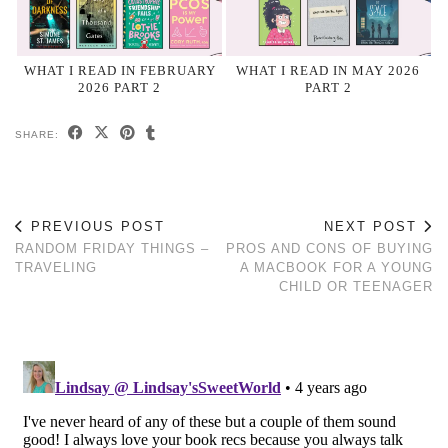
WHAT I READ IN FEBRUARY
WHAT I READ IN MAY 2026
2026 PART 2
PART 2
SHARE:
PREVIOUS POST
NEXT POST
RANDOM FRIDAY THINGS –
PROS AND CONS OF BUYING
TRAVELING
A MACBOOK FOR A YOUNG
CHILD OR TEENAGER