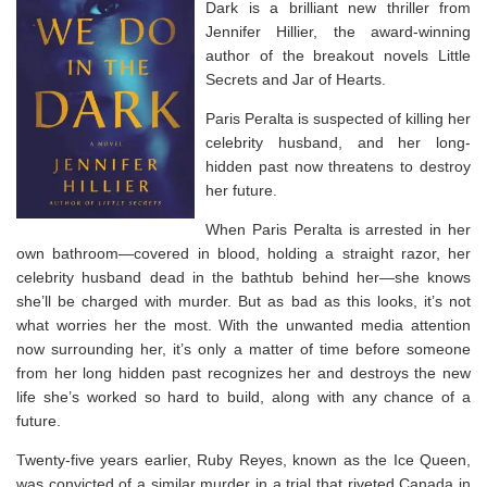
Dark
is a brilliant new thriller from
Jennifer Hillier, the award-winning
author of the breakout novels
Little
Secrets
and
Jar of Hearts
.
Paris Peralta is suspected of killing her
celebrity husband, and her long-
hidden past now threatens to destroy
her future.
When Paris Peralta is arrested in her
own bathroom―covered in blood, holding a straight razor, her
celebrity husband dead in the bathtub behind her―she knows
she’ll be charged with murder. But as bad as this looks, it’s not
what worries her the most. With the unwanted media attention
now surrounding her, it’s only a matter of time before someone
from her long hidden past recognizes her and destroys the new
life she’s worked so hard to build, along with any chance of a
future.
Twenty-five years earlier, Ruby Reyes, known as the Ice Queen,
was convicted of a similar murder in a trial that riveted Canada in