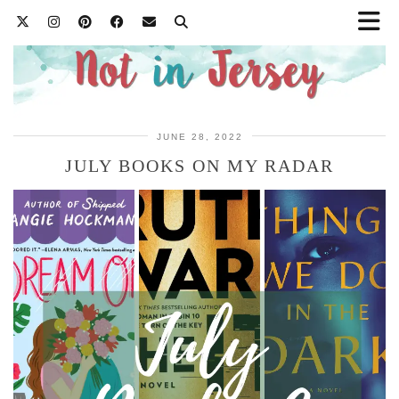
JUNE 28, 2022
JULY BOOKS ON MY RADAR