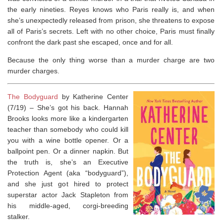
the early nineties. Reyes knows who Paris really is, and when
she’s unexpectedly released from prison, she threatens to expose
all of Paris’s secrets. Left with no other choice, Paris must finally
confront the dark past she escaped, once and for all.
Because the only thing worse than a murder charge are
two
murder charges.
The Bodyguard
by Katherine Center
(7/19) –
She’s got his back.
Hannah
Brooks looks more like a kindergarten
teacher than somebody who could kill
you with a wine bottle opener. Or a
ballpoint pen. Or a dinner napkin. But
the truth is, she’s an Executive
Protection Agent (aka “bodyguard”),
and she just got hired to protect
superstar actor Jack Stapleton from
his middle-aged, corgi-breeding
stalker.