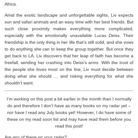
Africa.
Amid the exotic landscape and unforgettable sights, Liv expects
sun and safari animals and an easy time with her best friends. But
such close proximity makes everything more complicated,
especially with the emotionally unavailable Lucas Deiss. Their
friendship is the only thing in her life that’s still solid, and she vows
to do anything she can to keep the group together. But once they
get back to LA, Liv discovers that her leap of faith has become a
freefall, sending her crashing into Deiss’s arms. With the trust of
the people she loves most on the line, Liv must decide between
doing what she should … and risking everything for what she
shouldn’t
want.
I’m working on this post a bit earlier in the month than I normally
do and therefore I don’t have as many books on my radar yet –
nor have I read any July books yet! However, I do have some of
these on my read soon list and may have read them before you
read this post!
Are any of these on your radar?