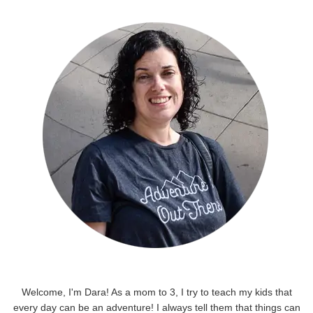
Welcome, I'm Dara! As a mom to 3, I try to teach my kids that
every day can be an adventure! I always tell them that things can