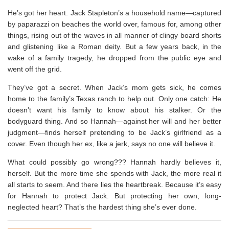
He’s got her heart.
Jack Stapleton’s a household name―captured
by paparazzi on beaches the world over, famous for, among other
things, rising out of the waves in all manner of clingy board shorts
and glistening like a Roman deity. But a few years back, in the
wake of a family tragedy, he dropped from the public eye and
went off the grid.
They’ve got a secret.
When Jack’s mom gets sick, he comes
home to the family’s Texas ranch to help out. Only one catch: He
doesn’t want his family to know about his stalker. Or the
bodyguard thing. And so Hannah―against her will
and
her better
judgment―finds herself pretending to be Jack’s girlfriend as a
cover. Even though her ex, like a jerk, says no one will believe it.
What could possibly go wrong???
Hannah hardly believes it,
herself. But the more time she spends with Jack, the more real it
all starts to seem. And there lies the heartbreak. Because it’s easy
for Hannah to protect Jack. But protecting her own, long-
neglected heart? That’s the hardest thing she’s ever done.