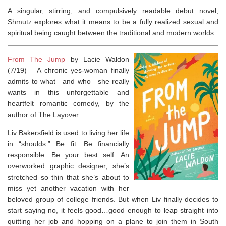
A singular, stirring, and compulsively readable debut novel,
Shmutz
explores what it means to be a fully realized sexual and
spiritual being caught between the traditional and modern worlds.
From The Jump
by Lacie Waldon
(7/19) –
A chronic yes-woman finally
admits to what—and who—she really
wants in this unforgettable and
heartfelt romantic comedy, by the
author of
The Layover
.
Liv Bakersfield is used to living her life
in “shoulds.”
Be fit. Be financially
responsible. Be your best self.
An
overworked graphic designer, she’s
stretched so thin that she’s about to
miss yet another vacation with her
beloved group of college friends. But when Liv finally decides to
start saying no, it feels good…good enough to leap straight into
quitting her job and hopping on a plane to join them in South