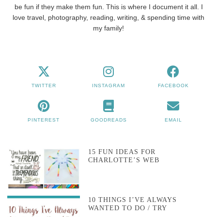
be fun if they make them fun. This is where I document it all. I
love travel, photography, reading, writing, & spending time with
my family!
TWITTER
INSTAGRAM
FACEBOOK
PINTEREST
GOODREADS
EMAIL
15 FUN IDEAS FOR
CHARLOTTE’S WEB
10 THINGS I’VE ALWAYS
WANTED TO DO / TRY