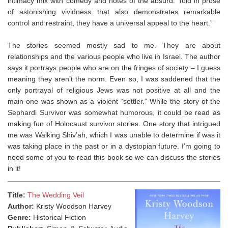
intimacy mix with comedy and notes of the absurd. Told in prose
of astonishing vividness that also demonstrates remarkable
control and restraint, they have a universal appeal to the heart.”
The stories seemed mostly sad to me. They are about
relationships and the various people who live in Israel. The author
says it portrays people who are on the fringes of society – I guess
meaning they aren’t the norm. Even so, I was saddened that the
only portrayal of religious Jews was not positive at all and the
main one was shown as a violent “settler.” While the story of the
Sephardi Survivor was somewhat humorous, it could be read as
making fun of Holocaust survivor stories. One story that intrigued
me was Walking Shiv’ah, which I was unable to determine if was it
was taking place in the past or in a dystopian future. I’m going to
need some of you to read this book so we can discuss the stories
in it!⁣
Title:
The Wedding Veil
Author:
Kristy Woodson Harvey
Genre:
Historical Fiction