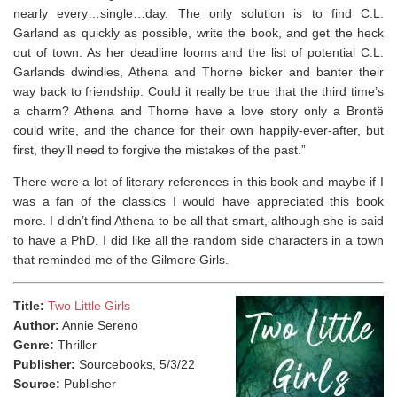
nearly every…single…day. The only solution is to find C.L.
Garland as quickly as possible, write the book, and get the heck
out of town. As her deadline looms and the list of potential C.L.
Garlands dwindles, Athena and Thorne bicker and banter their
way back to friendship. Could it really be true that the third time’s
a charm? Athena and Thorne have a love story only a Brontë
could write, and the chance for their own happily-ever-after, but
first, they’ll need to forgive the mistakes of the past.”
There were a lot of literary references in this book and maybe if I
was a fan of the classics I would have appreciated this book
more. I didn’t find Athena to be all that smart, although she is said
to have a PhD. I did like all the random side characters in a town
that reminded me of the Gilmore Girls.
Title:
Two Little Girls
Author:
Annie Sereno
Genre:
Thriller
Publisher:
Sourcebooks, 5/3/22
Source:
Publisher