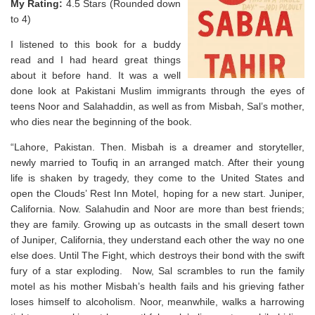
My Rating:
4.5 Stars (Rounded down
to 4)
I listened to this book for a buddy
read and I had heard great things
about it before hand. It was a well
done look at Pakistani Muslim immigrants through the eyes of
teens Noor and Salahaddin, as well as from Misbah, Sal’s mother,
who dies near the beginning of the book.
“Lahore, Pakistan. Then.
Misbah is a dreamer and storyteller,
newly married to Toufiq in an arranged match. After their young
life is shaken by tragedy, they come to the United States and
open the Clouds’ Rest Inn Motel, hoping for a new start.
Juniper,
California. Now.
Salahudin and Noor are more than best friends;
they are family. Growing up as outcasts in the small desert town
of Juniper, California, they understand each other the way no one
else does. Until The Fight, which destroys their bond with the swift
fury of a star exploding. Now, Sal scrambles to run the family
motel as his mother Misbah’s health fails and his grieving father
loses himself to alcoholism. Noor, meanwhile, walks a harrowing