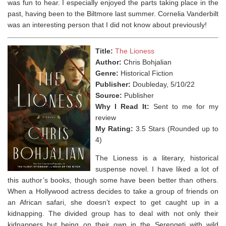
was fun to hear. I especially enjoyed the parts taking place in the
past, having been to the Biltmore last summer. Cornelia Vanderbilt
was an interesting person that I did not know about previously!⁣
Title:
The Lioness
Author:
Chris Bohjalian
Genre:
Historical Fiction
Publisher:
Doubleday, 5/10/22
Source:
Publisher
Why I Read It:
Sent to me for my
review
My Rating:
3.5 Stars (Rounded up to
4)
The Lioness is a literary, historical
suspense novel. I have liked a lot of
this author’s books, though some have been better than others.
When a Hollywood actress decides to take a group of friends on
an African safari, she doesn’t expect to get caught up in a
kidnapping. The divided group has to deal with not only their
kidnappers but being on their own in the Serengeti with wild