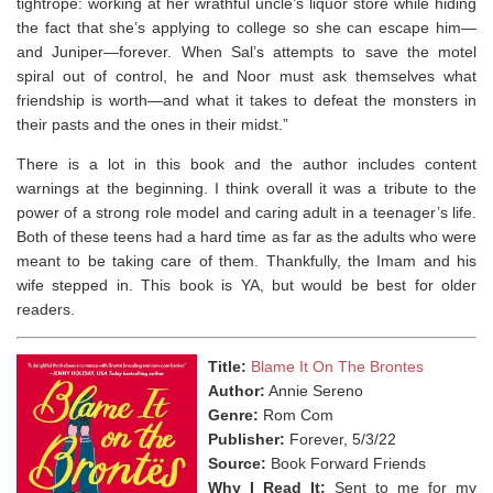
tightrope: working at her wrathful uncle’s liquor store while hiding
the fact that she’s applying to college so she can escape him—
and Juniper—forever. When Sal’s attempts to save the motel
spiral out of control, he and Noor must ask themselves what
friendship is worth—and what it takes to defeat the monsters in
their pasts and the ones in their midst.”
There is a lot in this book and the author includes content
warnings at the beginning. I think overall it was a tribute to the
power of a strong role model and caring adult in a teenager’s life.
Both of these teens had a hard time as far as the adults who were
meant to be taking care of them. Thankfully, the Imam and his
wife stepped in. This book is YA, but would be best for older
readers.
Title:
Blame It On The Brontes
Author:
Annie Sereno
Genre:
Rom Com
Publisher:
Forever, 5/3/22
Source:
Book Forward Friends
Why I Read It:
Sent to me for my