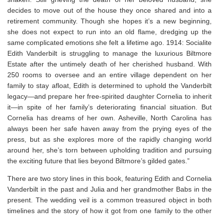
decides to move out of the house they once shared and into a
retirement community. Though she hopes it’s a new beginning,
she does not expect to run into an old flame, dredging up the
same complicated emotions she felt a lifetime ago. 1914: Socialite
Edith Vanderbilt is struggling to manage the luxurious Biltmore
Estate after the untimely death of her cherished husband. With
250 rooms to oversee and an entire village dependent on her
family to stay afloat, Edith is determined to uphold the Vanderbilt
legacy—and prepare her free-spirited daughter Cornelia to inherit
it—in spite of her family’s deteriorating financial situation. But
Cornelia has dreams of her own. Asheville, North Carolina has
always been her safe haven away from the prying eyes of the
press, but as she explores more of the rapidly changing world
around her, she’s torn between upholding tradition and pursuing
the exciting future that lies beyond Biltmore’s gilded gates.”
There are two story lines in this book, featuring Edith and Cornelia
Vanderbilt in the past and Julia and her grandmother Babs in the
present. The wedding veil is a common treasured object in both
timelines and the story of how it got from one family to the other