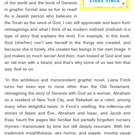
of the world and the book of Genesis
in graphic format was so fun to read!
As a Jewish person who believes in
the Torah as the word of God, I can still appreciate and learn from
reimaginings and what I think of as modern midrash (midrash is a
type of story that explains the text). For example, in this book,
God (she/her) can’t see herself in the things she created, and
because she is lonely, she creates two beings in her own image. It
just makes so much sense! And then, man looked at God and saw
an old man with a beard, and that’s why some of us see him that
way. And so on. ⁣
“In this ambitious and transcendent graphic novel, Liana Finck
turns her keen eye to none other than the Old Testament,
reimagining the story of Genesis with God as a woman, Abraham
as a resident of New York City, and Rebekah as a robot, among
many other delightful twists. In Finck’s retelling, the millennia-old
stories of Adam and Eve, Abraham and Isaac, and Jacob and
Esau haunt the pages like familiar but partially forgotten nursery
rhymes―transmuted by time but still deeply resonant. With her
trademark insightfulness, wry humor, and supple, moving visual