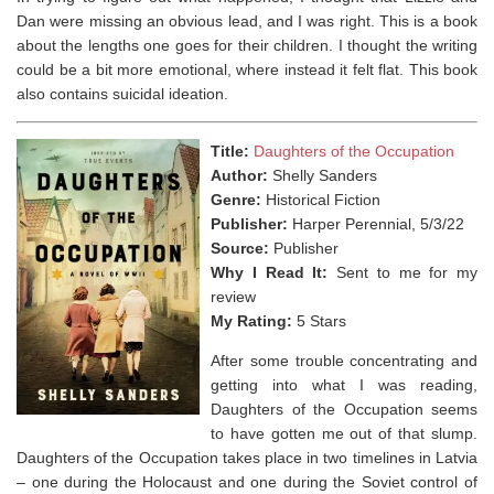
Dan were missing an obvious lead, and I was right. This is a book
about the lengths one goes for their children. I thought the writing
could be a bit more emotional, where instead it felt flat. This book
also contains suicidal ideation.
Title:
Daughters of the Occupation
Author:
Shelly Sanders
Genre:
Historical Fiction
Publisher:
Harper Perennial, 5/3/22
Source:
Publisher
Why I Read It:
Sent to me for my
review
My Rating:
5 Stars
After some trouble concentrating and
getting into what I was reading,
Daughters of the Occupation seems
to have gotten me out of that slump.
Daughters of the Occupation takes place in two timelines in Latvia
– one during the Holocaust and one during the Soviet control of