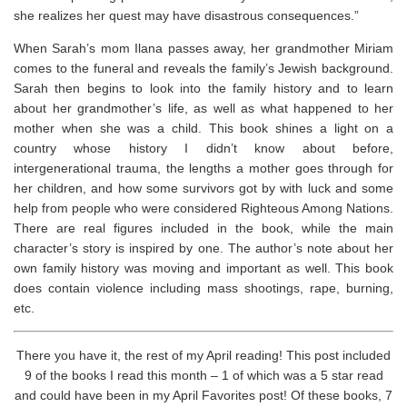
she realizes her quest may have disastrous consequences.”
When Sarah’s mom Ilana passes away, her grandmother Miriam
comes to the funeral and reveals the family’s Jewish background.
Sarah then begins to look into the family history and to learn
about her grandmother’s life, as well as what happened to her
mother when she was a child. This book shines a light on a
country whose history I didn’t know about before,
intergenerational trauma, the lengths a mother goes through for
her children, and how some survivors got by with luck and some
help from people who were considered Righteous Among Nations.
There are real figures included in the book, while the main
character’s story is inspired by one. The author’s note about her
own family history was moving and important as well. ⁣This book
does contain violence including mass shootings, rape, burning,
etc.
There you have it, the rest of my April reading! This post included
9 of the books I read this month – 1 of which was a 5 star read
and could have been in my April Favorites post! Of these books, 7