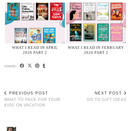
WHAT I READ IN APRIL
WHAT I READ IN FEBRUARY
2026 PART 2
2026 PART 2
SHARE:
PREVIOUS POST
NEXT POST
WHAT TO PACK FOR YOUR
GO TO GIFT IDEAS
KIDS ON VACATION