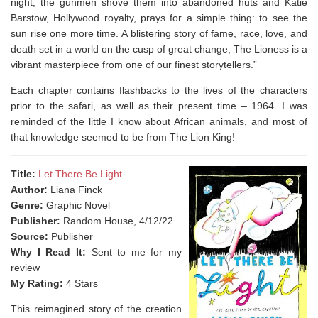
night, the gunmen shove them into abandoned huts and Katie
Barstow, Hollywood royalty, prays for a simple thing: to see the
sun rise one more time. A blistering story of fame, race, love, and
death set in a world on the cusp of great change,
The Lioness
is a
vibrant masterpiece from one of our finest storytellers.”
Each chapter contains flashbacks to the lives of the characters
prior to the safari, as well as their present time – 1964. I was
reminded of the little I know about African animals, and most of
that knowledge seemed to be from The Lion King! ⁣
Title:
Let There Be Light
Author:
Liana Finck
Genre:
Graphic Novel
Publisher:
Random House, 4/12/22
Source:
Publisher
Why I Read It:
Sent to me for my
review
My Rating:
4 Stars
This reimagined story of the creation