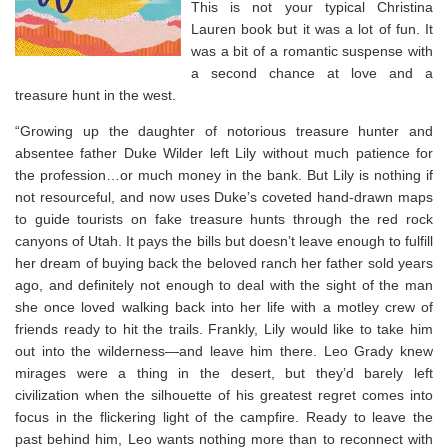
This is not your typical Christina
Lauren book but it was a lot of fun. It
was a bit of a romantic suspense with
a second chance at love and a
treasure hunt in the west.
“Growing up the daughter of notorious treasure hunter and
absentee father Duke Wilder left Lily without much patience for
the profession…or much money in the bank. But Lily is nothing if
not resourceful, and now uses Duke’s coveted hand-drawn maps
to guide tourists on fake treasure hunts through the red rock
canyons of Utah. It pays the bills but doesn’t leave enough to fulfill
her dream of buying back the beloved ranch her father sold years
ago, and definitely not enough to deal with the sight of the man
she once loved walking back into her life with a motley crew of
friends ready to hit the trails. Frankly, Lily would like to take him
out into the wilderness—and leave him there. Leo Grady knew
mirages were a thing in the desert, but they’d barely left
civilization when the silhouette of his greatest regret comes into
focus in the flickering light of the campfire. Ready to leave the
past behind him, Leo wants nothing more than to reconnect with