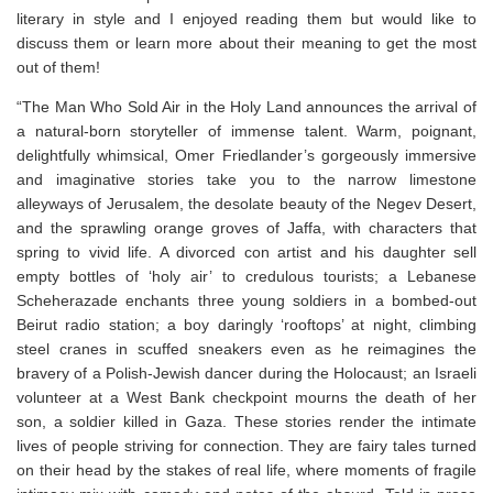
literary in style and I enjoyed reading them but would like to
discuss them or learn more about their meaning to get the most
out of them!⁣
“
The Man Who Sold Air in the Holy Land
announces the arrival of
a natural-born storyteller of immense talent. Warm, poignant,
delightfully whimsical, Omer Friedlander’s gorgeously immersive
and imaginative stories take you to the narrow limestone
alleyways of Jerusalem, the desolate beauty of the Negev Desert,
and the sprawling orange groves of Jaffa, with characters that
spring to vivid life. A divorced con artist and his daughter sell
empty bottles of ‘holy air’ to credulous tourists; a Lebanese
Scheherazade enchants three young soldiers in a bombed-out
Beirut radio station; a boy daringly ‘rooftops’ at night, climbing
steel cranes in scuffed sneakers even as he reimagines the
bravery of a Polish-Jewish dancer during the Holocaust; an Israeli
volunteer at a West Bank checkpoint mourns the death of her
son, a soldier killed in Gaza. These stories render the intimate
lives of people striving for connection. They are fairy tales turned
on their head by the stakes of real life, where moments of fragile