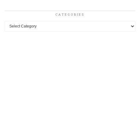
CATEGORIES
Categories