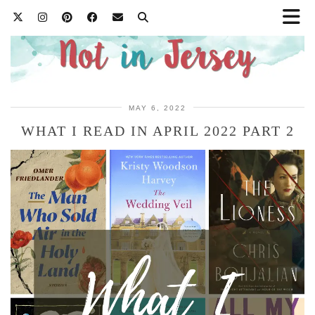
MAY 6, 2022
WHAT I READ IN APRIL 2022 PART 2