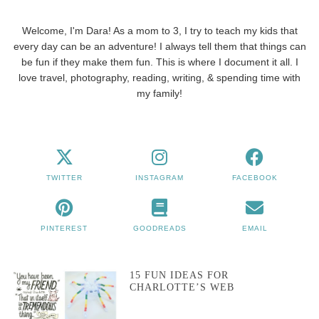
Welcome, I'm Dara! As a mom to 3, I try to teach my kids that
every day can be an adventure! I always tell them that things can
be fun if they make them fun. This is where I document it all. I
love travel, photography, reading, writing, & spending time with
my family!
TWITTER
INSTAGRAM
FACEBOOK
PINTEREST
GOODREADS
EMAIL
15 FUN IDEAS FOR
CHARLOTTE’S WEB