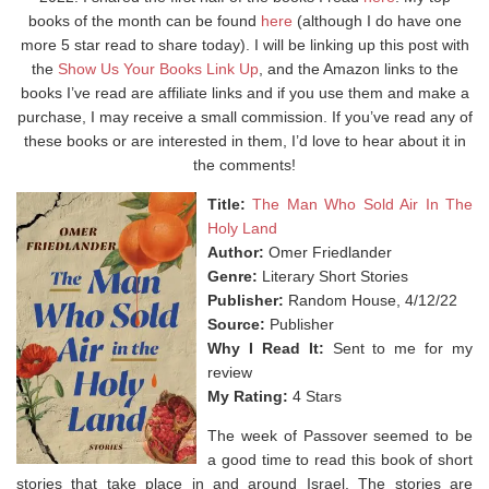
books of the month can be found
here
(although I do have one
more 5 star read to share today). I will be linking up this post with
the
Show Us Your Books Link Up
, and the Amazon links to the
books I’ve read are affiliate links and if you use them and make a
purchase, I may receive a small commission. If you’ve read any of
these books or are interested in them, I’d love to hear about it in
the comments!
Title:
The Man Who Sold Air In The
Holy Land
Author:
Omer Friedlander
Genre:
Literary Short Stories
Publisher:
Random House, 4/12/22
Source:
Publisher
Why I Read It:
Sent to me for my
review
My Rating:
4 Stars
The week of Passover seemed to be
a good time to read this book of short
stories that take place in and around Israel. The stories are