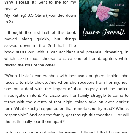
Why I Read It:
Sent to me for my
review
My Rating:
3.5 Stars (Rounded down
to 3)
I thought the first half of this book
moved along quickly, but things
slowed down in the 2nd half. The
book starts out with a car accident and potential drowning, in
which Lizzie must choose to save one of her daughters while
risking the loss of the other.
“When Lizzie’s car crashes with her two daughters inside, she
faces a terrible choice. And when she recovers from her injuries,
she must deal with the impact of that tragedy and the police
investigation into it. As Lizzie and her family struggle to come to
terms with the events of that night, things take an even darker
turn. What exactly happened on that remote country road? Who is
responsible? And can the family get through this together… or will
the truth finally tear them apart?”
In trying to figure out what happened, I thought that Lizzie and