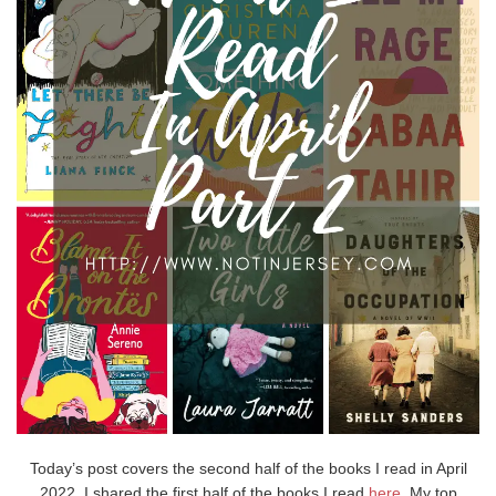
Today’s post covers the second half of the books I read in April
2022. I shared the first half of the books I read
here
. My top