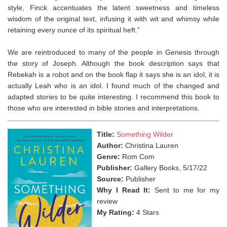
style, Finck accentuates the latent sweetness and timeless
wisdom of the original text, infusing it with wit and whimsy while
retaining every ounce of its spiritual heft.”
We are reintroduced to many of the people in Genesis through
the story of Joseph. Although the book description says that
Rebekah is a robot and on the book flap it says she is an idol, it is
actually Leah who is an idol. I found much of the changed and
adapted stories to be quite interesting. I recommend this book to
those who are interested in bible stories and interpretations. ⁣
Title:
Something Wilder
Author:
Christina Lauren
Genre:
Rom Com
Publisher:
Gallery Books, 5/17/22
Source:
Publisher
Why I Read It:
Sent to me for my
review
My Rating:
4 Stars