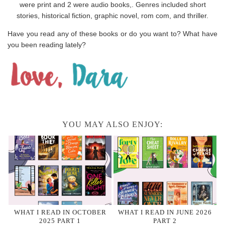
were print and 2 were audio books,. Genres included short
stories, historical fiction, graphic novel, rom com, and thriller.
Have you read any of these books or do you want to? What have
you been reading lately?
YOU MAY ALSO ENJOY:
WHAT I READ IN OCTOBER
WHAT I READ IN JUNE 2026
2025 PART 1
PART 2