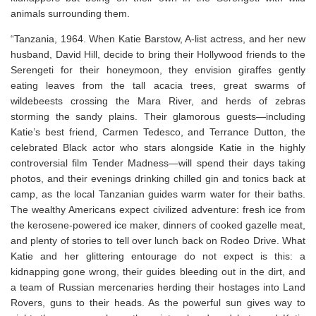
animals surrounding them.
“Tanzania, 1964. When Katie Barstow, A-list actress, and her new
husband, David Hill, decide to bring their Hollywood friends to the
Serengeti for their honeymoon, they envision giraffes gently
eating leaves from the tall acacia trees, great swarms of
wildebeests crossing the Mara River, and herds of zebras
storming the sandy plains. Their glamorous guests—including
Katie’s best friend, Carmen Tedesco, and Terrance Dutton, the
celebrated Black actor who stars alongside Katie in the highly
controversial film
Tender Madness
—will spend their days taking
photos, and their evenings drinking chilled gin and tonics back at
camp, as the local Tanzanian guides warm water for their baths.
The wealthy Americans expect civilized adventure: fresh ice from
the kerosene-powered ice maker, dinners of cooked gazelle meat,
and plenty of stories to tell over lunch back on Rodeo Drive. What
Katie and her glittering entourage do not expect is this: a
kidnapping gone wrong, their guides bleeding out in the dirt, and
a team of Russian mercenaries herding their hostages into Land
Rovers, guns to their heads. As the powerful sun gives way to