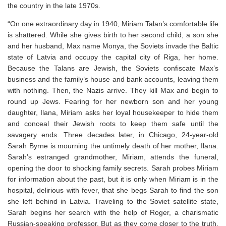
the country in the late 1970s.
“On one extraordinary day in 1940, Miriam Talan’s comfortable life
is shattered. While she gives birth to her second child, a son she
and her husband, Max name Monya, the Soviets invade the Baltic
state of Latvia and occupy the capital city of Riga, her home.
Because the Talans are Jewish, the Soviets confiscate Max’s
business and the family’s house and bank accounts, leaving them
with nothing. Then, the Nazis arrive. They kill Max and begin to
round up Jews. Fearing for her newborn son and her young
daughter, Ilana, Miriam asks her loyal housekeeper to hide them
and conceal their Jewish roots to keep them safe until the
savagery ends. Three decades later, in Chicago, 24-year-old
Sarah Byrne is mourning the untimely death of her mother, Ilana.
Sarah’s estranged grandmother, Miriam, attends the funeral,
opening the door to shocking family secrets. Sarah probes Miriam
for information about the past, but it is only when Miriam is in the
hospital, delirious with fever, that she begs Sarah to find the son
she left behind in Latvia. Traveling to the Soviet satellite state,
Sarah begins her search with the help of Roger, a charismatic
Russian-speaking professor. But as they come closer to the truth,