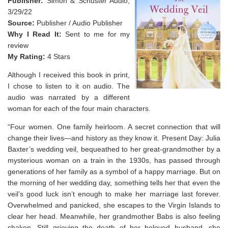
Publisher:
Simon & Schuster Audio,
3/29/22
Source:
Publisher / Audio Publisher
Why I Read It:
Sent to me for my
review
My Rating:
4 Stars
Although I received this book in print,
I chose to listen to it on audio. The
audio was narrated by a different
woman for each of the four main characters.
“
Four women. One family heirloom. A secret connection that will
change their lives—and history as they know it.
Present Day: Julia
Baxter’s wedding veil, bequeathed to her great-grandmother by a
mysterious woman on a train in the 1930s, has passed through
generations of her family as a symbol of a happy marriage. But on
the morning of her wedding day, something tells her that even the
veil’s good luck isn’t enough to make her marriage last forever.
Overwhelmed and panicked, she escapes to the Virgin Islands to
clear her head. Meanwhile, her grandmother Babs is also feeling
shaken. Still grieving the death of her beloved husband, she