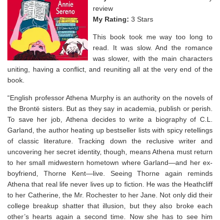
review
My Rating:
3 Stars
This book took me way too long to
read. It was slow. And the romance
was slower, with the main characters
uniting, having a conflict, and reuniting all at the very end of the
book.
“English professor Athena Murphy is an authority on the novels of
the Brontë sisters. But as they say in academia,
publish or perish
.
To save her job, Athena decides to write a biography of C.L.
Garland, the author heating up bestseller lists with spicy retellings
of classic literature. Tracking down the reclusive writer and
uncovering her secret identity, though, means Athena must return
to her small midwestern hometown where Garland—and her ex-
boyfriend, Thorne Kent—live. Seeing Thorne again reminds
Athena that real life
never
lives up to fiction. He was the Heathcliff
to her Catherine, the Mr. Rochester to her Jane. Not only did their
college breakup shatter that illusion, but they also broke each
other’s hearts
again
a second time. Now she has to see him