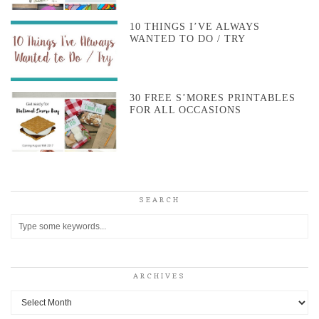
10 THINGS I’VE ALWAYS
WANTED TO DO / TRY
30 FREE S’MORES PRINTABLES
FOR ALL OCCASIONS
SEARCH
ARCHIVES
Archives