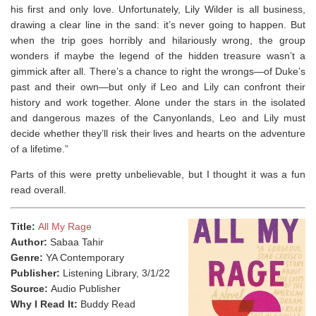
his first and only love. Unfortunately, Lily Wilder is all business,
drawing a clear line in the sand: it’s never going to happen. But
when the trip goes horribly and hilariously wrong, the group
wonders if maybe the legend of the hidden treasure wasn’t a
gimmick after all. There’s a chance to right the wrongs—of Duke’s
past and their own—but only if Leo and Lily can confront their
history and work together. Alone under the stars in the isolated
and dangerous mazes of the Canyonlands, Leo and Lily must
decide whether they’ll risk their lives and hearts on the adventure
of a lifetime.”
Parts of this were pretty unbelievable, but I thought it was a fun
read overall. ⁣
Title:
All My Rage
Author:
Sabaa Tahir
Genre:
YA Contemporary
Publisher:
Listening Library, 3/1/22
Source:
Audio Publisher
Why I Read It:
Buddy Read