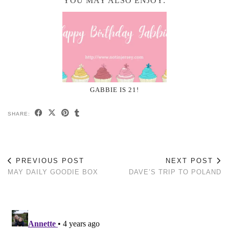
YOU MAY ALSO ENJOY:
GABBIE IS 21!
SHARE:
PREVIOUS POST
NEXT POST
MAY DAILY GOODIE BOX
DAVE’S TRIP TO POLAND