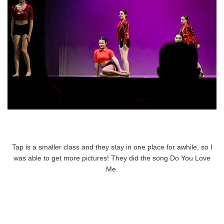
Tap is a smaller class and they stay in one place for awhile, so I
was able to get more pictures! They did the song Do You Love
Me.