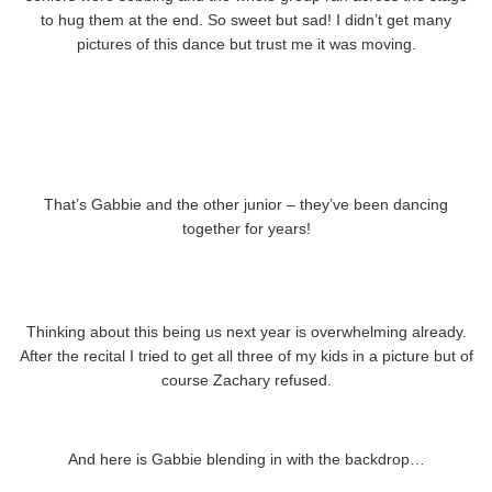
to hug them at the end. So sweet but sad! I didn’t get many
pictures of this dance but trust me it was moving.
That’s Gabbie and the other junior – they’ve been dancing
together for years!
Thinking about this being us next year is overwhelming already.
After the recital I tried to get all three of my kids in a picture but of
course Zachary refused.
And here is Gabbie blending in with the backdrop…