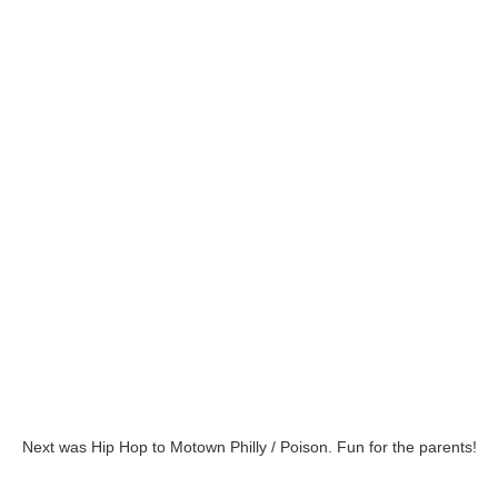
Next was Hip Hop to Motown Philly / Poison. Fun for the parents!