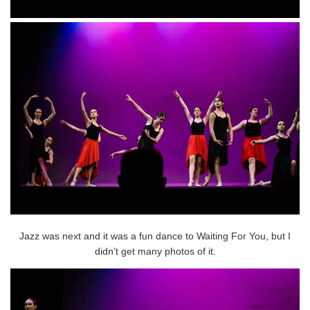
Jazz was next and it was a fun dance to Waiting For You, but I
didn’t get many photos of it.