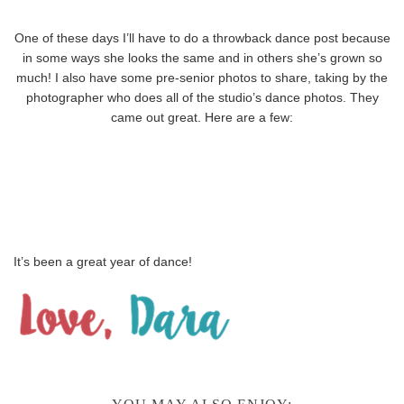
One of these days I’ll have to do a throwback dance post because
in some ways she looks the same and in others she’s grown so
much! I also have some pre-senior photos to share, taking by the
photographer who does all of the studio’s dance photos. They
came out great. Here are a few:
It’s been a great year of dance!