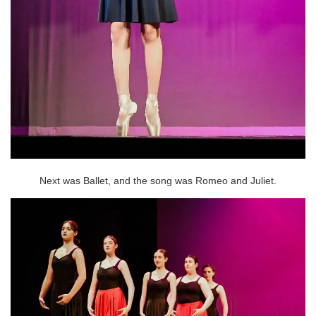
Next was Ballet, and the song was Romeo and Juliet.