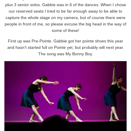
plus 3 senior solos. Gabbie was in 6 of the dances. When I chose
our reserved seats I tried to be far enough away to be able to
capture the whole stage on my camera, but of course there were
people in front of me, so please excuse the big head in the way of
some of these!
First up was Pre-Pointe. Gabbie got her pointe shoes this year
and hasn’t started full on Pointe yet, but probably will next year.
The song was My Bonny Boy.