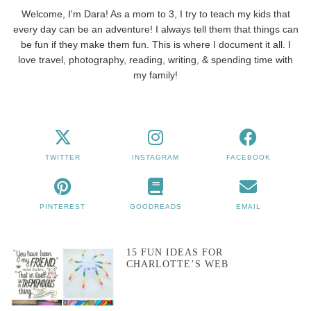
Welcome, I'm Dara! As a mom to 3, I try to teach my kids that
every day can be an adventure! I always tell them that things can
be fun if they make them fun. This is where I document it all. I
love travel, photography, reading, writing, & spending time with
my family!
TWITTER
INSTAGRAM
FACEBOOK
PINTEREST
GOODREADS
EMAIL
15 FUN IDEAS FOR
CHARLOTTE’S WEB