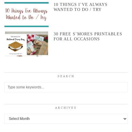
10 THINGS I’VE ALWAYS
WANTED TO DO / TRY
30 FREE S’MORES PRINTABLES
FOR ALL OCCASIONS
SEARCH
ARCHIVES
Archives