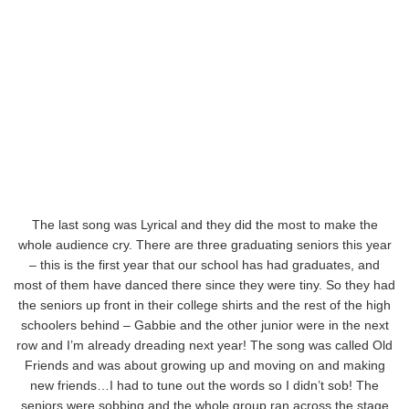
The last song was Lyrical and they did the most to make the
whole audience cry. There are three graduating seniors this year
– this is the first year that our school has had graduates, and
most of them have danced there since they were tiny. So they had
the seniors up front in their college shirts and the rest of the high
schoolers behind – Gabbie and the other junior were in the next
row and I’m already dreading next year! The song was called Old
Friends and was about growing up and moving on and making
new friends…I had to tune out the words so I didn’t sob! The
seniors were sobbing and the whole group ran across the stage