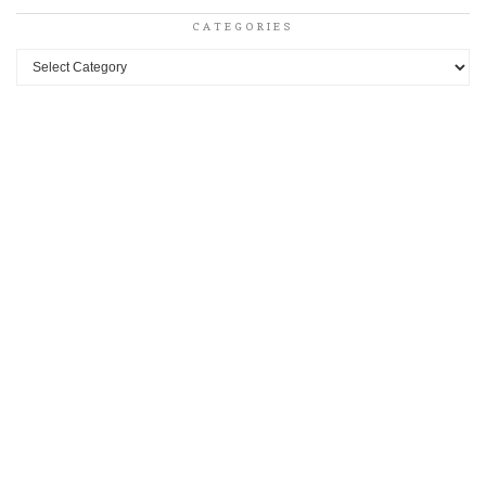
CATEGORIES
Categories