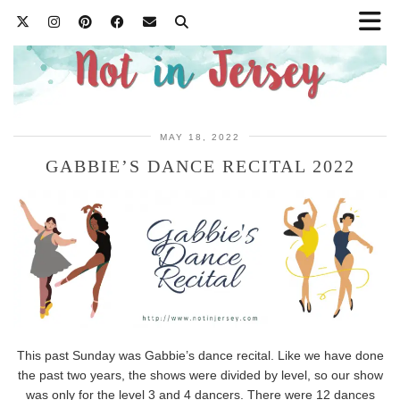
MAY 18, 2022
GABBIE’S DANCE RECITAL 2022
This past Sunday was Gabbie’s dance recital. Like we have done
the past two years, the shows were divided by level, so our show
was only for the level 3 and 4 dancers. There were 12 dances