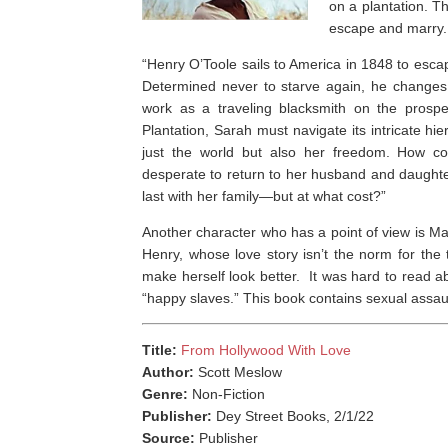
on a plantation. Th
escape and marry. 
“
Henry O’Toole sails to America in 1848 to escap
Determined never to starve again, he changes 
work as a traveling blacksmith on the prosp
Plantation, Sarah must navigate its intricate h
just the world but also her freedom. How co
desperate to return to her husband and daughter
last with her family—but at what cost?”
Another character who has a point of view is M
Henry, whose love story isn’t the norm for the 
make herself look better. ⁣ It was hard to read 
“happy slaves.” This book contains sexual assaul
Title:
From Hollywood With Love
Author:
Scott Meslow
Genre:
Non-Fiction
Publisher:
Dey Street Books, 2/1/22
Source:
Publisher