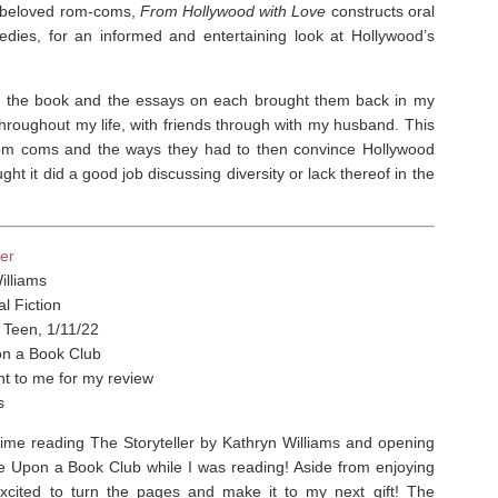
t beloved rom-coms,
From Hollywood with Love
constructs oral
edies, for an informed and entertaining look at Hollywood’s
n the book and the essays on each brought them back in my
oughout my life, with friends through with my husband. ⁣This
n rom coms and the ways they had to then convince Hollywood
ught it did a good job discussing diversity or lack thereof in the
ler
illiams
al Fiction
 Teen, 1/11/22
n a Book Club
t to me for my review
s
 time reading The Storyteller by Kathryn Williams and opening
ce Upon a Book Club while I was reading! Aside from enjoying
excited to turn the pages and make it to my next gift!
The