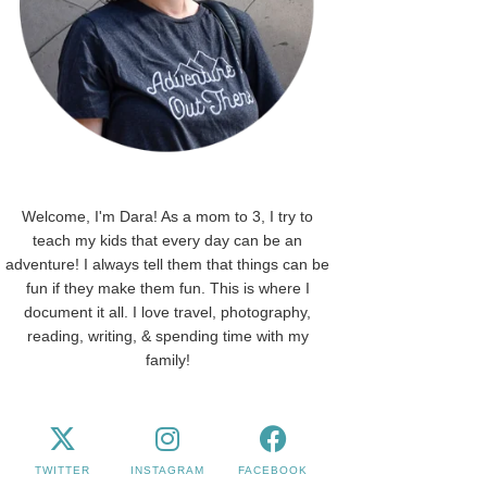
Welcome, I'm Dara! As a mom to 3, I try to
teach my kids that every day can be an
adventure! I always tell them that things can be
fun if they make them fun. This is where I
document it all. I love travel, photography,
reading, writing, & spending time with my
family!
TWITTER
INSTAGRAM
FACEBOOK