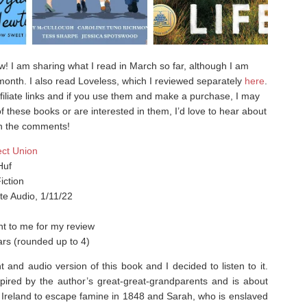
iew! I am sharing what I read in March so far, although I am
e month. I also read Loveless, which I reviewed separately
here
.
filiate links and if you use them and make a purchase, I may
f these books or are interested in them, I’d love to hear about
 in the comments!
ect Union
Huf
iction
te Audio, 1/11/22
t to me for my review
ars (rounded up to 4)
t and audio version of this book and I decided to listen to it.
pired by the author’s great-great-grandparents and is about
 Ireland to escape famine in 1848 and Sarah, who is enslaved