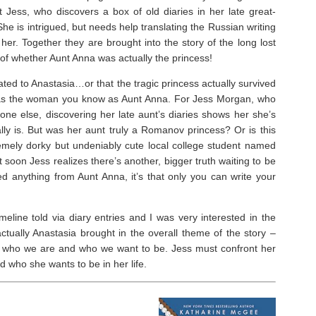
ut Jess, who discovers a box of old diaries in her late great-
 She is intrigued, but needs help translating the Russian writing
 her. Together they are brought into the story of the long lost
f whether Aunt Anna was actually the princess!⁣
ated to Anastasia…or that the tragic princess actually survived
g as the woman you know as Aunt Anna. For Jess Morgan, who
ryone else, discovering her late aunt’s diaries shows her she’s
lly is. But was her aunt truly a Romanov princess? Or is this
mely dorky but undeniably cute local college student named
 soon Jess realizes there’s another, bigger truth waiting to be
d anything from Aunt Anna, it’s that only you can write your
imeline told via diary entries and I was very interested in the
ctually Anastasia brought in the overall theme of the story –
ut who we are and who we want to be. Jess must confront her
 who she wants to be in her life. ⁣