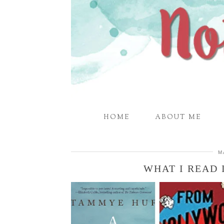
HOME
ABOUT ME
M
WHAT I READ 