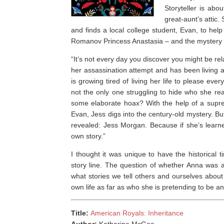
Storyteller is abo
great-aunt’s attic.
and finds a local college student, Evan, to help
Romanov Princess Anastasia – and the mystery o
“
It’s not every day you discover you might be rel
her assassination attempt and has been livin
is growing tired of living her life to please eve
not the only one struggling to hide who she rea
some elaborate hoax? With the help of a supre
Evan, Jess digs into the century-old mystery. But
revealed: Jess Morgan. Because if she’s learne
own story.”
I thought it was unique to have the historical t
story line. The question of whether Anna was a
what stories we tell others and ourselves abo
own life as far as who she is pretending to be and
Title:
American Royals: Inheritance
Author:
Katharine McGee