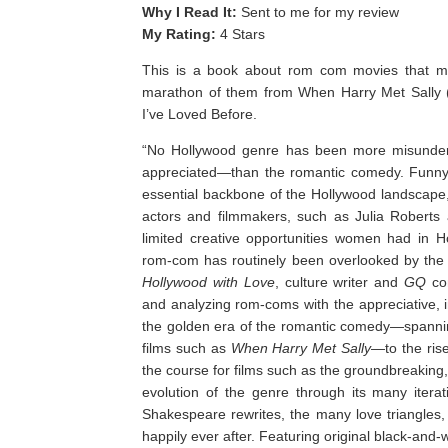
Why I Read It:
Sent to me for my review
My Rating:
4 Stars
This is a book about rom com movies that ma
marathon of them from When Harry Met Sally (
I’ve Loved Before. ⁣
“
No Hollywood genre has been more misunder
appreciated—than the romantic comedy. Funny,
essential backbone of the Hollywood landscape,
actors and filmmakers, such as Julia Robert
limited creative opportunities women had in 
rom-com has routinely been overlooked by the 
Hollywood with Love
, culture writer and
GQ
co
and analyzing rom-coms with the appreciative, in
the golden era of the romantic comedy—spanning
films such as
When Harry Met Sally
—to the ris
the course for films such as the groundbreakin
evolution of the genre through its many itera
Shakespeare rewrites, the many love triangles,
happily ever after. Featuring original black-and