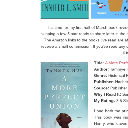
It’s time for my first half of March book rev
skipping a few 5 star reads to share later in th
The Amazon links to the books I’ve read are af
receive a small commission. If you’ve read any o
it
Title:
A More Perf
Author:
Tammye 
Genre:
Historical F
Publisher:
Hachet
Source:
Publisher
Why I Read It:
Sen
My Rating:
3.5 St
I had both the prin
This book was ins
Henry, who leaves