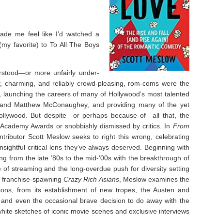
de me feel like I’d watched a
my favorite) to To All The Boys
stood—or more unfairly under-
 charming, and reliably crowd-pleasing, rom-coms were the
 launching the careers of many of Hollywood’s most talented
s and Matthew McConaughey, and providing many of the yet
Hollywood. But despite—or perhaps because of—all that, the
Academy Awards or snobbishly dismissed by critics. In
From
ntributor Scott Meslow seeks to right this wrong, celebrating
sightful critical lens they’ve always deserved. Beginning with
 from the late ’80s to the mid-’00s with the breakthrough of
e of streaming and the long-overdue push for diversity setting
g, franchise-spawning
Crazy Rich Asians
, Meslow examines the
tions, from its establishment of new tropes, the Austen and
 and even the occasional brave decision to do away with the
-white sketches of iconic movie scenes and exclusive interviews