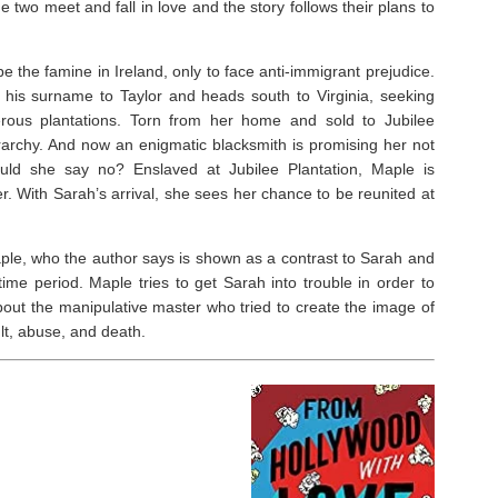
e two meet and fall in love and the story follows their plans to
⁣
e the famine in Ireland, only to face anti-immigrant prejudice.
his surname to Taylor and heads south to Virginia, seeking
erous plantations. Torn from her home and sold to Jubilee
ierarchy. And now an enigmatic blacksmith is promising her not
uld she say no? Enslaved at Jubilee Plantation, Maple is
. With Sarah’s arrival, she sees her chance to be reunited at
aple, who the author says is shown as a contrast to Sarah and
time period. Maple tries to get Sarah into trouble in order to
about the manipulative master who tried to create the image of
t, abuse, and death. ⁣