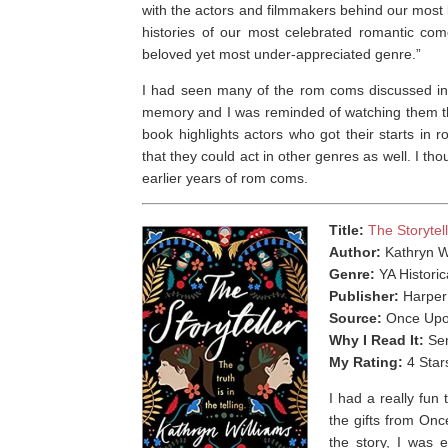
with the actors and filmmakers behind our mos
histories of our most celebrated romantic com
beloved yet most under-appreciated genre.”
I had seen many of the rom coms discussed i
memory and I was reminded of watching them thr
book highlights actors who got their starts i
that they could act in other genres as well. I tho
earlier years of rom coms. ⁣
Title:
The Storytel
Author:
Kathryn W
Genre:
YA Historic
Publisher:
Harper
Source:
Once Upo
Why I Read It:
Sen
My Rating:
4 Star
I had a really fun
the gifts from On
the story, I was 