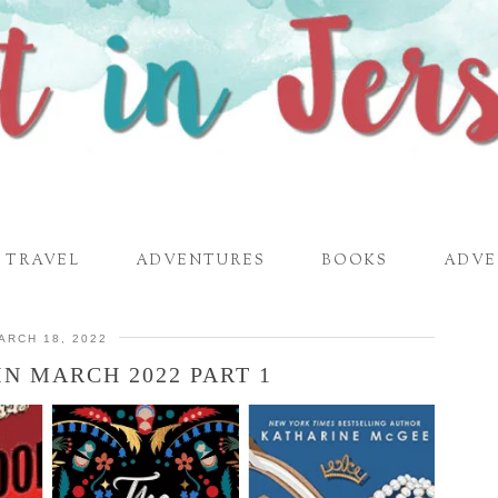
TRAVEL
ADVENTURES
BOOKS
ADVE
ARCH 18, 2022
IN MARCH 2022 PART 1