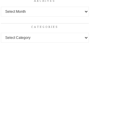
ARCHIVES
Archives
CATEGORIES
Categories