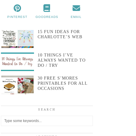
PINTEREST
GOODREADS
EMAIL
15 FUN IDEAS FOR
CHARLOTTE’S WEB
10 THINGS I’VE
ALWAYS WANTED TO
DO / TRY
30 FREE S’MORES
PRINTABLES FOR ALL
OCCASIONS
SEARCH