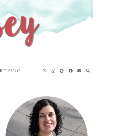
RTISING