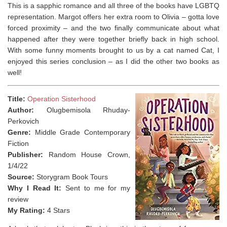
This is a sapphic romance and all three of the books have LGBTQ
representation. Margot offers her extra room to Olivia – gotta love
forced proximity – and the two finally communicate about what
happened after they were together briefly back in high school.
With some funny moments brought to us by a cat named Cat, I
enjoyed this series conclusion – as I did the other two books as
well!⁣
Title:
Operation Sisterhood
Author:
Olugbemisola Rhuday-
Perkovich
Genre:
Middle Grade Contemporary
Fiction
Publisher:
Random House Crown,
1/4/22
Source:
Storygram Book Tours
Why I Read It:
Sent to me for my
review
My Rating:
4 Stars