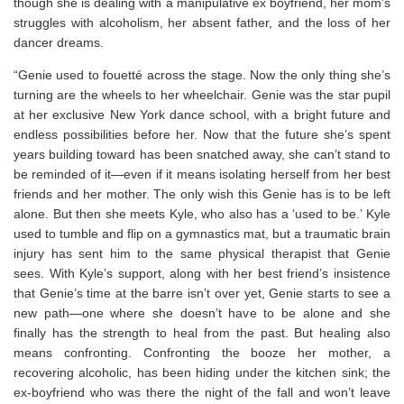
though she is dealing with a manipulative ex boyfriend, her mom’s
struggles with alcoholism, her absent father, and the loss of her
dancer dreams.
“Genie used to fouetté across the stage. Now the only thing she’s
turning are the wheels to her wheelchair. Genie was the star pupil
at her exclusive New York dance school, with a bright future and
endless possibilities before her. Now that the future she’s spent
years building toward has been snatched away, she can’t stand to
be reminded of it—even if it means isolating herself from her best
friends and her mother. The only wish this Genie has is to be left
alone. But then she meets Kyle, who also has a ‘used to be.’ Kyle
used to tumble and flip on a gymnastics mat, but a traumatic brain
injury has sent him to the same physical therapist that Genie
sees. With Kyle’s support, along with her best friend’s insistence
that Genie’s time at the barre isn’t over yet, Genie starts to see a
new path—one where she doesn’t have to be alone and she
finally has the strength to heal from the past. But healing also
means confronting. Confronting the booze her mother, a
recovering alcoholic, has been hiding under the kitchen sink; the
ex-boyfriend who was there the night of the fall and won’t leave