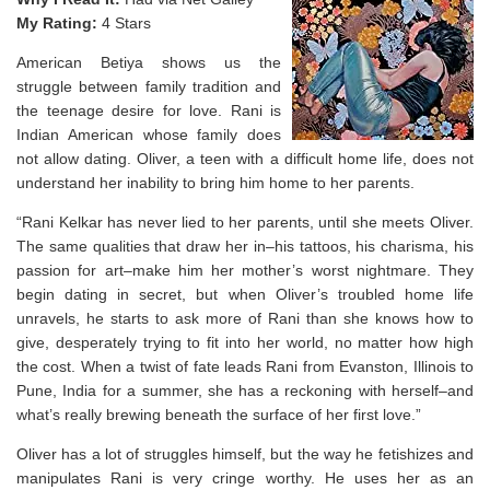
My Rating:
4 Stars
American Betiya shows us the
struggle between family tradition and
the teenage desire for love. Rani is
Indian American whose family does
not allow dating. Oliver, a teen with a difficult home life, does not
understand her inability to bring him home to her parents.
“Rani Kelkar has never lied to her parents, until she meets Oliver.
The same qualities that draw her in–his tattoos, his charisma, his
passion for art–make him her mother’s worst nightmare. They
begin dating in secret, but when Oliver’s troubled home life
unravels, he starts to ask more of Rani than she knows how to
give, desperately trying to fit into her world, no matter how high
the cost. When a twist of fate leads Rani from Evanston, Illinois to
Pune, India for a summer, she has a reckoning with herself–and
what’s really brewing beneath the surface of her first love.”
Oliver has a lot of struggles himself, but the way he fetishizes and
manipulates Rani is very cringe worthy. He uses her as an