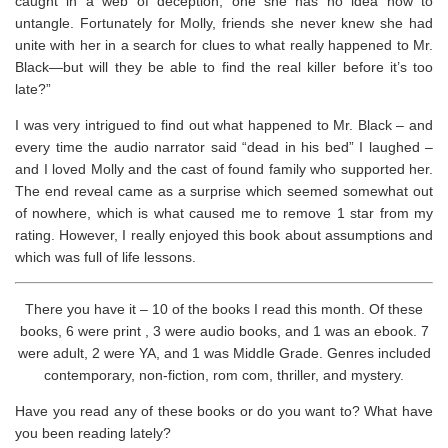
caught in a web of deception, one she has no idea how to
untangle. Fortunately for Molly, friends she never knew she had
unite with her in a search for clues to what really happened to Mr.
Black—but will they be able to find the real killer before it’s too
late?”
I was very intrigued to find out what happened to Mr. Black – and
every time the audio narrator said “dead in his bed” I laughed –
and I loved Molly and the cast of found family who supported her.
The end reveal came as a surprise which seemed somewhat out
of nowhere, which is what caused me to remove 1 star from my
rating. However, I really enjoyed this book about assumptions and
which was full of life lessons.
There you have it – 10 of the books I read this month. Of these
books, 6 were print , 3 were audio books, and 1 was an ebook. 7
were adult, 2 were YA, and 1 was Middle Grade. Genres included
contemporary, non-fiction, rom com, thriller, and mystery.
Have you read any of these books or do you want to? What have
you been reading lately?