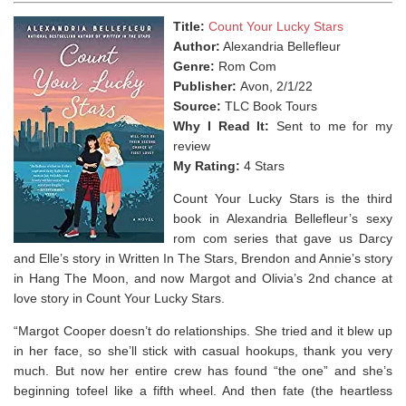
Title:
Count Your Lucky Stars
Author:
Alexandria Bellefleur
Genre:
Rom Com
Publisher:
Avon, 2/1/22
Source:
TLC Book Tours
Why I Read It:
Sent to me for my
review
My Rating:
4 Stars
Count Your Lucky Stars is the third
book in Alexandria Bellefleur’s sexy
rom com series that gave us Darcy
and Elle’s story in Written In The Stars, Brendon and Annie’s story
in Hang The Moon, and now Margot and Olivia’s 2nd chance at
love story in
Count Your Lucky Stars.
“Margot Cooper doesn’t do relationships. She tried and it blew up
in her face, so she’ll stick with casual hookups,
thank you very
much
. But now her entire crew has found “the one
”
and she’s
beginning tofeel like a fifth wheel. And then fate (the heartless