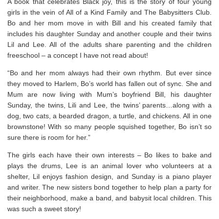
A book that celebrates Black joy, this is the story of four young
girls in the vein of All of a Kind Family and The Babysitters Club.
Bo and her mom move in with Bill and his created family that
includes his daughter Sunday and another couple and their twins
Lil and Lee. All of the adults share parenting and the children
freeschool – a concept I have not read about!
“Bo and her mom always had their own rhythm. But ever since
they moved to Harlem, Bo’s world has fallen out of sync. She and
Mum are now living with Mum’s boyfriend Bill, his daughter
Sunday, the twins, Lili and Lee, the twins’ parents…along with a
dog, two cats, a bearded dragon, a turtle, and
chickens.
All in one
brownstone! With so many people squished together, Bo isn’t so
sure there is room for her.”
The girls each have their own interests – Bo likes to bake and
plays the drums, Lee is an animal lover who volunteers at a
shelter, Lil enjoys fashion design, and Sunday is a piano player
and writer. The new sisters bond together to help plan a party for
their neighborhood, make a band, and babysit local children. This
was such a sweet story!