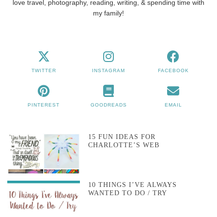
love travel, photography, reading, writing, & spending time with
my family!
TWITTER
INSTAGRAM
FACEBOOK
PINTEREST
GOODREADS
EMAIL
15 FUN IDEAS FOR
CHARLOTTE’S WEB
10 THINGS I’VE ALWAYS
WANTED TO DO / TRY