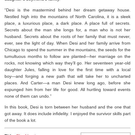
“Desi is the mastermind behind her dream getaway house.
Nestled high into the mountains of North Carolina, it is a sleek
place, a luxurious place, a dark place. A place full of secrets.
Secrets about the man she longs for, a man who is not her
husband. Secrets about the roots of her family that must never,
ever, see the light of day. When Desi and her family arrive from
Chicago to spend the summer in the mountains, the seeds for the
tumultuous months to follow are planted―her marriage on the
rocks, not knowing which way they’ll go. Her seventeen year-old
daughter Jules, falling in love for the first time with a local
boy―and forging a new path that will take her to uncharted
places. And Carter―a man Desi knew long ago, before she
expunged him from her life for good. All hurtling toward events
none of them can undo.”
In this book, Desi is torn between her husband and the one that
got away. It does include infidelity. I enjoyed the survivor skills part
of the book a lot.