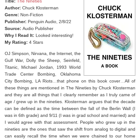
Title:
The Nineties
Author:
Chuck Klosterman
Genre:
Non-Fiction
Publisher:
Penguin Audio, 2/8/22
Source:
Audio Publisher
Why I Read It:
Looked interesting!
My Rating:
4 Stars
OJ Simpson, Nirvana, the Internet, the
Gulf War, Dolly the Sheep, Seinfeld,
Titanic, Michael Jordan, 1993 World
Trade Center Bombing, Oklahoma
City Bombing, LA Riots…that phone on this book cover…⁣All of
these things are mentioned in The Nineties by Chuck Klosterman
and they are all things that I clearly remember as I truly came of
age / grew up in the nineties. Klosterman argues that the decade
can be defined as the time between the fall of the Berlin Wall (I
was in 6th grade) and 9/11 (I was in grad school and married) and
I would agree with that assessment. People who grew up in the
nineties are the ones that saw the shift from analog to digital and
can easily recall the time when we were chained to our home