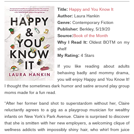
Title:
Happy and You Know It
Author:
Laura Hankin
Genre:
Contemporary Fiction
Publisher:
Berkley, 5/19/20
Source:
Book of the Month
Why I Read It:
Oldest BOTM on my
shelf
My Rating:
4 Stars
If you like reading about adults
behaving badly and mommy drama,
you will enjoy Happy and You Know It!
I thought the sometimes dark humor and satire around play group
moms made for a fun read.
“After her former band shot to superstardom without her, Claire
reluctantly agrees to a gig as a playgroup musician for wealthy
infants on New York’s Park Avenue. Claire is surprised to discover
that she is smitten with her new employers, a welcoming clique of
wellness addicts with impossibly shiny hair, who whirl from juice