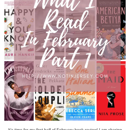
It’s time for my first half of February book review! I am sharing