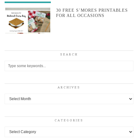
30 FREE S’MORES PRINTABLES
FOR ALL OCCASIONS
SEARCH
ARCHIVES
Archives
CATEGORIES
Categories