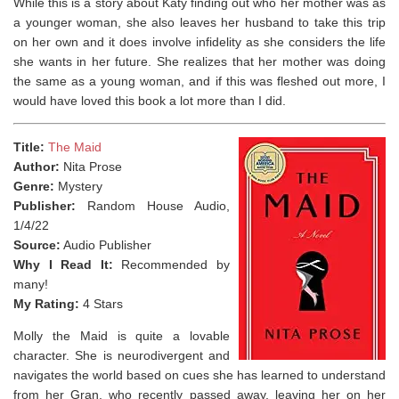
While this is a story about Katy finding out who her mother was as
a younger woman, she also leaves her husband to take this trip
on her own and it does involve infidelity as she considers the life
she wants in her future. She realizes that her mother was doing
the same as a young woman, and if this was fleshed out more, I
would have loved this book a lot more than I did.
Title:
The Maid
Author:
Nita Prose
Genre:
Mystery
Publisher:
Random House Audio,
1/4/22
Source:
Audio Publisher
Why I Read It:
Recommended by
many!
My Rating:
4 Stars
Molly the Maid is quite a lovable
character. She is neurodivergent and
navigates the world based on cues she has learned to understand
from her Gran, who recently passed away, leaving her on her