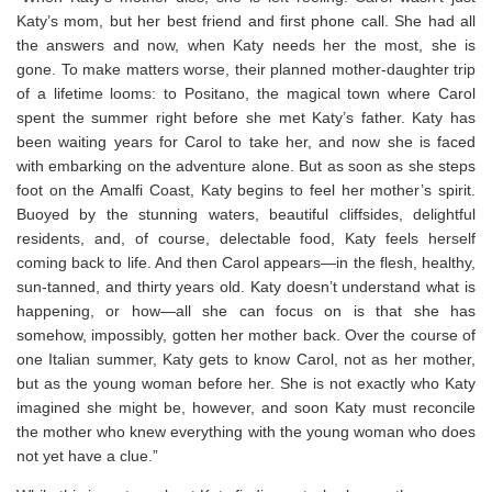
Katy’s mom, but her best friend and first phone call. She had all
the answers and now, when Katy needs her the most, she is
gone. To make matters worse, their planned mother-daughter trip
of a lifetime looms: to Positano, the magical town where Carol
spent the summer right before she met Katy’s father. Katy has
been waiting years for Carol to take her, and now she is faced
with embarking on the adventure alone. But as soon as she steps
foot on the Amalfi Coast, Katy begins to feel her mother’s spirit.
Buoyed by the stunning waters, beautiful cliffsides, delightful
residents, and, of course, delectable food, Katy feels herself
coming back to life. And then Carol appears—in the flesh, healthy,
sun-tanned, and thirty years old. Katy doesn’t understand what is
happening, or how—all she can focus on is that she has
somehow, impossibly, gotten her mother back. Over the course of
one Italian summer, Katy gets to know Carol, not as her mother,
but as the young woman before her. She is not exactly who Katy
imagined she might be, however, and soon Katy must reconcile
the mother who knew everything with the young woman who does
not yet have a clue.”