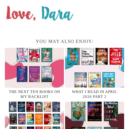
YOU MAY ALSO ENJOY:
THE NEXT TEN BOOKS ON
WHAT I READ IN APRIL
MY BACKLIST
2026 PART 2