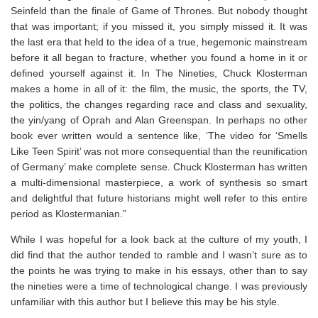
Seinfeld
than the finale of
Game of Thrones.
But nobody thought
that was important; if you missed it, you simply missed it. It was
the last era that held to the idea of a true, hegemonic mainstream
before it all began to fracture, whether you found a home in it or
defined yourself against it. In
The Nineties
, Chuck Klosterman
makes a home in
all
of it: the film, the music, the sports, the TV,
the politics, the changes regarding race and class and sexuality,
the yin/yang of Oprah and Alan Greenspan. In perhaps no other
book ever written would a sentence like, ‘The video for ‘Smells
Like Teen Spirit’ was not more consequential than the reunification
of Germany’ make complete sense. Chuck Klosterman has written
a multi-dimensional masterpiece, a work of synthesis so smart
and delightful that future historians might well refer to this entire
period as
Klostermanian
.”
While I was hopeful for a look back at the culture of my youth, I
did find that the author tended to ramble and I wasn’t sure as to
the points he was trying to make in his essays, other than to say
the nineties were a time of technological change. I was previously
unfamiliar with this author but I believe this may be his style. ⁣