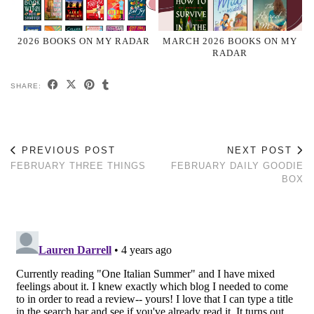
2026 BOOKS ON MY RADAR
MARCH 2026 BOOKS ON MY
RADAR
SHARE:
PREVIOUS POST
NEXT POST
FEBRUARY THREE THINGS
FEBRUARY DAILY GOODIE
BOX