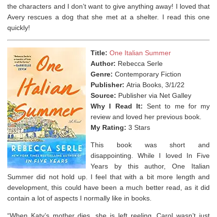
the characters and I don’t want to give anything away! I loved that
Avery rescues a dog that she met at a shelter. I read this one
quickly!
Title:
One Italian Summer
Author:
Rebecca Serle
Genre:
Contemporary Fiction
Publisher:
Atria Books, 3/1/22
Source:
Publisher via Net Galley
Why I Read It:
Sent to me for my
review and loved her previous book.
My Rating:
3 Stars
This book was short and
disappointing. While I loved In Five
Years by this author, One Italian
Summer did not hold up. I feel that with a bit more length and
development, this could have been a much better read, as it did
contain a lot of aspects I normally like in books.
“When Katy’s mother dies, she is left reeling. Carol wasn’t just