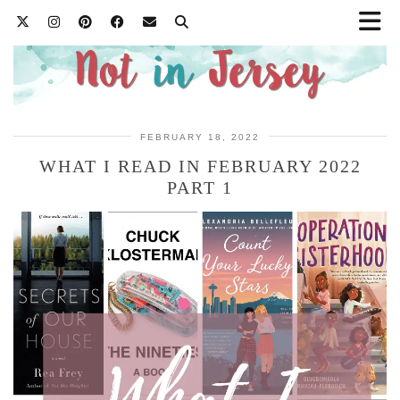
FEBRUARY 18, 2022
WHAT I READ IN FEBRUARY 2022
PART 1