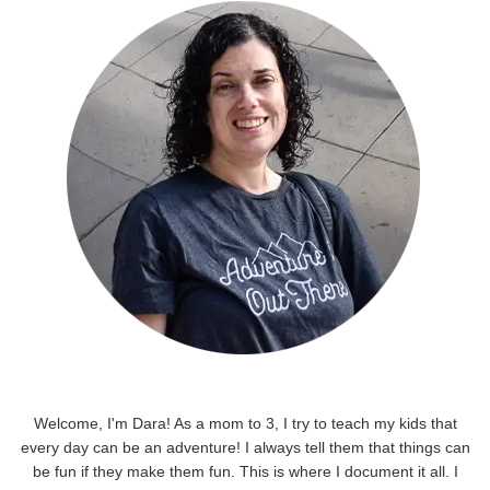
Welcome, I'm Dara! As a mom to 3, I try to teach my kids that
every day can be an adventure! I always tell them that things can
be fun if they make them fun. This is where I document it all. I