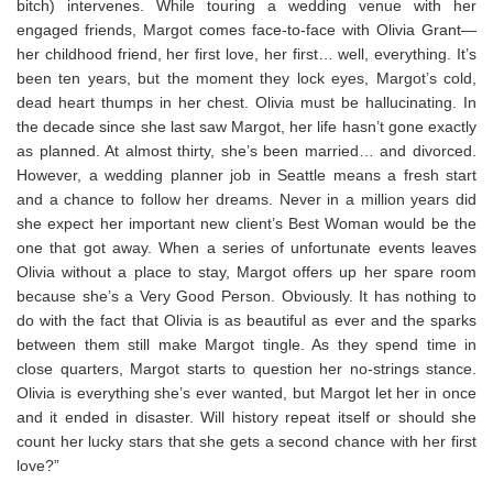
bitch) intervenes. While touring a wedding venue with her
engaged friends, Margot comes face-to-face with Olivia Grant—
her childhood friend, her first love, her first… well, everything. It’s
been ten years, but the moment they lock eyes, Margot’s cold,
dead heart thumps in her chest. Olivia must be hallucinating. In
the decade since she last saw Margot, her life hasn’t gone exactly
as planned. At almost thirty, she’s been married… and divorced.
However, a wedding planner job in Seattle means a fresh start
and a chance to follow her dreams. Never in a million years did
she expect her important new client’s Best Woman would be the
one that got away. When a series of unfortunate events leaves
Olivia without a place to stay, Margot offers up her spare room
because she’s a Very Good Person.
Obviously
. It has nothing to
do with the fact that Olivia is as beautiful as ever and the sparks
between them still make Margot tingle. As they spend time in
close quarters, Margot starts to question her no-strings stance.
Olivia is everything she’s ever wanted, but Margot let her in once
and it ended in disaster. Will history repeat itself or should she
count her lucky stars that she gets a second chance with her first
love?”