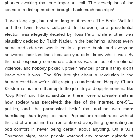
phones awaiting that one important call. The description of the
sound of a dial up modem brought back much nostalgia!⁣
“It was long ago, but not as long as it seems: The Berlin Wall fell
and the Twin Towers collapsed. In between, one presidential
election was allegedly decided by Ross Perot while another was
plausibly decided by Ralph Nader. In the beginning, almost every
name and address was listed in a phone book, and everyone
answered their landlines because you didn’t know who it was. By
the end, exposing someone’s address was an act of emotional
violence, and nobody picked up their new cell phone if they didn’t
know who it was. The 90s brought about a revolution in the
human condition we’re still groping to understand. Happily, Chuck
Klosterman is more than up to the job. Beyond epiphenomena like
“Cop Killer” and
Titanic
and Zima, there were wholesale shifts in
how society was perceived: the rise of the internet, pre-9/11
politics, and the paradoxical belief that nothing was more
humiliating than trying too hard. Pop culture accelerated without
the aid of a machine that remembered everything, generating an
odd comfort in never being certain about anything. On a 90’s
Thursday night, more people watched any random episode of