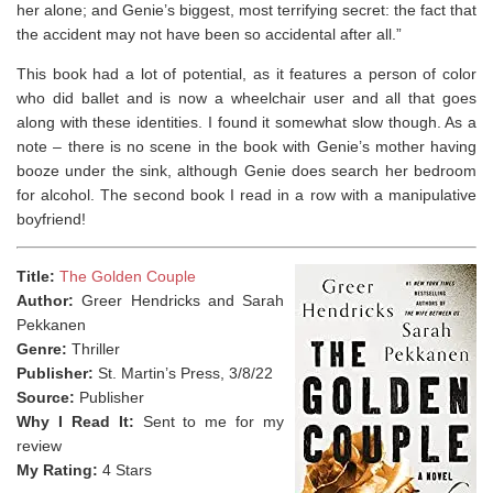
her alone; and Genie’s biggest, most terrifying secret: the fact that
the accident may not have been so accidental after all.”
This book had a lot of potential, as it features a person of color
who did ballet and is now a wheelchair user and all that goes
along with these identities. I found it somewhat slow though. As a
note – there is no scene in the book with Genie’s mother having
booze under the sink, although Genie does search her bedroom
for alcohol. The second book I read in a row with a manipulative
boyfriend!
Title:
The Golden Couple
Author:
Greer Hendricks and Sarah
Pekkanen
Genre:
Thriller
Publisher:
St. Martin’s Press, 3/8/22
Source:
Publisher
Why I Read It:
Sent to me for my
review
My Rating:
4 Stars