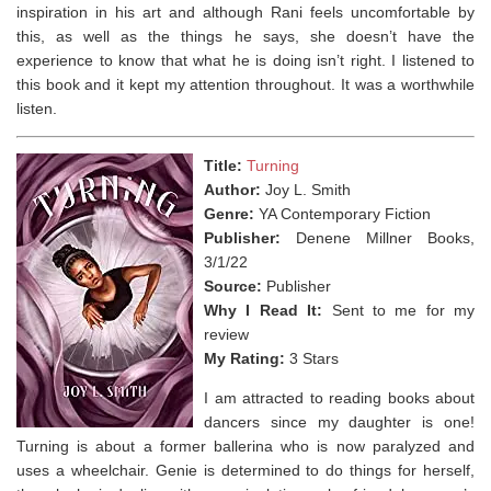
inspiration in his art and although Rani feels uncomfortable by
this, as well as the things he says, she doesn’t have the
experience to know that what he is doing isn’t right. I listened to
this book and it kept my attention throughout. It was a worthwhile
listen.
Title:
Turning
Author:
Joy L. Smith
Genre:
YA Contemporary Fiction
Publisher:
Denene Millner Books,
3/1/22
Source:
Publisher
Why I Read It:
Sent to me for my
review
My Rating:
3 Stars
I am attracted to reading books about
dancers since my daughter is one!
Turning is about a former ballerina who is now paralyzed and
uses a wheelchair. Genie is determined to do things for herself,