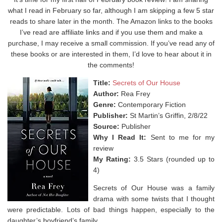
what I read in February so far, although I am skipping a few 5 star
reads to share later in the month. The Amazon links to the books
I’ve read are affiliate links and if you use them and make a
purchase, I may receive a small commission. If you’ve read any of
these books or are interested in them, I’d love to hear about it in
the comments!
Title:
Secrets of Our House
Author:
Rea Frey
Genre:
Contemporary Fiction
Publisher:
St Martin’s Griffin, 2/8/22
Source:
Publisher
Why I Read It:
Sent to me for my
review
My Rating:
3.5 Stars (rounded up to
4)
Secrets of Our House was a f
amily
drama with some twists that I thought
were predictable. Lots of bad things happen, especially to the
daughter’s boyfriend’s family. ⁣