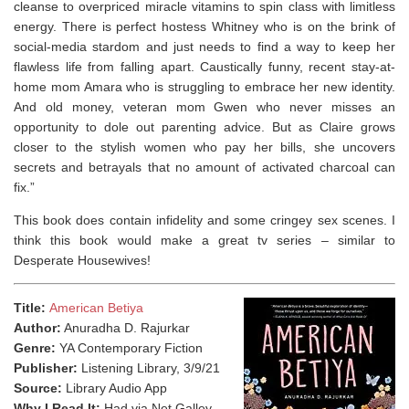
cleanse to overpriced miracle vitamins to spin class with limitless
energy. There is perfect hostess Whitney who is on the brink of
social-media stardom and just needs to find a way to keep her
flawless life from falling apart. Caustically funny, recent stay-at-
home mom Amara who is struggling to embrace her new identity.
And old money, veteran mom Gwen who never misses an
opportunity to dole out parenting advice. But as Claire grows
closer to the stylish women who pay her bills, she uncovers
secrets and betrayals that no amount of activated charcoal can
fix.”
This book does contain infidelity and some cringey sex scenes. I
think this book would make a great tv series – similar to
Desperate Housewives!⁣
Title:
American Betiya
Author:
Anuradha D. Rajurkar
Genre:
YA Contemporary Fiction
Publisher:
Listening Library, 3/9/21
Source:
Library Audio App
Why I Read It:
Had via Net Galley