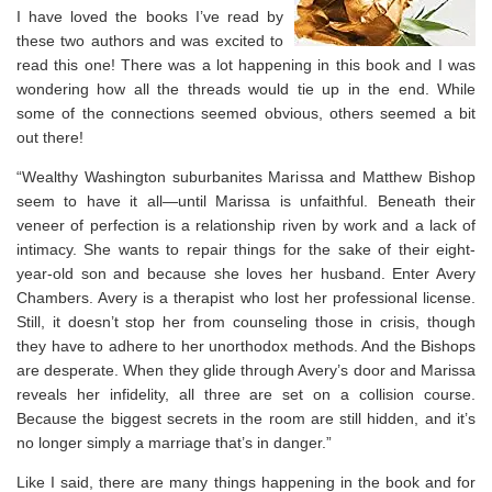
I have loved the books I’ve read by
these two authors and was excited to
read this one! There was a lot happening in this book and I was
wondering how all the threads would tie up in the end. While
some of the connections seemed obvious, others seemed a bit
out there!
“Wealthy Washington suburbanites Marissa and Matthew Bishop
seem to have it all―until Marissa is unfaithful. Beneath their
veneer of perfection is a relationship riven by work and a lack of
intimacy. She wants to repair things for the sake of their eight-
year-old son and because she loves her husband. Enter Avery
Chambers. Avery is a therapist who lost her professional license.
Still, it doesn’t stop her from counseling those in crisis, though
they have to adhere to her unorthodox methods. And the Bishops
are desperate. When they glide through Avery’s door and Marissa
reveals her infidelity, all three are set on a collision course.
Because the biggest secrets in the room are still hidden, and it’s
no longer simply a marriage that’s in danger.”
Like I said, there are many things happening in the book and for