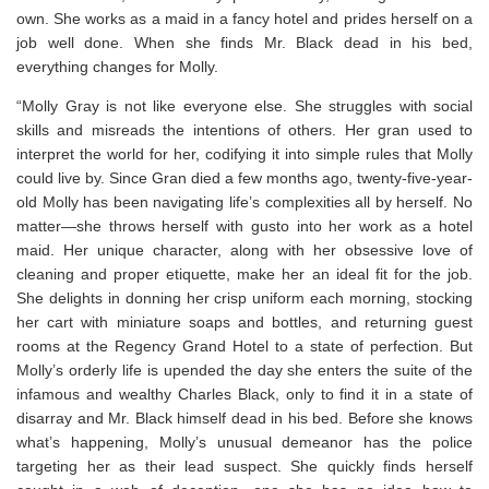
own. She works as a maid in a fancy hotel and prides herself on a
job well done. When she finds Mr. Black dead in his bed,
everything changes for Molly.
“Molly Gray is not like everyone else. She struggles with social
skills and misreads the intentions of others. Her gran used to
interpret the world for her, codifying it into simple rules that Molly
could live by. Since Gran died a few months ago, twenty-five-year-
old Molly has been navigating life’s complexities all by herself. No
matter—she throws herself with gusto into her work as a hotel
maid. Her unique character, along with her obsessive love of
cleaning and proper etiquette, make her an ideal fit for the job.
She delights in donning her crisp uniform each morning, stocking
her cart with miniature soaps and bottles, and returning guest
rooms at the Regency Grand Hotel to a state of perfection. But
Molly’s orderly life is upended the day she enters the suite of the
infamous and wealthy Charles Black, only to find it in a state of
disarray and Mr. Black himself dead in his bed. Before she knows
what’s happening, Molly’s unusual demeanor has the police
targeting her as their lead suspect. She quickly finds herself