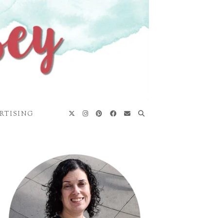
RTISING