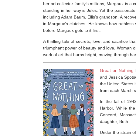
her art collector family’s millions, Margaux is a
standing in her way is Jules. Yet the passiona
including Adam Baum, Ellis’s grandson. A recover
in Margaux’s clutches. He knows how ruthless sh
before Margaux gets to it first.
A thrilling tale of secrets, love, and sacrifice t
triumphant power of beauty and love,
Woman on
work of art that burns bright, moving through han
Great or Nothing
b
and Jessica Spots
the United States 
from each March sis
In the fall of 194
Harbor. While the
Concord, Massachu
daughter, Beth.
Under the strain of