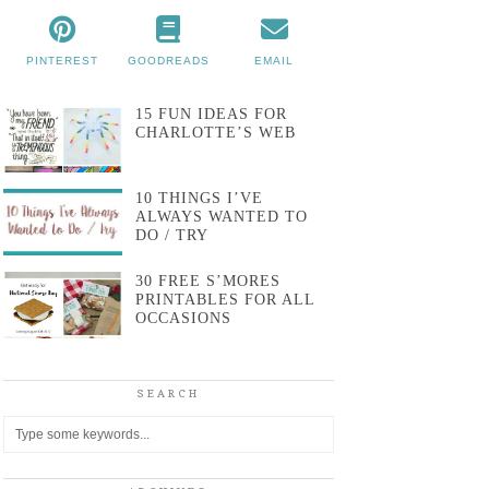
PINTEREST
GOODREADS
EMAIL
15 FUN IDEAS FOR
CHARLOTTE’S WEB
10 THINGS I’VE
ALWAYS WANTED TO
DO / TRY
30 FREE S’MORES
PRINTABLES FOR ALL
OCCASIONS
SEARCH