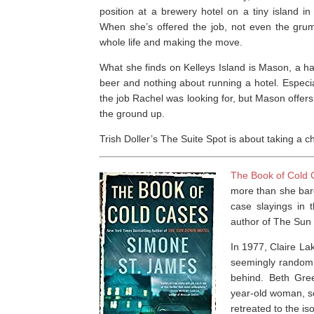
position at a brewery hotel on a tiny island in
When she’s offered the job, not even the gru
whole life and making the move.
What she finds on Kelleys Island is Mason, a 
beer and nothing about running a hotel. Especia
the job Rachel was looking for, but Mason offer
the ground up.
Trish Doller’s
The Suite Spot
is about taking a c
The Book of Cold
more than she barg
case slayings in 
author of
The Sun
In 1977, Claire L
seemingly randoml
behind. Beth Gree
year-old woman, se
retreated to the is