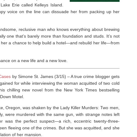
 Lake Erie called Kelleys Island.
mpy voice on the line can dissuade her from packing up her
handsome, reclusive man who knows everything about brewing
lly one that’s barely more than foundation and studs. It’s not
s her a chance to help build a hotel―and rebuild her life―from
hance on a new life and a new love.
 Cases
by Simone St. James (3/15) –
A true crime blogger gets
ained for while interviewing the woman acquitted of two cold
this chilling new novel from the
New York Times
bestselling
 Down Motel
.
ake, Oregon, was shaken by the Lady Killer Murders: Two men,
y, were murdered with the same gun, with strange notes left
r was the perfect suspect—a rich, eccentric twenty-three-
en fleeing one of the crimes. But she was acquitted, and she
olation of her mansion.