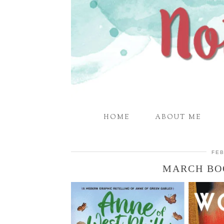
HOME
ABOUT ME
FEB
MARCH BO