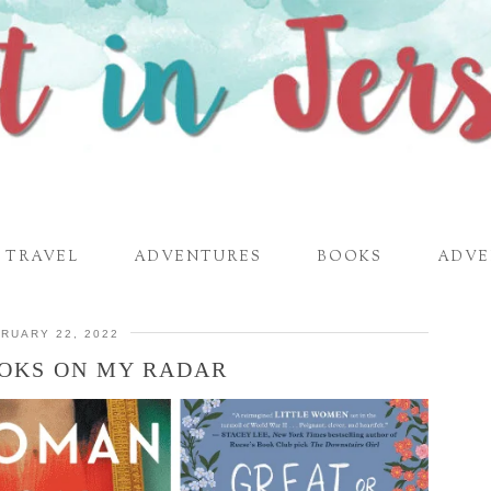
TRAVEL
ADVENTURES
BOOKS
ADVE
RUARY 22, 2022
OKS ON MY RADAR