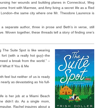
ursing her wounds and building planes in Connecticut, Meg
ome front with Marmee, and Amy living a secret life as a Red
n London–the same city where one Mr. Theodore Laurence is
 a separate author, three in prose and Beth’s in verse, still
e. Woven together, these threads tell a story of finding one’s
ng
The Suite Spot
is like wearing
fort (with a really hot guy)–the
 need a break from the world.” –
of
What If You & Me
h feel but neither of us is ready
s nearly as devastating as his full-
life is her job at a Miami Beach
she didn’t do. As a single mom,
impulse, Rachel inquires about a