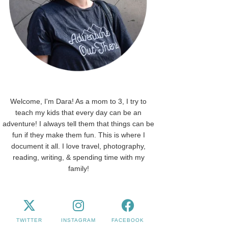
Welcome, I'm Dara! As a mom to 3, I try to
teach my kids that every day can be an
adventure! I always tell them that things can be
fun if they make them fun. This is where I
document it all. I love travel, photography,
reading, writing, & spending time with my
family!
TWITTER
INSTAGRAM
FACEBOOK