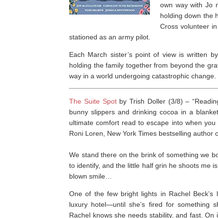
own way with Jo n
holding down the h
Cross volunteer i
stationed as an army pilot.
Each March sister’s point of view is written by
holding the family together from beyond the grav
way in a world undergoing catastrophic change.
The Suite Spot
by Trish Doller (3/8) –
“Readi
bunny slippers and drinking cocoa in a blanket 
ultimate comfort read to escape into when you
Roni Loren,
New York Times
bestselling author 
We stand there on the brink of something we bot
to identify, and the little half grin he shoots me i
blown smile…
One of the few bright lights in Rachel Beck’s 
luxury hotel―until she’s fired for something 
Rachel knows she needs stability, and fast. On 