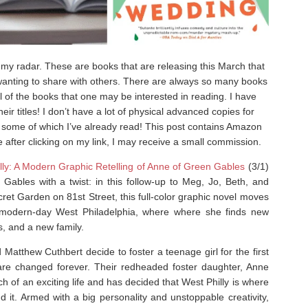
y radar. These are books that are releasing this March that
t wanting to share with others. There are always so many books
ll of the books that one may be interested in reading. I have
ir titles! I don’t have a lot of physical advanced copies for
, some of which I’ve already read! This post contains Amazon
e after clicking on my link, I may receive a small commission.
lly: A Modern Graphic Retelling of Anne of Green Gables
(3/1)
 Gables
with a twist: in this follow-up to
Meg, Jo, Beth, and
ret Garden on 81st Street
, this full-color graphic novel moves
 modern-day West Philadelphia, where where she finds new
s, and a new family.
Matthew Cuthbert decide to foster a teenage girl for the first
s are changed forever. Their redheaded foster daughter, Anne
rch of an exciting life and has decided that West Philly is where
nd it. Armed with a big personality and unstoppable creativity,