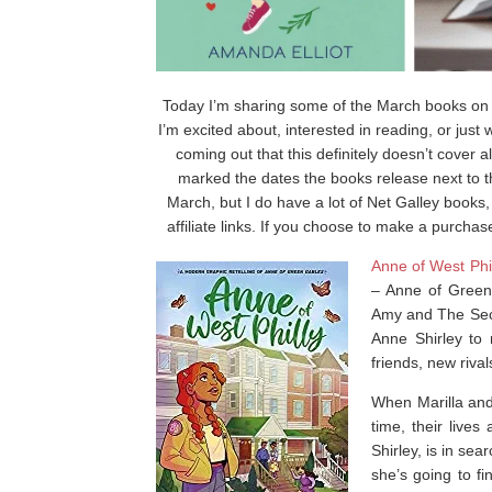
Today I’m sharing some of the March books on m
I’m excited about, interested in reading, or jus
coming out that this definitely doesn’t cover a
marked the dates the books release next to the
March, but I do have a lot of Net Galley books
affiliate links. If you choose to make a purchas
Anne of West Phi
–
Anne of Green
Amy
and
The Sec
Anne Shirley to
friends, new rival
When Marilla and 
time, their live
Shirley, is in sea
she’s going to fi