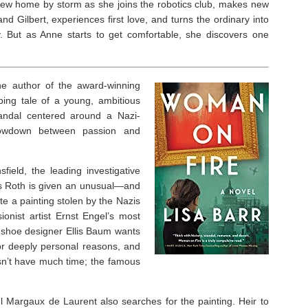
ew home by storm as she joins the robotics club, makes new
and Gilbert, experiences first love, and turns the ordinary into
y. But as Anne starts to get comfortable, she discovers one
e author of the award-winning
pping tale of a young, ambitious
scandal centered around a Nazi-
showdown between passion and
field, the leading investigative
les Roth is given an unusual—and
e a painting stolen by the Nazis
onist artist Ernst Engel’s most
shoe designer Ellis Baum wants
for deeply personal reasons, and
esn’t have much time; the famous
 Margaux de Laurent also searches for the painting. Heir to