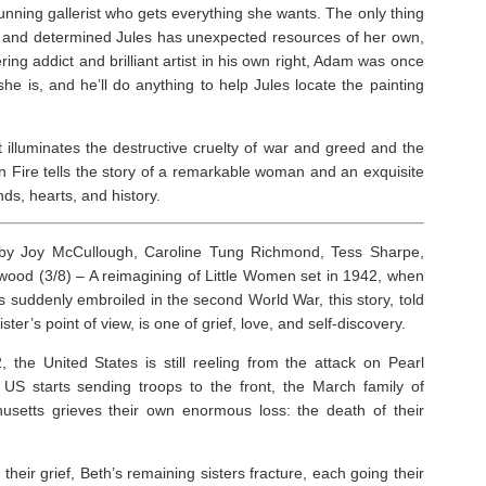
 cunning gallerist who gets everything she wants. The only thing
te and determined Jules has unexpected resources of her own,
ing addict and brilliant artist in his own right, Adam was once
e is, and he’ll do anything to help Jules locate the painting
hat illuminates the destructive cruelty of war and greed and the
 Fire
tells the story of a remarkable woman and an exquisite
ds, hearts, and history.
y Joy McCullough, Caroline Tung Richmond, Tess Sharpe,
wood (3/8) – A reimagining of
Little Women
set in 1942, when
is suddenly embroiled in the second World War, this story, told
ter’s point of view, is one of grief, love, and self-discovery.
2, the United States is still reeling from the attack on Pearl
 US starts sending troops to the front, the March family of
setts grieves their own enormous loss: the death of their
 their grief, Beth’s remaining sisters fracture, each going their