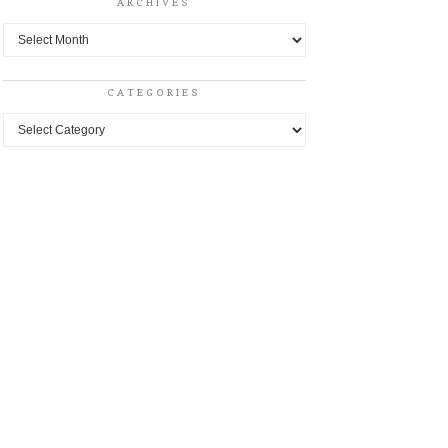
ARCHIVES
Archives
CATEGORIES
Categories