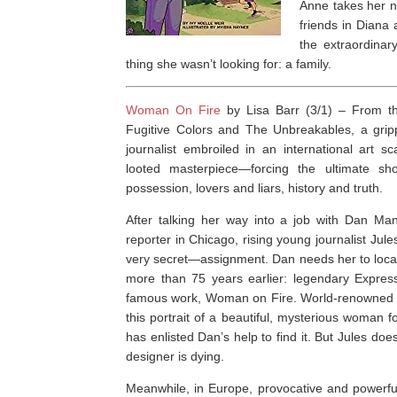
Anne takes her n
friends in Diana 
the extraordinar
thing she wasn’t looking for: a family.
Woman On Fire
by Lisa Barr (3/1) –
From th
Fugitive Colors
and
The Unbreakables
, a gri
journalist embroiled in an international art 
looted masterpiece—forcing the ultimate 
possession, lovers and liars, history and truth.
After talking her way into a job with Dan Mans
reporter in Chicago, rising young journalist Ju
very secret—assignment. Dan needs her to locat
more than 75 years earlier: legendary Expressi
famous work,
Woman on Fire
. World-renowned 
this portrait of a beautiful, mysterious woman 
has enlisted Dan’s help to find it. But Jules do
designer is dying.
Meanwhile, in Europe, provocative and powerful