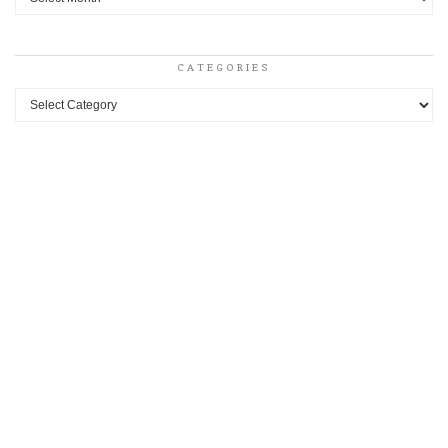
CATEGORIES
Categories