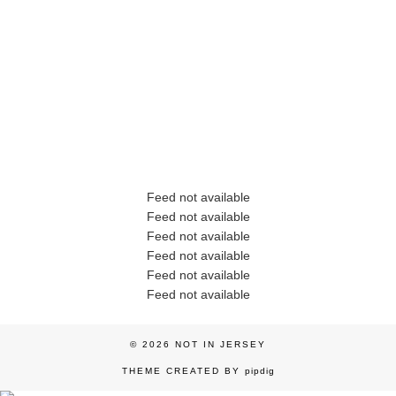
Feed not available
Feed not available
Feed not available
Feed not available
Feed not available
Feed not available
© 2026
NOT IN JERSEY
THEME CREATED BY
pipdig