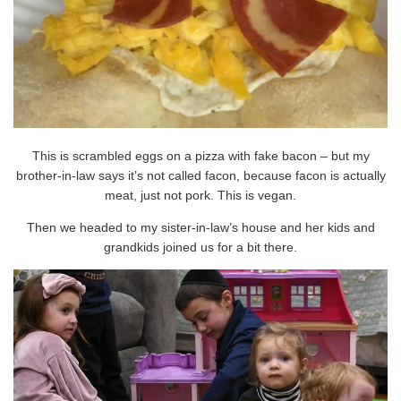
This is scrambled eggs on a pizza with fake bacon – but my
brother-in-law says it’s not called facon, because facon is actually
meat, just not pork. This is vegan.
Then we headed to my sister-in-law’s house and her kids and
grandkids joined us for a bit there.