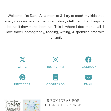
Welcome, I'm Dara! As a mom to 3, I try to teach my kids that
every day can be an adventure! I always tell them that things can
be fun if they make them fun. This is where I document it all. I
love travel, photography, reading, writing, & spending time with
my family!
TWITTER
INSTAGRAM
FACEBOOK
PINTEREST
GOODREADS
EMAIL
15 FUN IDEAS FOR
CHARLOTTE’S WEB