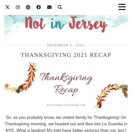
DECEMBER 2, 2021
THANKSGIVING 2021 RECAP
So, as you probably know, we visited family for Thanksgiving! On
Thanksgiving morning, we headed out and flew into La Guardia in
NYC. What a landing! My kids have better pictures than me, but I