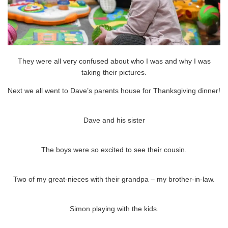
They were all very confused about who I was and why I was
taking their pictures.
Next we all went to Dave’s parents house for Thanksgiving dinner!
Dave and his sister
The boys were so excited to see their cousin.
Two of my great-nieces with their grandpa – my brother-in-law.
Simon playing with the kids.