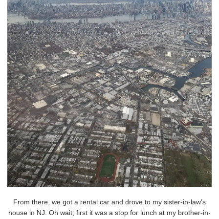
From there, we got a rental car and drove to my sister-in-law’s
house in NJ. Oh wait, first it was a stop for lunch at my brother-in-