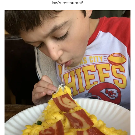
law’s restaurant!