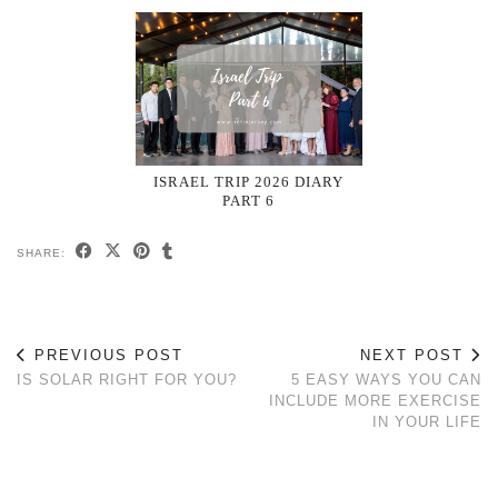
ISRAEL TRIP 2026 DIARY
PART 6
SHARE:
PREVIOUS POST
NEXT POST
IS SOLAR RIGHT FOR YOU?
5 EASY WAYS YOU CAN
INCLUDE MORE EXERCISE
IN YOUR LIFE