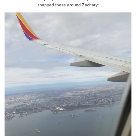
snapped these around Zachary: