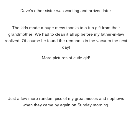
Dave’s other sister was working and arrived later.
The kids made a huge mess thanks to a fun gift from their
grandmother! We had to clean it all up before my father-in-law
realized. Of course he found the remnants in the vacuum the next
day!
More pictures of cutie girl!
Just a few more random pics of my great nieces and nephews
when they came by again on Sunday morning.