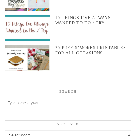
10 THINGS I’VE ALWAYS
WANTED TO DO / TRY
30 FREE S’MORES PRINTABLES
FOR ALL OCCASIONS
SEARCH
ARCHIVES
Archives