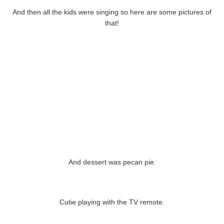
And then all the kids were singing so here are some pictures of
that!
And dessert was pecan pie.
Cutie playing with the TV remote.