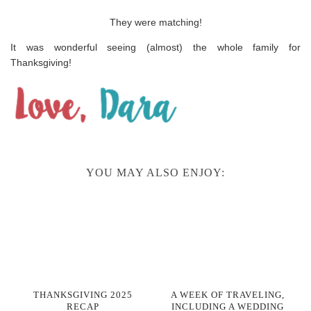
They were matching!
It was wonderful seeing (almost) the whole family for
Thanksgiving!
YOU MAY ALSO ENJOY:
THANKSGIVING 2025
A WEEK OF TRAVELING,
RECAP
INCLUDING A WEDDING