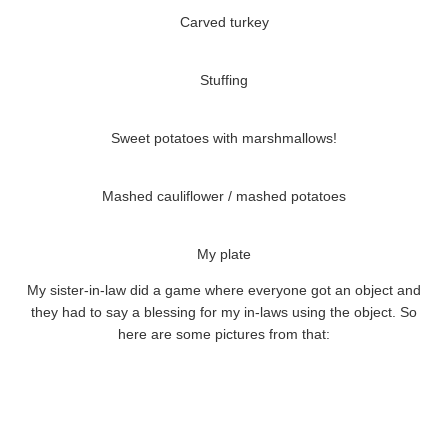
Carved turkey
Stuffing
Sweet potatoes with marshmallows!
Mashed cauliflower / mashed potatoes
My plate
My sister-in-law did a game where everyone got an object and
they had to say a blessing for my in-laws using the object. So
here are some pictures from that: