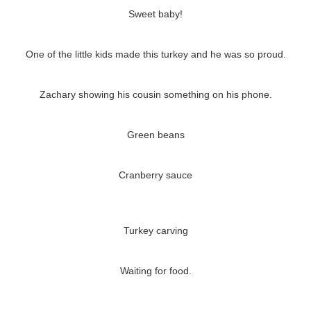
Sweet baby!
One of the little kids made this turkey and he was so proud.
Zachary showing his cousin something on his phone.
Green beans
Cranberry sauce
Turkey carving
Waiting for food.