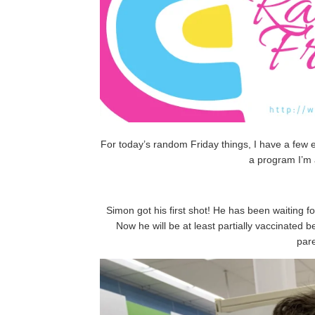
For today’s random Friday things, I have a few ev
a program I’m 
Simon got his first shot! He has been waiting for
Now he will be at least partially vaccinated 
par