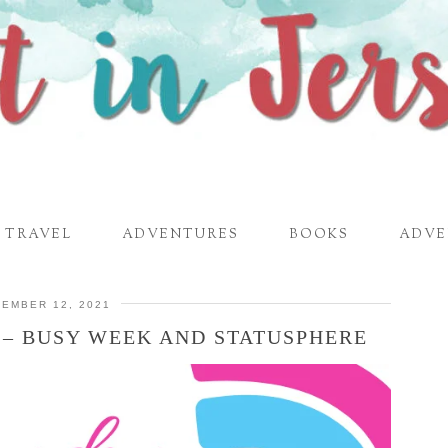
TRAVEL
ADVENTURES
BOOKS
ADVE
EMBER 12, 2021
 – BUSY WEEK AND STATUSPHERE