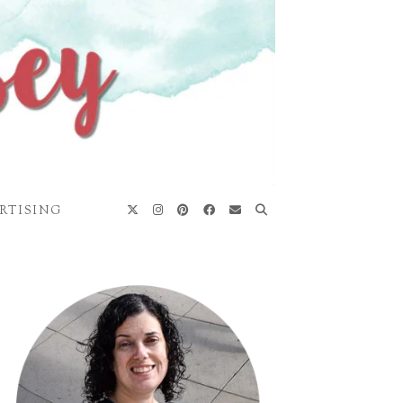
RTISING