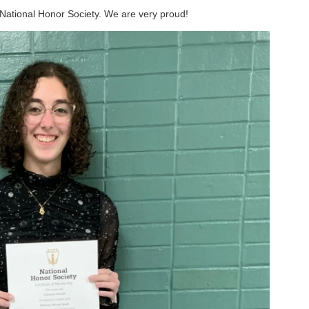
 National Honor Society. We are very proud!