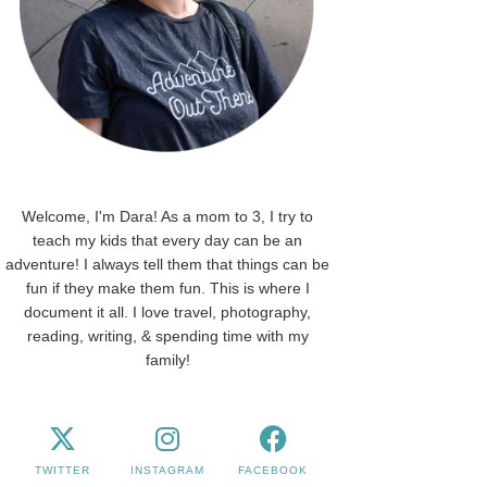
Welcome, I'm Dara! As a mom to 3, I try to
teach my kids that every day can be an
adventure! I always tell them that things can be
fun if they make them fun. This is where I
document it all. I love travel, photography,
reading, writing, & spending time with my
family!
TWITTER
INSTAGRAM
FACEBOOK