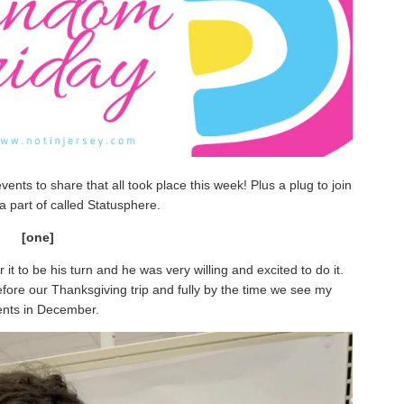
ents to share that all took place this week! Plus a plug to join
a part of called Statusphere.
[one]
 it to be his turn and he was very willing and excited to do it.
before our Thanksgiving trip and fully by the time we see my
ents in December.