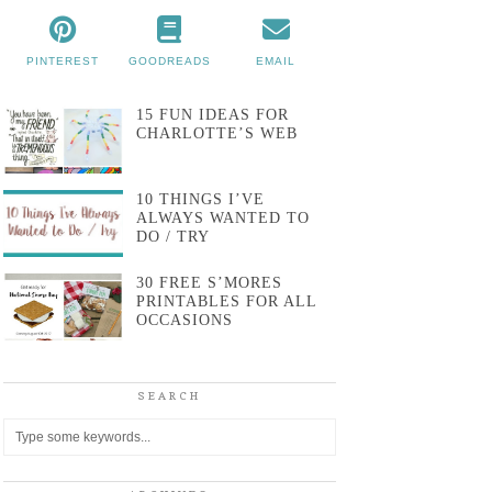
PINTEREST
GOODREADS
EMAIL
15 FUN IDEAS FOR
CHARLOTTE’S WEB
10 THINGS I’VE
ALWAYS WANTED TO
DO / TRY
30 FREE S’MORES
PRINTABLES FOR ALL
OCCASIONS
SEARCH