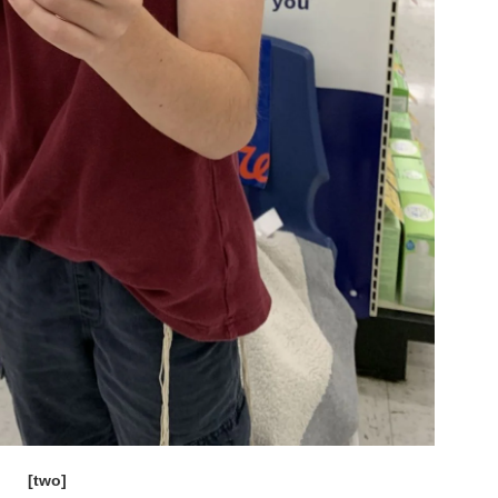
[two]