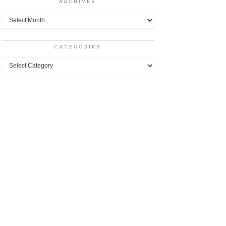
ARCHIVES
Archives
CATEGORIES
Categories