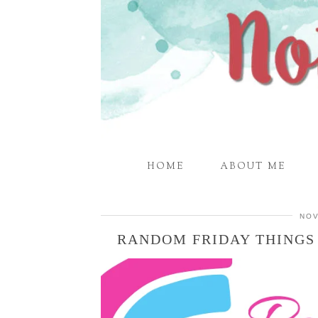
HOME
ABOUT ME
NOV
RANDOM FRIDAY THINGS