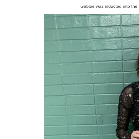
Gabbie was inducted into the