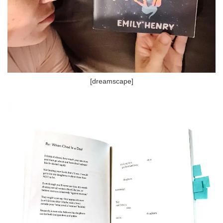
[dreamscape]