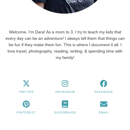
Welcome, I'm Dara! As a mom to 3, I try to teach my kids that
every day can be an adventure! I always tell them that things can
be fun if they make them fun. This is where I document it all. I
love travel, photography, reading, writing, & spending time with
my family!
TWITTER
INSTAGRAM
FACEBOOK
PINTEREST
GOODREADS
EMAIL