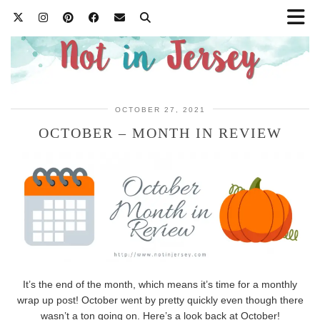
OCTOBER 27, 2021
OCTOBER – MONTH IN REVIEW
It’s the end of the month, which means it’s time for a monthly
wrap up post! October went by pretty quickly even though there
wasn’t a ton going on. Here’s a look back at October!