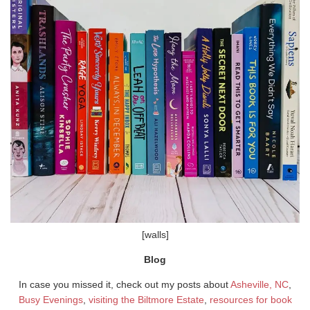
[walls]
Blog
In case you missed it, check out my posts about
Asheville, NC
,
Busy Evenings
,
visiting the Biltmore Estate
,
resources for book