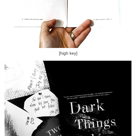
[high key]