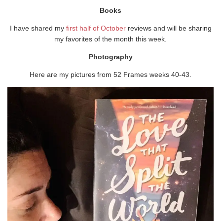
Books
I have shared my
first half of October
reviews and will be sharing
my favorites of the month this week.
Photography
Here are my pictures from 52 Frames weeks 40-43.