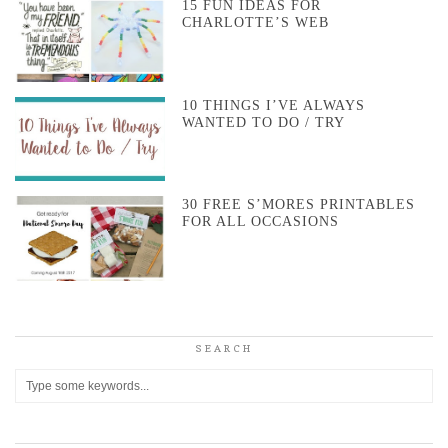
15 FUN IDEAS FOR
CHARLOTTE’S WEB
10 THINGS I’VE ALWAYS
WANTED TO DO / TRY
30 FREE S’MORES PRINTABLES
FOR ALL OCCASIONS
SEARCH