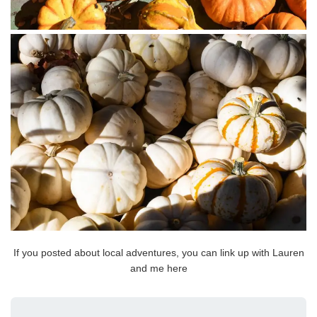
If you posted about local adventures, you can link up with Lauren
and me here