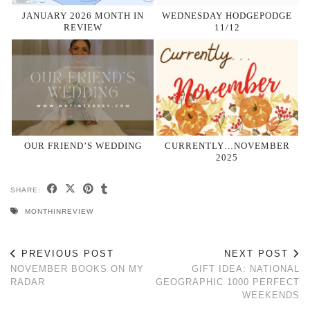
JANUARY 2026 MONTH IN
WEDNESDAY HODGEPODGE
REVIEW
11/12
OUR FRIEND’S WEDDING
CURRENTLY…NOVEMBER
2025
SHARE:
MONTHINREVIEW
PREVIOUS POST
NEXT POST
NOVEMBER BOOKS ON MY
GIFT IDEA: NATIONAL
RADAR
GEOGRAPHIC 1000 PERFECT
WEEKENDS