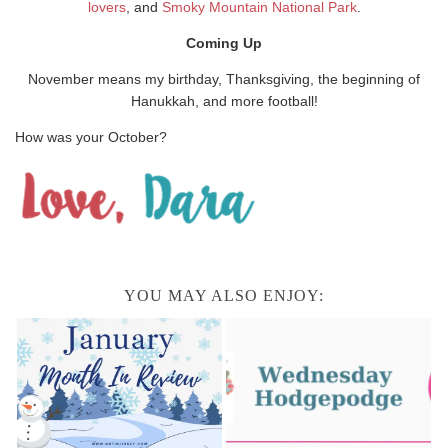
lovers
, and
Smoky Mountain National Park
.
Coming Up
November means my birthday, Thanksgiving, the beginning of
Hanukkah, and more football!
How was your October?
YOU MAY ALSO ENJOY: