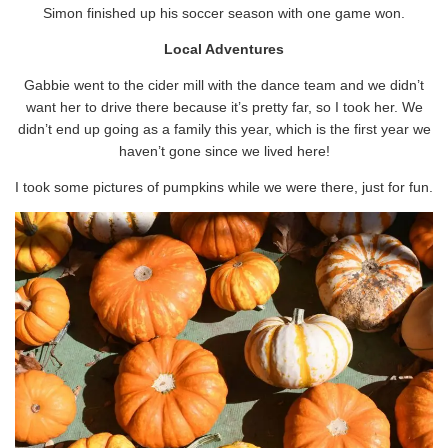
Simon finished up his soccer season with one game won.
Local Adventures
Gabbie went to the cider mill with the dance team and we didn’t
want her to drive there because it’s pretty far, so I took her. We
didn’t end up going as a family this year, which is the first year we
haven’t gone since we lived here!
I took some pictures of pumpkins while we were there, just for fun.