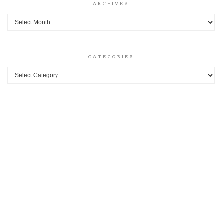
ARCHIVES
Archives
CATEGORIES
Categories