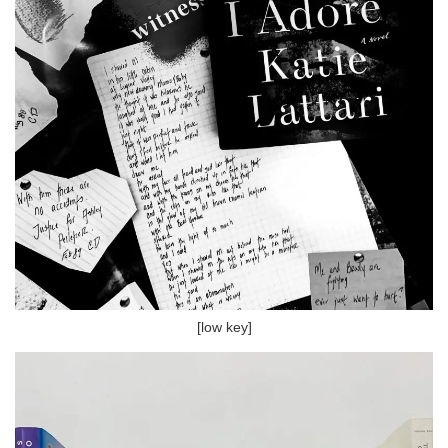
[low key]