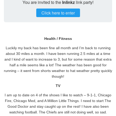
You are invited to the
Inlinkz
link party!
Click here to enter
Health / Fitness
Luckily my back has been fine all month and I’m back to running
about 30 miles a month. I have been running 2.5 miles at a time
and I kind of want to increase to 3, but for some reason that extra
half a mile seems like a lot! The weather has been good for
running – it went from shorts weather to hat weather pretty quickly
though!
TV
I am up to date on 4 of the shows I like to watch – 9-1-1, Chicago
Fire, Chicago Med, and A Million Little Things. I need to start The
Good Doctor and stay caught up on the rest! I have also been
watching football. The Chiefs are still not doing well, so sad.