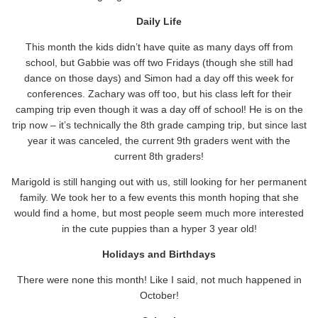
Daily Life
This month the kids didn’t have quite as many days off from
school, but Gabbie was off two Fridays (though she still had
dance on those days) and Simon had a day off this week for
conferences. Zachary was off too, but his class left for their
camping trip even though it was a day off of school! He is on the
trip now – it’s technically the 8th grade camping trip, but since last
year it was canceled, the current 9th graders went with the
current 8th graders!
Marigold is still hanging out with us, still looking for her permanent
family. We took her to a few events this month hoping that she
would find a home, but most people seem much more interested
in the cute puppies than a hyper 3 year old!
Holidays and Birthdays
There were none this month! Like I said, not much happened in
October!