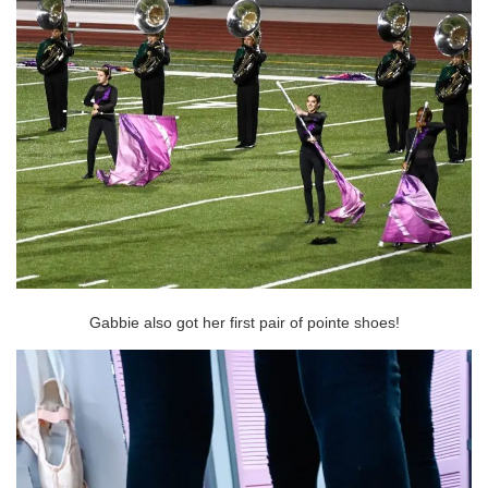
Gabbie also got her first pair of pointe shoes!