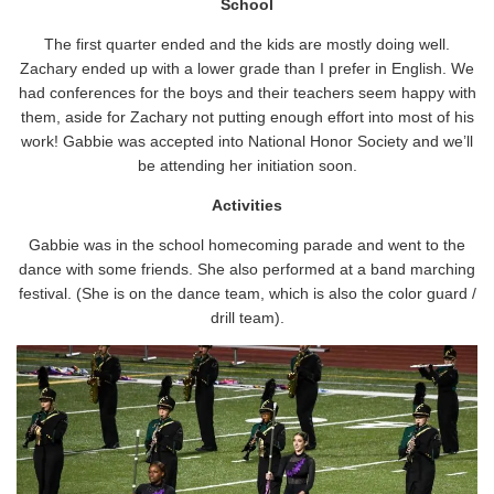
School
The first quarter ended and the kids are mostly doing well.
Zachary ended up with a lower grade than I prefer in English. We
had conferences for the boys and their teachers seem happy with
them, aside for Zachary not putting enough effort into most of his
work! Gabbie was accepted into National Honor Society and we’ll
be attending her initiation soon.
Activities
Gabbie was in the school homecoming parade and went to the
dance with some friends. She also performed at a band marching
festival. (She is on the dance team, which is also the color guard /
drill team).