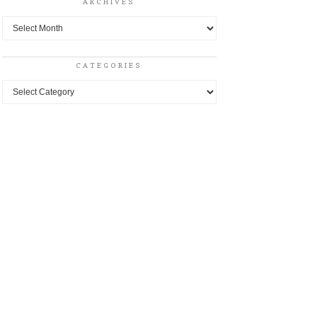
ARCHIVES
Archives
CATEGORIES
Categories