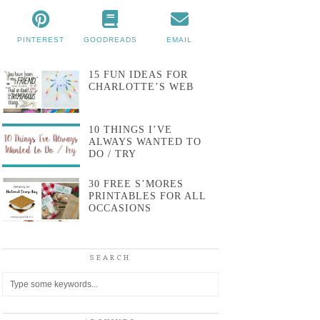
PINTEREST
GOODREADS
EMAIL
15 FUN IDEAS FOR
CHARLOTTE’S WEB
10 THINGS I’VE
ALWAYS WANTED TO
DO / TRY
30 FREE S’MORES
PRINTABLES FOR ALL
OCCASIONS
SEARCH