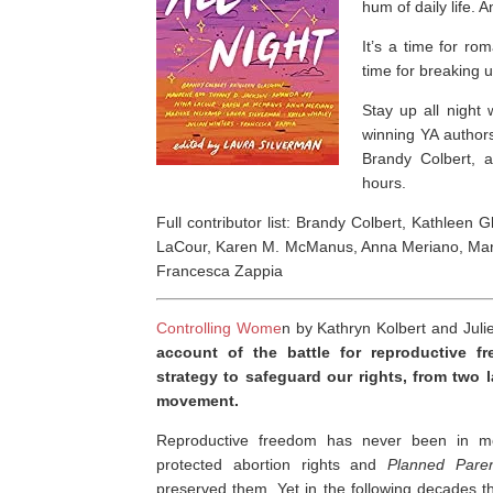
hum of daily life. A
It’s a time for r
time for breaking up
Stay up all night 
winning YA author
Brandy Colbert, a
hours.
Full contributor list: Brandy Colbert, Kathlee
LaCour, Karen M. McManus, Anna Meriano, Marie
Francesca Zappia
Controlling Wome
n by Kathryn Kolbert and Juli
account of the battle for reproductive 
strategy to safeguard our rights, from two l
movement.
Reproductive freedom has never been in mo
protected abortion rights and
Planned Pare
preserved them
.
Yet in the following decades 