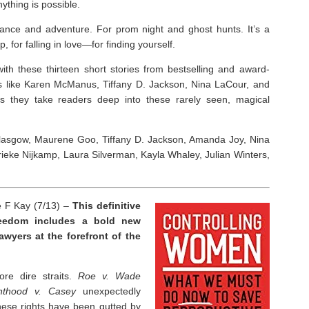
nything is possible.
omance and adventure. For prom night and ghost hunts. It’s a
, for falling in love—for finding yourself.
with these thirteen short stories from bestselling and award-
s like Karen McManus, Tiffany D. Jackson, Nina LaCour, and
s they take readers deep into these rarely seen, magical
n Glasgow, Maurene Goo, Tiffany D. Jackson, Amanda Joy, Nina
ke Nijkamp, Laura Silverman, Kayla Whaley, Julian Winters,
e F Kay (7/13) –
This definitive
freedom includes a bold new
awyers at the forefront of the
re dire straits.
Roe v. Wade
nthood v. Casey
unexpectedly
these rights have been gutted by