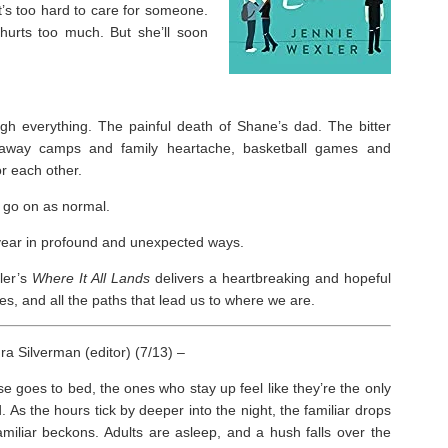
 it’s too hard to care for someone.
 hurts too much. But she’ll soon
h everything. The painful death of Shane’s dad. The bitter
paway camps and family heartache, basketball games and
r each other.
 go on as normal.
r year in profound and unexpected ways.
ler’s
Where It All Lands
delivers a heartbreaking and hopeful
s, and all the paths that lead us to where we are.
a Silverman (editor) (7/13) –
 goes to bed, the ones who stay up feel like they’re the only
. As the hours tick by deeper into the night, the familiar drops
miliar beckons. Adults are asleep, and a hush falls over the