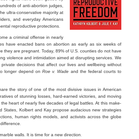
 hundreds of anti-abortion judges,
he ultra-conservative majority at
viders, and everyday Americans
ental reproductive protections.
ome a criminal offense in nearly
tates have enacted bans on abortion as early as six weeks of
hey are pregnant. Today, 89% of U.S. counties do not have
ting violence and intimidation aimed at disrupting services. We
private decisions that affect our lives and wellbeing without
 no longer depend on
Roe v. Wade
and the federal courts to
hare the story of one of the most divisive issues in American
ratives of stunning losses, hard-earned victories, and moving
he heart of nearly five decades of legal battles. At this make-
ed States, Kolbert and Kay propose audacious new strategies
ections, human rights models, and activists across the globe
difference.
rble walls. It is time for a new direction.