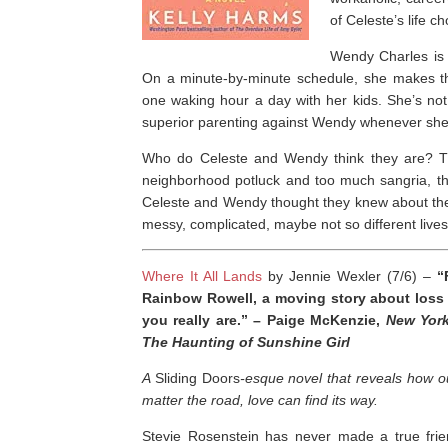
of Celeste’s life 
Wendy Charles is a
On a minute-by-minute schedule, she makes t
one waking hour a day with her kids. She’s not 
superior parenting against Wendy whenever she
Who do Celeste and Wendy think they are? The
neighborhood potluck and too much sangria, 
Celeste and Wendy thought they knew about the 
messy, complicated, maybe not so different lives
Where It All Lands
by Jennie Wexler (7/6) –
“
Rainbow Rowell, a moving story about loss
you really are
.” – Paige McKenzie,
New Yor
The Haunting of Sunshine Girl
A
Sliding Doors
-esque novel that reveals how o
matter the road, love can find its way.
Stevie Rosenstein has never made a true frie