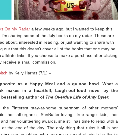
ks On My Radar
a few weeks ago, but I wanted to keep this
ay I’m sharing some of the July books on my radar. These are
ted about, interested in reading, or just wanting to share with
out that this doesn’t cover all of the books that one may be
affiliate links. If you choose to make a purchase after clicking
ay receive a small commission.
itch
by Kelly Harms (7/1) –
posite as a Happy Meal and a quinoa bowl. What a
ek makes in a heartfelt, laugh-out-loud novel by the
bestselling author of
The Overdue Life of Amy Byler
.
 the Pinterest stay-at-home supermom of other mothers’
te her all-organic, SunButter-loving, free-range kids, her
nd her volunteering awards, she still has time to relax with a
 at the end of the day. The only thing that ruins it all is her
r-obsessed neighbor, who makes no secret of what she thinks