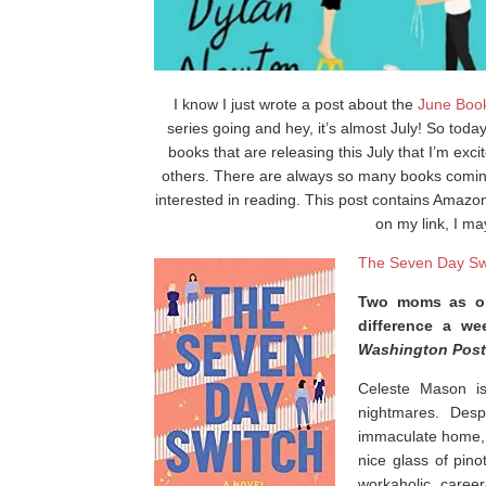
I know I just wrote a post about the
June Boo
series going and hey, it’s almost July! So tod
books that are releasing this July that I’m exci
others. There are always so many books coming 
interested in reading. This post contains Amazon 
on my link, I m
The Seven Day Sw
Two moms as op
difference a we
Washington Post
Celeste Mason is
nightmares. Despi
immaculate home, a
nice glass of pinot
workaholic, caree