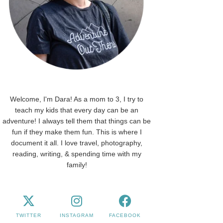
Welcome, I'm Dara! As a mom to 3, I try to
teach my kids that every day can be an
adventure! I always tell them that things can be
fun if they make them fun. This is where I
document it all. I love travel, photography,
reading, writing, & spending time with my
family!
TWITTER
INSTAGRAM
FACEBOOK