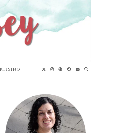
RTISING