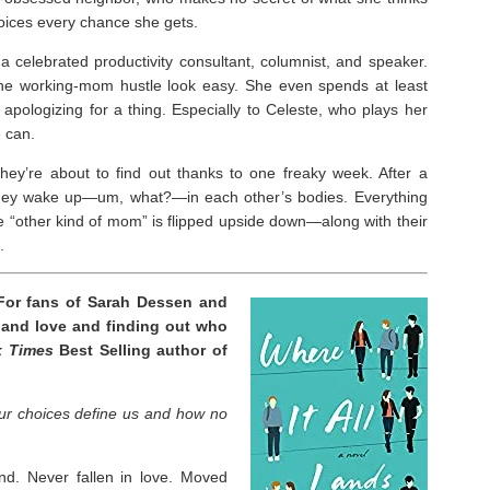
choices every chance she gets.
 celebrated productivity consultant, columnist, and speaker.
he working-mom hustle look easy. She even spends at least
apologizing for a thing. Especially to Celeste, who plays her
 can.
y’re about to find out thanks to one freaky week. After a
they wake up―um, what?―in each other’s bodies. Everything
“other kind of mom” is flipped upside down―along with their
.
For fans of Sarah Dessen and
 and love and finding out who
k Times
Best Selling author of
ur choices define us and how no
nd. Never fallen in love. Moved