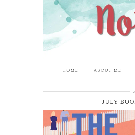
HOME
ABOUT ME
JULY BO