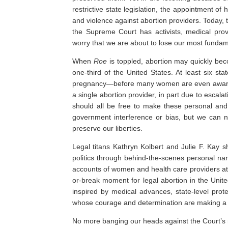
restrictive state legislation, the appointment of
and violence against abortion providers. Today, t
the Supreme Court has activists, medical pro
worry that we are about to lose our most fundam
When
Roe
is toppled, abortion may quickly bec
one-third of the United States. At least six s
pregnancy—before many women are even aware t
a single abortion provider, in part due to escala
should all be free to make these personal and 
government interference or bias, but we can
preserve our liberties.
Legal titans Kathryn Kolbert and Julie F. Kay s
politics through behind-the-scenes personal nar
accounts of women and health care providers at t
or-break moment for legal abortion in the Unit
inspired by medical advances, state-level prot
whose courage and determination are making a 
No more banging our heads against the Court’s ma