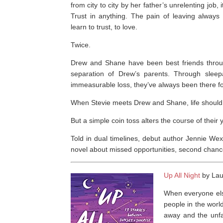
from city to city by her father’s unrelenting job,
Trust in anything. The pain of leaving always
learn to trust, to love.
Twice.
Drew and Shane have been best friends throug
separation of Drew’s parents. Through slee
immeasurable loss, they’ve always been there fo
When Stevie meets Drew and Shane, life should
But a simple coin toss alters the course of thei
Told in dual timelines, debut author Jennie Wex
novel about missed opportunities, second chance
Up All Night
by Laur
When everyone else
people in the world
away and the unfa