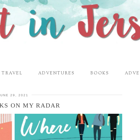
TRAVEL
ADVENTURES
BOOKS
ADVE
JUNE 29, 2021
OKS ON MY RADAR