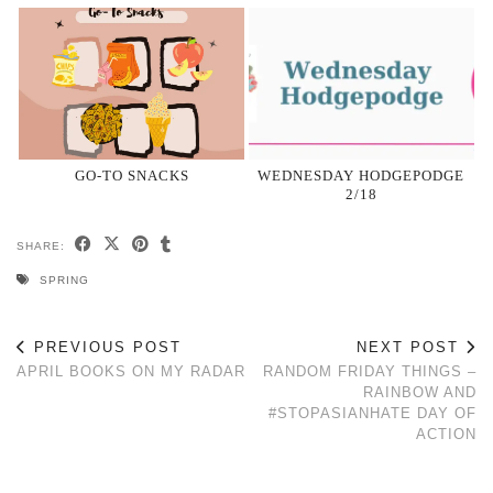
GO-TO SNACKS
WEDNESDAY HODGEPODGE
2/18
SHARE:
SPRING
PREVIOUS POST
NEXT POST
APRIL BOOKS ON MY RADAR
RANDOM FRIDAY THINGS –
RAINBOW AND
#STOPASIANHATE DAY OF
ACTION