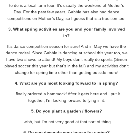
to do is a local farm tour. It’s usually the weekend of Mother’s
Day. For the past few years, Gabbie has also had dance
competitions on Mother’s Day, so I guess that is a tradition too!
3. What spring activities are you and your family involved
in?
It’s dance competition season for sure! And in May we have the
dance recital. Since Gabbie is dancing at school this year too, we
have two shows to attend! My boys don’t really do sports (Simon
played soccer this year but that’s in the fall) and my activities don’t
change for spring time other than getting outside more!
4. What are you most looking forward to in spring?
I finally ordered a hammock! After it gets here and I put it
together, I’m looking forward to lying in it.
5. Do you plant a garden / flowers?
I wish, but I’m not very good at that sort of thing.
6. Do you decorate your house for spring?