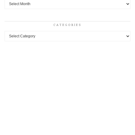
Archives
CATEGORIES
Categories