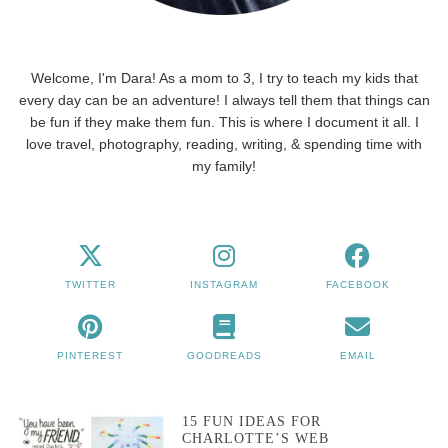
Welcome, I'm Dara! As a mom to 3, I try to teach my kids that
every day can be an adventure! I always tell them that things can
be fun if they make them fun. This is where I document it all. I
love travel, photography, reading, writing, & spending time with
my family!
TWITTER
INSTAGRAM
FACEBOOK
PINTEREST
GOODREADS
EMAIL
15 FUN IDEAS FOR
CHARLOTTE’S WEB