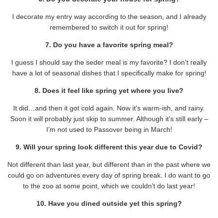
I decorate my entry way according to the season, and I already
remembered to switch it out for spring!
7. Do you have a favorite spring meal?
I guess I should say the seder meal is my favorite? I don’t really
have a lot of seasonal dishes that I specifically make for spring!
8. Does it feel like spring yet where you live?
It did…and then it got cold again. Now it’s warm-ish, and rainy.
Soon it will probably just skip to summer. Although it’s still early –
I’m not used to Passover being in March!
9. Will your spring look different this year due to Covid?
Not different than last year, but different than in the past where we
could go on adventures every day of spring break. I do want to go
to the zoo at some point, which we couldn’t do last year!
10. Have you dined outside yet this spring?