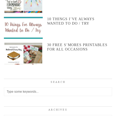
10 THINGS I’VE ALWAYS
WANTED TO DO / TRY
30 FREE S’MORES PRINTABLES
FOR ALL OCCASIONS
SEARCH
ARCHIVES