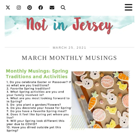
MARCH 25, 2021
MARCH MONTHLY MUSINGS