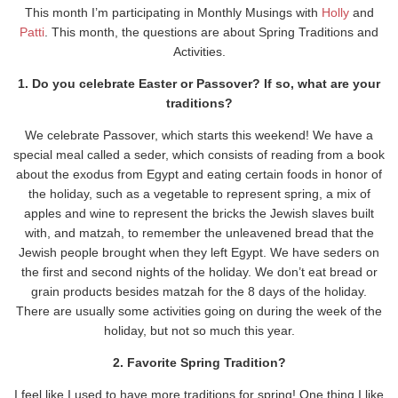
This month I’m participating in Monthly Musings with
Holly
and
Patti
. This month, the questions are about Spring Traditions and
Activities.
1. Do you celebrate Easter or Passover? If so, what are your
traditions?
We celebrate Passover, which starts this weekend! We have a
special meal called a seder, which consists of reading from a book
about the exodus from Egypt and eating certain foods in honor of
the holiday, such as a vegetable to represent spring, a mix of
apples and wine to represent the bricks the Jewish slaves built
with, and matzah, to remember the unleavened bread that the
Jewish people brought when they left Egypt. We have seders on
the first and second nights of the holiday. We don’t eat bread or
grain products besides matzah for the 8 days of the holiday.
There are usually some activities going on during the week of the
holiday, but not so much this year.
2. Favorite Spring Tradition?
I feel like I used to have more traditions for spring! One thing I like