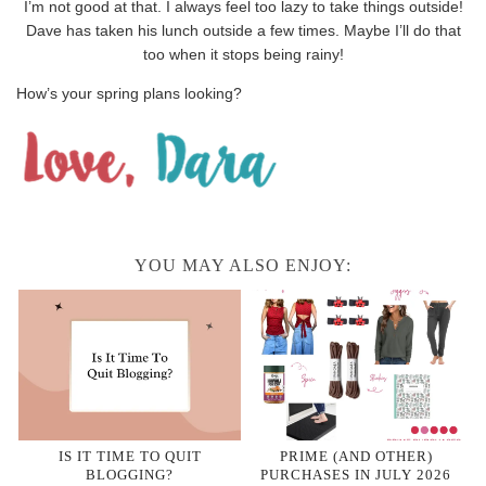
I’m not good at that. I always feel too lazy to take things outside!
Dave has taken his lunch outside a few times. Maybe I’ll do that
too when it stops being rainy!
How’s your spring plans looking?
YOU MAY ALSO ENJOY:
IS IT TIME TO QUIT
PRIME (AND OTHER)
BLOGGING?
PURCHASES IN JULY 2026