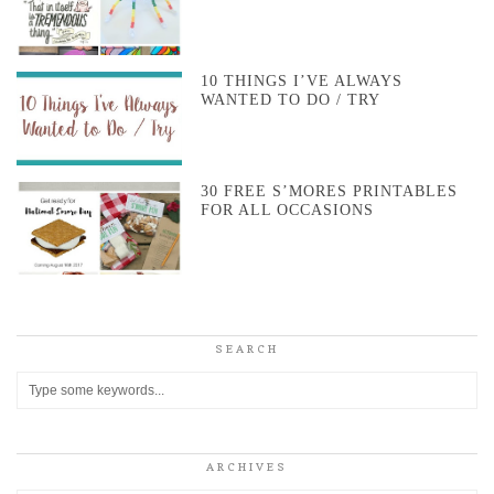
10 THINGS I’VE ALWAYS
WANTED TO DO / TRY
30 FREE S’MORES PRINTABLES
FOR ALL OCCASIONS
SEARCH
ARCHIVES