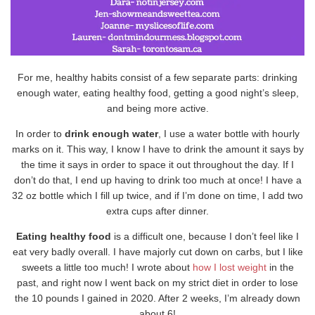
For me, healthy habits consist of a few separate parts: drinking
enough water, eating healthy food, getting a good night’s sleep,
and being more active.
In order to
drink enough water
, I use a water bottle with hourly
marks on it. This way, I know I have to drink the amount it says by
the time it says in order to space it out throughout the day. If I
don’t do that, I end up having to drink too much at once! I have a
32 oz bottle which I fill up twice, and if I’m done on time, I add two
extra cups after dinner.
Eating healthy food
is a difficult one, because I don’t feel like I
eat very badly overall. I have majorly cut down on carbs, but I like
sweets a little too much! I wrote about
how I lost weight
in the
past, and right now I went back on my strict diet in order to lose
the 10 pounds I gained in 2020. After 2 weeks, I’m already down
about 6!