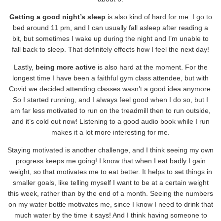
Getting a good night’s sleep
is also kind of hard for me. I go to
bed around 11 pm, and I can usually fall asleep after reading a
bit, but sometimes I wake up during the night and I’m unable to
fall back to sleep. That definitely effects how I feel the next day!
Lastly,
being more active
is also hard at the moment. For the
longest time I have been a faithful gym class attendee, but with
Covid we decided attending classes wasn’t a good idea anymore.
So I started running, and I always feel good when I do so, but I
am far less motivated to run on the treadmill then to run outside,
and it’s cold out now! Listening to a good audio book while I run
makes it a lot more interesting for me.
Staying motivated is another challenge, and I think seeing my own
progress keeps me going! I know that when I eat badly I gain
weight, so that motivates me to eat better. It helps to set things in
smaller goals, like telling myself I want to be at a certain weight
this week, rather than by the end of a month. Seeing the numbers
on my water bottle motivates me, since I know I need to drink that
much water by the time it says! And I think having someone to