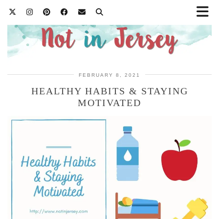
FEBRUARY 8, 2021
HEALTHY HABITS & STAYING
MOTIVATED