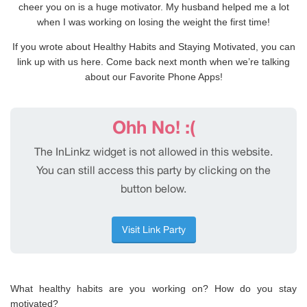
cheer you on is a huge motivator. My husband helped me a lot
when I was working on losing the weight the first time!
If you wrote about Healthy Habits and Staying Motivated, you can
link up with us here. Come back next month when we’re talking
about our Favorite Phone Apps!
What healthy habits are you working on? How do you stay
motivated?