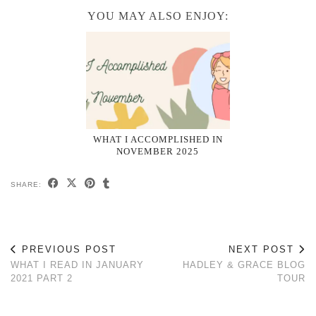
YOU MAY ALSO ENJOY:
WHAT I ACCOMPLISHED IN
NOVEMBER 2025
SHARE:
PREVIOUS POST
NEXT POST
WHAT I READ IN JANUARY
HADLEY & GRACE BLOG
2021 PART 2
TOUR