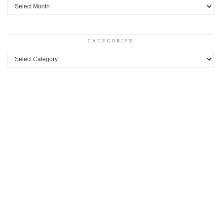
Archives
CATEGORIES
Categories