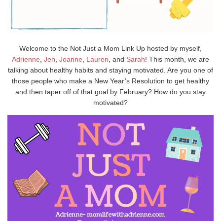
Welcome to the Not Just a Mom Link Up hosted by myself,
Adrienne
,
Jen
,
Joanne
,
Lauren
, and
Sarah
! This month, we are
talking about healthy habits and staying motivated. Are you one of
those people who make a New Year’s Resolution to get healthy
and then taper off of that goal by February? How do you stay
motivated?