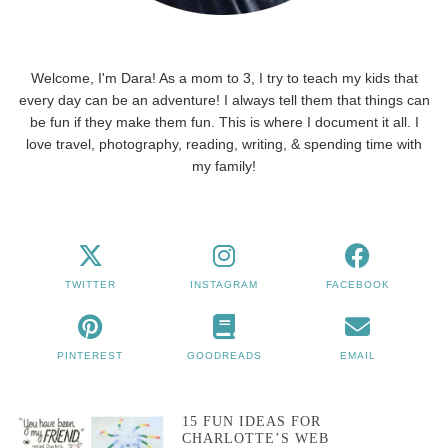
Welcome, I'm Dara! As a mom to 3, I try to teach my kids that
every day can be an adventure! I always tell them that things can
be fun if they make them fun. This is where I document it all. I
love travel, photography, reading, writing, & spending time with
my family!
TWITTER
INSTAGRAM
FACEBOOK
PINTEREST
GOODREADS
EMAIL
15 FUN IDEAS FOR
CHARLOTTE’S WEB