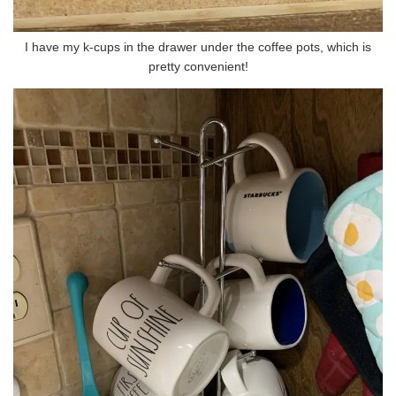
I have my k-cups in the drawer under the coffee pots, which is
pretty convenient!