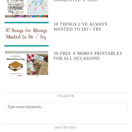
10 THINGS I’VE ALWAYS
WANTED TO DO / TRY
30 FREE S’MORES PRINTABLES
FOR ALL OCCASIONS
SEARCH
ARCHIVES