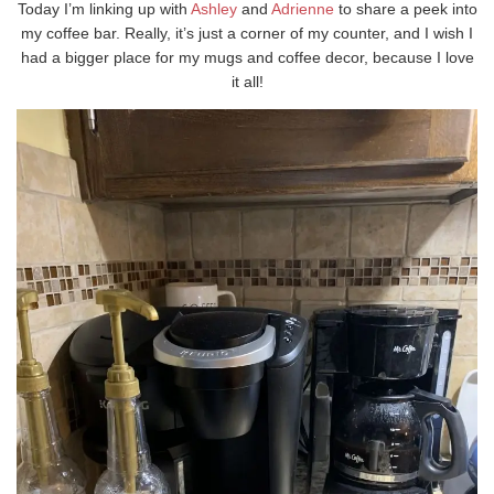
Today I’m linking up with
Ashley
and
Adrienne
to share a peek into
my coffee bar. Really, it’s just a corner of my counter, and I wish I
had a bigger place for my mugs and coffee decor, because I love
it all!