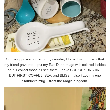
On the opposite corner of my counter, I have this mug rack that
my friend gave me. I put my Rae Dunn mugs with colored insides
on it. I collect those if I see them! I have CUP OF SUNSHINE,
BUT FIRST, COFFEE, SEA, and BLISS. I also have my one
Starbucks mug – from the Magic Kingdom.