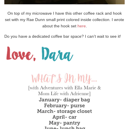
On top of my microwave I have this other coffee rack and hook
set with my Rae Dunn small print colored inside collection. I wrote
about the hook set
here
.
Do you have a dedicated coffee bar space? I can’t wait to see it!