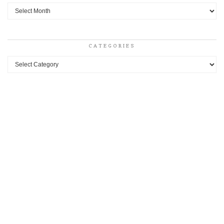
Archives
CATEGORIES
Categories