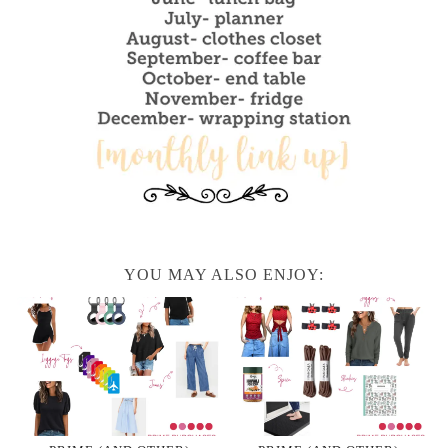
YOU MAY ALSO ENJOY: