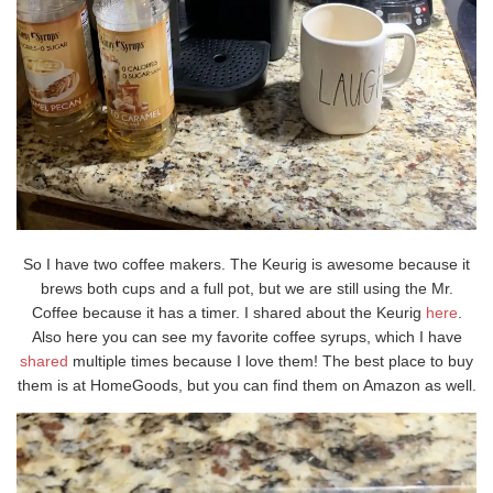
So I have two coffee makers. The Keurig is awesome because it
brews both cups and a full pot, but we are still using the Mr.
Coffee because it has a timer. I shared about the Keurig
here
.
Also here you can see my favorite coffee syrups, which I have
shared
multiple times because I love them! The best place to buy
them is at HomeGoods, but you can find them on Amazon as well.