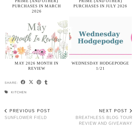
PRIME (AND OTHER)
PRIME (AND OTHER)
PURCHASES IN MARCH
PURCHASES IN JULY 2026
2026
MAY 2026 MONTH IN
WEDNESDAY HODGEPODGE
REVIEW
1/21
SHARE:
KITCHEN
PREVIOUS POST
NEXT POST
SUNFLOWER FIELD
BREATHLESS BLOG TOUR
REVIEW AND GIVEAWAY