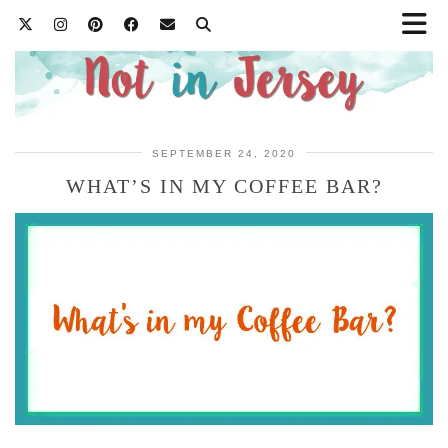
SEPTEMBER 24, 2020
WHAT’S IN MY COFFEE BAR?