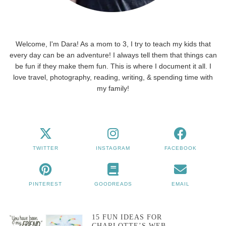
Welcome, I'm Dara! As a mom to 3, I try to teach my kids that
every day can be an adventure! I always tell them that things can
be fun if they make them fun. This is where I document it all. I
love travel, photography, reading, writing, & spending time with
my family!
TWITTER
INSTAGRAM
FACEBOOK
PINTEREST
GOODREADS
EMAIL
15 FUN IDEAS FOR
CHARLOTTE’S WEB