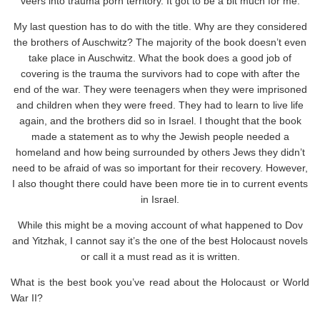
veers into trauma porn territory. It got to be a bit much for me.
My last question has to do with the title. Why are they considered
the brothers of Auschwitz? The majority of the book doesn’t even
take place in Auschwitz. What the book does a good job of
covering is the trauma the survivors had to cope with after the
end of the war. They were teenagers when they were imprisoned
and children when they were freed. They had to learn to live life
again, and the brothers did so in Israel. I thought that the book
made a statement as to why the Jewish people needed a
homeland and how being surrounded by others Jews they didn’t
need to be afraid of was so important for their recovery. However,
I also thought there could have been more tie in to current events
in Israel.
While this might be a moving account of what happened to Dov
and Yitzhak, I cannot say it’s the one of the best Holocaust novels
or call it a must read as it is written.
What is the best book you’ve read about the Holocaust or World
War II?