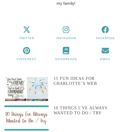
my family!
TWITTER
INSTAGRAM
FACEBOOK
PINTEREST
GOODREADS
EMAIL
15 FUN IDEAS FOR
CHARLOTTE’S WEB
10 THINGS I’VE ALWAYS
WANTED TO DO / TRY