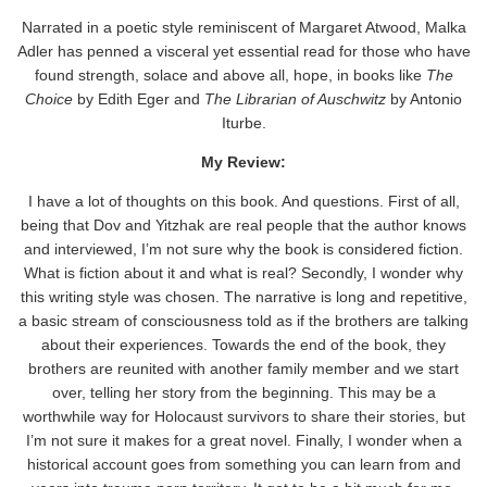
Narrated in a poetic style reminiscent of Margaret Atwood, Malka
Adler has penned a visceral yet essential read for those who have
found strength, solace and above all, hope, in books like
The
Choice
by Edith Eger and
The Librarian of Auschwitz
by Antonio
Iturbe.
My Review:
I have a lot of thoughts on this book. And questions. First of all,
being that Dov and Yitzhak are real people that the author knows
and interviewed, I’m not sure why the book is considered fiction.
What is fiction about it and what is real? Secondly, I wonder why
this writing style was chosen. The narrative is long and repetitive,
a basic stream of consciousness told as if the brothers are talking
about their experiences. Towards the end of the book, they
brothers are reunited with another family member and we start
over, telling her story from the beginning. This may be a
worthwhile way for Holocaust survivors to share their stories, but
I’m not sure it makes for a great novel. Finally, I wonder when a
historical account goes from something you can learn from and