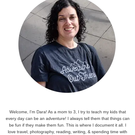
Welcome, I'm Dara! As a mom to 3, I try to teach my kids that
every day can be an adventure! I always tell them that things can
be fun if they make them fun. This is where I document it all. I
love travel, photography, reading, writing, & spending time with