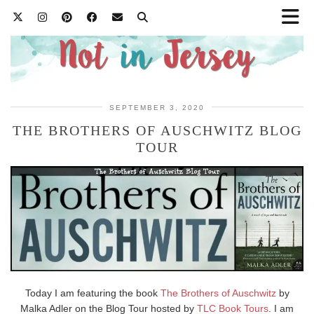
SEPTEMBER 3, 2020
THE BROTHERS OF AUSCHWITZ BLOG
TOUR
Today I am featuring the book
The Brothers of Auschwitz
by
Malka Adler on the Blog Tour hosted by
TLC Book Tours
. I am