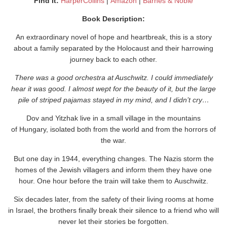
Find It:
HarperCollins
|
Amazon
|
Barne
s & Noble
Book Description:
An extraordinary novel of hope and heartbreak, this is a story
about a family separated by the Holocaust and their harrowing
journey back to each other.
There was a good orchestra at Auschwitz. I could immediately
hear it was good. I almost wept for the beauty of it, but the large
pile of striped pajamas stayed in my mind, and I didn’t cry…
Dov and Yitzhak live in a small village in the mountains
of Hungary, isolated both from the world and from the horrors of
the war.
But one day in 1944, everything changes. The Nazis storm the
homes of the Jewish villagers and inform them they have one
hour. One hour before the train will take them to Auschwitz.
Six decades later, from the safety of their living rooms at home
in Israel, the brothers finally break their silence to a friend who will
never let their stories be forgotten.