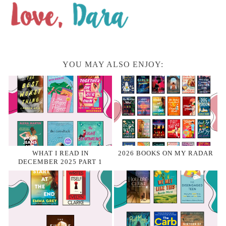
YOU MAY ALSO ENJOY:
WHAT I READ IN
2026 BOOKS ON MY RADAR
DECEMBER 2025 PART 1