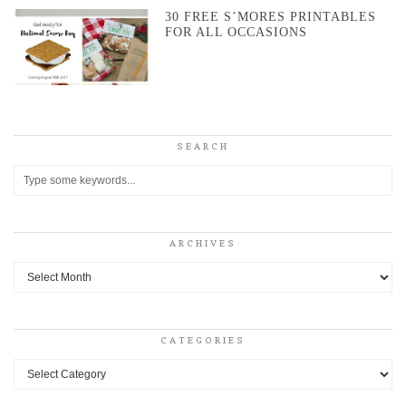
30 FREE S’MORES PRINTABLES
FOR ALL OCCASIONS
SEARCH
ARCHIVES
Archives
CATEGORIES
Categories