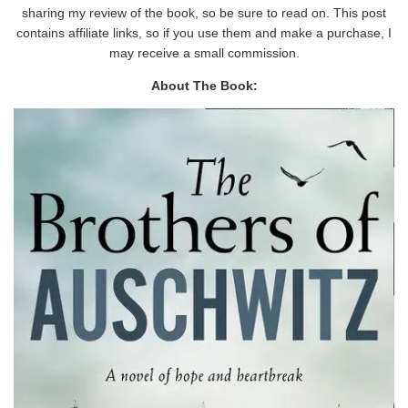
sharing my review of the book, so be sure to read on. This post
contains affiliate links, so if you use them and make a purchase, I
may receive a small commission.
About The Book: