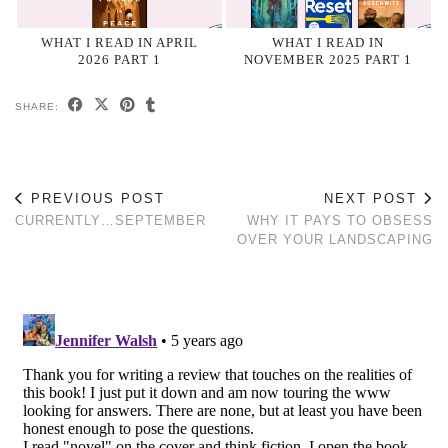
WHAT I READ IN APRIL
WHAT I READ IN
2026 PART 1
NOVEMBER 2025 PART 1
SHARE:
PREVIOUS POST
NEXT POST
CURRENTLY…SEPTEMBER
WHY IT PAYS TO OBSESS
OVER YOUR LANDSCAPING