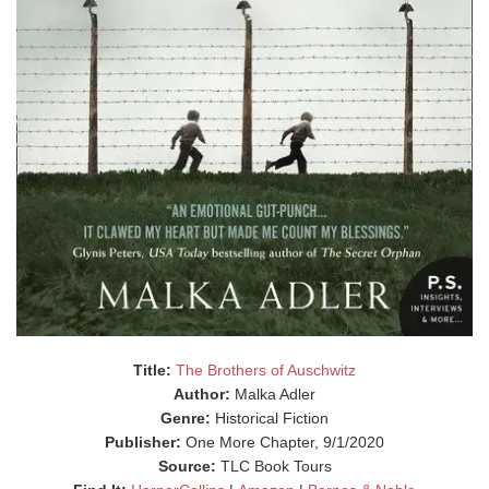
Title:
The Brothers of Auschwitz
Author:
Malka Adler
Genre:
Historical Fiction
Publisher:
One More Chapter, 9/1/2020
Source:
TLC Book Tours