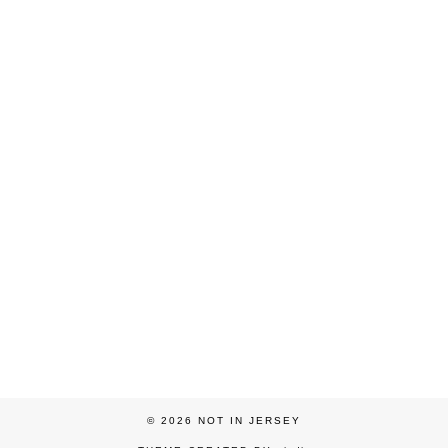
© 2026
NOT IN JERSEY