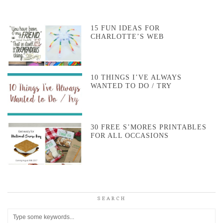
15 FUN IDEAS FOR
CHARLOTTE’S WEB
10 THINGS I’VE ALWAYS
WANTED TO DO / TRY
30 FREE S’MORES PRINTABLES
FOR ALL OCCASIONS
SEARCH