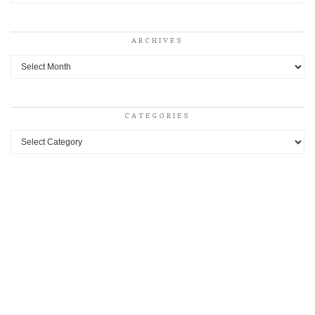
ARCHIVES
Archives
CATEGORIES
Categories