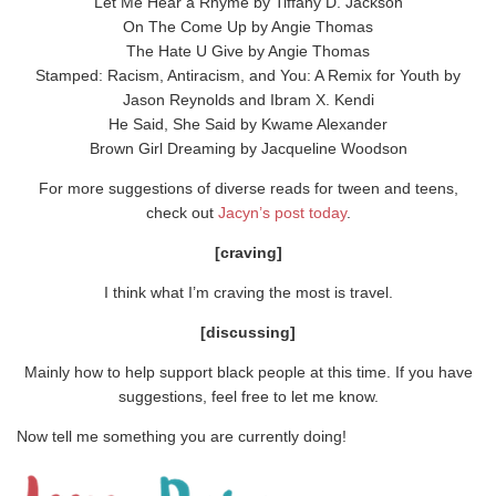
Let Me Hear a Rhyme by Tiffany D. Jackson
On The Come Up by Angie Thomas
The Hate U Give by Angie Thomas
Stamped: Racism, Antiracism, and You: A Remix for Youth by
Jason Reynolds and Ibram X. Kendi
He Said, She Said by Kwame Alexander
Brown Girl Dreaming by Jacqueline Woodson
For more suggestions of diverse reads for tween and teens,
check out
Jacyn’s post today
.
[craving]
I think what I’m craving the most is travel.
[discussing]
Mainly how to help support black people at this time. If you have
suggestions, feel free to let me know.
Now tell me something you are currently doing!