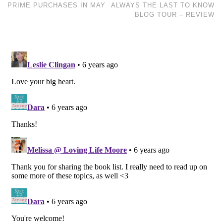
PRIME PURCHASES IN MAY
ALWAYS THE LAST TO KNOW
BLOG TOUR – REVIEW