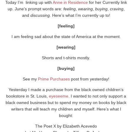
Today I’m linking up with
Anne in Residence
for her Currently link
up. June’s prompt words are:
feeling
,
wearing
,
buying
,
craving
,
and
discussing
. Here’s what I’m currently up to!
[feeling]
I am feeling sad about the state of America at the moment.
[wearing]
Shorts and t-shirts mostly.
[buying]
See my
Prime Purchases
post from yesterday!
Yesterday I made a purchase from the black owned children’s
bookstore in St. Louis,
eyeseeme
. I wanted to not only support a
black owned business but to spend my money on books by black
writers that will teach my children and myself. Here’s what I
bought:
The Poet X by Elizabeth Acevedo