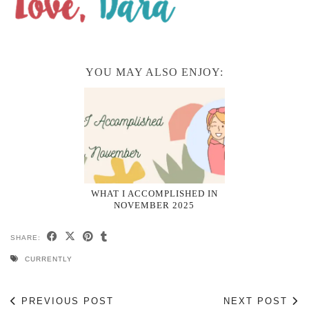
YOU MAY ALSO ENJOY:
WHAT I ACCOMPLISHED IN
NOVEMBER 2025
SHARE:
CURRENTLY
PREVIOUS POST
NEXT POST