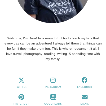
Welcome, I'm Dara! As a mom to 3, I try to teach my kids that
every day can be an adventure! I always tell them that things can
be fun if they make them fun. This is where I document it all. I
love travel, photography, reading, writing, & spending time with
my family!
TWITTER
INSTAGRAM
FACEBOOK
PINTEREST
GOODREADS
EMAIL