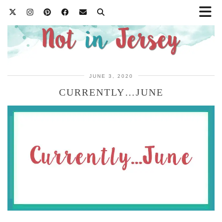
JUNE 3, 2020
CURRENTLY…JUNE