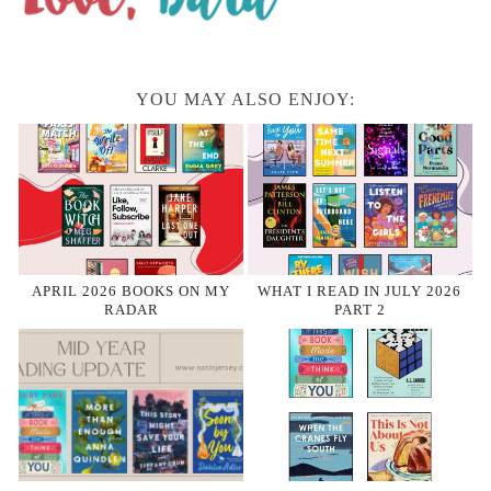
YOU MAY ALSO ENJOY:
APRIL 2026 BOOKS ON MY
WHAT I READ IN JULY 2026
RADAR
PART 2