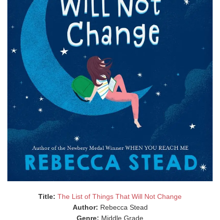
Title:
The List of Things That Will Not Change
Author:
Rebecca Stead
Genre:
Middle Grade