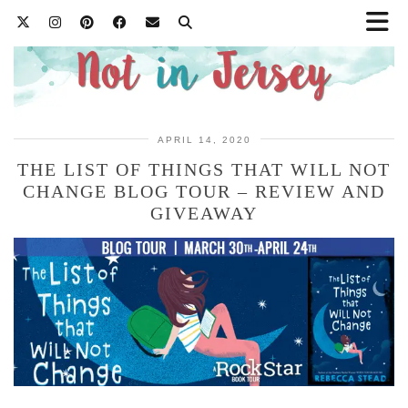
APRIL 14, 2020
THE LIST OF THINGS THAT WILL NOT
CHANGE BLOG TOUR – REVIEW AND
GIVEAWAY