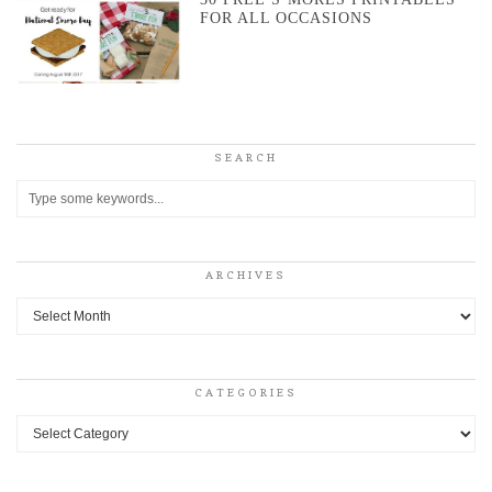
FOR ALL OCCASIONS
SEARCH
ARCHIVES
Archives
CATEGORIES
Categories