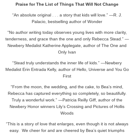
Praise for The List of Things That Will Not
Change
“An absolute original . . . a story that kids will love.” —R. J.
Palacio, bestselling author of Wonder
“No author writing today observes young lives with more clarity,
tenderness, and grace than the one and only Rebecca Stead.” —
Newbery Medalist Katherine Applegate, author of The One and
Only Ivan
“Stead truly understands the inner life of kids.” —Newbery
Medalist Erin Entrada Kelly, author of Hello, Universe and You Go
First
“From the moon, the wedding, and the cake, to Bea’s mind,
Rebecca has captured everything so completely, so beautifully.
Truly a wonderful work.” —Patricia Reilly Giff, author of the
Newbery Honor winners Lily’s Crossing and Pictures of Hollis
Woods
“This is a story of love that enlarges, even though it is not always
easy. We cheer for and are cheered by Bea’s quiet triumphs