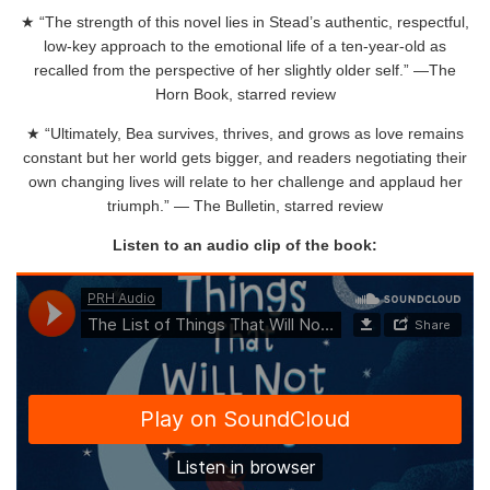
★ “The strength of this novel lies in Stead’s authentic, respectful,
low-key approach to the emotional life of a ten-year-old as
recalled from the perspective of her slightly older self.” —The
Horn Book, starred review
★ “Ultimately, Bea survives, thrives, and grows as love remains
constant but her world gets bigger, and readers negotiating their
own changing lives will relate to her challenge and applaud her
triumph.” — The Bulletin, starred review
Listen to an audio clip of the book: