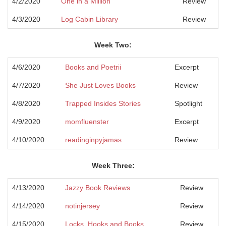
4/2/2020
One in a Million
Review
4/3/2020
Log Cabin Library
Review
Week Two:
4/6/2020
Books and Poetrii
Excerpt
4/7/2020
She Just Loves Books
Review
4/8/2020
Trapped Insides Stories
Spotlight
4/9/2020
momfluenster
Excerpt
4/10/2020
readinginpyjamas
Review
Week Three:
4/13/2020
Jazzy Book Reviews
Review
4/14/2020
notinjersey
Review
4/15/2020
Locks, Hooks and Books
Review