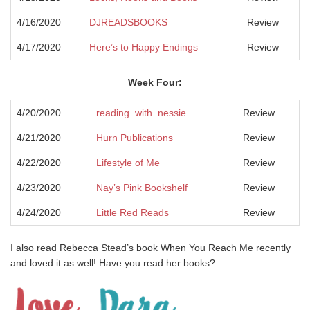
4/16/2020
DJREADSBOOKS
Review
4/17/2020
Here’s to Happy Endings
Review
Week Four:
4/20/2020
reading_with_nessie
Review
4/21/2020
Hurn Publications
Review
4/22/2020
Lifestyle of Me
Review
4/23/2020
Nay’s Pink Bookshelf
Review
4/24/2020
Little Red Reads
Review
I also read Rebecca Stead’s book When You Reach Me recently
and loved it as well! Have you read her books?