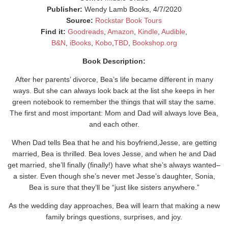
Publisher:
Wendy Lamb Books, 4/7/2020
Source:
Rockstar Book Tours
Find it:
Goodreads
,
Amazon
,
Kindle
,
Audible
,
B&N
,
iBooks
,
Kobo
,
TBD
,
Bookshop.org
Book Description:
After her parents’ divorce, Bea’s life became different in many
ways. But she can always look back at the list she keeps in her
green notebook to remember the things that will stay the same.
The first and most important: Mom and Dad will always love Bea,
and each other.
When Dad tells Bea that he and his boyfriend,Jesse, are getting
married, Bea is thrilled. Bea loves Jesse, and when he and Dad
get married, she’ll finally (finally!) have what she’s always wanted–
a sister. Even though she’s never met Jesse’s daughter, Sonia,
Bea is sure that they’ll be “just like sisters anywhere.”
As the wedding day approaches, Bea will learn that making a new
family brings questions, surprises, and joy.