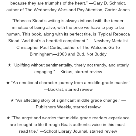
because they are triumphs of the heart.” —Gary D. Schmidt,
author of The Wednesday Wars and Pay Attention, Carter Jones
“Rebecca Stead’s writing is always infused with the tender
minutiae of being alive, with the price we have to pay to be
human. This book, along with its perfect title, is ‘Typical Rebecca
Stead.’ And that’s a heartfelt compliment.” —Newbery Medalist
Christopher Paul Curtis, author of The Watsons Go To
Birmingham—1963 and Bud, Not Buddy
★ “Uplifting without sentimentality, timely not trendy, and utterly
engaging.” —Kirkus, starred review
★ “An emotional character journey from a middle-grade master.”
—Booklist, starred review
★ “An affecting story of significant middle grade change.” —
Publishers Weekly, starred review
★ “The angst and worries that middle grade readers experience
are brought to life through Bea’s authentic voice in this must-
read title.” —School Library Journal, starred review