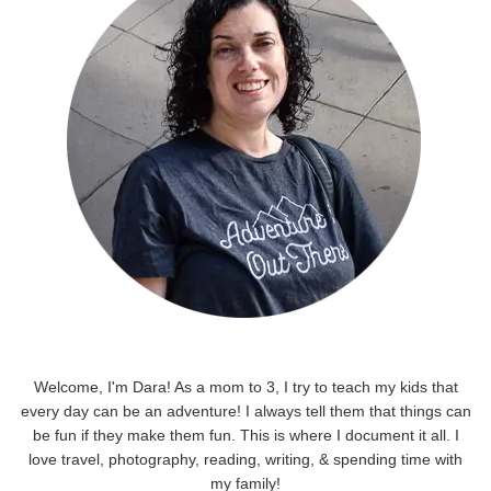
Welcome, I'm Dara! As a mom to 3, I try to teach my kids that
every day can be an adventure! I always tell them that things can
be fun if they make them fun. This is where I document it all. I
love travel, photography, reading, writing, & spending time with
my family!