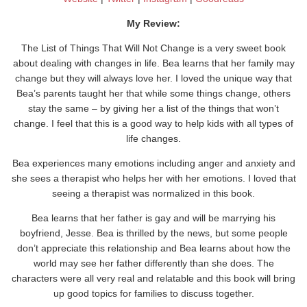
My Review:
The List of Things That Will Not Change is a very sweet book
about dealing with changes in life. Bea learns that her family may
change but they will always love her. I loved the unique way that
Bea’s parents taught her that while some things change, others
stay the same – by giving her a list of the things that won’t
change. I feel that this is a good way to help kids with all types of
life changes.
Bea experiences many emotions including anger and anxiety and
she sees a therapist who helps her with her emotions. I loved that
seeing a therapist was normalized in this book.
Bea learns that her father is gay and will be marrying his
boyfriend, Jesse. Bea is thrilled by the news, but some people
don’t appreciate this relationship and Bea learns about how the
world may see her father differently than she does. The
characters were all very real and relatable and this book will bring
up good topics for families to discuss together.