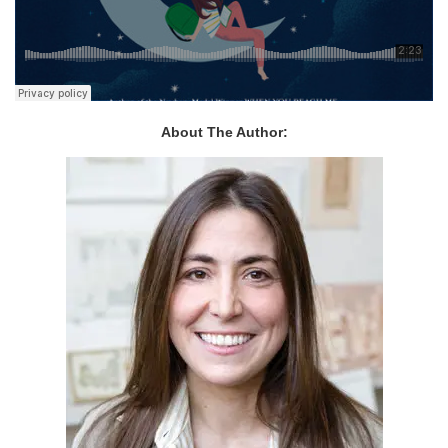
About The Author: