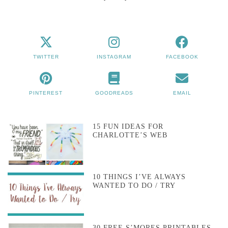
TWITTER
INSTAGRAM
FACEBOOK
PINTEREST
GOODREADS
EMAIL
15 FUN IDEAS FOR
CHARLOTTE’S WEB
10 THINGS I’VE ALWAYS
WANTED TO DO / TRY
30 FREE S’MORES PRINTABLES