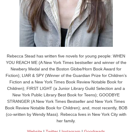
Rebecca Stead has written five novels for young people: WHEN
YOU REACH ME (A New York Times bestseller and winner of the
Newbery Medal and the Boston Globe/Horn Book Award for
Fiction); LIAR & SPY (Winner of the Guardian Prize for Children’s
Fiction and a New York Times Book Review Notable Book for
Children); FIRST LIGHT (a Junior Library Guild Selection and a
New York Public Library Best Book for Teens); GOODBYE
STRANGER (A New York Times Bestseller and New York Times
Book Review Notable Book for Children); and, most recently, BOB
(co-written by Wendy Mass). Rebecca lives in New York City with
her family.
Website
|
Twitter
|
Instagram
|
Goodreads