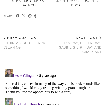
MID YEAR READING
FEBRUARY 2026 FAVORITE
UPDATE 2026
BOOKS
SHARE:
PREVIOUS POST
NEXT POST
5 THINGS ABOUT SPRING
HOORAY, IT’S FRIDAY!
CLEANING
GABBIE’S BIRTHDAY AND
CHALK ART