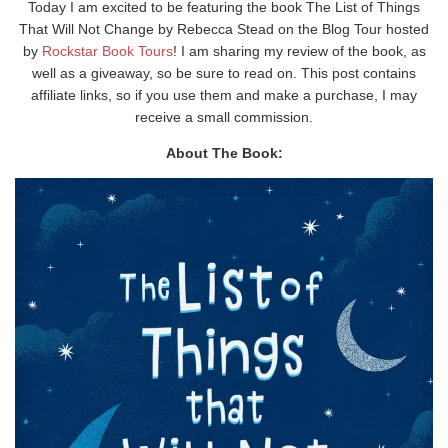
Today I am excited to be featuring the book The List of Things
That Will Not Change by Rebecca Stead on the Blog Tour hosted
by
Rockstar Book Tours
! I am sharing my review of the book, as
well as a giveaway, so be sure to read on. This post contains
affiliate links, so if you use them and make a purchase, I may
receive a small commission.
About The Book: