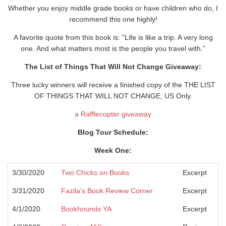
Whether you enjoy middle grade books or have children who do, I
recommend this one highly!
A favorite quote from this book is: “Life is like a trip. A very long
one. And what matters most is the people you travel with.”
The List of Things That Will Not Change Giveaway:
Three lucky winners will receive a finished copy of the THE LIST
OF THINGS THAT WILL NOT CHANGE, US Only.
a Rafflecopter giveaway
Blog Tour Schedule:
Week One:
3/30/2020
Two Chicks on Books
Excerpt
3/31/2020
Fazila’s Book Review Corner
Excerpt
4/1/2020
Bookhounds YA
Excerpt