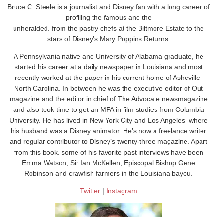
Bruce C. Steele is a journalist and Disney fan with a long career of
profiling the famous and the
unheralded, from the pastry chefs at the Biltmore Estate to the
stars of Disney’s Mary Poppins Returns.
A Pennsylvania native and University of Alabama graduate, he
started his career at a daily newspaper in Louisiana and most
recently worked at the paper in his current home of Asheville,
North Carolina. In between he was the executive editor of Out
magazine and the editor in chief of The Advocate newsmagazine
and also took time to get an MFA in film studies from Columbia
University. He has lived in New York City and Los Angeles, where
his husband was a Disney animator. He’s now a freelance writer
and regular contributor to Disney’s twenty-three magazine. Apart
from this book, some of his favorite past interviews have been
Emma Watson, Sir Ian McKellen, Episcopal Bishop Gene
Robinson and crawfish farmers in the Louisiana bayou.
Twitter
|
Instagram