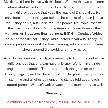
My kids and I are in love with this book. We love that we can learn
about what all sorts of people do at Disney, and there are so
many different people that keep the magic of Disney alive. Not
only does the book take you behind the scenes of certain jobs at
the Disney parks, but it also features people like Robin Roberts,
the co-anchor of Good Morning America, Pavan Komkai, the
Manager for Broadcast Engineering at ESPN+, Candace Valdez,
on-air personality for Disney Radio, actors in various Disney TV
shows, people who work for Imagineering, artists, stars of Disney
shows around the world, and many more.
As a Disney obsessed family, it is amazing to find out about all the
different jobs that one can have at Disney World – like a ride
engineer for example! There is so much that goes on to make
Disney magical, and this book has it all. The photography is truly
stunning and all of us can enjoy the stories told about each
featured person. We can’t wait to watch the documentary as well!
Giveaway:
3 winners will win a finished copy of ONE DAY AT DISNEY, US
Only.