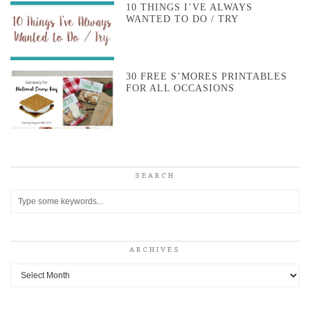
10 THINGS I’VE ALWAYS
WANTED TO DO / TRY
30 FREE S’MORES PRINTABLES
FOR ALL OCCASIONS
SEARCH
ARCHIVES
Archives