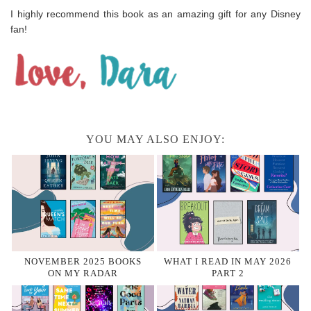
I highly recommend this book as an amazing gift for any Disney
fan!
YOU MAY ALSO ENJOY:
NOVEMBER 2025 BOOKS
WHAT I READ IN MAY 2026
ON MY RADAR
PART 2