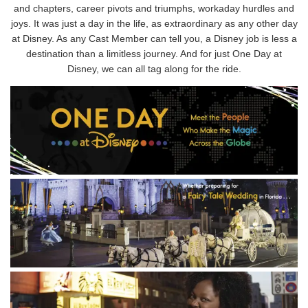
and chapters, career pivots and triumphs, workaday hurdles and
joys. It was just a day in the life, as extraordinary as any other day
at Disney. As any Cast Member can tell you, a Disney job is less a
destination than a limitless journey. And for just One Day at
Disney, we can all tag along for the ride.