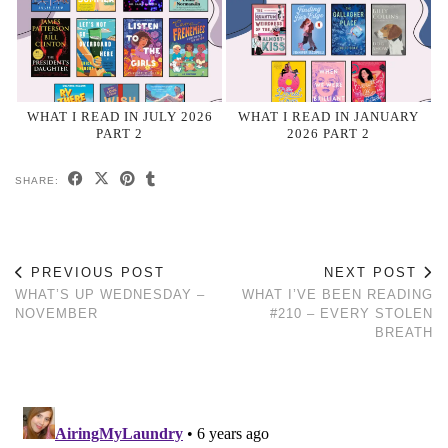
WHAT I READ IN JULY 2026
WHAT I READ IN JANUARY
PART 2
2026 PART 2
SHARE:
PREVIOUS POST
NEXT POST
WHAT’S UP WEDNESDAY –
WHAT I’VE BEEN READING
NOVEMBER
#210 – EVERY STOLEN
BREATH