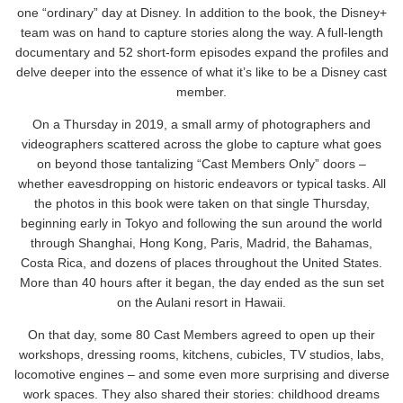
one “ordinary” day at Disney. In addition to the book, the Disney+
team was on hand to capture stories along the way. A full-length
documentary and 52 short-form episodes expand the profiles and
delve deeper into the essence of what it’s like to be a Disney cast
member.
On a Thursday in 2019, a small army of photographers and
videographers scattered across the globe to capture what goes
on beyond those tantalizing “Cast Members Only” doors –
whether eavesdropping on historic endeavors or typical tasks. All
the photos in this book were taken on that single Thursday,
beginning early in Tokyo and following the sun around the world
through Shanghai, Hong Kong, Paris, Madrid, the Bahamas,
Costa Rica, and dozens of places throughout the United States.
More than 40 hours after it began, the day ended as the sun set
on the Aulani resort in Hawaii.
On that day, some 80 Cast Members agreed to open up their
workshops, dressing rooms, kitchens, cubicles, TV studios, labs,
locomotive engines – and some even more surprising and diverse
work spaces. They also shared their stories: childhood dreams