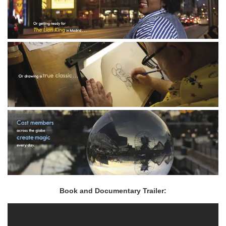
Book and Documentary Trailer: