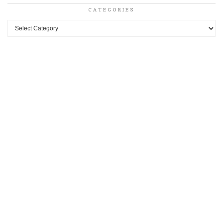
CATEGORIES
Categories