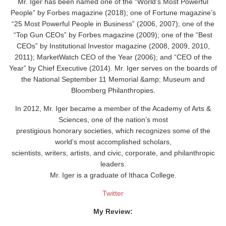
Mr. Iger has been named one of the “World’s Most Powerful
People” by Forbes magazine (2018); one of Fortune magazine’s
“25 Most Powerful People in Business” (2006, 2007); one of the
“Top Gun CEOs” by Forbes magazine (2009); one of the “Best
CEOs” by Institutional Investor magazine (2008, 2009, 2010,
2011); MarketWatch CEO of the Year (2006); and “CEO of the
Year” by Chief Executive (2014). Mr. Iger serves on the boards of
the National September 11 Memorial &amp; Museum and
Bloomberg Philanthropies.
In 2012, Mr. Iger became a member of the Academy of Arts &
Sciences, one of the nation’s most
prestigious honorary societies, which recognizes some of the
world’s most accomplished scholars,
scientists, writers, artists, and civic, corporate, and philanthropic
leaders.
Mr. Iger is a graduate of Ithaca College.
Twitter
My Review: