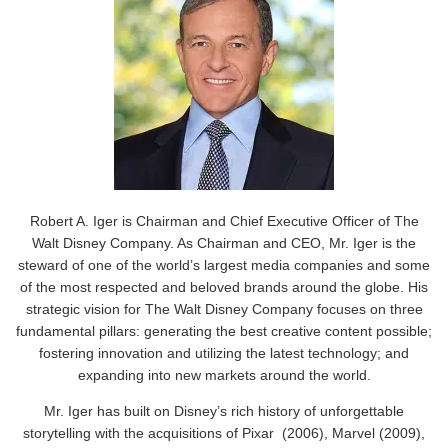
Robert A. Iger is Chairman and Chief Executive Officer of The
Walt Disney Company. As Chairman and CEO, Mr. Iger is the
steward of one of the world’s largest media companies and some
of the most respected and beloved brands around the globe. His
strategic vision for The Walt Disney Company focuses on three
fundamental pillars: generating the best creative content possible;
fostering innovation and utilizing the latest technology; and
expanding into new markets around the world.
Mr. Iger has built on Disney’s rich history of unforgettable
storytelling with the acquisitions of Pixar (2006), Marvel (2009),