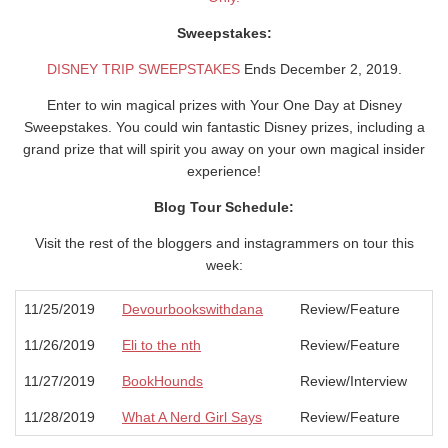
Sweepstakes:
DISNEY TRIP SWEEPSTAKES
Ends December 2, 2019.
Enter to win magical prizes with Your One Day at Disney
Sweepstakes. You could win fantastic Disney prizes, including a
grand prize that will spirit you away on your own magical insider
experience!
Blog Tour Schedule:
Visit the rest of the bloggers and instagrammers on tour this
week:
11/25/2019
Devourbookswithdana
Review/Feature
11/26/2019
Eli to the nth
Review/Feature
11/27/2019
BookHounds
Review/Interview
11/28/2019
What A Nerd Girl Says
Review/Feature