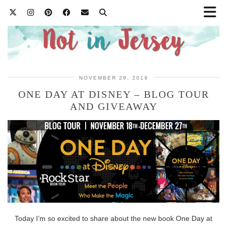
NOVEMBER 29, 2019
ONE DAY AT DISNEY – BLOG TOUR
AND GIVEAWAY
Today I’m so excited to share about the new book One Day at