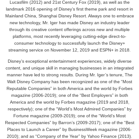
Lucasfilm (2012) and 21st Century Fox (2019), as well as the
landmark 2016 opening of Disney’s first theme park and resort in
Mainland China, Shanghai Disney Resort. Always one to embrace
new technology, Mr. Iger has made Disney an industry leader
through its creative content offerings across new and multiple
platforms, most recently leveraging cutting-edge direct-to-
consumer technology to successfully launch the Disney+
streaming service on November 12, 2019 and ESPN+ in 2018.
Disney’s exceptional entertainment experiences, widely diverse
content, and unique skill in managing businesses in an integrated
manner have led to strong results. During Mr. Iger’s tenure, The
Walt Disney Company has been recognized as one of the “Most
Reputable Companies” in both America and the world by Forbes
magazine (2006-2019); one of the “Best Employers” in both
America and the world by Forbes magazine (2019 and 2018,
respectively); one of the “World’s Most Admired Companies” by
Fortune magazine (2009-2019); one of the “World’s Most
Respected Companies” by Barron’s (2009-2017); one of the “Best
Places to Launch a Career” by BusinessWeek magazine (2006-
2010); and as “Company of the Year” by Yahoo Finance (2013).