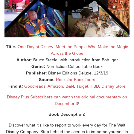
Title:
One Day at Disney: Meet the People Who Make the Magic
Across the Globe
Author:
Bruce Steele, with introduction from Bob Iger
Genre:
Non-fiction Coffee Table Book
Publisher:
Disney Editions Deluxe, 12/3/19
Source:
Rockstar Book Tours
Find it:
Goodreads
,
Amazon
,
B&N
,
Target
,
TBD
,
Disney Store
Disney Plus Subscribers can watch the original documentary on
December 3
!
Book Description:
Discover what it’s like to report to work every day for The Walt
Disney Company. Step behind the scenes to immerse yourself in