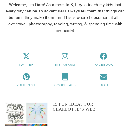
Welcome, I'm Dara! As a mom to 3, I try to teach my kids that
every day can be an adventure! I always tell them that things can
be fun if they make them fun. This is where I document it all. I
love travel, photography, reading, writing, & spending time with
my family!
TWITTER
INSTAGRAM
FACEBOOK
PINTEREST
GOODREADS
EMAIL
15 FUN IDEAS FOR
CHARLOTTE’S WEB