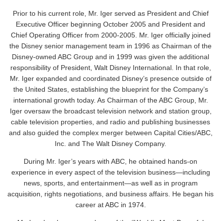
Prior to his current role, Mr. Iger served as President and Chief
Executive Officer beginning October 2005 and President and
Chief Operating Officer from 2000-2005. Mr. Iger officially joined
the Disney senior management team in 1996 as Chairman of the
Disney-owned ABC Group and in 1999 was given the additional
responsibility of President, Walt Disney International. In that role,
Mr. Iger expanded and coordinated Disney’s presence outside of
the United States, establishing the blueprint for the Company’s
international growth today. As Chairman of the ABC Group, Mr.
Iger oversaw the broadcast television network and station group,
cable television properties, and radio and publishing businesses
and also guided the complex merger between Capital Cities/ABC,
Inc. and The Walt Disney Company.
During Mr. Iger’s years with ABC, he obtained hands-on
experience in every aspect of the television business—including
news, sports, and entertainment—as well as in program
acquisition, rights negotiations, and business affairs. He began his
career at ABC in 1974.