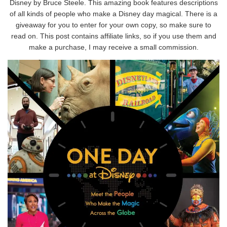
Disney by Bruce Steele. This amazing book features descriptions
of all kinds of people who make a Disney day magical. There is a
giveaway for you to enter for your own copy, so make sure to
read on. This post contains affiliate links, so if you use them and
make a purchase, I may receive a small commission.