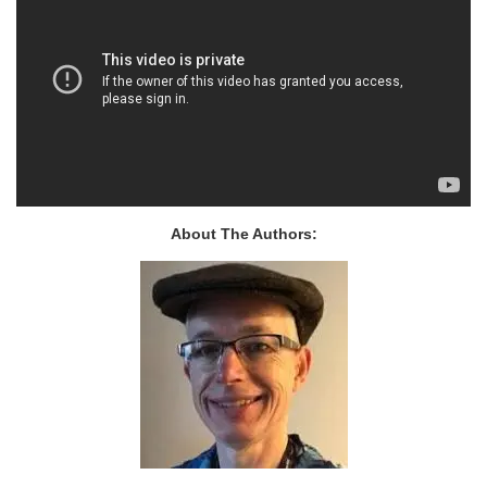
About The Authors: