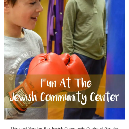
This past Sunday, the Jewish Community Center of Greater