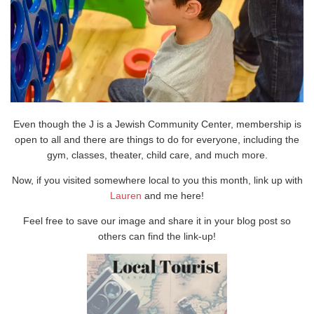
Even though the J is a Jewish Community Center, membership is
open to all and there are things to do for everyone, including the
gym, classes, theater, child care, and much more.
Now, if you visited somewhere local to you this month, link up with
Lauren
and me here!
Feel free to save our image and share it in your blog post so
others can find the link-up!