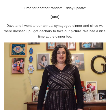
Time for another random Friday update!
[one]
Dave and I went to our annual synagogue dinner and since we
were dressed up I got Zachary to take our picture. We had a nice
time at the dinner too.