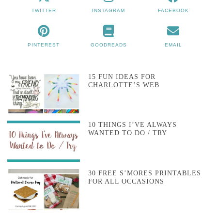
TWITTER
INSTAGRAM
FACEBOOK
PINTEREST
GOODREADS
EMAIL
15 FUN IDEAS FOR
CHARLOTTE’S WEB
10 THINGS I’VE ALWAYS
WANTED TO DO / TRY
30 FREE S’MORES PRINTABLES
FOR ALL OCCASIONS