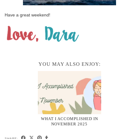
Have a great weekend!
YOU MAY ALSO ENJOY:
WHAT I ACCOMPLISHED IN
NOVEMBER 2025
SHARE: