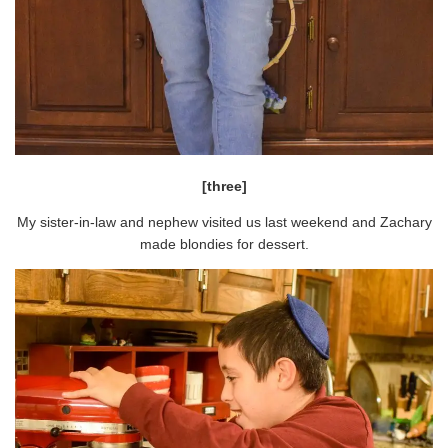
[three]
My sister-in-law and nephew visited us last weekend and Zachary
made blondies for dessert.