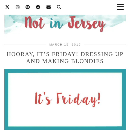
MARCH 15, 2019
HOORAY, IT’S FRIDAY! DRESSING UP
AND MAKING BLONDIES