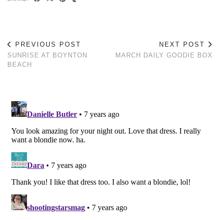
PREVIOUS POST
NEXT POST
SUNRISE AT BOYNTON
MARCH DAILY GOODIE BOX
BEACH