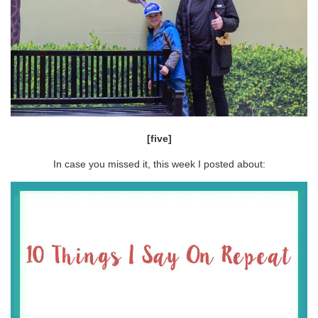
[five]
In case you missed it, this week I posted about: