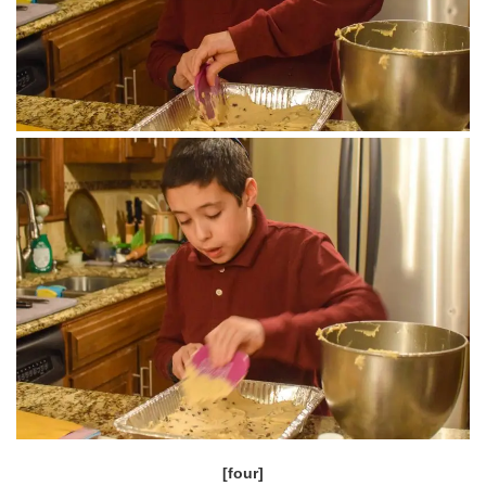
[four]