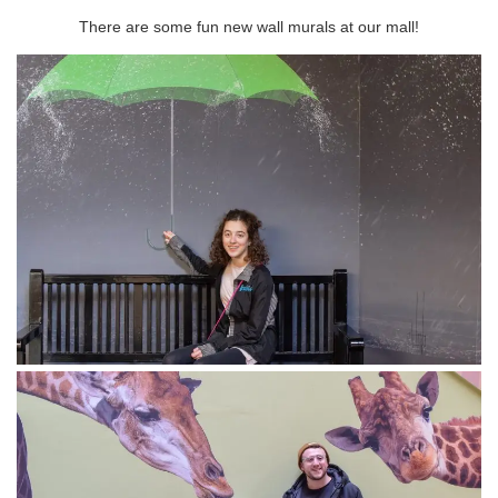
There are some fun new wall murals at our mall!