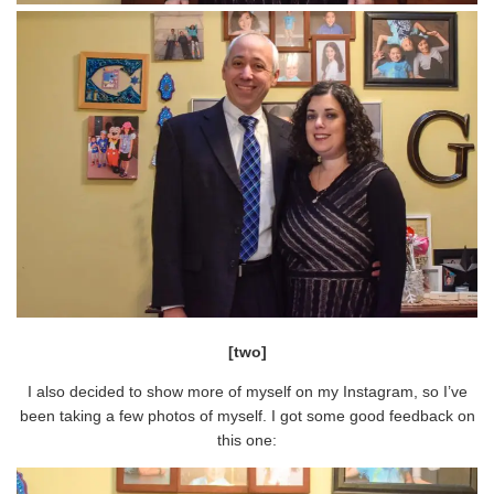
[two]
I also decided to show more of myself on my Instagram, so I’ve
been taking a few photos of myself. I got some good feedback on
this one: