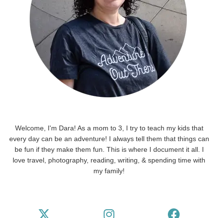
Welcome, I'm Dara! As a mom to 3, I try to teach my kids that
every day can be an adventure! I always tell them that things can
be fun if they make them fun. This is where I document it all. I
love travel, photography, reading, writing, & spending time with
my family!