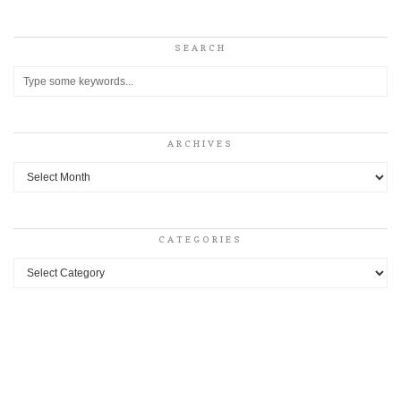
SEARCH
ARCHIVES
Archives
CATEGORIES
Categories