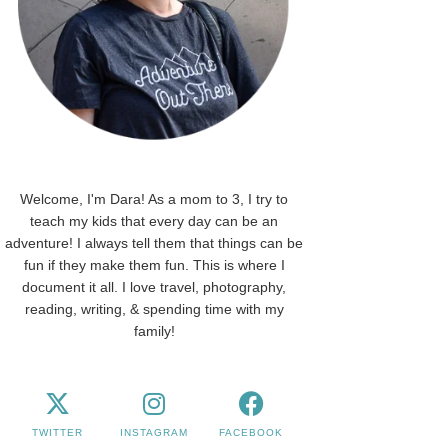
Welcome, I'm Dara! As a mom to 3, I try to
teach my kids that every day can be an
adventure! I always tell them that things can be
fun if they make them fun. This is where I
document it all. I love travel, photography,
reading, writing, & spending time with my
family!
TWITTER
INSTAGRAM
FACEBOOK