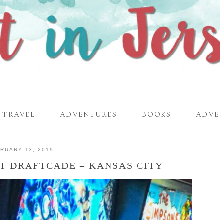
TRAVEL
ADVENTURES
BOOKS
ADVE
RUARY 13, 2019
AT DRAFTCADE – KANSAS CITY