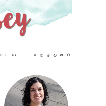
RTISING