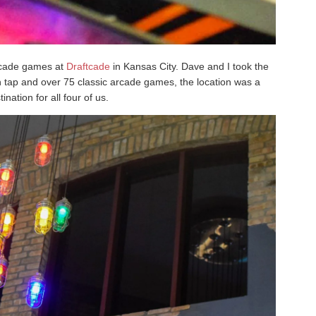
arcade games at
Draftcade
in Kansas City. Dave and I took the
on tap and over 75 classic arcade games, the location was a
ination for all four of us.