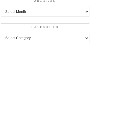
ARCHIVES
Archives
CATEGORIES
Categories