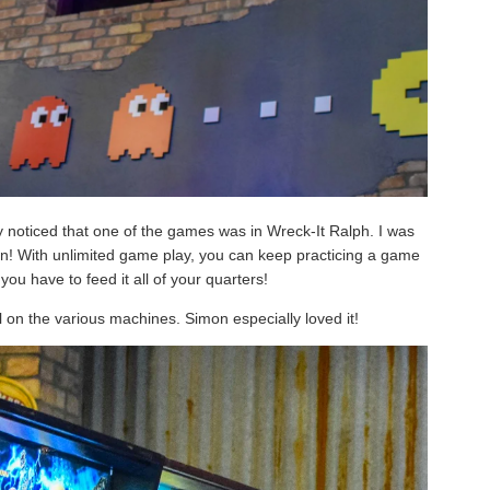
y noticed that one of the games was in Wreck-It Ralph. I was
an! With unlimited game play, you can keep practicing a game
 you have to feed it all of your quarters!
l on the various machines. Simon especially loved it!