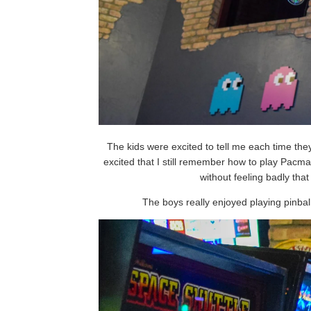
The kids were excited to tell me each time the
excited that I still remember how to play Pacm
without feeling badly that
The boys really enjoyed playing pinbal