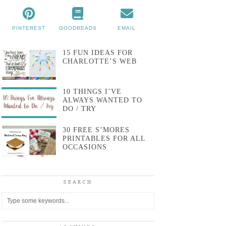
PINTEREST
GOODREADS
EMAIL
15 FUN IDEAS FOR
CHARLOTTE’S WEB
10 THINGS I’VE
ALWAYS WANTED TO
DO / TRY
30 FREE S’MORES
PRINTABLES FOR ALL
OCCASIONS
SEARCH