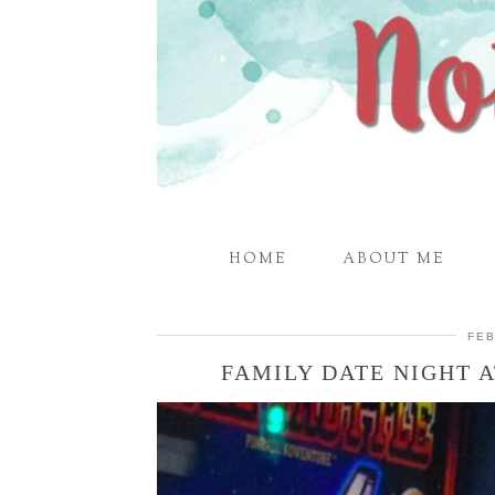
HOME
ABOUT ME
FEB
FAMILY DATE NIGHT 