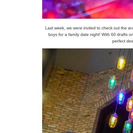
Last week, we were invited to check out the 
boys for a family date night! With 60 drafts 
perfect dest