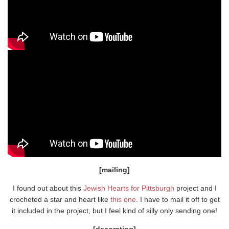
[mailing]
I found out about this
Jewish Hearts for Pittsburgh
project and I
crocheted a star and heart like
this one
. I have to mail it off to get
it included in the project, but I feel kind of silly only sending one!
[decorating]