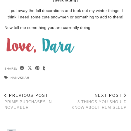
I put away the fall decorations and took out my winter things. I
think I need some cute snowmen or something to add to them!
Now tell me something you are currently doing!
SHARE:
HANUKKAH
PREVIOUS POST
NEXT POST
PRIME PURCHASES IN
3 THINGS YOU SHOULD
NOVEMBER
KNOW ABOUT REM SLEEP