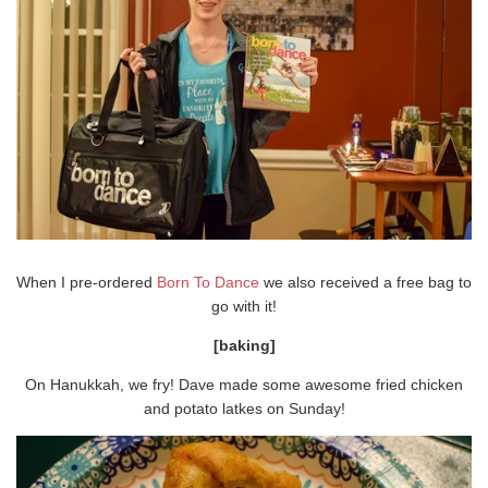
When I pre-ordered
Born To Dance
we also received a free bag to
go with it!
[baking]
On Hanukkah, we fry! Dave made some awesome fried chicken
and potato latkes on Sunday!