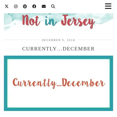
DECEMBER 5, 2018
CURRENTLY…DECEMBER