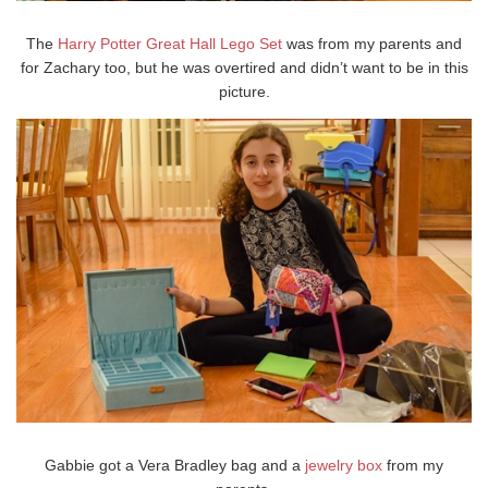
The
Harry Potter Great Hall Lego Set
was from my parents and
for Zachary too, but he was overtired and didn’t want to be in this
picture.
Gabbie got a Vera Bradley bag and a
jewelry box
from my