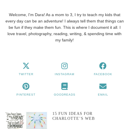
Welcome, I'm Dara! As a mom to 3, I try to teach my kids that
every day can be an adventure! I always tell them that things can
be fun if they make them fun. This is where I document it all. I
love travel, photography, reading, writing, & spending time with
my family!
TWITTER
INSTAGRAM
FACEBOOK
PINTEREST
GOODREADS
EMAIL
15 FUN IDEAS FOR
CHARLOTTE’S WEB