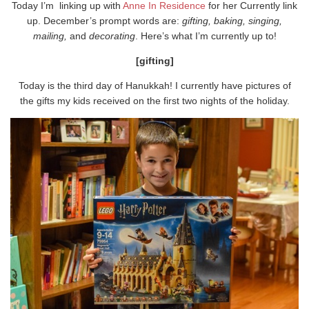
Today I’m linking up with
Anne In Residence
for her Currently link
up. December’s prompt words are:
gifting, baking, singing,
mailing,
and
decorating
. Here’s what I’m currently up to!
[gifting]
Today is the third day of Hanukkah! I currently have pictures of
the gifts my kids received on the first two nights of the holiday.