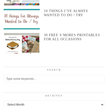
10 THINGS I’VE ALWAYS
WANTED TO DO / TRY
30 FREE S’MORES PRINTABLES
FOR ALL OCCASIONS
SEARCH
ARCHIVES
Archives