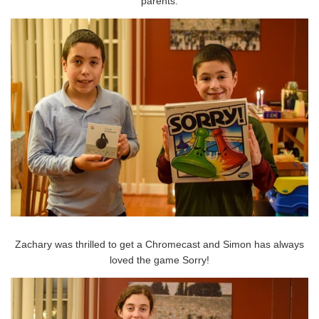
parents.
Zachary was thrilled to get a Chromecast and Simon has always
loved the game Sorry!