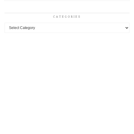
CATEGORIES
Categories