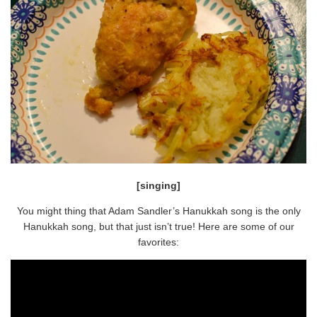
[singing]
You might thing that Adam Sandler’s Hanukkah song is the only
Hanukkah song, but that just isn’t true! Here are some of our
favorites: