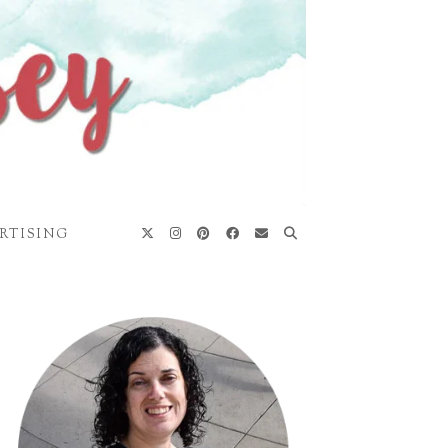
RTISING