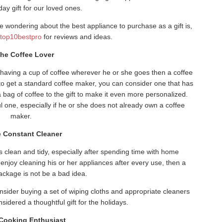
iday gift for our loved ones.
e wondering about the best appliance to purchase as a gift is,
e
top10bestpro
for reviews and ideas.
The Coffee Lover
 having a cup of coffee wherever he or she goes then a coffee
t to get a standard coffee maker, you can consider one that has
a bag of coffee to the gift to make it even more personalized.
ful one, especially if he or she does not already own a coffee
maker.
e Constant Cleaner
is clean and tidy, especially after spending time with home
enjoy cleaning his or her appliances after every use, then a
package is not be a bad idea.
onsider buying a set of wiping cloths and appropriate cleaners
nsidered a thoughtful gift for the holidays.
 Cooking Enthusiast