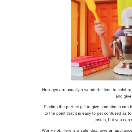
Holidays are usually a wonderful time to celebrate
and give 
Finding the perfect gift to give sometimes can b
to the point that it is easy to get confused as t
tastes, but you can st
Worry not. Here is a safe idea, give an applianc