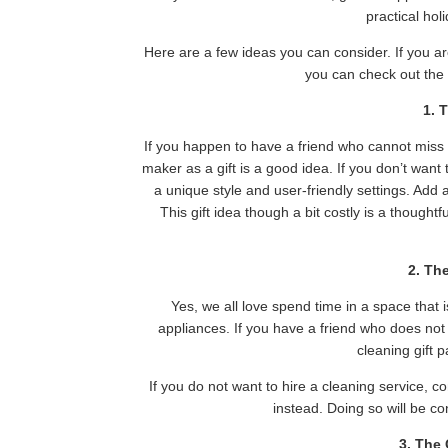
practical hol
Here are a few ideas you can consider. If you ar
you can check out th
1. 
If you happen to have a friend who cannot miss
maker as a gift is a good idea. If you don’t wan
a unique style and user-friendly settings. Add 
This gift idea though a bit costly is a thought
2. Th
Yes, we all love spend time in a space that 
appliances. If you have a friend who does not 
cleaning gift 
If you do not want to hire a cleaning service, c
instead. Doing so will be co
3. The