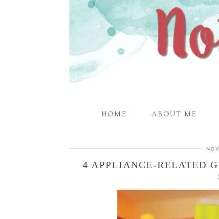
HOME
ABOUT ME
NOV
4 APPLIANCE-RELATED G