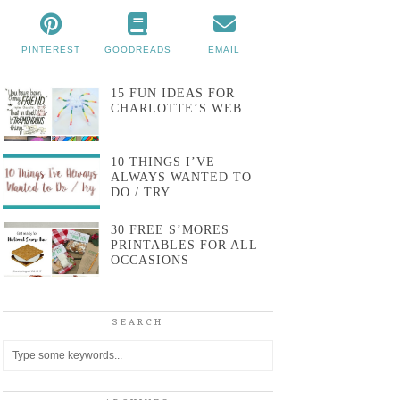
PINTEREST
GOODREADS
EMAIL
15 FUN IDEAS FOR
CHARLOTTE’S WEB
10 THINGS I’VE
ALWAYS WANTED TO
DO / TRY
30 FREE S’MORES
PRINTABLES FOR ALL
OCCASIONS
SEARCH