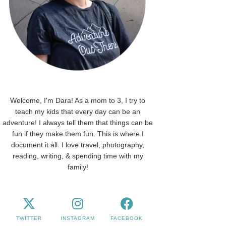
Welcome, I'm Dara! As a mom to 3, I try to
teach my kids that every day can be an
adventure! I always tell them that things can be
fun if they make them fun. This is where I
document it all. I love travel, photography,
reading, writing, & spending time with my
family!
TWITTER
INSTAGRAM
FACEBOOK