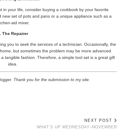
t in your life, consider buying a cookbook by your favorite
nd new set of pots and pans or a unique appliance such as a
tchen-aid mixer.
. The Repairer
ng you to seek the services of a technician. Occasionally, the
at home, but sometimes the problem may be more advanced.
a tangible fashion. Therefore, a simple tool set is a great gift
idea.
logger. Thank you for the submission to my site.
NEXT POST
WHAT’S UP WEDNESDAY–NOVEMBER