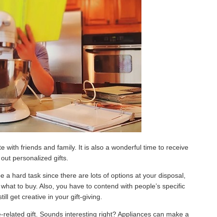
 with friends and family. It is also a wonderful time to receive
out personalized gifts.
e a hard task since there are lots of options at your disposal,
o what to buy. Also, you have to contend with people’s specific
ill get creative in your gift-giving.
e-related gift. Sounds interesting right? Appliances can make a