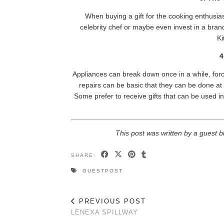
When buying a gift for the cooking enthusias
celebrity chef or maybe even invest in a bra
Ki
4
Appliances can break down once in a while, forci
repairs can be basic that they can be done 
Some prefer to receive gifts that can be used in 
This post was written by a guest b
SHARE:
GUESTPOST
PREVIOUS POST
LENEXA SPILLWAY