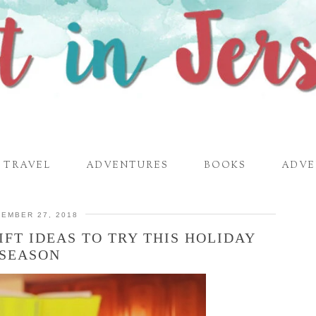
TRAVEL
ADVENTURES
BOOKS
ADVE
EMBER 27, 2018
IFT IDEAS TO TRY THIS HOLIDAY
SEASON