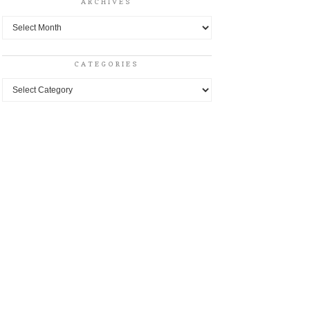
ARCHIVES
Archives
CATEGORIES
Categories