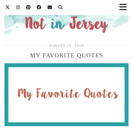
AUGUST 15, 2018
MY FAVORITE QUOTES