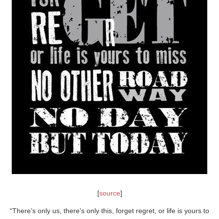
[
source
]
“There’s only us, there’s only this, forget regret, or life is yours to