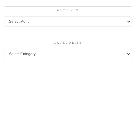
ARCHIVES
Archives
CATEGORIES
Categories