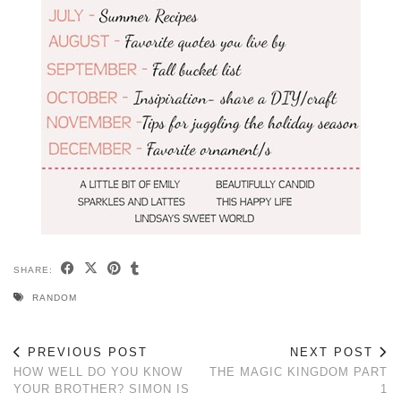
SHARE:
RANDOM
PREVIOUS POST
NEXT POST
HOW WELL DO YOU KNOW
THE MAGIC KINGDOM PART
YOUR BROTHER? SIMON IS
1