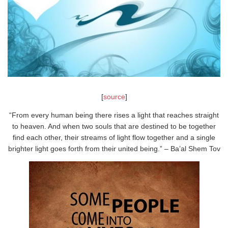
[
source
]
“From every human being there rises a light that reaches straight
to heaven. And when two souls that are destined to be together
find each other, their streams of light flow together and a single
brighter light goes forth from their united being.” – Ba’al Shem Tov