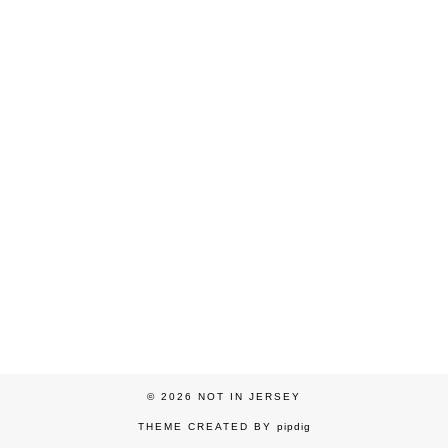
© 2026
NOT IN JERSEY
THEME CREATED BY
pipdig