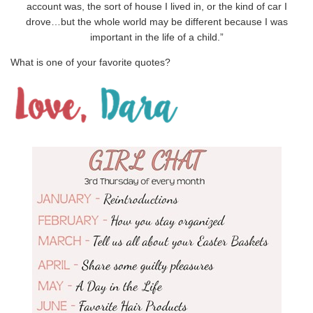
account was, the sort of house I lived in, or the kind of car I
drove…but the whole world may be different because I was
important in the life of a child.”
What is one of your favorite quotes?