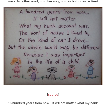
miss. No other road, no other way, no day but today.’ – Rent
[
source
]
“A hundred years from now…It will not matter what my bank