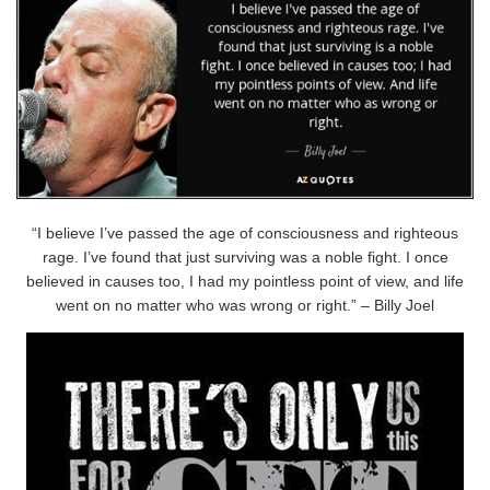
“I believe I’ve passed the age of consciousness and righteous
rage. I’ve found that just surviving was a noble fight. I once
believed in causes too, I had my pointless point of view, and life
went on no matter who was wrong or right.” – Billy Joel