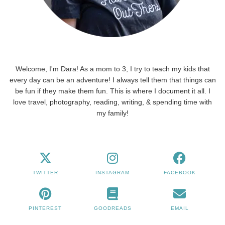
Welcome, I'm Dara! As a mom to 3, I try to teach my kids that
every day can be an adventure! I always tell them that things can
be fun if they make them fun. This is where I document it all. I
love travel, photography, reading, writing, & spending time with
my family!
TWITTER
INSTAGRAM
FACEBOOK
PINTEREST
GOODREADS
EMAIL