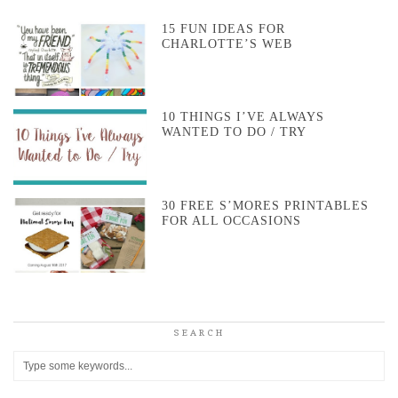
15 FUN IDEAS FOR
CHARLOTTE’S WEB
10 THINGS I’VE ALWAYS
WANTED TO DO / TRY
30 FREE S’MORES PRINTABLES
FOR ALL OCCASIONS
SEARCH