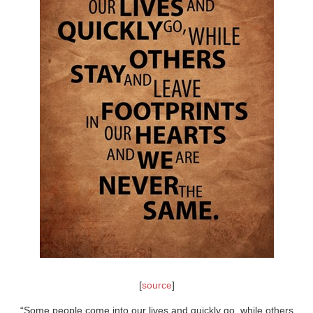
[
source
]
“Some people come into our lives and quickly go, while others