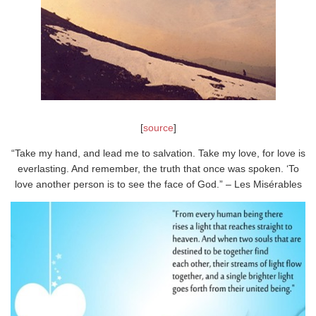
[
source
]
“Take my hand, and lead me to salvation. Take my love, for love is
everlasting. And remember, the truth that once was spoken. ‘To
love another person is to see the face of God.” – Les Misérables