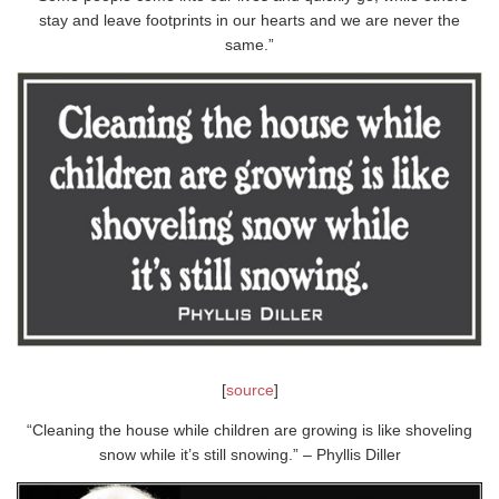
stay and leave footprints in our hearts and we are never the
same.”
[
source
]
“Cleaning the house while children are growing is like shoveling
snow while it’s still snowing.” – Phyllis Diller