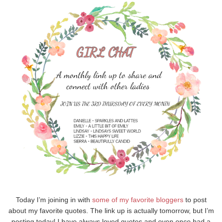
Today I’m joining in with
some of my
favorite
bloggers
to post
about my favorite quotes. The link up is actually tomorrow, but I’m
posting today! I have always loved quotes and even once had a