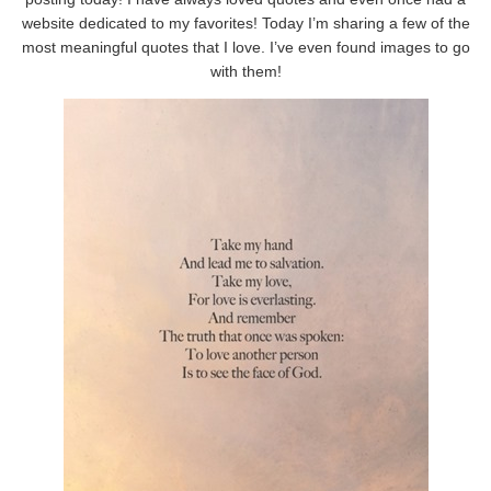
website dedicated to my favorites! Today I’m sharing a few of the
most meaningful quotes that I love. I’ve even found images to go
with them!