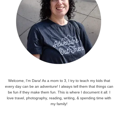
Welcome, I'm Dara! As a mom to 3, I try to teach my kids that
every day can be an adventure! I always tell them that things can
be fun if they make them fun. This is where I document it all. I
love travel, photography, reading, writing, & spending time with
my family!