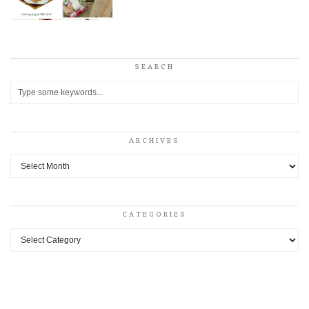
SEARCH
ARCHIVES
Archives
CATEGORIES
Categories