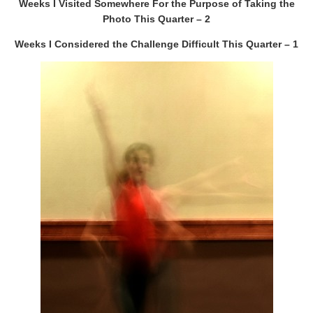
Weeks I Visited Somewhere For the Purpose of Taking the
Photo This Quarter – 2
Weeks I Considered the Challenge Difficult This Quarter – 1