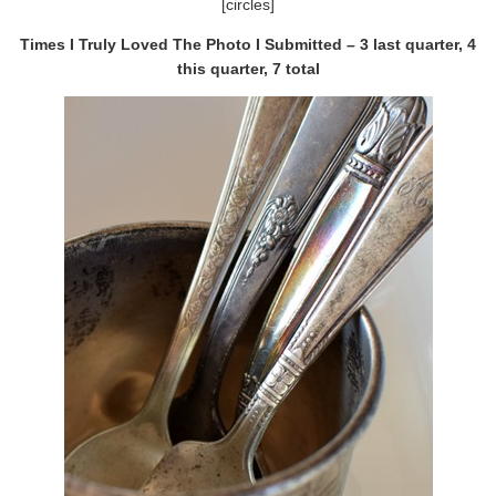
[circles]
Times I Truly Loved The Photo I Submitted – 3 last quarter, 4
this quarter, 7 total