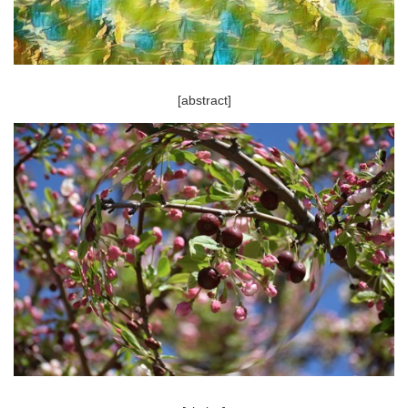
[abstract]