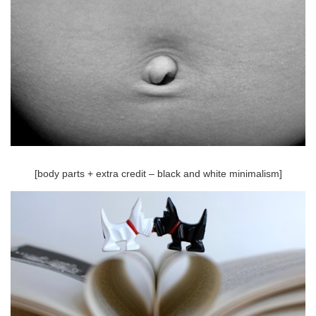
[body parts + extra credit – black and white minimalism]