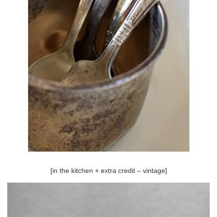
[in the kitchen + extra credit – vintage]