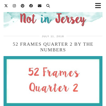
JULY 11, 2018
52 FRAMES QUARTER 2 BY THE
NUMBERS