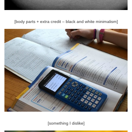
[body parts + extra credit – black and white minimalism]
[something I dislike]