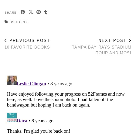
SHARE:
PICTURES
PREVIOUS POST
NEXT POST
10 FAVORITE BOOKS
TAMPA BAY RAYS STADIUM
TOUR AND MOSI