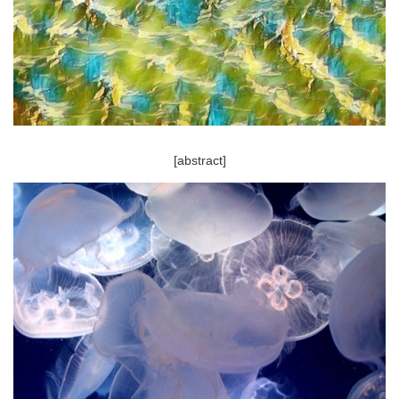
[abstract]