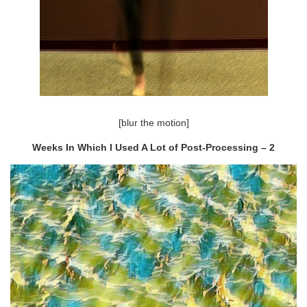
[blur the motion]
Weeks In Which I Used A Lot of Post-Processing – 2