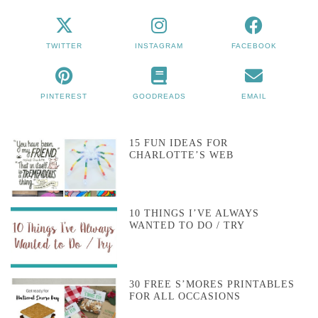
TWITTER
INSTAGRAM
FACEBOOK
PINTEREST
GOODREADS
EMAIL
15 FUN IDEAS FOR
CHARLOTTE’S WEB
10 THINGS I’VE ALWAYS
WANTED TO DO / TRY
30 FREE S’MORES PRINTABLES
FOR ALL OCCASIONS