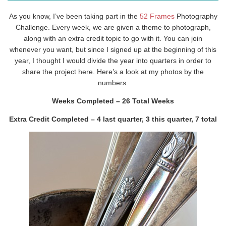
As you know, I’ve been taking part in the
52 Frames
Photography
Challenge. Every week, we are given a theme to photograph,
along with an extra credit topic to go with it. You can join
whenever you want, but since I signed up at the beginning of this
year, I thought I would divide the year into quarters in order to
share the project here. Here’s a look at my photos by the
numbers.
Weeks Completed – 26 Total Weeks
Extra Credit Completed – 4 last quarter, 3 this quarter, 7 total