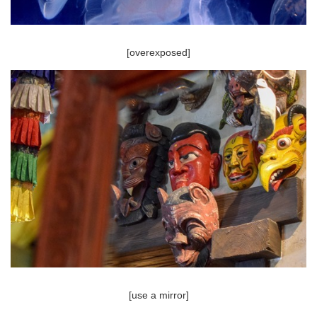
[overexposed]
[use a mirror]