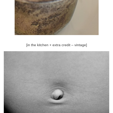
[in the kitchen + extra credit – vintage]