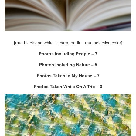
[true black and white + extra credit – true selective color]
Photos Including People – 7
Photos Including Nature – 5
Photos Taken In My House – 7
Photos Taken While On A Trip – 3