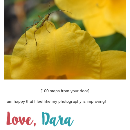
[100 steps from your door]
I am happy that I feel like my photography is improving!