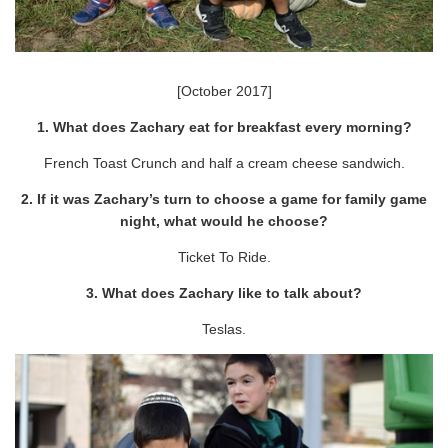
[October 2017]
1. What does Zachary eat for breakfast every morning?
French Toast Crunch and half a cream cheese sandwich.
2. If it was Zachary’s turn to choose a game for family game
night, what would he choose?
Ticket To Ride.
3. What does Zachary like to talk about?
Teslas.