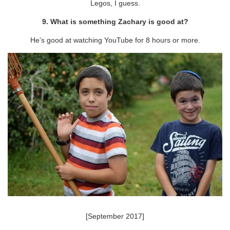
Legos, I guess.
9. What is something Zachary is good at?
He’s good at watching YouTube for 8 hours or more.
[September 2017]