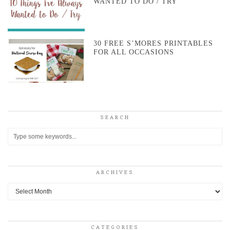
WANTED TO DO / TRY
30 FREE S’MORES PRINTABLES
FOR ALL OCCASIONS
SEARCH
ARCHIVES
Archives
CATEGORIES