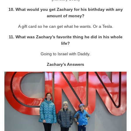
10. What would you get Zachary for his birthday with any
amount of money?
A gift card so he can get what he wants. Or a Tesla.
11. What was Zachary’s favorite thing he did in his whole
life?
Going to Israel with Daddy.
Zachary’s Answers