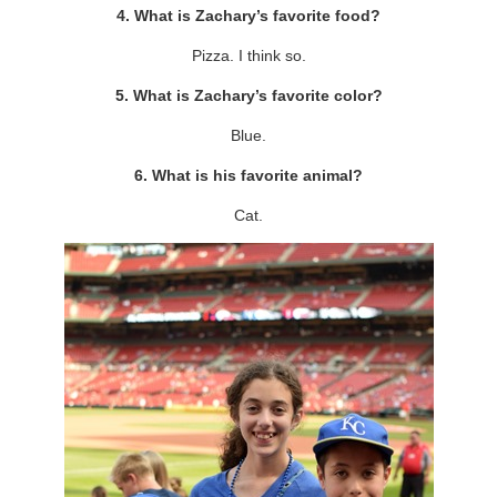
4. What is Zachary’s favorite food?
Pizza. I think so.
5. What is Zachary’s favorite color?
Blue.
6. What is his favorite animal?
Cat.