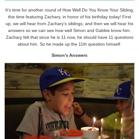
It’s time for another round of How Well Do You Know Your Sibling,
this time featuring Zachary, in honor of his birthday today! First
up, we will hear from Zachary’s siblings, and then we will hear his
answers so we can see how well Simon and Gabbie know him.
Zachary felt that since he is 11 now, he should have 11 questions
about him. So he made up the 11th question himself.
Simon’s Answers