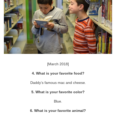
[March 2018]
4. What is your favorite food?
Daddy’s famous mac and cheese.
5. What is your favorite color?
Blue.
6. What is your favorite animal?