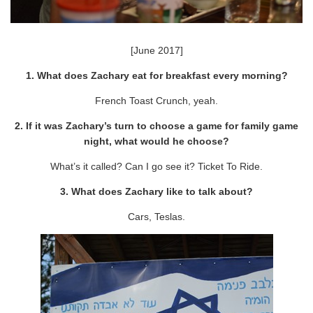
[June 2017]
1. What does Zachary eat for breakfast every morning?
French Toast Crunch, yeah.
2. If it was Zachary’s turn to choose a game for family game
night, what would he choose?
What’s it called? Can I go see it? Ticket To Ride.
3. What does Zachary like to talk about?
Cars, Teslas.