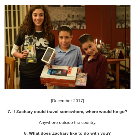
[December 2017]
7. If Zachary could travel somewhere, where would he go?
Anywhere outside the country.
8. What does Zachary like to do with you?