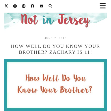
JUNE 7, 2018
HOW WELL DO YOU KNOW YOUR
BROTHER? ZACHARY IS 11!