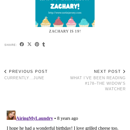
ZACHARY IS 19!
SHARE:
PREVIOUS POST
NEXT POST
CURRENTLY…JUNE
WHAT I’VE BEEN READING
#178–THE WIDOW’S
WATCHER