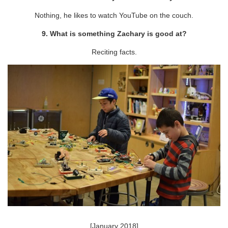
Nothing, he likes to watch YouTube on the couch.
9. What is something Zachary is good at?
Reciting facts.
[January 2018]