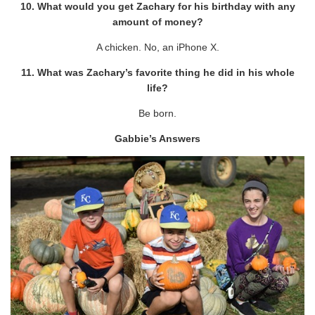
10. What would you get Zachary for his birthday with any
amount of money?
A chicken. No, an iPhone X.
11. What was Zachary’s favorite thing he did in his whole
life?
Be born.
Gabbie’s Answers