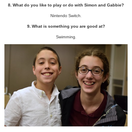
8. What do you like to play or do with Simon and Gabbie?
Nintendo Switch.
9. What is something you are good at?
Swimming.