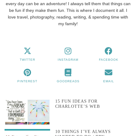
every day can be an adventure! I always tell them that things can
be fun if they make them fun. This is where I document it all. I
love travel, photography, reading, writing, & spending time with
my family!
TWITTER
INSTAGRAM
FACEBOOK
PINTEREST
GOODREADS
EMAIL
15 FUN IDEAS FOR
CHARLOTTE’S WEB
10 THINGS I’VE ALWAYS