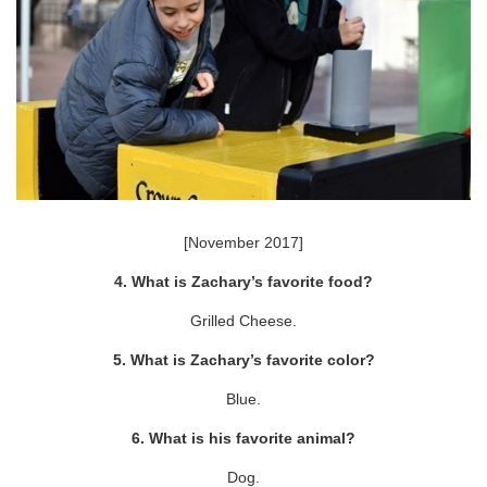
[November 2017]
4. What is Zachary’s favorite food?
Grilled Cheese.
5. What is Zachary’s favorite color?
Blue.
6. What is his favorite animal?
Dog.