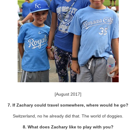
[August 2017]
7. If Zachary could travel somewhere, where would he go?
Switzerland, no he already did that. The world of doggies.
8. What does Zachary like to play with you?