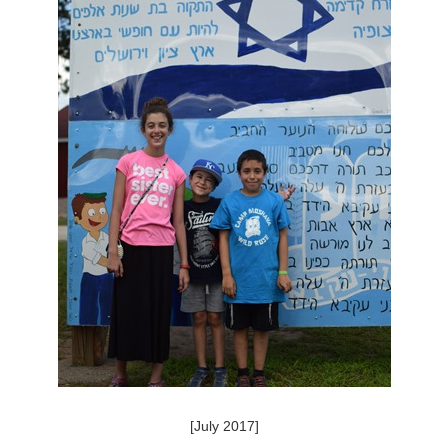
[July 2017]