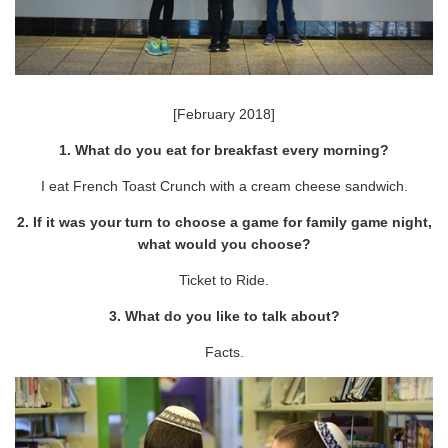
[February 2018]
1. What do you eat for breakfast every morning?
I eat French Toast Crunch with a cream cheese sandwich.
2. If it was your turn to choose a game for family game night,
what would you choose?
Ticket to Ride.
3. What do you like to talk about?
Facts.