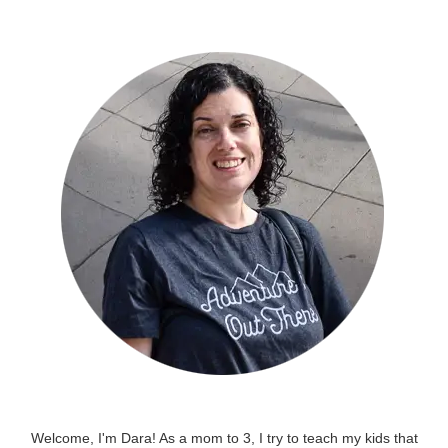
Welcome, I'm Dara! As a mom to 3, I try to teach my kids that