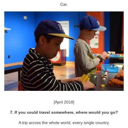
Cat.
[April 2018]
7. If you could travel somewhere, where would you go?
A trip across the whole world, every single country.