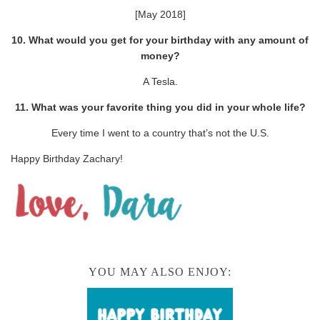
[May 2018]
10. What would you get for your birthday with any amount of
money?
A Tesla.
11. What was your favorite thing you did in your whole life?
Every time I went to a country that’s not the U.S.
Happy Birthday Zachary!
YOU MAY ALSO ENJOY: