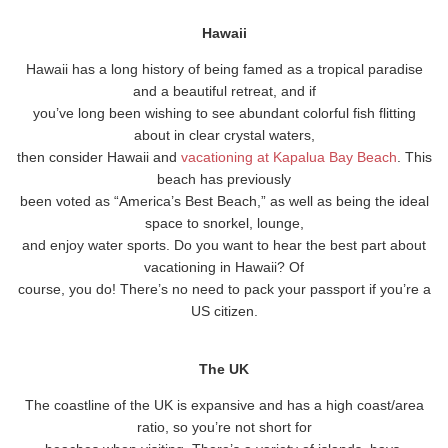
Hawaii
Hawaii has a long history of being famed as a tropical paradise
and a beautiful retreat, and if
you’ve long been wishing to see abundant colorful fish flitting
about in clear crystal waters,
then consider Hawaii and
vacationing at Kapalua Bay Beach
. This
beach has previously
been voted as “America’s Best Beach,” as well as being the ideal
space to snorkel, lounge,
and enjoy water sports. Do you want to hear the best part about
vacationing in Hawaii? Of
course, you do! There’s no need to pack your passport if you’re a
US citizen.
The UK
The coastline of the UK is expansive and has a high coast/area
ratio, so you’re not short for