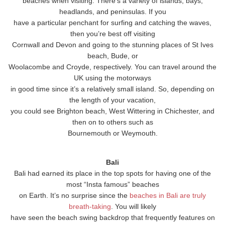
beaches when visiting. There’s a variety of islands, bays,
headlands, and peninsulas. If you
have a particular penchant for surfing and catching the waves,
then you’re best off visiting
Cornwall and Devon and going to the stunning places of St Ives
beach, Bude, or
Woolacombe and Croyde, respectively. You can travel around the
UK using the motorways
in good time since it’s a relatively small island. So, depending on
the length of your vacation,
you could see Brighton beach, West Wittering in Chichester, and
then on to others such as
Bournemouth or Weymouth.
Bali
Bali had earned its place in the top spots for having one of the
most “Insta famous” beaches
on Earth. It’s no surprise since the
beaches in Bali are truly
breath-taking
. You will likely
have seen the beach swing backdrop that frequently features on