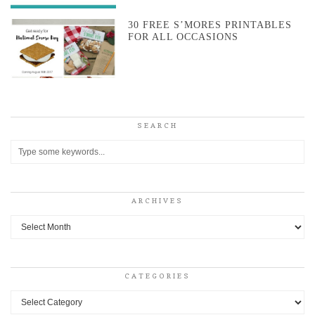
30 FREE S’MORES PRINTABLES
FOR ALL OCCASIONS
SEARCH
ARCHIVES
Archives
CATEGORIES
Categories