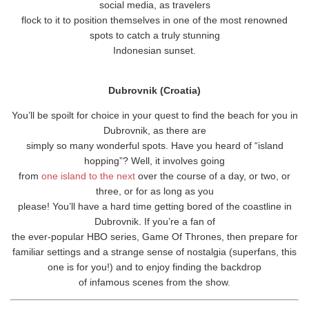
social media, as travelers
flock to it to position themselves in one of the most renowned
spots to catch a truly stunning
Indonesian sunset.
Dubrovnik (Croatia)
You’ll be spoilt for choice in your quest to find the beach for you in
Dubrovnik, as there are
simply so many wonderful spots. Have you heard of “island
hopping”? Well, it involves going
from
one island to the next
over the course of a day, or two, or
three, or for as long as you
please! You’ll have a hard time getting bored of the coastline in
Dubrovnik. If you’re a fan of
the ever-popular HBO series, Game Of Thrones, then prepare for
familiar settings and a strange sense of nostalgia (superfans, this
one is for you!) and to enjoy finding the backdrop
of infamous scenes from the show.