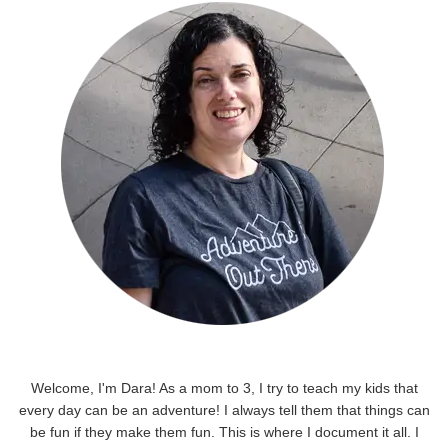
Welcome, I'm Dara! As a mom to 3, I try to teach my kids that
every day can be an adventure! I always tell them that things can
be fun if they make them fun. This is where I document it all. I