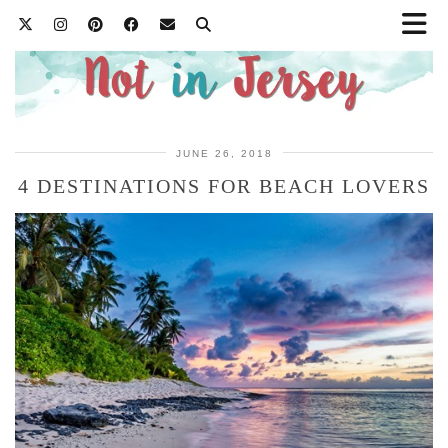
JUNE 26, 2018
4 DESTINATIONS FOR BEACH LOVERS