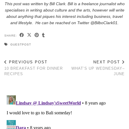
This post was written by Bill Clark. Bill is a freelance journalist who
specialises in writing about culture and the arts, however will write
about anything that piques his interest including business, travel
and lifestyle. He can be reached on Twitter @BilboClark01.
SHARE:
GUESTPOST
PREVIOUS POST
NEXT POST
10 BREAKFAST FOR DINNER
WHAT’S UP WEDNESDAY–
RECIPES
JUNE