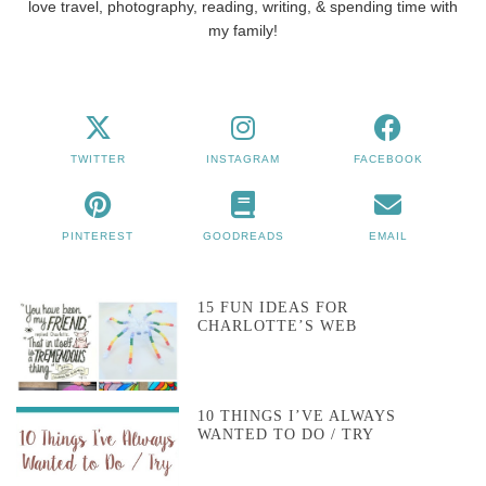
love travel, photography, reading, writing, & spending time with
my family!
TWITTER
INSTAGRAM
FACEBOOK
PINTEREST
GOODREADS
EMAIL
15 FUN IDEAS FOR
CHARLOTTE’S WEB
10 THINGS I’VE ALWAYS
WANTED TO DO / TRY