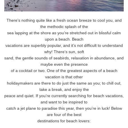
There’s nothing quite like a fresh ocean breeze to cool you, and
the methodic splash of the
sea lapping at the shore as you’re stretched out in blissful calm
upon a beach. Beach
vacations are superbly popular, and it’s not difficult to understand
why! There’s sun, soft
sand, the gentle sounds of seabirds, relaxation in abundance, and
maybe even the presence
of a cocktail or two. One of the greatest aspects of a beach
vacation is that other
holidaymakers are there to do just the same as you; to chill out,
take a break, and enjoy the
peace and quiet. If you’re currently searching for beach vacations,
and want to be inspired to
catch a jet plane to paradise this year, then you’re in luck! Below
are four of the best
destinations for beach lovers: