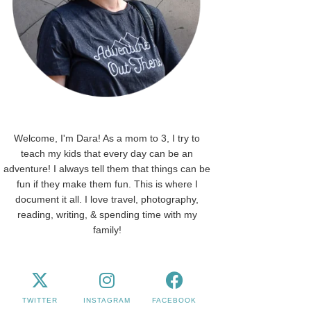
Welcome, I'm Dara! As a mom to 3, I try to
teach my kids that every day can be an
adventure! I always tell them that things can be
fun if they make them fun. This is where I
document it all. I love travel, photography,
reading, writing, & spending time with my
family!
TWITTER
INSTAGRAM
FACEBOOK