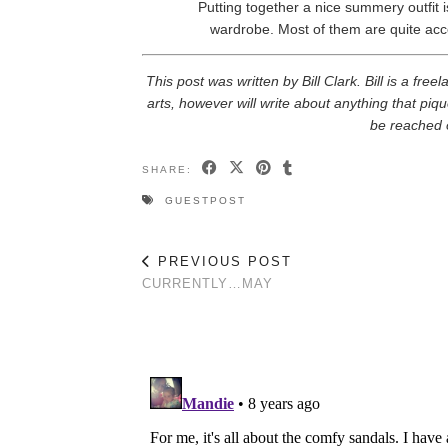
Putting together a nice summery outfit i
wardrobe. Most of them are quite acc
This post was written by Bill Clark. Bill is a fre
arts, however will write about anything that piqu
be reached 
SHARE:
GUESTPOST
PREVIOUS POST
CURRENTLY…MAY