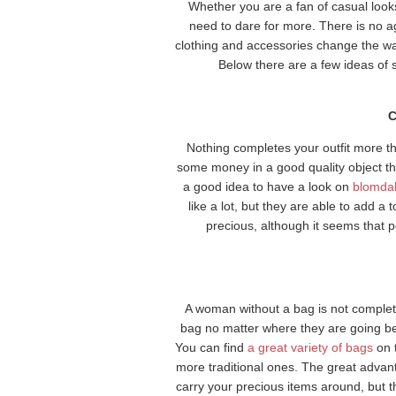
Whether you are a fan of casual look
need to dare for more. There is no ag
clothing and accessories change the wa
Below there are a few ideas of
C
Nothing completes your outfit more tha
some money in a good quality object tha
a good idea to have a look on
blomda
like a lot, but they are able to add a 
precious, although it seems that p
A woman without a bag is not complete
bag no matter where they are going bec
You can find
a great variety of bags
on 
more traditional ones. The great advanta
carry your precious items around, but 