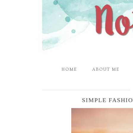
HOME
ABOUT ME
SIMPLE FASHI