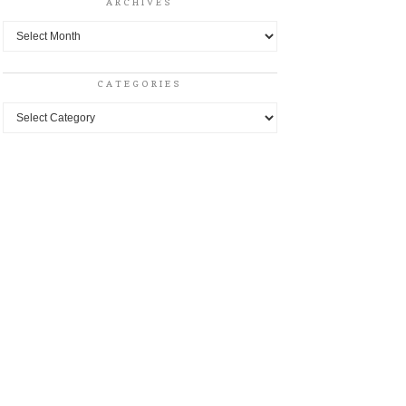
ARCHIVES
Archives
CATEGORIES
Categories