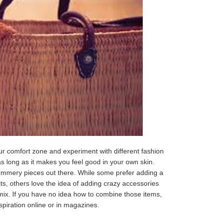
ur comfort zone and experiment with different fashion
as long as it makes you feel good in your own skin.
ummery pieces out there. While some prefer adding a
fits, others love the idea of adding crazy accessories
 mix. If you have no idea how to combine those items,
spiration online or in magazines.