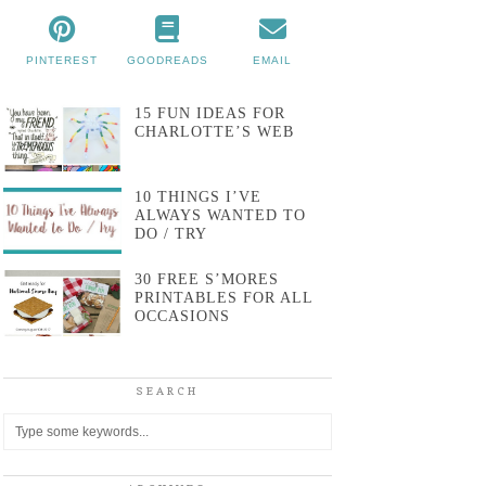
PINTEREST
GOODREADS
EMAIL
15 FUN IDEAS FOR
CHARLOTTE’S WEB
10 THINGS I’VE
ALWAYS WANTED TO
DO / TRY
30 FREE S’MORES
PRINTABLES FOR ALL
OCCASIONS
SEARCH