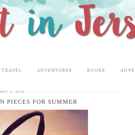
TRAVEL
ADVENTURES
BOOKS
ADVE
MAY 3, 2018
ON PIECES FOR SUMMER