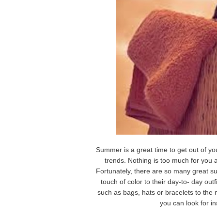
Summer is a great time to get out of yo
trends. Nothing is too much for you 
Fortunately, there are so many great s
touch of color to their day-to- day out
such as bags, hats or bracelets to the
you can look for in