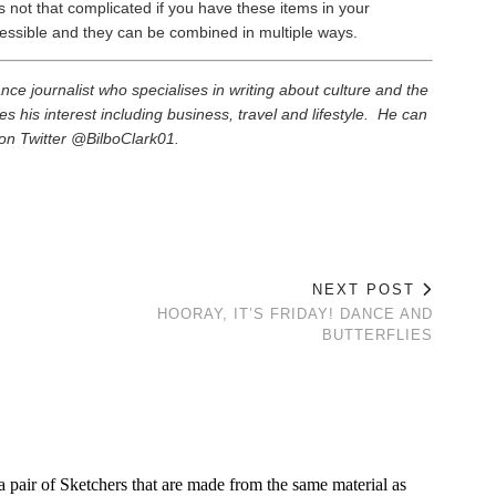
s not that complicated if you have these items in your
essible and they can be combined in multiple ways.
elance journalist who specialises in writing about culture and the
es his interest including business, travel and lifestyle. He can
on Twitter @BilboClark01.
NEXT POST
HOORAY, IT’S FRIDAY! DANCE AND
BUTTERFLIES