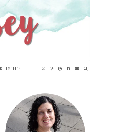
RTISING