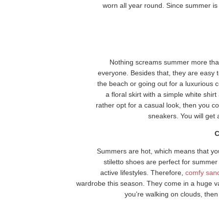
worn all year round. Since summer is
Nothing screams summer more than a
everyone. Besides that, they are easy 
the beach or going out for a luxurious 
a floral skirt with a simple white shi
rather opt for a casual look, then you co
sneakers. You will get 
C
Summers are hot, which means that you’
stiletto shoes are perfect for summer 
active lifestyles. Therefore,
comfy san
wardrobe this season. They come in a huge varie
you’re walking on clouds, the