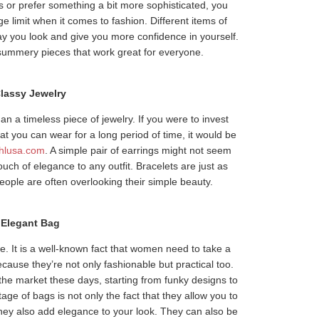
s or prefer something a bit more sophisticated, you
e limit when it comes to fashion. Different items of
y you look and give you more confidence in yourself.
 summery pieces that work great for everyone.
lassy Jewelry
n a timeless piece of jewelry. If you were to invest
t you can wear for a long period of time, it would be
hlusa.com
. A simple pair of earrings might not seem
touch of elegance to any outfit. Bracelets are just as
eople are often overlooking their simple beauty.
Elegant Bag
. It is a well-known fact that women need to take a
ause they’re not only fashionable but practical too.
the market these days, starting from funky designs to
ge of bags is not only the fact that they allow you to
they also add elegance to your look. They can also be