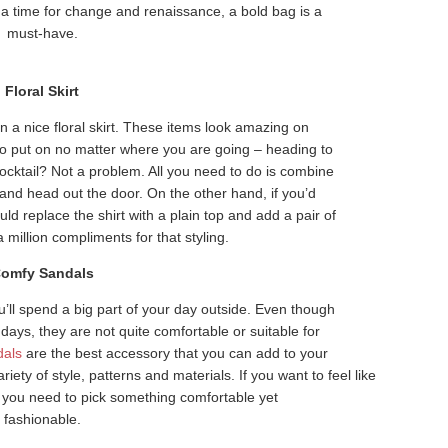
 a time for change and renaissance, a bold bag is a
must-have.
Floral Skirt
 nice floral skirt. These items look amazing on
to put on no matter where you are going – heading to
cocktail? Not a problem. All you need to do is combine
rt and head out the door. On the other hand, if you’d
uld replace the shirt with a plain top and add a pair of
a million compliments for that styling.
omfy Sandals
ll spend a big part of your day outside. Even though
days, they are not quite comfortable or suitable for
dals
are the best accessory that you can add to your
ty of style, patterns and materials. If you want to feel like
n you need to pick something comfortable yet
fashionable.