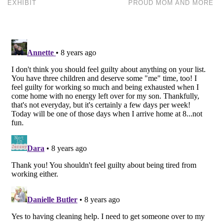
EXHIBIT
PROUD MOM AND MORE