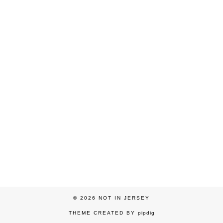
© 2026
NOT IN JERSEY
THEME CREATED BY
pipdig