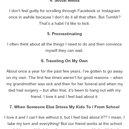
4. Social Media
I don’t feel guilty for scrolling through Facebook or Instagram
once in awhile because I don’t do it all that often. But Tumblr?
That’s a habit I’d like to kick.
5. Procrastinating
I often think about all the things I need to do and then convince
myself they can wait.
6. Traveling On My Own
About once a year for the past few years, I’ve gotten to go away
on my own. The first few times weren’t for good reasons – when
my grandmother was sick and then for her funeral and when my
dad had surgery – but after that, it’s been to hang out with my
friend. I love it and I feel bad about it.
7. When Someone Else Drives My Kids To / From School
I love it and I can’t live without it, but I feel bad about it?? I mean, I
take my turn and everything! But our friend works at the school