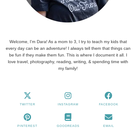
Welcome, I'm Dara! As a mom to 3, I try to teach my kids that
every day can be an adventure! I always tell them that things can
be fun if they make them fun. This is where I document it all. I
love travel, photography, reading, writing, & spending time with
my family!
TWITTER
INSTAGRAM
FACEBOOK
PINTEREST
GOODREADS
EMAIL