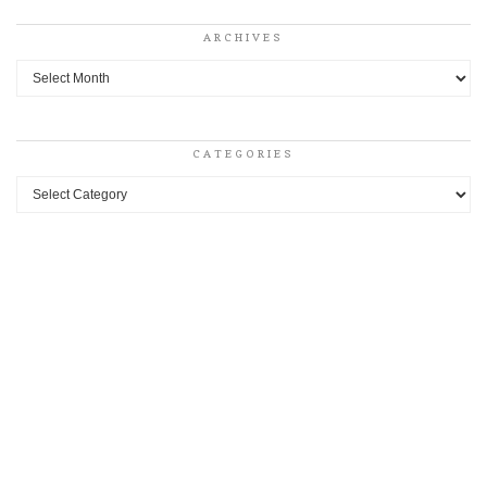
ARCHIVES
Archives
CATEGORIES
Categories