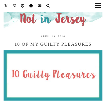
APRIL 19, 2018
10 OF MY GUILTY PLEASURES