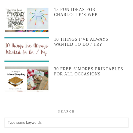
15 FUN IDEAS FOR
CHARLOTTE’S WEB
10 THINGS I’VE ALWAYS
WANTED TO DO / TRY
30 FREE S’MORES PRINTABLES
FOR ALL OCCASIONS
SEARCH