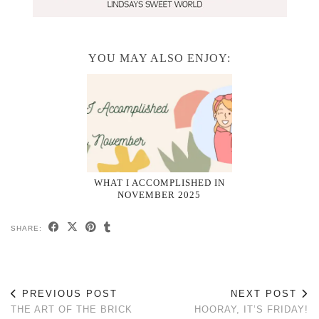
YOU MAY ALSO ENJOY:
WHAT I ACCOMPLISHED IN
NOVEMBER 2025
SHARE:
PREVIOUS POST
NEXT POST
THE ART OF THE BRICK
HOORAY, IT’S FRIDAY!