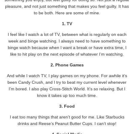
pleasure, and not just something that makes you feel guilty. It has
to be both. Here are some of mine.
1. TV
I feel like I watch a lot of TV, between what is regularly on each
week and binge watching. I always need to have something to
binge watch because when I want a break or have extra time, I
like to hit play on the next episode of whatever I’m watching.
2. Phone Games
And while I watch TV, I play games on my phone. For awhile it’s
been Candy Crush, and I try to beat my current level whenever
I’m bored. I also play Cross-Stitch World. It’s so relaxing. But I
know it takes up too much time.
3. Food
I eat too many things that aren’t good for me. Like Starbucks
drinks and Reese’s Peanut Butter Cups. I can’t stop!