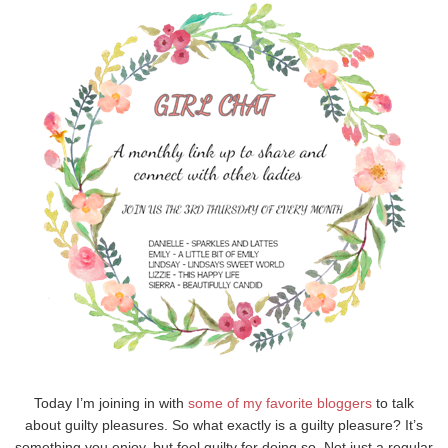
Today I’m joining in with
some of my
favorite
bloggers
to talk
about guilty pleasures. So what exactly is a guilty pleasure? It’s
something you enjoy, but feel guilty for doing so. Not just a regular