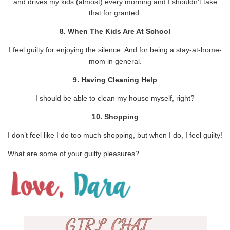
and drives my kids (almost) every morning and I shouldn’t take
that for granted.
8. When The Kids Are At School
I feel guilty for enjoying the silence. And for being a stay-at-home-
mom in general.
9. Having Cleaning Help
I should be able to clean my house myself, right?
10. Shopping
I don’t feel like I do too much shopping, but when I do, I feel guilty!
What are some of your guilty pleasures?