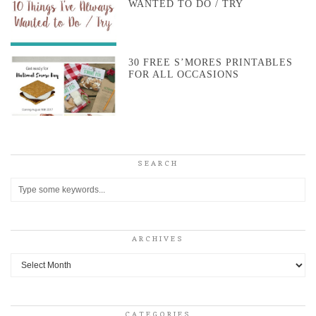
WANTED TO DO / TRY
30 FREE S’MORES PRINTABLES
FOR ALL OCCASIONS
SEARCH
ARCHIVES
Archives
CATEGORIES