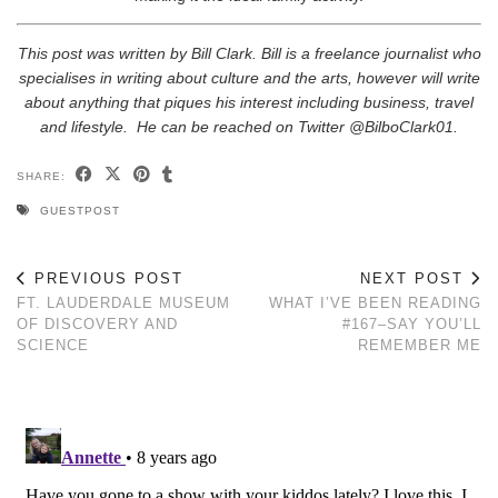
This post was written by Bill Clark. Bill is a freelance journalist who
specialises in writing about culture and the arts, however will write
about anything that piques his interest including business, travel
and lifestyle. He can be reached on Twitter @BilboClark01.
SHARE:
GUESTPOST
PREVIOUS POST
NEXT POST
FT. LAUDERDALE MUSEUM
WHAT I’VE BEEN READING
OF DISCOVERY AND
#167–SAY YOU’LL
SCIENCE
REMEMBER ME