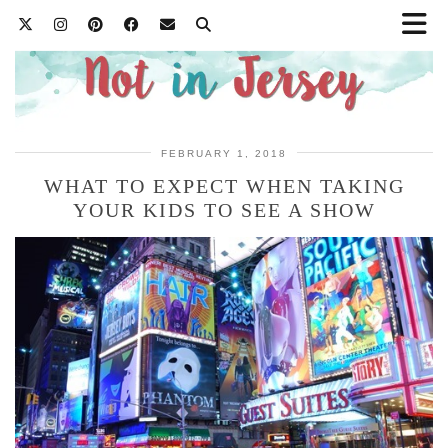
FEBRUARY 1, 2018
WHAT TO EXPECT WHEN TAKING
YOUR KIDS TO SEE A SHOW