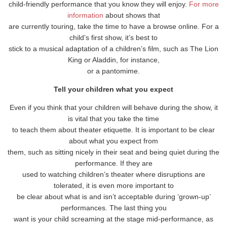
child-friendly performance that you know they will enjoy.
For more
information
about shows that
are currently touring, take the time to have a browse online. For a
child’s first show, it’s best to
stick to a musical adaptation of a children’s film, such as The Lion
King or Aladdin, for instance,
or a pantomime.
Tell your children what you expect
Even if you think that your children will behave during the show, it
is vital that you take the time
to teach them about theater etiquette. It is important to be clear
about what you expect from
them, such as sitting nicely in their seat and being quiet during the
performance. If they are
used to watching children’s theater where disruptions are
tolerated, it is even more important to
be clear about what is and isn’t acceptable during ‘grown-up’
performances. The last thing you
want is your child screaming at the stage mid-performance, as