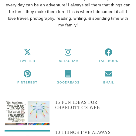
every day can be an adventure! I always tell them that things can
be fun if they make them fun. This is where I document it all. I
love travel, photography, reading, writing, & spending time with
my family!
TWITTER
INSTAGRAM
FACEBOOK
PINTEREST
GOODREADS
EMAIL
15 FUN IDEAS FOR
CHARLOTTE’S WEB
10 THINGS I’VE ALWAYS