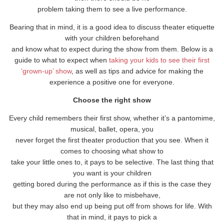
problem taking them to see a live performance.
Bearing that in mind, it is a good idea to discuss theater etiquette
with your children beforehand
and know what to expect during the show from them. Below is a
guide to what to expect when
taking your kids to see their first
‘grown-up’ show
, as well as tips and advice for making the
experience a positive one for everyone.
Choose the right show
Every child remembers their first show, whether it’s a pantomime,
musical, ballet, opera, you
never forget the first theater production that you see. When it
comes to choosing what show to
take your little ones to, it pays to be selective. The last thing that
you want is your children
getting bored during the performance as if this is the case they
are not only like to misbehave,
but they may also end up being put off from shows for life. With
that in mind, it pays to pick a