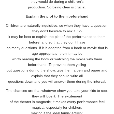
they would do during a children’s
production. So being clear is crucial.
Explain the plot to them beforehand
Children are naturally inquisitive, so when they have a question,
they don’t hesitate to ask it. So
it may be best to explain the plot of the performance to them
beforehand so that they don’t have
as many questions. If it is adapted from a book or movie that is
age appropriate, then it may be
worth reading the book or watching the movie with them
beforehand. To prevent them yelling
out questions during the show, give them a pen and paper and
explain that they should write all
questions down and you will answer them during the interval.
The chances are that whatever show you take your kids to see,
they will love it. The excitement
of the theater is magnetic; it makes every performance feel
magical, especially for children,
making it the ideal family activity.