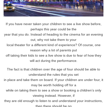
If you have never taken your children to see a live show before,
perhaps this year could be the
year that you do. Instead of heading to the cinema for an evening
out, why not take them to your
local theater for a different kind of experience? Of course, one
reason why a lot of parents put
off taking their kids to see a live show is due to fear of how they
will act during the performance.
The fact is that children over the age of four should be able to
understand the rules that you set
in place and take them on board. If your children are under four, it
may be worth holding off for a
while on taking them to see a show or booking a children’s only
viewing instead. However, if
they are old enough to listen to and understand your instructions,
then there should be no