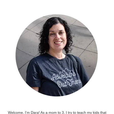
Welcome, I'm Dara! As a mom to 3, I try to teach my kids that