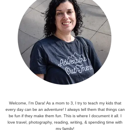
Welcome, I'm Dara! As a mom to 3, I try to teach my kids that
every day can be an adventure! I always tell them that things can
be fun if they make them fun. This is where I document it all. I
love travel, photography, reading, writing, & spending time with
my family!