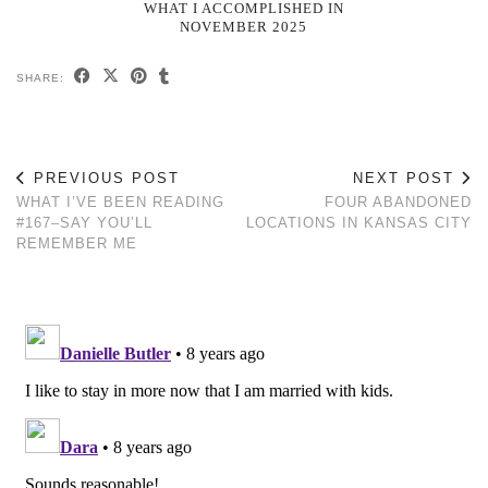
WHAT I ACCOMPLISHED IN
NOVEMBER 2025
SHARE:
PREVIOUS POST
NEXT POST
WHAT I’VE BEEN READING
FOUR ABANDONED
#167–SAY YOU’LL
LOCATIONS IN KANSAS CITY
REMEMBER ME