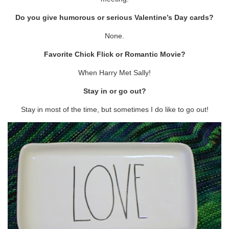
Do you give humorous or serious Valentine’s Day cards?
None.
Favorite Chick Flick or Romantic Movie?
When Harry Met Sally!
Stay in or go out?
Stay in most of the time, but sometimes I do like to go out!