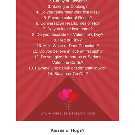
Kisses or Hugs?