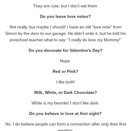
They are cute, but I don’t eat them.
Do you leave love notes?
Not really, but maybe I should! I have an old “love note” from
Simon by the door to our garage. He didn’t write it, but he told his
preschool teacher what to say: “I really do love my Mommy!”
Do you decorate for Valentine’s Day?
Nope.
Red or Pink?
I like both!
Milk, White, or Dark Chocolate?
White is my favorite! I don’t like dark.
Do you believe in love at first sight?
No. I do believe people can form a connection after only their first
meeting.