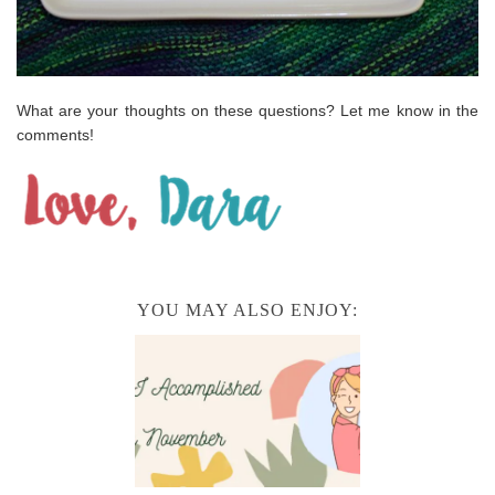
What are your thoughts on these questions? Let me know in the
comments!
YOU MAY ALSO ENJOY: