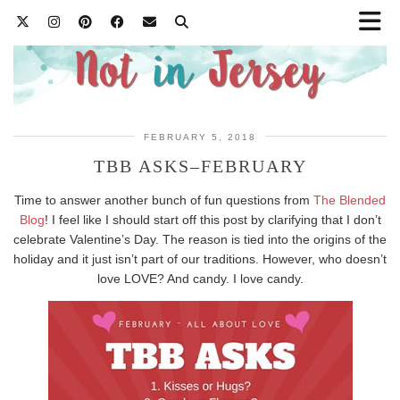
FEBRUARY 5, 2018
TBB ASKS–FEBRUARY
Time to answer another bunch of fun questions from
The Blended
Blog
! I feel like I should start off this post by clarifying that I don’t
celebrate Valentine’s Day. The reason is tied into the origins of the
holiday and it just isn’t part of our traditions. However, who doesn’t
love LOVE? And candy. I love candy.