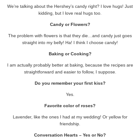
We’re talking about the Hershey’s candy right? I love hugs! Just
kidding, but I love real hugs too.
Candy or Flowers?
The problem with flowers is that they die…and candy just goes
straight into my belly! Ha! I think I choose candy!
Baking or Cooking?
I am actually probably better at baking, because the recipes are
straightforward and easier to follow, I suppose.
Do you remember your first kiss?
Yes.
Favorite color of roses?
Lavender, like the ones I had at my wedding! Or yellow for
friendship.
Conversation Hearts – Yes or No?