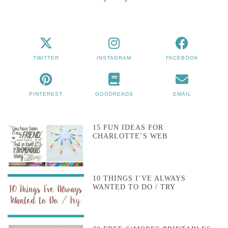
TWITTER
INSTAGRAM
FACEBOOK
PINTEREST
GOODREADS
EMAIL
15 FUN IDEAS FOR
CHARLOTTE’S WEB
10 THINGS I’VE ALWAYS
WANTED TO DO / TRY