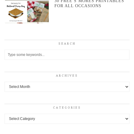
30 FREE S’MORES PRINTABLES
FOR ALL OCCASIONS
SEARCH
ARCHIVES
Archives
CATEGORIES
Categories