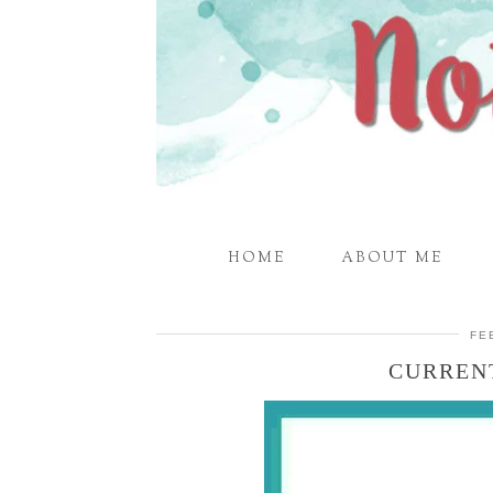
HOME
ABOUT ME
FE
CURREN