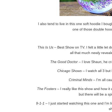
I also tend to live in this one soft hoodie I b
one of those double hoo
This Is Us
– Best Show on TV. I felt a little le
all that much newly reveal
The Good Doctor
– I love Shaun, he cr
Chicago Shows
– I watch all 3 but
Criminal Minds
– I’m all ca
The Fosters
– I really like this show and how i
but there will be a s
9-1-1
– I just started watching this one and I’m 
s