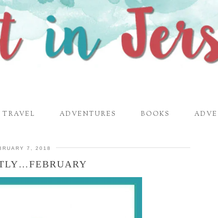
TRAVEL
ADVENTURES
BOOKS
ADVE
BRUARY 7, 2018
TLY…FEBRUARY