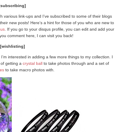
[subscribing]
 various link-ups and I’ve subscribed to some of their blogs
their new posts! Here’s a hint for those of you who are new to
qus
. If you go to your disqus profile, you can edit and add your
n you comment here, I can visit you back!
[wishlisting]
I’m interested in adding a few more things to my collection. I
 of getting a
crystal ball
to take photos through and a set of
ses
to take macro photos with.