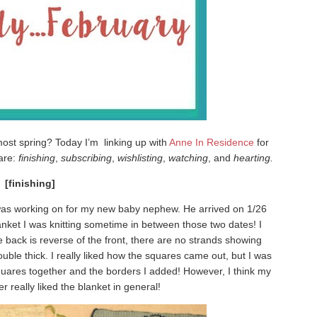
most spring? Today I’m linking up with
Anne In Residence
for
 are:
finishing
,
subscribing
,
wishlisting
,
watching
, and
hearting.
[finishing]
I was working on for my new baby nephew. He arrived on 1/26
lanket I was knitting sometime in between those two dates! I
e back is reverse of the front, there are no strands showing
uble thick. I really liked how the squares came out, but I was
quares together and the borders I added! However, I think my
er really liked the blanket in general!