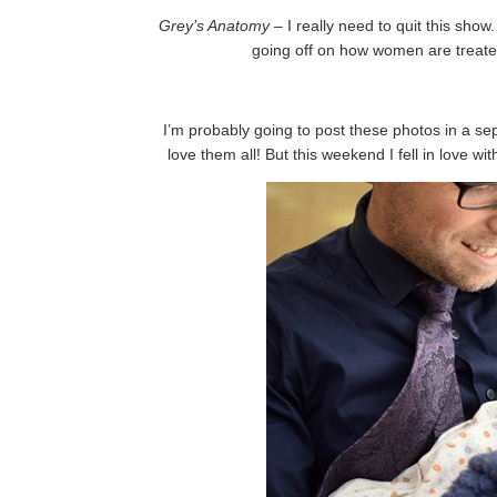
Grey’s Anatomy
– I really need to quit this sho
going off on how women are treate
I’m probably going to post these photos in a sep
love them all! But this weekend I fell in love w