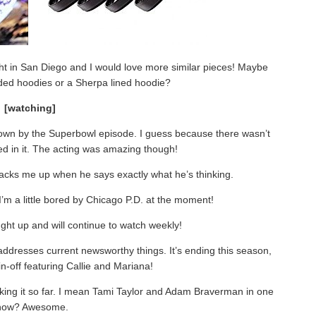
ought in San Diego and I would love more similar pieces! Maybe
ded hoodies or a Sherpa lined hoodie?
[watching]
t down by the Superbowl episode. I guess because there wasn’t
ed in it. The acting was amazing though!
acks me up when he says exactly what he’s thinking.
 I’m a little bored by Chicago P.D. at the moment!
ught up and will continue to watch weekly!
t addresses current newsworthy things. It’s ending this season,
pin-off featuring Callie and Mariana!
liking it so far. I mean Tami Taylor and Adam Braverman in one
how? Awesome.