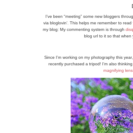
I’ve been “meeting” some new bloggers through
via bloglovin’. This helps me remember to read 
my blog: My commenting system is through
dis
blog url to it so that whe
Since I’m working on my photography this year, 
recently purchased a tripod! I’m also thinking
magnifying len