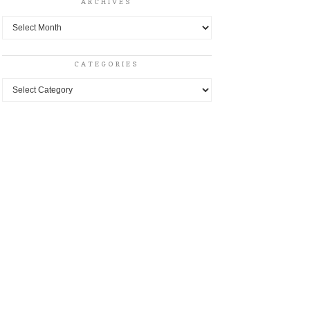
ARCHIVES
Archives
CATEGORIES
Categories