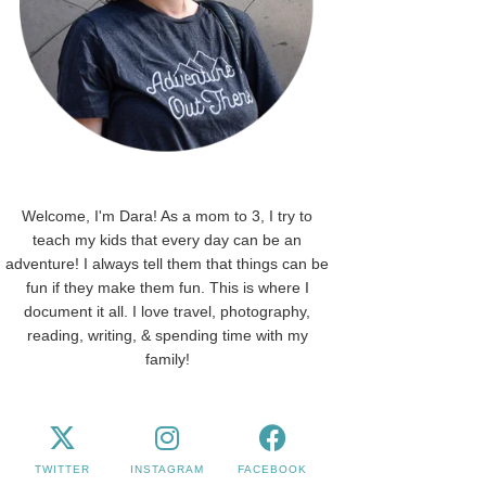
Welcome, I'm Dara! As a mom to 3, I try to
teach my kids that every day can be an
adventure! I always tell them that things can be
fun if they make them fun. This is where I
document it all. I love travel, photography,
reading, writing, & spending time with my
family!
TWITTER
INSTAGRAM
FACEBOOK