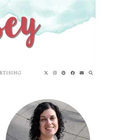
RTISING