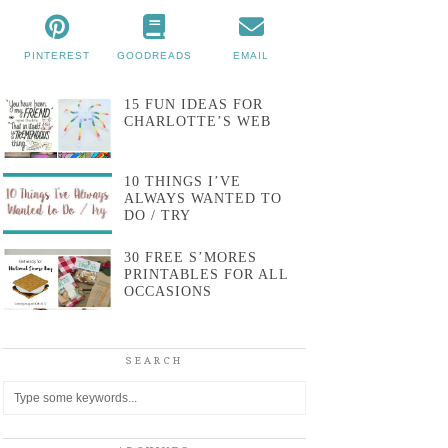
PINTEREST
GOODREADS
EMAIL
15 FUN IDEAS FOR
CHARLOTTE’S WEB
10 THINGS I’VE
ALWAYS WANTED TO
DO / TRY
30 FREE S’MORES
PRINTABLES FOR ALL
OCCASIONS
SEARCH