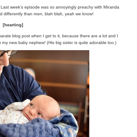
w. Last week’s episode was so annoyingly preachy with Miranda
d differently than men, blah blah, yeah we know!
[hearting]
arate blog post when I get to it, because there are a lot and I
ith my new baby nephew! (His big sister is quite adorable too.)