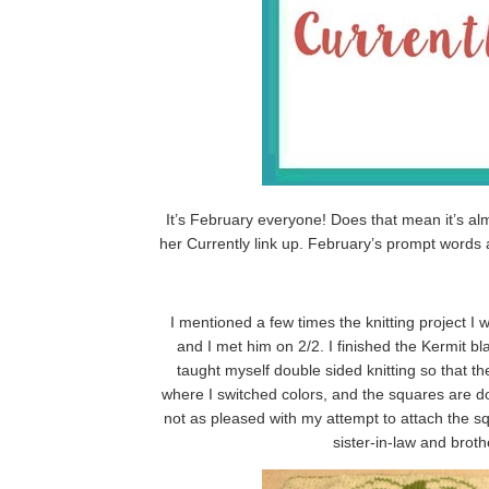
It’s February everyone! Does that mean it’s al
her Currently link up. February’s prompt words
I mentioned a few times the knitting project 
and I met him on 2/2. I finished the Kermit b
taught myself double sided knitting so that th
where I switched colors, and the squares are do
not as pleased with my attempt to attach the s
sister-in-law and broth