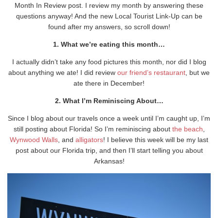
Month In Review post. I review my month by answering these
questions anyway! And the new Local Tourist Link-Up can be
found after my answers, so scroll down!
1. What we’re eating this month…
I actually didn’t take any food pictures this month, nor did I blog
about anything we ate! I did review
our friend’s restaurant
, but we
ate there in December!
2. What I’m Reminiscing About…
Since I blog about our travels once a week until I’m caught up, I’m
still posting about Florida! So I’m reminiscing about
the beach
,
Wynwood Walls
, and
alligators
! I believe this week will be my last
post about our Florida trip, and then I’ll start telling you about
Arkansas!