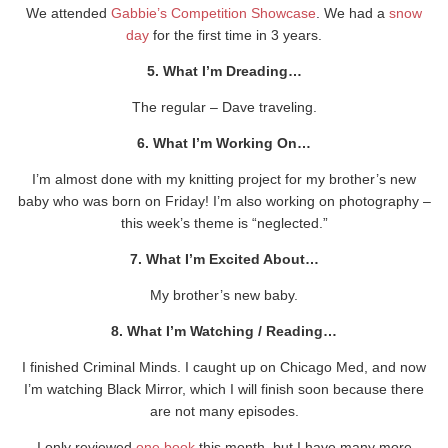
We attended
Gabbie’s Competition Showcase
. We had a
snow
day
for the first time in 3 years.
5. What I’m Dreading…
The regular – Dave traveling.
6. What I’m Working On…
I’m almost done with my knitting project for my brother’s new
baby who was born on Friday! I’m also working on photography –
this week’s theme is “neglected.”
7. What I’m Excited About…
My brother’s new baby.
8. What I’m Watching / Reading…
I finished Criminal Minds. I caught up on Chicago Med, and now
I’m watching Black Mirror, which I will finish soon because there
are not many episodes.
I only reviewed
one book
this month, but I have many more