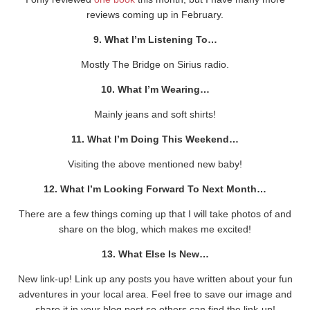
reviews coming up in February.
9. What I’m Listening To…
Mostly The Bridge on Sirius radio.
10. What I’m Wearing…
Mainly jeans and soft shirts!
11. What I’m Doing This Weekend…
Visiting the above mentioned new baby!
12. What I’m Looking Forward To Next Month…
There are a few things coming up that I will take photos of and
share on the blog, which makes me excited!
13. What Else Is New…
New link-up! Link up any posts you have written about your fun
adventures in your local area. Feel free to save our image and
share it in your blog post so others can find the link-up!