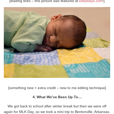
[leading lines – this picture was featured at
ksbyways.com
!]
[something new + extra credit – new to me editing technique]
4. What We’ve Been Up To…
We got back to school after winter break but then we were off
again for MLK Day, so we took a mini trip to Bentonville, Arkansas.