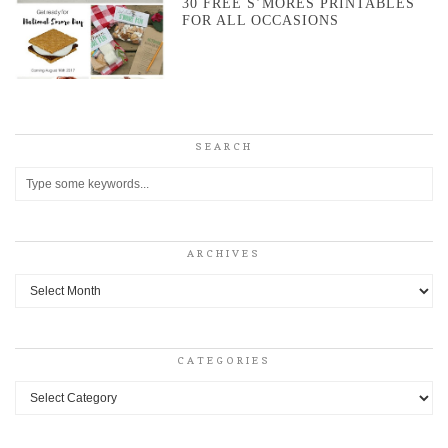
30 FREE S’MORES PRINTABLES
FOR ALL OCCASIONS
SEARCH
ARCHIVES
Archives
CATEGORIES
Categories