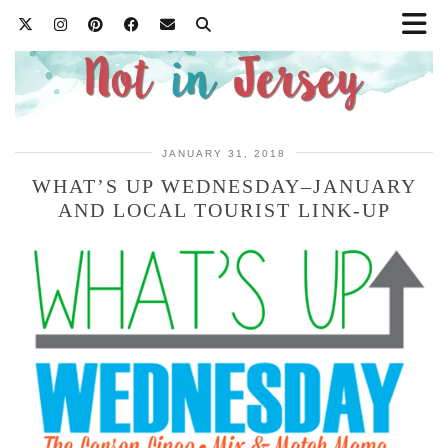
JANUARY 31, 2018
WHAT’S UP WEDNESDAY–JANUARY
AND LOCAL TOURIST LINK-UP