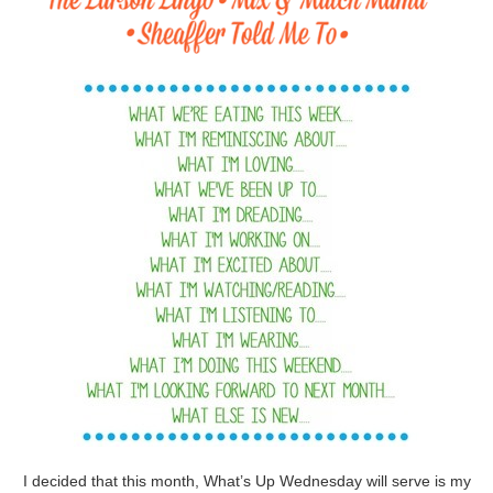
I decided that this month, What’s Up Wednesday will serve is my