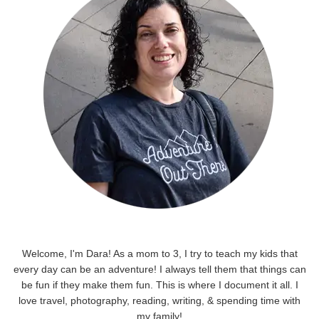
Welcome, I'm Dara! As a mom to 3, I try to teach my kids that
every day can be an adventure! I always tell them that things can
be fun if they make them fun. This is where I document it all. I
love travel, photography, reading, writing, & spending time with
my family!