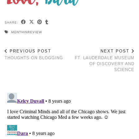
SHARE:
MONTHINREVIEW
PREVIOUS POST
NEXT POST
THOUGHTS ON BLOGGING
FT. LAUDERDALE MUSEUM
OF DISCOVERY AND
SCIENCE