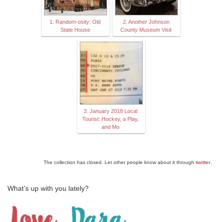
1. Random-osity: Old
2. Another Johnson
State House
County Museum Visit
3. January 2018 Local
Tourist: Hockey, a Play,
and Mo
The collection has closed. Let other people know about it through
twitter
.
What’s up with you lately?