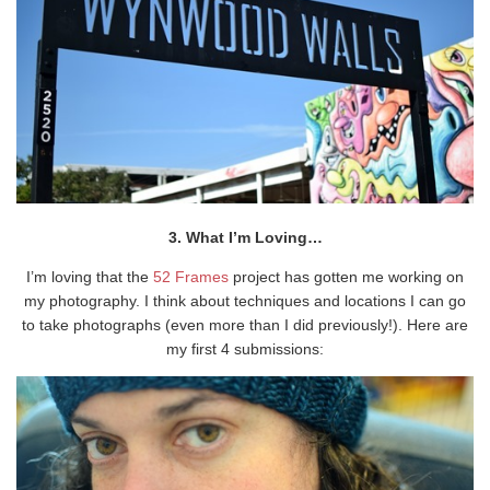
3. What I’m Loving…
I’m loving that the
52 Frames
project has gotten me working on
my photography. I think about techniques and locations I can go
to take photographs (even more than I did previously!). Here are
my first 4 submissions: