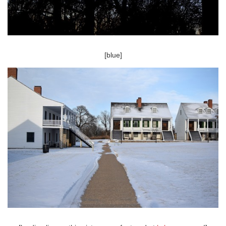
[blue]