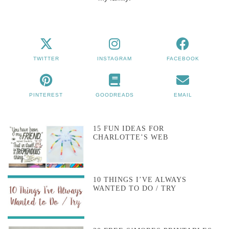
TWITTER
INSTAGRAM
FACEBOOK
PINTEREST
GOODREADS
EMAIL
15 FUN IDEAS FOR
CHARLOTTE’S WEB
10 THINGS I’VE ALWAYS
WANTED TO DO / TRY