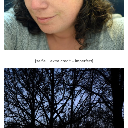
[selfie + extra credit – imperfect]