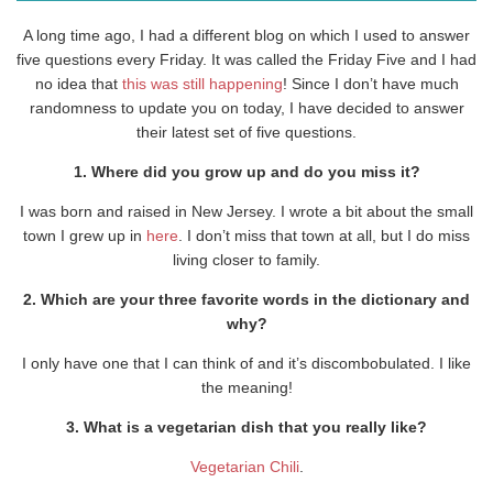
A long time ago, I had a different blog on which I used to answer
five questions every Friday. It was called the Friday Five and I had
no idea that
this was still happening
! Since I don’t have much
randomness to update you on today, I have decided to answer
their latest set of five questions.
1. Where did you grow up and do you miss it?
I was born and raised in New Jersey. I wrote a bit about the small
town I grew up in
here
. I don’t miss that town at all, but I do miss
living closer to family.
2. Which are your three favorite words in the dictionary and
why?
I only have one that I can think of and it’s discombobulated. I like
the meaning!
3. What is a vegetarian dish that you really like?
Vegetarian Chili
.