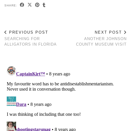
SHARE:
PREVIOUS POST
NEXT POST
SEARCHING FOR
ANOTHER JOHNSON
ALLIGATORS IN FLORIDA
COUNTY MUSEUM VISIT