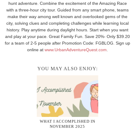
hunt adventure. Combine the excitement of the Amazing Race
with a three-hour city tour. Guided from any smart phone, teams
make their way among well known and overlooked gems of the
city, solving clues and completing challenges while learning local
history. Play anytime during daylight hours. Start when you want
and play at your pace. Great Family Fun. Save 20%- Only $39.20
for a team of 2-5 people after Promotion Code: FGBLOG. Sign up
online at
www.UrbanAdventureQuest.com
.
YOU MAY ALSO ENJOY:
WHAT I ACCOMPLISHED IN
NOVEMBER 2025