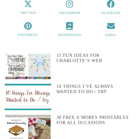
TWITTER
INSTAGRAM
FACEBOOK
PINTEREST
GOODREADS
EMAIL
15 FUN IDEAS FOR
CHARLOTTE’S WEB
10 THINGS I’VE ALWAYS
WANTED TO DO / TRY
30 FREE S’MORES PRINTABLES
FOR ALL OCCASIONS