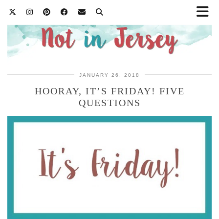
JANUARY 26, 2018
HOORAY, IT’S FRIDAY! FIVE
QUESTIONS