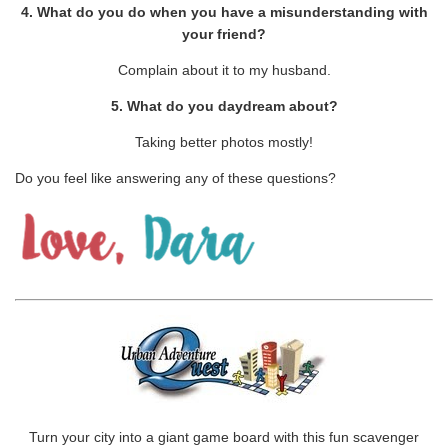
4. What do you do when you have a misunderstanding with
your friend?
Complain about it to my husband.
5. What do you daydream about?
Taking better photos mostly!
Do you feel like answering any of these questions?
Turn your city into a giant game board with this fun scavenger