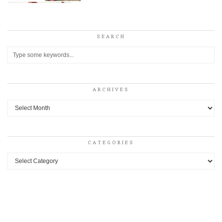
SEARCH
ARCHIVES
Archives
CATEGORIES
Categories