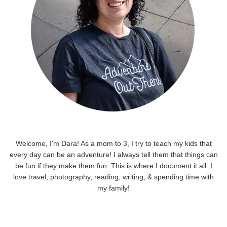
Welcome, I'm Dara! As a mom to 3, I try to teach my kids that
every day can be an adventure! I always tell them that things can
be fun if they make them fun. This is where I document it all. I
love travel, photography, reading, writing, & spending time with
my family!