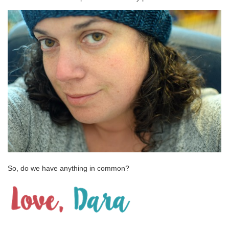
So, do we have anything in common?