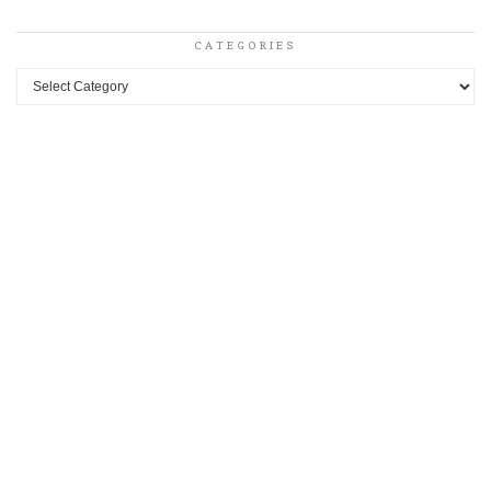
CATEGORIES
Categories