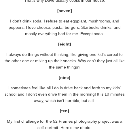
That’s why Dave usually cooks in our house.
[seven]
I don’t drink soda. I refuse to eat eggplant, mushrooms, and
peppers. I love cheese, pasta, burgers, Starbucks drinks, and
mostly everything bad for me. Except soda.
[eight]
I always do things without thinking, like giving one kid’s cereal to
the other one or mixing up their snacks. Why can’t they just all like
the same things?
[nine]
I sometimes feel like all I do is drive back and forth to my kids’
school and I don’t even drive them in the morning! It is 10 minutes
away, which isn’t horrible, but still.
[ten]
My first challenge for the 52 Frames photography project was a
self-portrait. Here’s my photo: