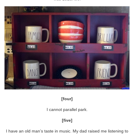
[four]
I cannot parallel park.
[five]
I have an old man’s taste in music. My dad raised me listening to