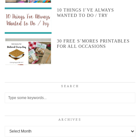
10 THINGS I’VE ALWAYS
WANTED TO DO / TRY
30 FREE S’MORES PRINTABLES
FOR ALL OCCASIONS
SEARCH
ARCHIVES
Archives