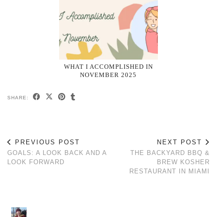
WHAT I ACCOMPLISHED IN
NOVEMBER 2025
SHARE:
PREVIOUS POST
NEXT POST
GOALS: A LOOK BACK AND A
THE BACKYARD BBQ &
LOOK FORWARD
BREW KOSHER
RESTAURANT IN MIAMI