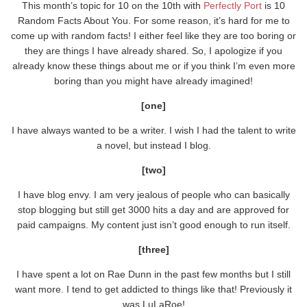
This month’s topic for 10 on the 10th with
Perfectly Port
is 10
Random Facts About You. For some reason, it’s hard for me to
come up with random facts! I either feel like they are too boring or
they are things I have already shared. So, I apologize if you
already know these things about me or if you think I’m even more
boring than you might have already imagined!
[one]
I have always wanted to be a writer. I wish I had the talent to write
a novel, but instead I blog.
[two]
I have blog envy. I am very jealous of people who can basically
stop blogging but still get 3000 hits a day and are approved for
paid campaigns. My content just isn’t good enough to run itself.
[three]
I have spent a lot on Rae Dunn in the past few months but I still
want more. I tend to get addicted to things like that! Previously it
was LuLaRoe!