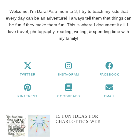
Welcome, I'm Dara! As a mom to 3, I try to teach my kids that
every day can be an adventure! I always tell them that things can
be fun if they make them fun. This is where I document it all. I
love travel, photography, reading, writing, & spending time with
my family!
TWITTER
INSTAGRAM
FACEBOOK
PINTEREST
GOODREADS
EMAIL
15 FUN IDEAS FOR
CHARLOTTE’S WEB