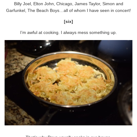
Billy Joel, Elton John, Chicago, James Taylor, Simon and
Garfunkel, The Beach Boys…all of whom I have seen in concert!
[six]
I’m awful at cooking. I always mess something up.