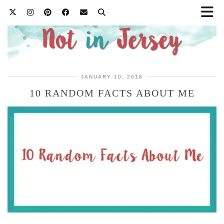
JANUARY 10, 2018
10 RANDOM FACTS ABOUT ME