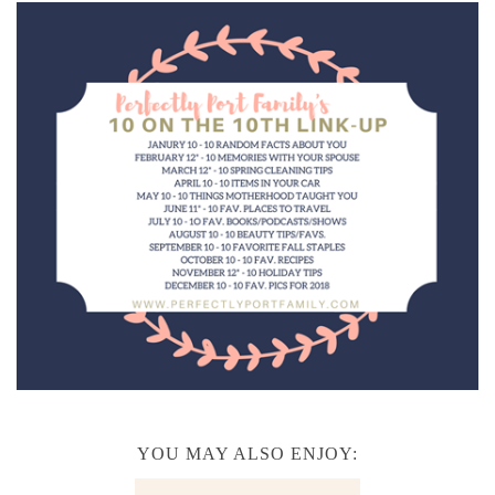
YOU MAY ALSO ENJOY: