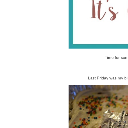
Time for so
Last Friday was my bi