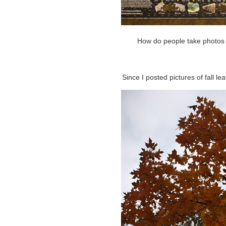
How do people take photos 
Since I posted pictures of fall l