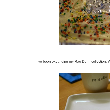
I’ve been expanding my Rae Dunn collection. 