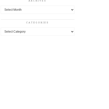
ARCHIVES
Archives
CATEGORIES
Categories