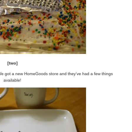
[two]
We got a new HomeGoods store and they’ve had a few things
available!