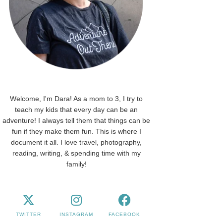
Welcome, I'm Dara! As a mom to 3, I try to
teach my kids that every day can be an
adventure! I always tell them that things can be
fun if they make them fun. This is where I
document it all. I love travel, photography,
reading, writing, & spending time with my
family!
TWITTER
INSTAGRAM
FACEBOOK