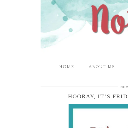
HOME
ABOUT ME
NOV
HOORAY, IT’S FRID