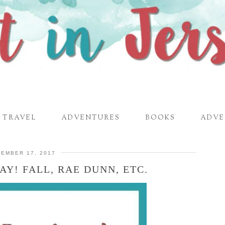
TRAVEL
ADVENTURES
BOOKS
ADVE
EMBER 17, 2017
AY! FALL, RAE DUNN, ETC.