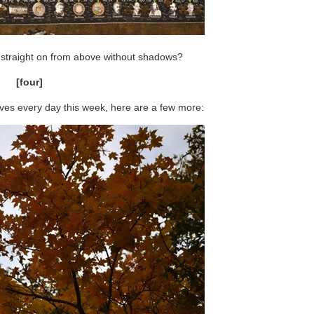
straight on from above without shadows?
[four]
eaves every day this week, here are a few more: