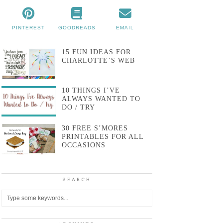
PINTEREST
GOODREADS
EMAIL
15 FUN IDEAS FOR
CHARLOTTE’S WEB
10 THINGS I’VE
ALWAYS WANTED TO
DO / TRY
30 FREE S’MORES
PRINTABLES FOR ALL
OCCASIONS
SEARCH