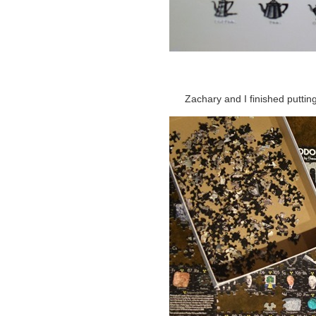
Zachary and I finished putting