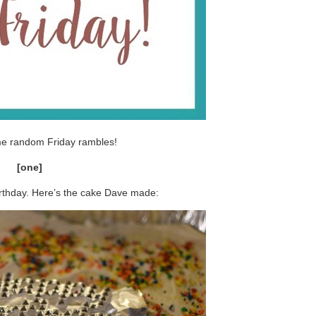
me random Friday rambles!
[one]
rthday. Here’s the cake Dave made: