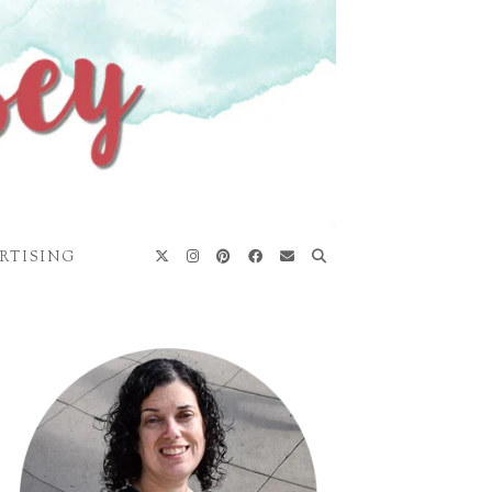
RTISING