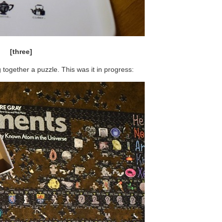
[three]
 together a puzzle. This was it in progress: