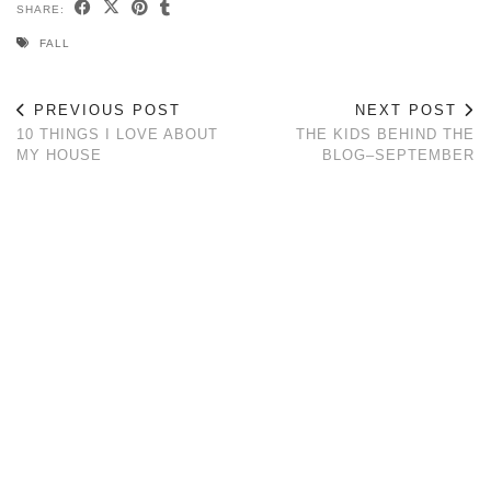
SHARE:
FALL
PREVIOUS POST
NEXT POST
10 THINGS I LOVE ABOUT
THE KIDS BEHIND THE
MY HOUSE
BLOG–SEPTEMBER