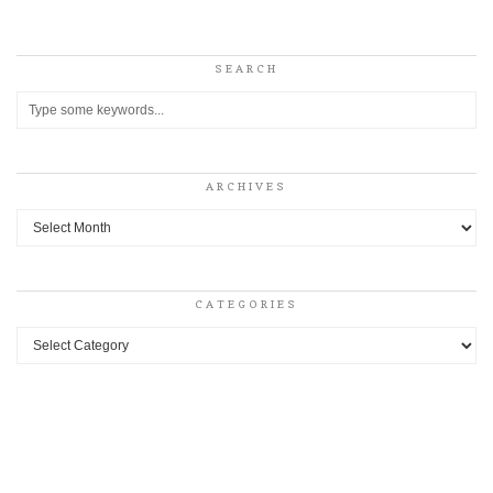
SEARCH
ARCHIVES
Archives
CATEGORIES
Categories