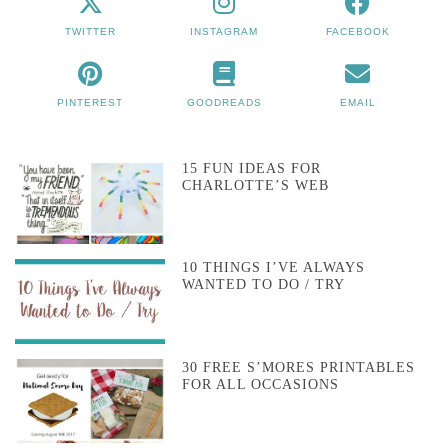
TWITTER
INSTAGRAM
FACEBOOK
PINTEREST
GOODREADS
EMAIL
15 FUN IDEAS FOR
CHARLOTTE’S WEB
10 THINGS I’VE ALWAYS
WANTED TO DO / TRY
30 FREE S’MORES PRINTABLES
FOR ALL OCCASIONS