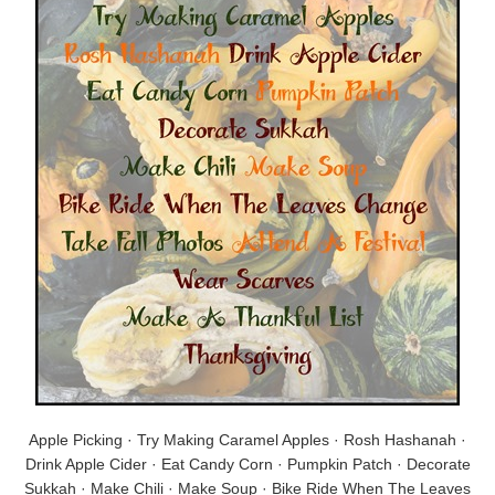
Apple Picking · Try Making Caramel Apples · Rosh Hashanah ·
Drink Apple Cider · Eat Candy Corn · Pumpkin Patch · Decorate
Sukkah · Make Chili · Make Soup · Bike Ride When The Leaves