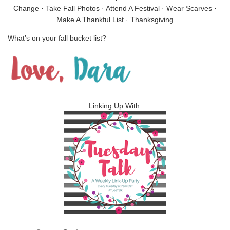
Change · Take Fall Photos · Attend A Festival · Wear Scarves ·
Make A Thankful List · Thanksgiving
What’s on your fall bucket list?
Linking Up With: