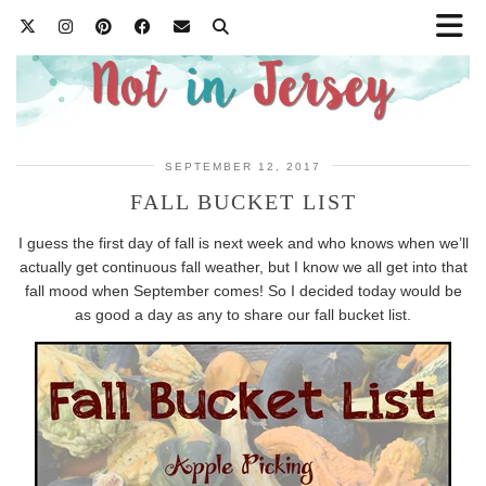
SEPTEMBER 12, 2017
FALL BUCKET LIST
I guess the first day of fall is next week and who knows when we’ll
actually get continuous fall weather, but I know we all get into that
fall mood when September comes! So I decided today would be
as good a day as any to share our fall bucket list.