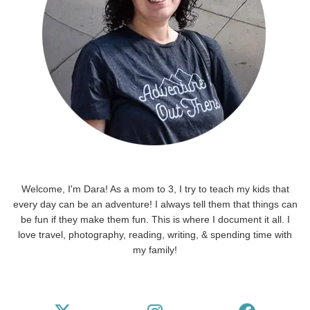
Welcome, I'm Dara! As a mom to 3, I try to teach my kids that
every day can be an adventure! I always tell them that things can
be fun if they make them fun. This is where I document it all. I
love travel, photography, reading, writing, & spending time with
my family!