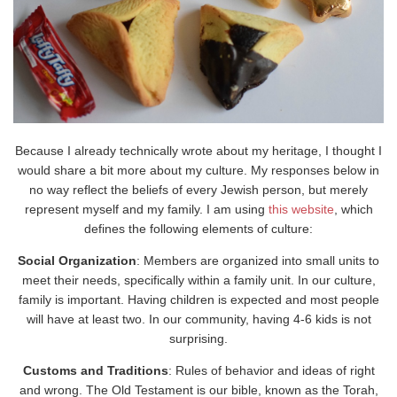
Because I already technically wrote about my heritage, I thought I
would share a bit more about my culture. My responses below in
no way reflect the beliefs of every Jewish person, but merely
represent myself and my family. I am using
this website
, which
defines the following elements of culture:
Social Organization
: Members are organized into small units to
meet their needs, specifically within a family unit. In our culture,
family is important. Having children is expected and most people
will have at least two. In our community, having 4-6 kids is not
surprising.
Customs and Traditions
: Rules of behavior and ideas of right
and wrong. The Old Testament is our bible, known as the Torah,