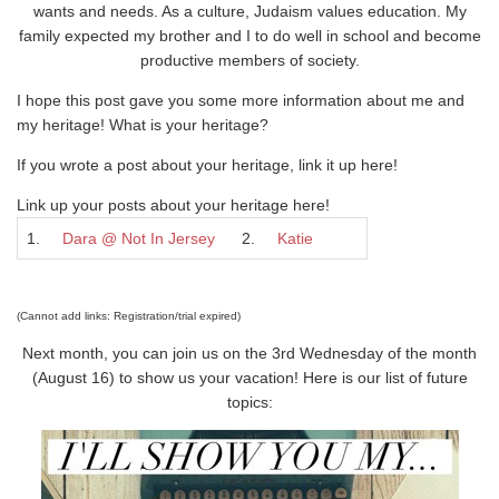
wants and needs. As a culture, Judaism values education. My
family expected my brother and I to do well in school and become
productive members of society.
I hope this post gave you some more information about me and
my heritage! What is your heritage?
If you wrote a post about your heritage, link it up here!
Link up your posts about your heritage here!
1.
Dara @ Not In Jersey
2.
Katie
(Cannot add links: Registration/trial expired)
Next month, you can join us on the 3rd Wednesday of the month
(August 16) to show us your vacation! Here is our list of future
topics: