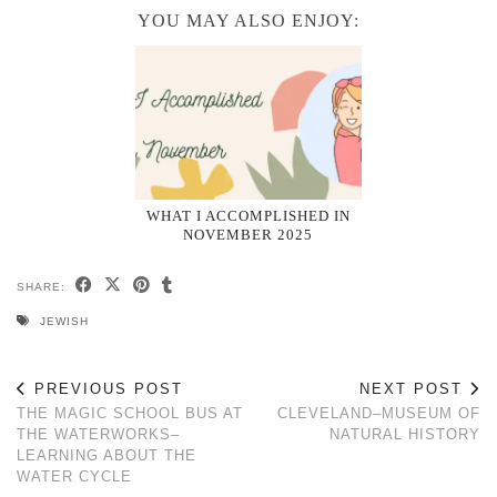
YOU MAY ALSO ENJOY:
WHAT I ACCOMPLISHED IN
NOVEMBER 2025
SHARE:
JEWISH
PREVIOUS POST
NEXT POST
THE MAGIC SCHOOL BUS AT
CLEVELAND–MUSEUM OF
THE WATERWORKS–
NATURAL HISTORY
LEARNING ABOUT THE
WATER CYCLE