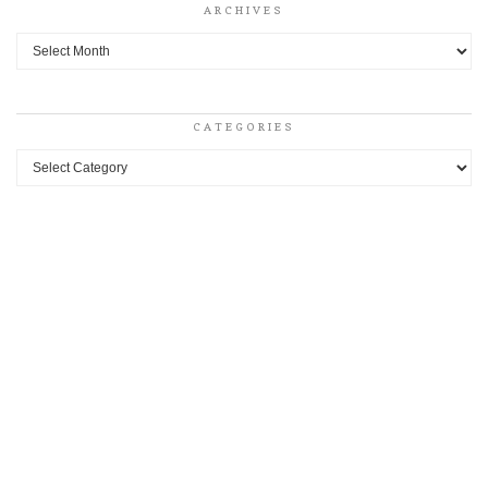
ARCHIVES
Archives
CATEGORIES
Categories