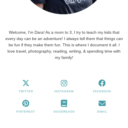
Welcome, I'm Dara! As a mom to 3, I try to teach my kids that
every day can be an adventure! I always tell them that things can
be fun if they make them fun. This is where I document it all. I
love travel, photography, reading, writing, & spending time with
my family!
TWITTER
INSTAGRAM
FACEBOOK
PINTEREST
GOODREADS
EMAIL