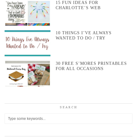
15 FUN IDEAS FOR
CHARLOTTE’S WEB
10 THINGS I’VE ALWAYS
WANTED TO DO / TRY
30 FREE S’MORES PRINTABLES
FOR ALL OCCASIONS
SEARCH