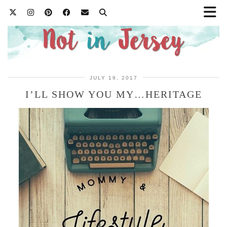
JULY 19, 2017
I’LL SHOW YOU MY…HERITAGE