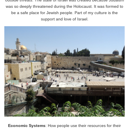
outside threats. The state of Israel was created because Judaism
was so deeply threatened during the Holocaust. It was formed to
be a safe place for Jewish people. Part of my culture is the
support and love of Israel.
Economic Systems
: How people use their resources for their