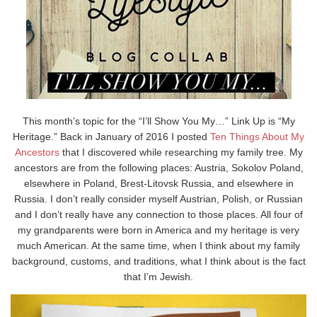
This month’s topic for the “I’ll Show You My…” Link Up is “My
Heritage.” Back in January of 2016 I posted
Ten Things About My
Ancestors
that I discovered while researching my family tree. My
ancestors are from the following places: Austria, Sokolov Poland,
elsewhere in Poland, Brest-Litovsk Russia, and elsewhere in
Russia. I don’t really consider myself Austrian, Polish, or Russian
and I don’t really have any connection to those places. All four of
my grandparents were born in America and my heritage is very
much American. At the same time, when I think about my family
background, customs, and traditions, what I think about is the fact
that I’m Jewish.