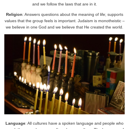
and we follow the laws that are in it.
Religion
: Answers questions about the meaning of life; supports
values that the group feels is important. Judaism is monotheistic –
we believe in one God and we believe that He created the world.
Language
: All cultures have a spoken language and people who