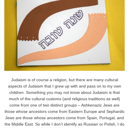
Judaism is of course a religion, but there are many cultural
aspects of Judaism that I grew up with and pass on to my own
children. Something you may not know about Judaism is that
much of the cultural customs (and religious traditions as well)
come from one of two distinct groups – Ashkenazic Jews are
those whose ancestors come from Eastern Europe and Sephardic
Jews are those whose ancestors come from Spain, Portugal, and
the Middle East. So while I don’t identify as Russian or Polish, I do