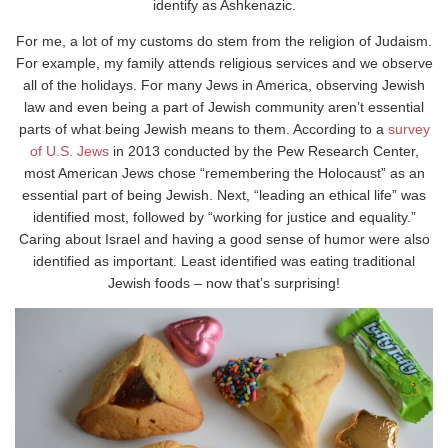
identify as Ashkenazic.
For me, a lot of my customs do stem from the religion of Judaism.
For example, my family attends religious services and we observe
all of the holidays. For many Jews in America, observing Jewish
law and even being a part of Jewish community aren’t essential
parts of what being Jewish means to them. According to a
survey
of U.S. Jews
in 2013 conducted by the Pew Research Center,
most American Jews chose “remembering the Holocaust” as an
essential part of being Jewish. Next, “leading an ethical life” was
identified most, followed by “working for justice and equality.”
Caring about Israel and having a good sense of humor were also
identified as important. Least identified was eating traditional
Jewish foods – now that’s surprising!