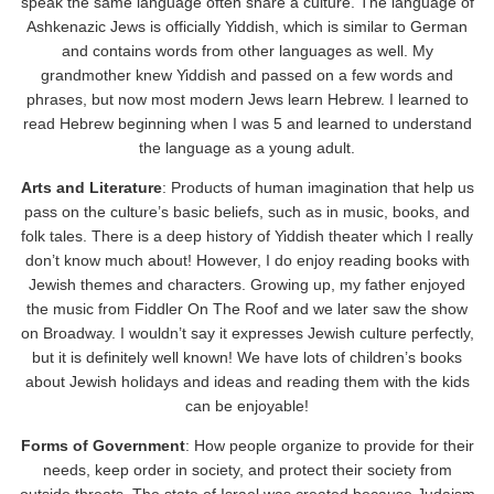
speak the same language often share a culture. The language of
Ashkenazic Jews is officially Yiddish, which is similar to German
and contains words from other languages as well. My
grandmother knew Yiddish and passed on a few words and
phrases, but now most modern Jews learn Hebrew. I learned to
read Hebrew beginning when I was 5 and learned to understand
the language as a young adult.
Arts and Literature
: Products of human imagination that help us
pass on the culture’s basic beliefs, such as in music, books, and
folk tales. There is a deep history of Yiddish theater which I really
don’t know much about! However, I do enjoy reading books with
Jewish themes and characters. Growing up, my father enjoyed
the music from Fiddler On The Roof and we later saw the show
on Broadway. I wouldn’t say it expresses Jewish culture perfectly,
but it is definitely well known! We have lots of children’s books
about Jewish holidays and ideas and reading them with the kids
can be enjoyable!
Forms of Government
: How people organize to provide for their
needs, keep order in society, and protect their society from