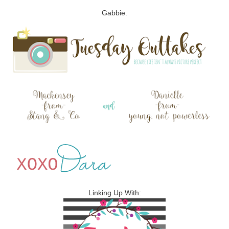
Gabbie.
Linking Up With: