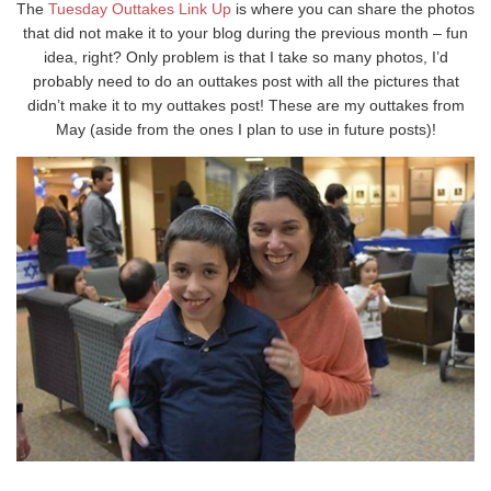
The
Tuesday Outtakes Link Up
is where you can share the photos
that did not make it to your blog during the previous month – fun
idea, right? Only problem is that I take so many photos, I’d
probably need to do an outtakes post with all the pictures that
didn’t make it to my outtakes post! These are my outtakes from
May (aside from the ones I plan to use in future posts)!