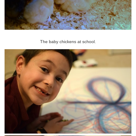
The baby chickens at school.