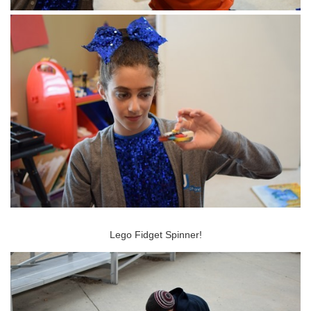
Lego Fidget Spinner!