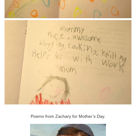
Poems from Zachary for Mother’s Day.