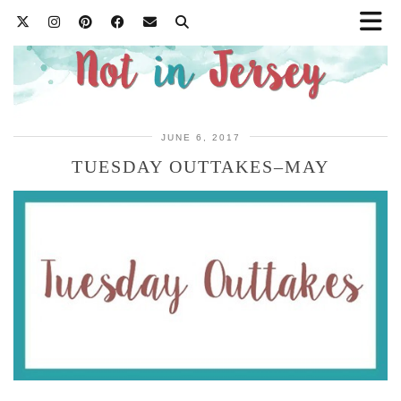
JUNE 6, 2017
TUESDAY OUTTAKES–MAY