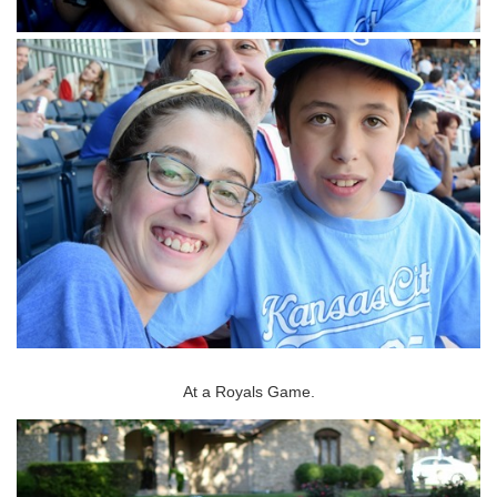
At a Royals Game.