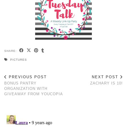
SHARE:
PICTURES
PREVIOUS POST
NEXT POST
BONUS PANTRY
ZACHARY IS 10!
ORGANIZATION WITH
GIVEAWAY FROM YOUCOPIA