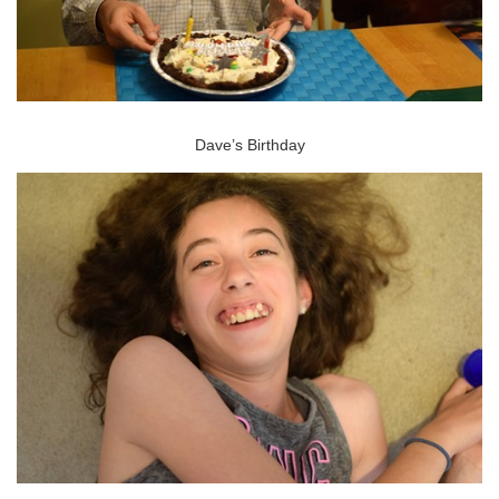
Dave’s Birthday