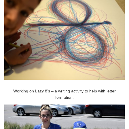
Working on Lazy 8’s – a writing activity to help with letter
formation.