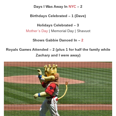
Days I Was Away In
NYC
– 2
Birthdays Celebrated – 1 (Dave)
Holidays Celebrated – 3
Mother’s Day
| Memorial Day | Shavuot
Shows Gabbie Danced In –
2
Royals Games Attended – 2 (plus 1 for half the family while
Zachary and I were away)