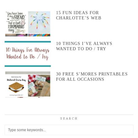
15 FUN IDEAS FOR
CHARLOTTE’S WEB
10 THINGS I’VE ALWAYS
WANTED TO DO / TRY
30 FREE S’MORES PRINTABLES
FOR ALL OCCASIONS
SEARCH