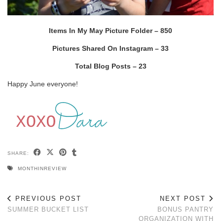
Items In My May Picture Folder – 850
Pictures Shared On Instagram – 33
Total Blog Posts – 23
Happy June everyone!
SHARE:
MONTHINREVIEW
PREVIOUS POST
NEXT POST
SUMMER BUCKET LIST
BONUS PANTRY
ORGANIZATION WITH