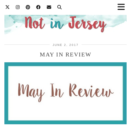
JUNE 2, 2017
MAY IN REVIEW