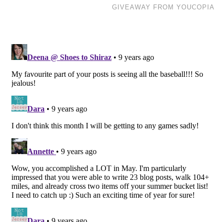
GIVEAWAY FROM YOUCOPIA