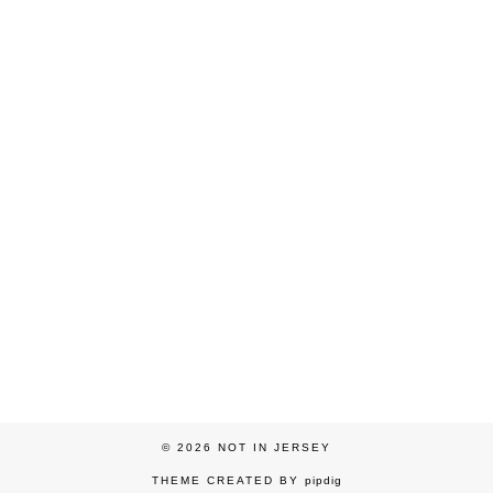
© 2026
NOT IN JERSEY
THEME CREATED BY
pipdig