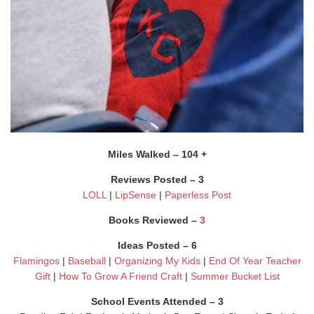
Miles Walked – 104 +
Reviews Posted – 3
LOLL
|
LipSense
|
Paperless Post
Books Reviewed –
3
Ideas Posted – 6
Flamingos
|
Baseball
|
Organizing My Kids
|
End Of Year Teacher
Gift
|
How To Grow A Friend Craft
|
Summer Bucket List
School Events Attended – 3