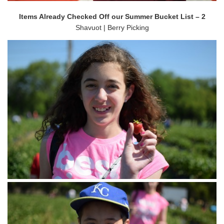
Items Already Checked Off our Summer Bucket List – 2
Shavuot | Berry Picking