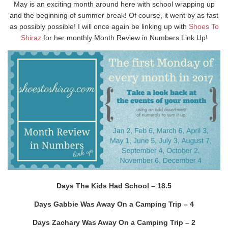
May is an exciting month around here with school wrapping up
and the beginning of summer break! Of course, it went by as fast
as possibly possible! I will once again be linking up with
Shoes To
Shiraz
for her monthly Month Review in Numbers Link Up!
Days The Kids Had School – 18.5
Days Gabbie Was Away On a Camping Trip – 4
Days Zachary Was Away On a Camping Trip – 2