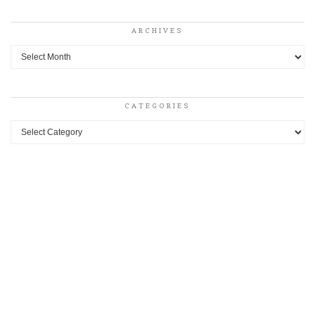
ARCHIVES
Archives
CATEGORIES
Categories