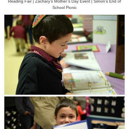
Reading Fair | Zachary’s Mother’s Day Event | Simon’s End of
School Picnic