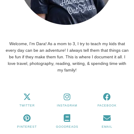
Welcome, I'm Dara! As a mom to 3, I try to teach my kids that
every day can be an adventure! I always tell them that things can
be fun if they make them fun. This is where I document it all. I
love travel, photography, reading, writing, & spending time with
my family!
TWITTER
INSTAGRAM
FACEBOOK
PINTEREST
GOODREADS
EMAIL