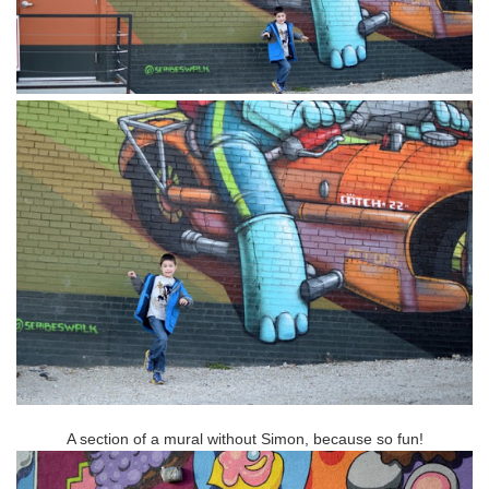
A section of a mural without Simon, because so fun!