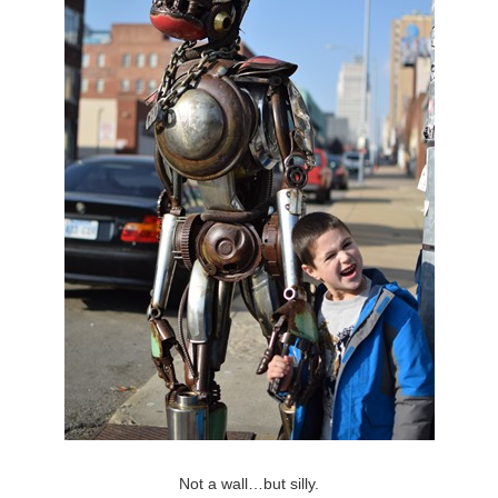
Not a wall…but silly.