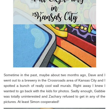
Sometime in the past, maybe about two months ago, Dave and I
went out to a brewery in the Crossroads area of Kansas City and I
spotted a bunch of really cool wall murals. Right away I knew I
wanted to go back with the kids for photos. Sadly enough, Gabbie
was totally uninterested and Zachary refused to get in any of the
pictures. At least Simon cooperated!