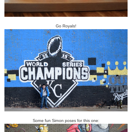
Go Royals!
Some fun Simon poses for this one: