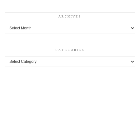
ARCHIVES
Archives
CATEGORIES
Categories