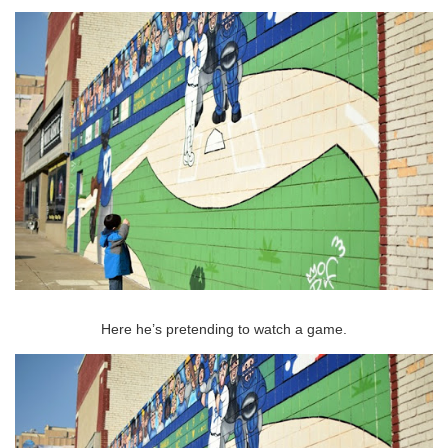
Here he’s pretending to watch a game.