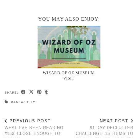
YOU MAY ALSO ENJOY:
WIZARD OF OZ MUSEUM
VISIT
SHARE:
KANSAS CITY
PREVIOUS POST
NEXT POST
WHAT I’VE BEEN READING
91 DAY DECLUTTER
#153–CLOSE ENOUGH TO
CHALLENGE–15 ITEMS TO