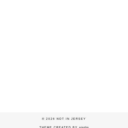
© 2026
NOT IN JERSEY
THEME CREATED BY
pipdig