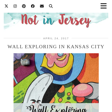
APRIL 24, 2017
WALL EXPLORING IN KANSAS CITY