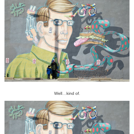
Well…kind of.