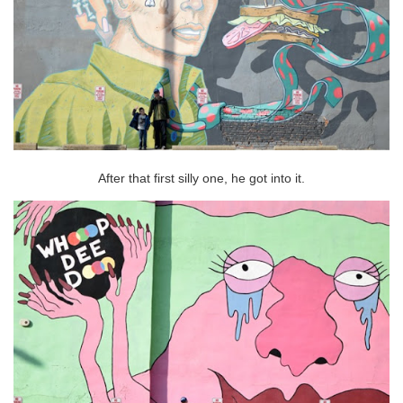
After that first silly one, he got into it.