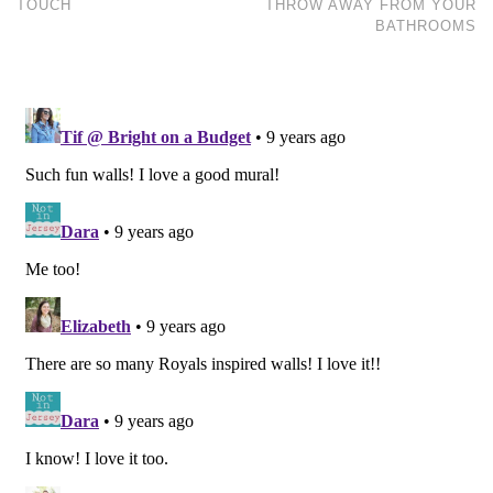
TOUCH
THROW AWAY FROM YOUR
BATHROOMS