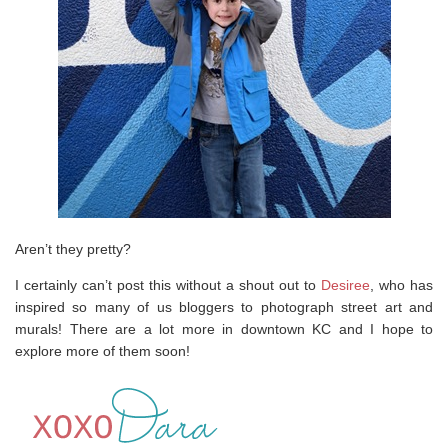
Aren’t they pretty?
I certainly can’t post this without a shout out to
Desiree
, who has
inspired so many of us bloggers to photograph street art and
murals! There are a lot more in downtown KC and I hope to
explore more of them soon!