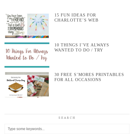
15 FUN IDEAS FOR
CHARLOTTE’S WEB
10 THINGS I’VE ALWAYS
WANTED TO DO / TRY
30 FREE S’MORES PRINTABLES
FOR ALL OCCASIONS
SEARCH