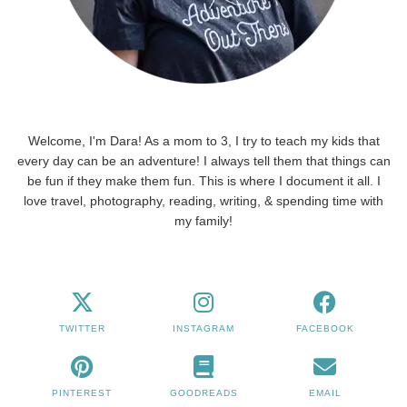
Welcome, I'm Dara! As a mom to 3, I try to teach my kids that
every day can be an adventure! I always tell them that things can
be fun if they make them fun. This is where I document it all. I
love travel, photography, reading, writing, & spending time with
my family!
TWITTER
INSTAGRAM
FACEBOOK
PINTEREST
GOODREADS
EMAIL