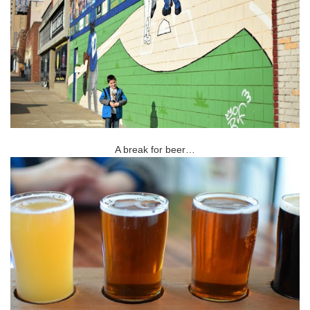
A break for beer…