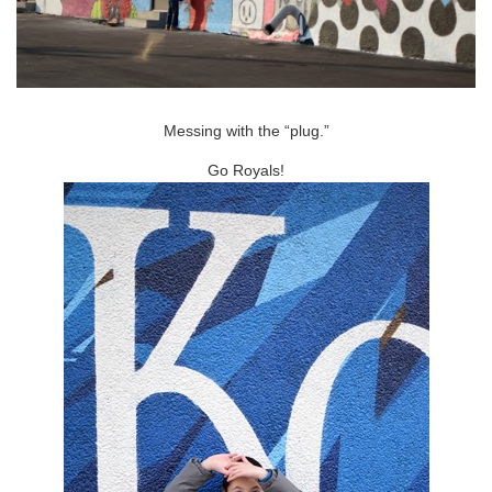
Messing with the “plug.”
Go Royals!