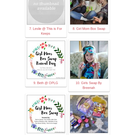
7. Leslie @ This is For
8. Girl Mom Box Swap
Keeps
9. Beth @ OPLG
10. Girls Swap By
Breenah