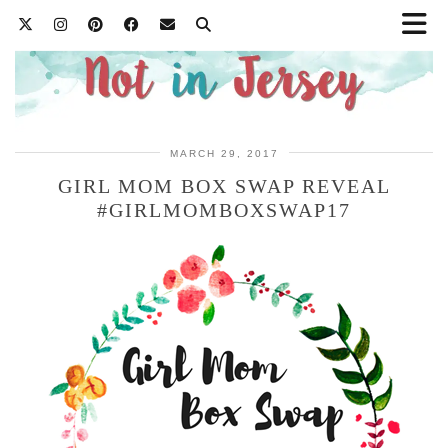
MARCH 29, 2017
GIRL MOM BOX SWAP REVEAL
#GIRLMOMBOXSWAP17