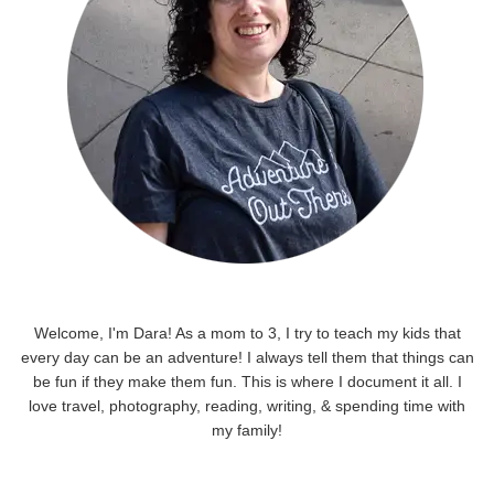
Welcome, I'm Dara! As a mom to 3, I try to teach my kids that
every day can be an adventure! I always tell them that things can
be fun if they make them fun. This is where I document it all. I
love travel, photography, reading, writing, & spending time with
my family!