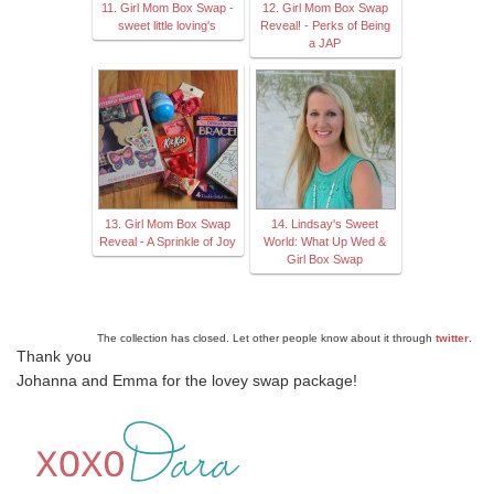
11. Girl Mom Box Swap -
12. Girl Mom Box Swap
sweet little loving's
Reveal! - Perks of Being
a JAP
13. Girl Mom Box Swap
14. Lindsay's Sweet
Reveal - A Sprinkle of Joy
World: What Up Wed &
Girl Box Swap
The collection has closed. Let other people know about it through
twitter
.
Thank you
Johanna and Emma for the lovey swap package!