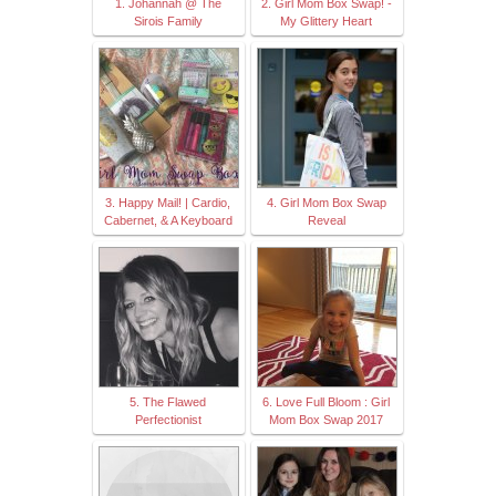
1. Johannah @ The
2. Girl Mom Box Swap! -
Sirois Family
My Glittery Heart
3. Happy Mail! | Cardio,
4. Girl Mom Box Swap
Cabernet, & A Keyboard
Reveal
5. The Flawed
6. Love Full Bloom : Girl
Perfectionist
Mom Box Swap 2017