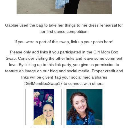
Gabbie used the bag to take her things to her dress rehearsal for
her first dance competition!
If you were a part of this swap, link up your posts here!
Please only add links if you participated in the Girl Mom Box
Swap. Consider visiting the other links and leave some comment
love. By linking up to this link party, you give us permission to
feature an image on our blog and social media. Proper credit and
links will be given! Tag your social media shares
#GirlMomBoxSwap17 to connect with others.