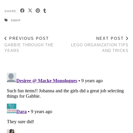
SHARE:
SWAP
PREVIOUS POST
NEXT POST
GABBIE THROUGH THE
LEGO ORGANIZATION TIPS
YEARS
AND TRICKS