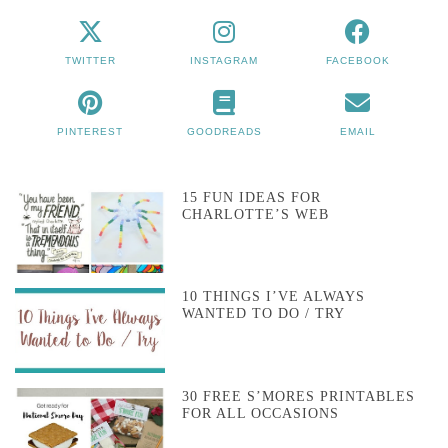
TWITTER
INSTAGRAM
FACEBOOK
PINTEREST
GOODREADS
EMAIL
15 FUN IDEAS FOR
CHARLOTTE’S WEB
10 THINGS I’VE ALWAYS
WANTED TO DO / TRY
30 FREE S’MORES PRINTABLES
FOR ALL OCCASIONS