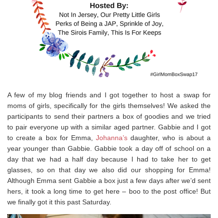
A few of my blog friends and I got together to host a swap for
moms of girls, specifically for the girls themselves! We asked the
participants to send their partners a box of goodies and we tried
to pair everyone up with a similar aged partner. Gabbie and I got
to create a box for Emma,
Johanna’s
daughter, who is about a
year younger than Gabbie. Gabbie took a day off of school on a
day that we had a half day because I had to take her to get
glasses, so on that day we also did our shopping for Emma!
Although Emma sent Gabbie a box just a few days after we’d sent
hers, it took a long time to get here – boo to the post office! But
we finally got it this past Saturday.