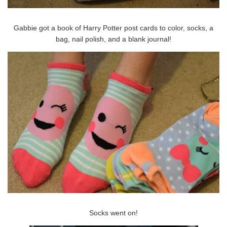
Gabbie got a book of Harry Potter post cards to color, socks, a
bag, nail polish, and a blank journal!
Socks went on!