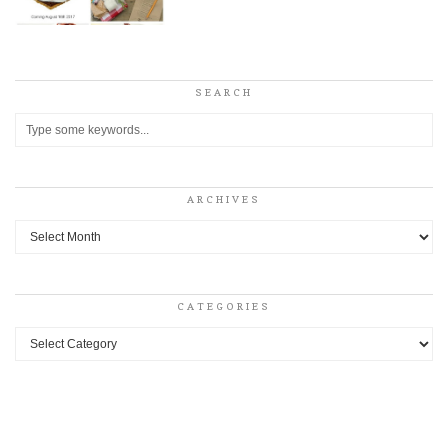
SEARCH
ARCHIVES
Archives
CATEGORIES
Categories